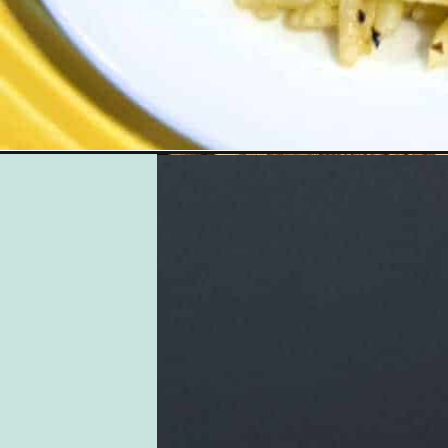
Opening
https://followthepiper.com/gourmands-guide-gulf-