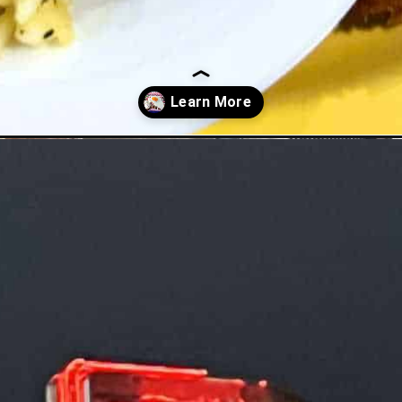
shores/