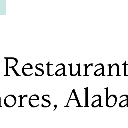
 Restaurant
hores, Ala