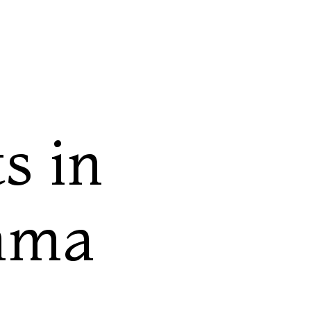
s in
bama