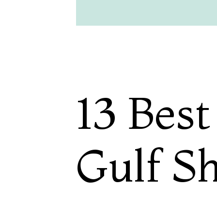
13 Best
Gulf S