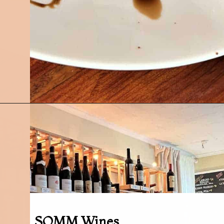
Opening
https://followthepiper.com/foodies-guide-to-best-restaurants-near-fairfield-iowa/?utm_source=discover&utm_medium=organic&utm_campaign=web_story
SOMM Wines