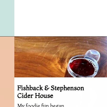
Opening
https://followthepiper.com/foodies-guide-to-best-restaurants-near-fairfield-iowa/?utm_source=discover&utm_medium=organic&utm_campaign=web_story
Fishback & Stephenson
Cider House
My foodie fun began