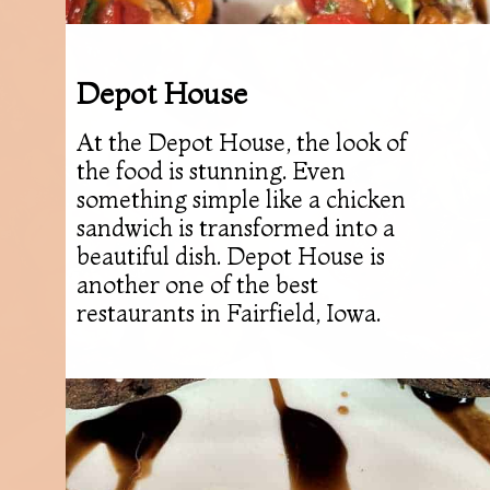
Depot House
At the Depot House, the look of
the food is stunning. Even
something simple like a chicken
sandwich is transformed into a
beautiful dish. Depot House is
another one of the best
restaurants in Fairfield, Iowa.