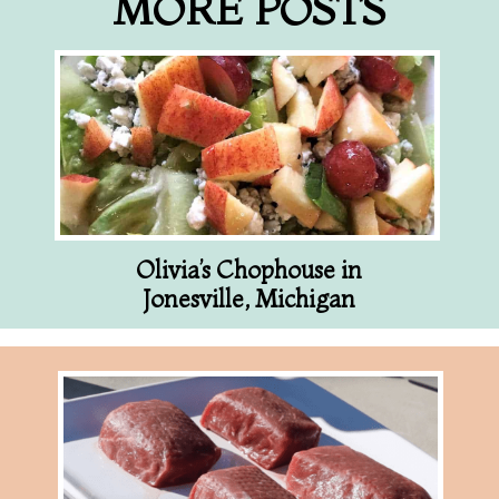
MORE POSTS
Olivia’s Chophouse in
Jonesville, Michigan