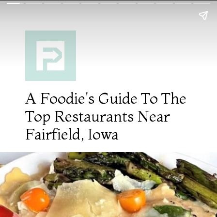
A Foodie's Guide To The
Top Restaurants Near
Fairfield, Iowa