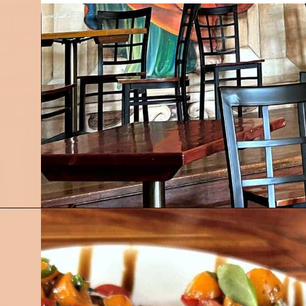
Opening
https://followthepiper.com/foodies-guide-to-best-restaurants-near-fairfield-iowa/?utm_source=discover&utm_medium=organic&utm_campaign=web_story