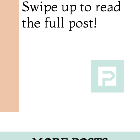
Swipe up to read
the full post!
Opening
https://followthepiper.com/foodies-guide-to-best-restaurants-near-fairfield-iowa/?utm_source=discover&utm_medium=organic&utm_campaign=web_story