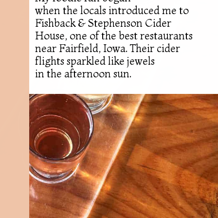
when the locals introduced me to
Fishback & Stephenson Cider
House, one of the best restaurants
near Fairfield, Iowa. Their cider
flights sparkled like jewels
in the afternoon sun.