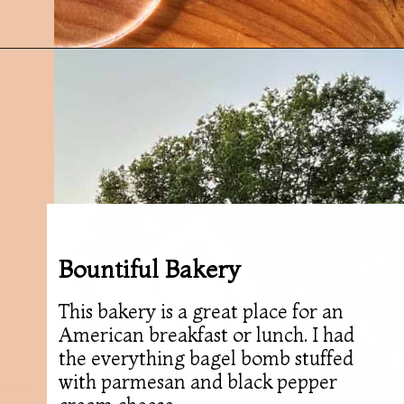
Opening
https://followthepiper.com/foodies-guide-to-best-restaurants-near-fairfield-iowa/?utm_source=discover&utm_medium=organic&utm_campaign=web_story
Bountiful Bakery
This bakery is a great place for an
American breakfast or lunch. I had
the everything bagel bomb stuffed
with parmesan and black pepper