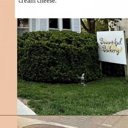
cream cheese.
Opening
https://followthepiper.com/foodies-guide-to-best-restaurants-near-fairfield-iowa/?utm_source=discover&utm_medium=organic&utm_campaign=web_story