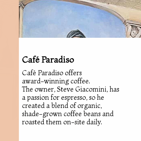
Café Paradiso
Café Paradiso offers
award-winning coffee.
The owner, Steve Giacomini, has
a passion for espresso, so he
created a blend of organic,
shade-grown coffee beans and
roasted them on-site daily.