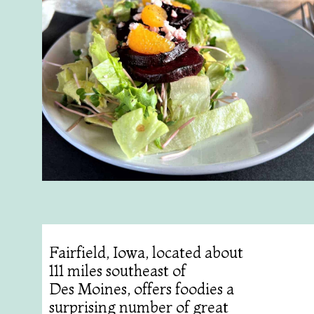
Fairfield, Iowa, located about
111 miles southeast of
Des Moines, offers foodies a
surprising number of great