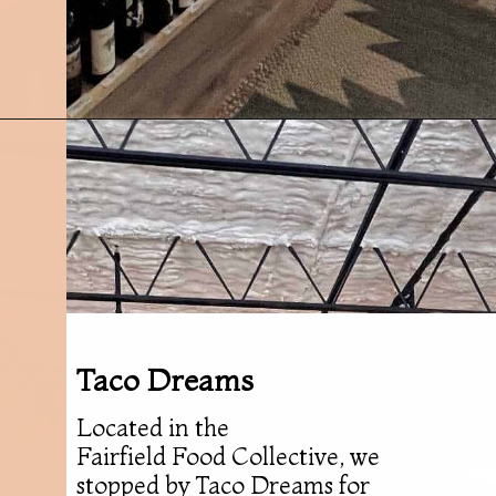
Opening
https://followthepiper.com/foodies-guide-to-best-restaurants-near-fairfield-iowa/?utm_source=discover&utm_medium=organic&utm_campaign=web_story
Taco Dreams
Located in the
Fairfield Food Collective, we
stopped by Taco Dreams for