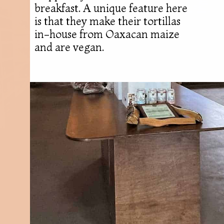
breakfast. A unique feature here
is that they make their tortillas
in-house from Oaxacan maize
and are vegan.