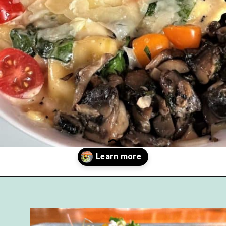
Opening
https://followthepiper.com/foodies-guide-to-best-restaurants-near-fairfield-iowa/?utm_source=discover&utm_medium=organic&utm_campaign=web_story