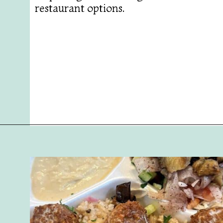
restaurant options.
Opening
https://followthepiper.com/foodies-guide-to-best-restaurants-near-fairfield-iowa/?utm_source=discover&utm_medium=organic&utm_campaign=web_story