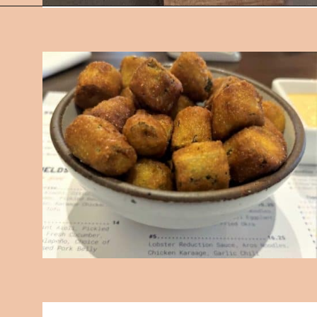
Opening
https://followthepiper.com/foodies-guide-to-best-restaurants-near-fairfield-iowa/?utm_source=discover&utm_medium=organic&utm_campaign=web_story