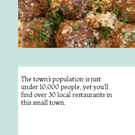
The town’s population is just
under 10,000 people, yet you’ll
find over 30 local restaurants in
this small town.