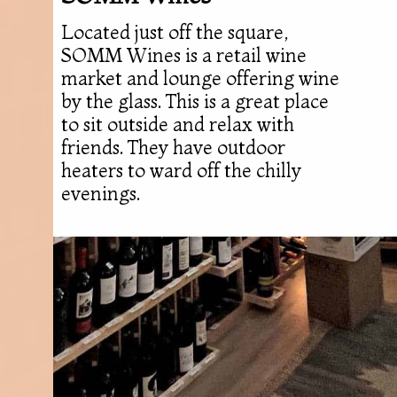
Located just off the square,
SOMM Wines is a retail wine
market and lounge offering wine
by the glass. This is a great place
to sit outside and relax with
friends. They have outdoor
heaters to ward off the chilly
evenings.