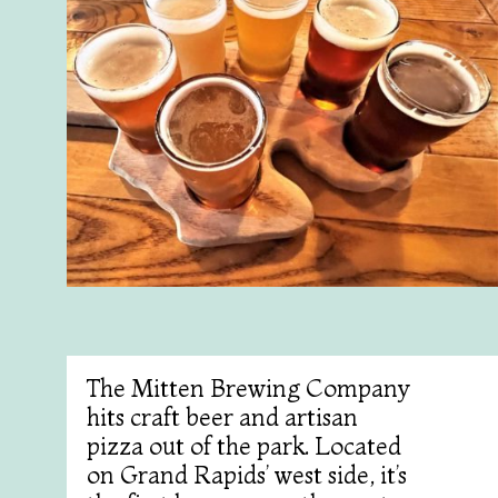
The Mitten Brewing Company
hits craft beer and artisan
pizza out of the park. Located
on Grand Rapids’ west side, it’s