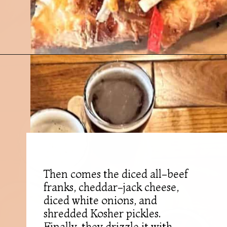
Opening
https://followthepiper.com/mitten-brewing-company-grand-rapids-michigan/?utm_source=discover&utm_medium=organic&utm_campaign=web_story
Then comes the diced all-beef
franks, cheddar-jack cheese,
diced white onions, and
shredded Kosher pickles.
Finally, they drizzle it with