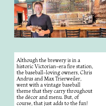
Although the brewery is in a
historic Victorian-era fire station,
the baseball-loving owners, Chris
Andrus and Max Trierweiler,
went with a vintage baseball
theme that they carry throughout
the décor and menu. But, of
course, that just adds to the fun!