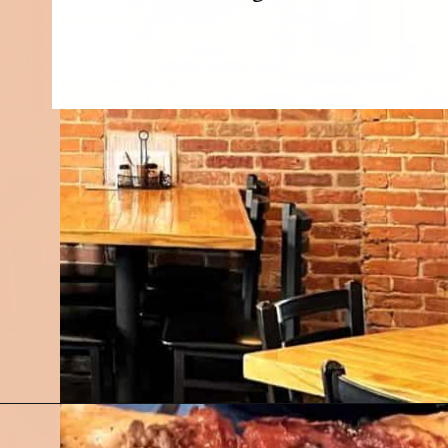
Opening
https://followthepiper.com/mitten-brewing-company-grand-rapids-michigan/?utm_source=discover&utm_medium=organic&utm_campaign=web_story