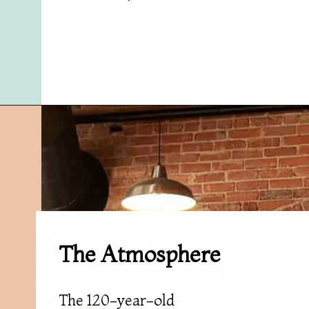
Opening
https://followthepiper.com/mitten-brewing-company-grand-rapids-michigan/?utm_source=discover&utm_medium=organic&utm_campaign=web_story
The Atmosphere
The 120-year-old