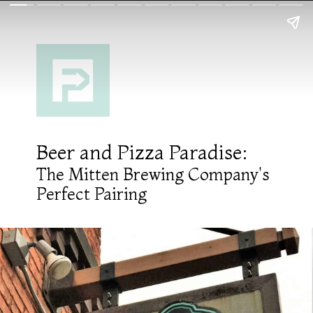
Beer and Pizza Paradise:
The Mitten Brewing Company's
Perfect Pairing