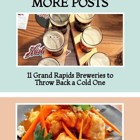
MORE POSTS
11 Grand Rapids Breweries to
Throw Back a Cold One