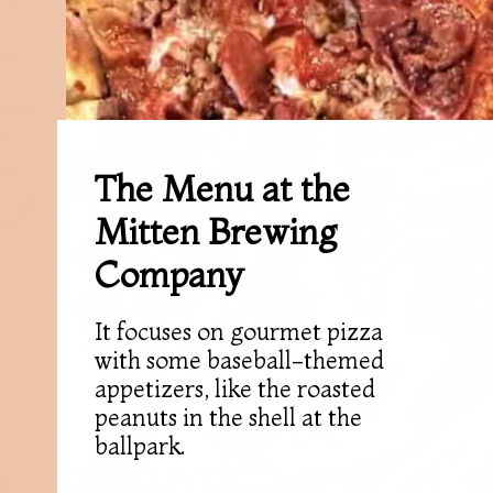
The Menu at the
Mitten Brewing
Company
It focuses on gourmet pizza
with some baseball-themed
appetizers, like the roasted
peanuts in the shell at the
ballpark.