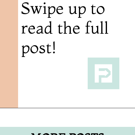
Swipe up to
read the full
post!
Opening
https://followthepiper.com/mitten-brewing-company-grand-rapids-michigan/?utm_source=discover&utm_medium=organic&utm_campaign=web_story