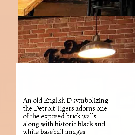
Opening
https://followthepiper.com/mitten-brewing-company-grand-rapids-michigan/?utm_source=discover&utm_medium=organic&utm_campaign=web_story
An old English D symbolizing
the Detroit Tigers adorns one
of the exposed brick walls,
along with historic black and
white baseball images.