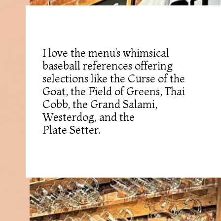
I love the menu’s whimsical
baseball references offering
selections like the Curse of the
Goat, the Field of Greens, Thai
Cobb, the Grand Salami,
Westerdog, and the
Plate Setter.