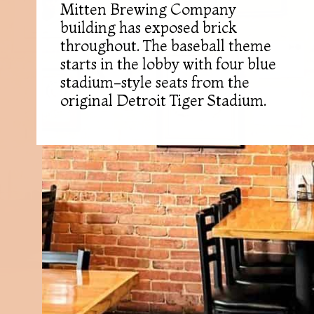
Mitten Brewing Company
building has exposed brick
throughout. The baseball theme
starts in the lobby with four blue
stadium-style seats from the
original Detroit Tiger Stadium.