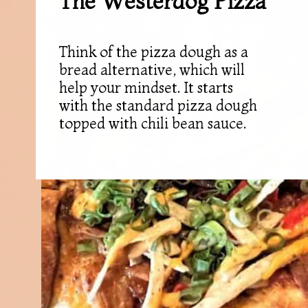
The Westerdog Pizza
Think of the pizza dough as a
bread alternative, which will
help your mindset. It starts
with the standard pizza dough
topped with chili bean sauce.