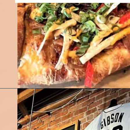
Opening
https://followthepiper.com/mitten-brewing-company-grand-rapids-michigan/?utm_source=discover&utm_medium=organic&utm_campaign=web_story