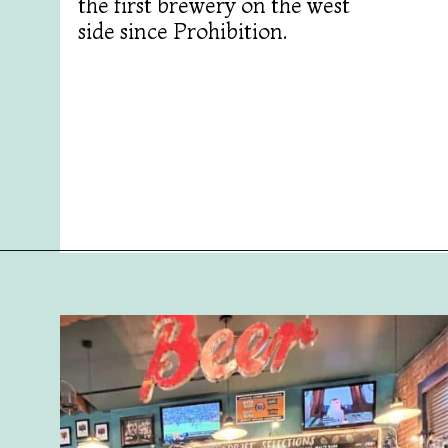
the first brewery on the west
side since Prohibition.
Opening
https://followthepiper.com/mitten-brewing-company-grand-rapids-michigan/?utm_source=discover&utm_medium=organic&utm_campaign=web_story