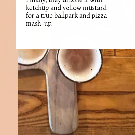
ketchup and yellow mustard
for a true ballpark and pizza
mash-up.