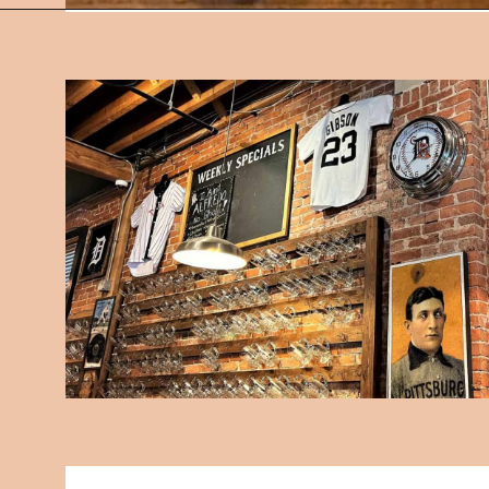
Opening
https://followthepiper.com/mitten-brewing-company-grand-rapids-michigan/?utm_source=discover&utm_medium=organic&utm_campaign=web_story