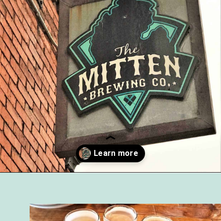
Opening
https://followthepiper.com/mitten-brewing-company-grand-rapids-michigan/?utm_source=discover&utm_medium=organic&utm_campaign=web_story