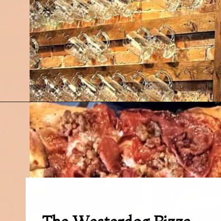
Opening
https://followthepiper.com/mitten-brewing-company-grand-rapids-michigan/?utm_source=discover&utm_medium=organic&utm_campaign=web_story