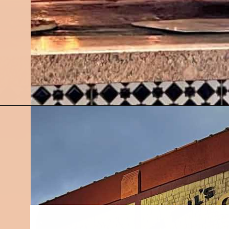
Opening
https://followthepiper.com/7-must-try-fort-wayne-indiana-restaurants/?utm_source=discover&utm_medium=organic&utm_campaign=web_story