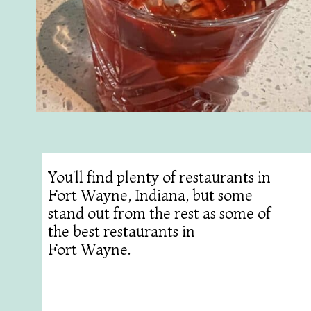
You’ll find plenty of restaurants in
Fort Wayne, Indiana, but some
stand out from the rest as some of
the best restaurants in
Fort Wayne.