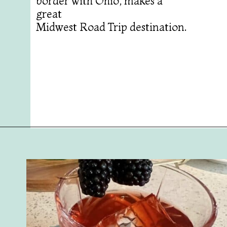
border with Ohio, makes a
great
Midwest Road Trip destination.
Opening
https://followthepiper.com/7-must-try-fort-wayne-indiana-restaurants/?utm_source=discover&utm_medium=organic&utm_campaign=web_story