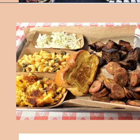
Opening
https://followthepiper.com/7-must-try-fort-wayne-indiana-restaurants/?utm_source=discover&utm_medium=organic&utm_campaign=web_story