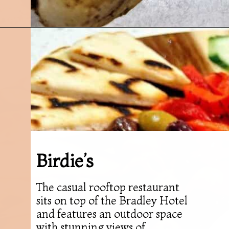
Opening
https://followthepiper.com/7-must-try-fort-wayne-indiana-restaurants/?utm_source=discover&utm_medium=organic&utm_campaign=web_story
Birdie’s
The casual rooftop restaurant
sits on top of the Bradley Hotel
and features an outdoor space
with stunning views of