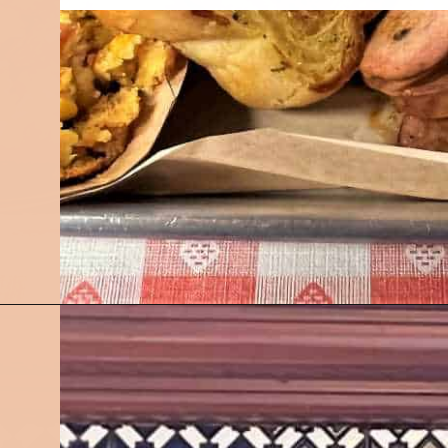
Opening
https://followthepiper.com/7-must-try-fort-wayne-indiana-restaurants/?utm_source=discover&utm_medium=organic&utm_campaign=web_story