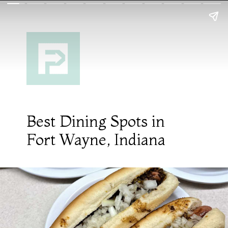
Best Dining Spots in
Fort Wayne, Indiana