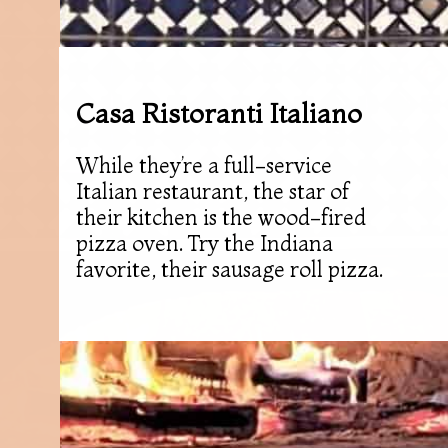
Casa Ristoranti Italiano
While they’re a full-service
Italian restaurant, the star of
their kitchen is the wood-fired
pizza oven. Try the Indiana
favorite, their sausage roll pizza.