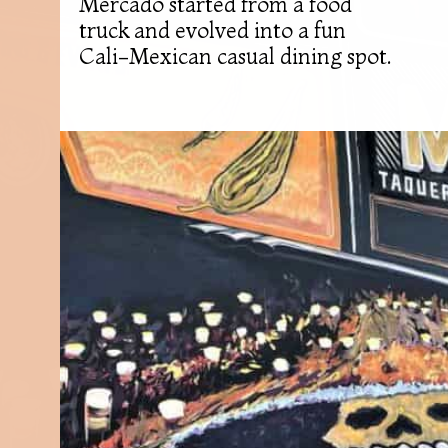
Mercado started from a food
truck and evolved into a fun
Cali-Mexican casual dining spot.