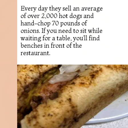
Every day they sell an average
of over 2,000 hot dogs and
hand-chop 70 pounds of
onions. If you need to sit while
waiting for a table, you’ll find
benches in front of the
restaurant.