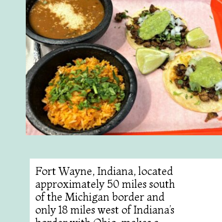
Fort Wayne, Indiana, located
approximately 50 miles south
of the Michigan border and
only 18 miles west of Indiana’s