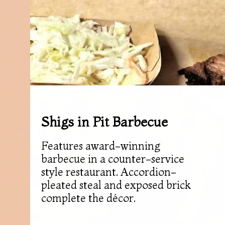
Shigs in Pit Barbecue
Features award-winning
barbecue in a counter-service
style restaurant. Accordion-
pleated steal and exposed brick
complete the décor.