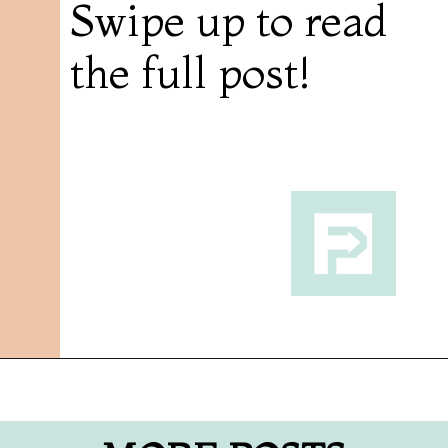
Swipe up to read
the full post!
Opening
https://followthepiper.com/7-must-try-fort-wayne-indiana-restaurants/?utm_source=discover&utm_medium=organic&utm_campaign=web_story