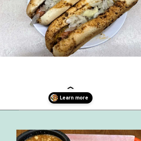
Opening
https://followthepiper.com/7-must-try-fort-wayne-indiana-restaurants/?utm_source=discover&utm_medium=organic&utm_campaign=web_story