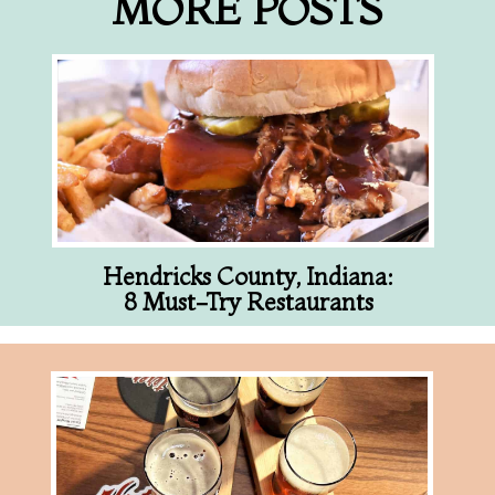
MORE POSTS
Hendricks County, Indiana:
8 Must-Try Restaurants