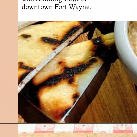
downtown Fort Wayne.
Opening
https://followthepiper.com/7-must-try-fort-wayne-indiana-restaurants/?utm_source=discover&utm_medium=organic&utm_campaign=web_story