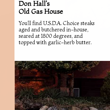
Don Hall’s
Old Gas House
You’ll find U.S.D.A. Choice steaks
aged and butchered in-house,
seared at 1800 degrees, and
topped with garlic-herb butter.