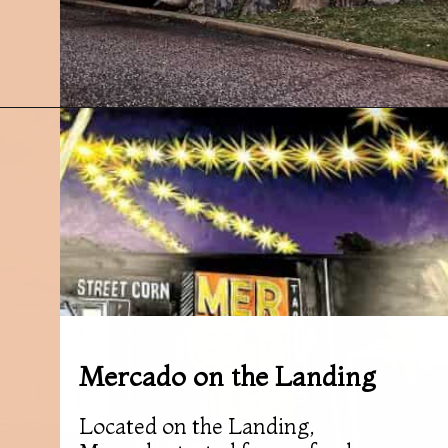
Opening
https://followthepiper.com/7-must-try-fort-wayne-indiana-restaurants/?utm_source=discover&utm_medium=organic&utm_campaign=web_story
Mercado on the Landing
Located on the Landing,