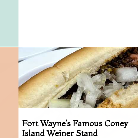
Opening
https://followthepiper.com/7-must-try-fort-wayne-indiana-restaurants/?utm_source=discover&utm_medium=organic&utm_campaign=web_story
Fort Wayne’s Famous Coney
Island Weiner Stand