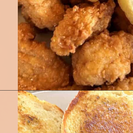
Opening
https://followthepiper.com/5-best-places-to-eat-bradenton-gulf-islands/?utm_source=discover&utm_medium=organic&utm_campaign=web_story