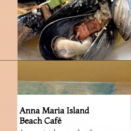
Opening
https://followthepiper.com/5-best-places-to-eat-bradenton-gulf-islands/?utm_source=discover&utm_medium=organic&utm_campaign=web_story
Anna Maria Island
Beach Café