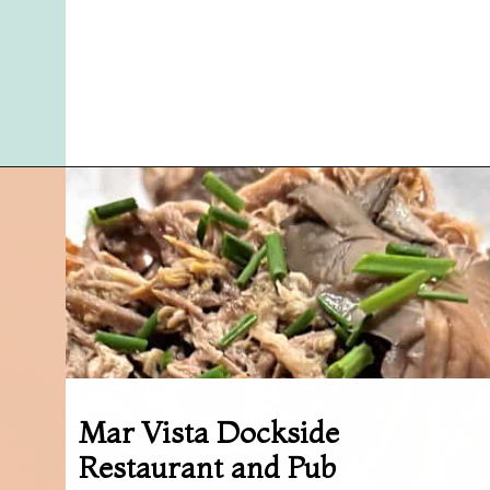
Opening
https://followthepiper.com/5-best-places-to-eat-bradenton-gulf-islands/?utm_source=discover&utm_medium=organic&utm_campaign=web_story
Mar Vista Dockside
Restaurant and Pub