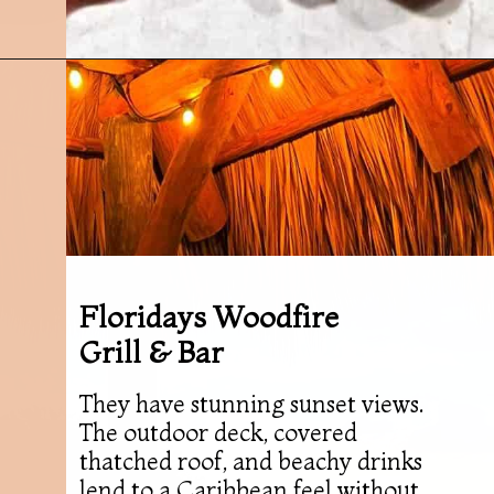
Opening
https://followthepiper.com/5-best-places-to-eat-bradenton-gulf-islands/?utm_source=discover&utm_medium=organic&utm_campaign=web_story
Floridays Woodfire
Grill & Bar
They have stunning sunset views.
The outdoor deck, covered
thatched roof, and beachy drinks
lend to a Caribbean feel without