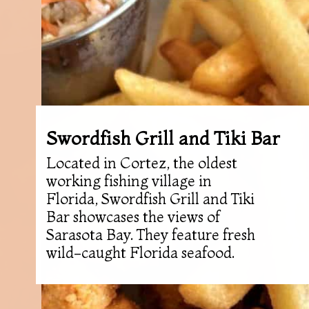
Swordfish Grill and Tiki Bar
Located in Cortez, the oldest
working fishing village in
Florida, Swordfish Grill and Tiki
Bar showcases the views of
Sarasota Bay. They feature fresh
wild-caught Florida seafood.