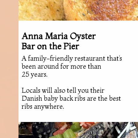
Anna Maria Oyster
Bar on the Pier
A family-friendly restaurant that’s
been around for more than
25 years.
Locals will also tell you their
Danish baby back ribs are the best
ribs anywhere.