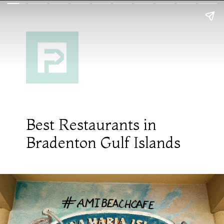
Best Restaurants in
Bradenton Gulf Islands