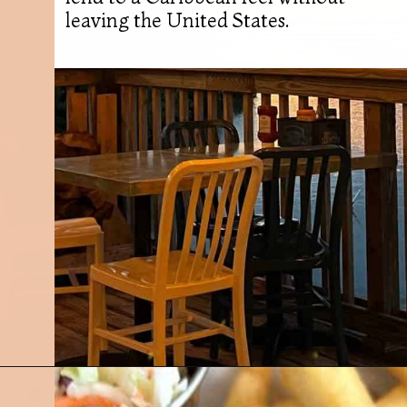
leaving the United States.
Opening
https://followthepiper.com/5-best-places-to-eat-bradenton-gulf-islands/?utm_source=discover&utm_medium=organic&utm_campaign=web_story