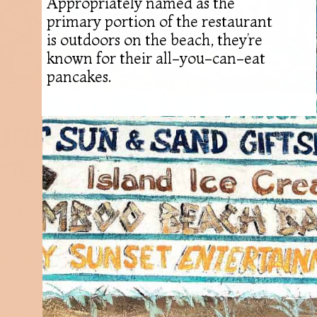
Appropriately named as the
primary portion of the restaurant
is outdoors on the beach, they’re
known for their all-you-can-eat
pancakes.