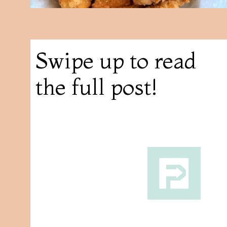
Swipe up to read
the full post!