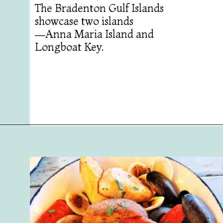
The Bradenton Gulf Islands
showcase two islands
—Anna Maria Island and
Longboat Key.
Opening
https://followthepiper.com/5-best-places-to-eat-bradenton-gulf-islands/?utm_source=discover&utm_medium=organic&utm_campaign=web_story