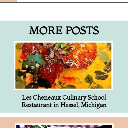
Opening
https://followthepiper.com/5-best-places-to-eat-bradenton-gulf-islands/?utm_source=discover&utm_medium=organic&utm_campaign=web_story
MORE POSTS
Les Cheneaux Culinary School
Restaurant in Hessel, Michigan