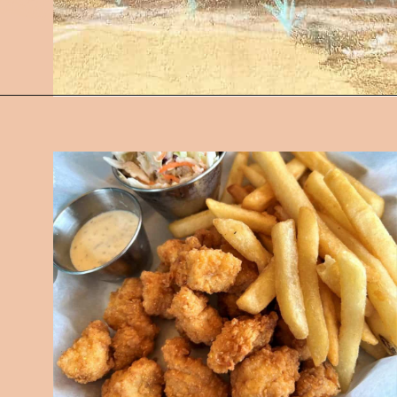
Opening
https://followthepiper.com/5-best-places-to-eat-bradenton-gulf-islands/?utm_source=discover&utm_medium=organic&utm_campaign=web_story