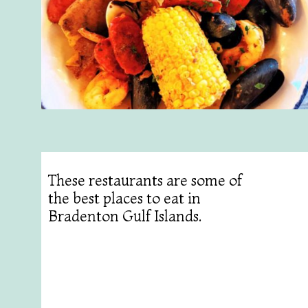
These restaurants are some of
the best places to eat in
Bradenton Gulf Islands.