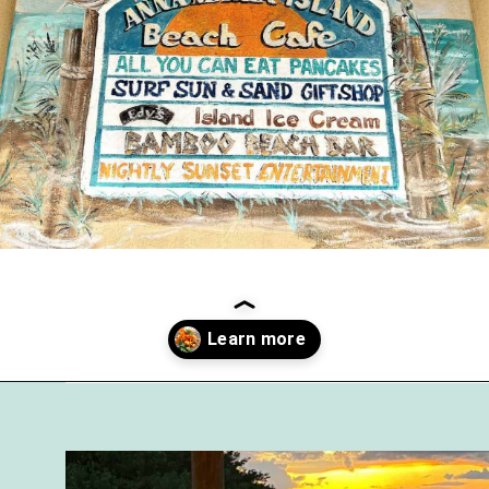
Opening
https://followthepiper.com/5-best-places-to-eat-bradenton-gulf-islands/?utm_source=discover&utm_medium=organic&utm_campaign=web_story