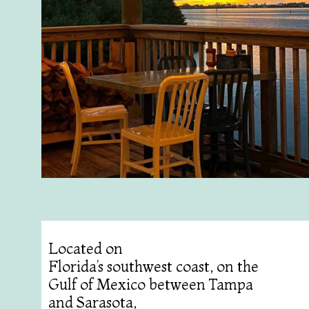
Located on
Florida’s southwest coast, on the
Gulf of Mexico between Tampa
and Sarasota,