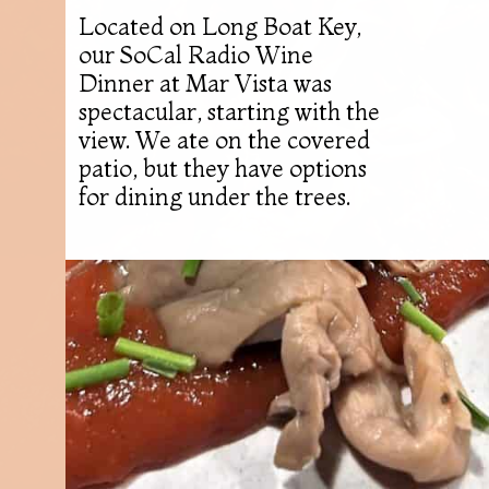
Located on Long Boat Key,
our SoCal Radio Wine
Dinner at Mar Vista was
spectacular, starting with the
view. We ate on the covered
patio, but they have options
for dining under the trees.