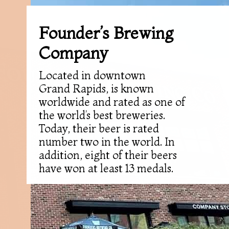
Founder’s Brewing
Company
Located in downtown
Grand Rapids, is known
worldwide and rated as one of
the world’s best breweries.
Today, their beer is rated
number two in the world. In
addition, eight of their beers
have won at least 13 medals.