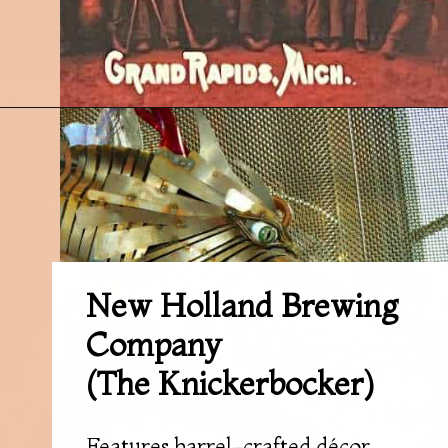
Opening
https://followthepiper.com/11-grand-rapids-breweries-throw-back-cold-one/?utm_source=discover&utm_medium=organic&utm_campaign=web_story
New Holland Brewing
Company
(The Knickerbocker)
Features barrel-crafted décor