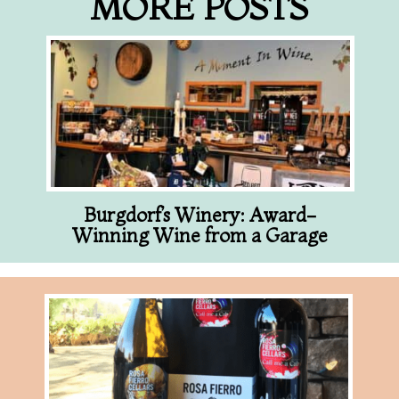
MORE POSTS
Burgdorf’s Winery: Award-
Winning Wine from a Garage