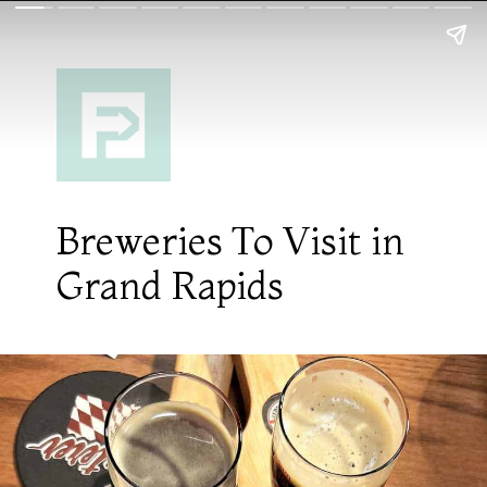
Breweries To Visit in
Grand Rapids