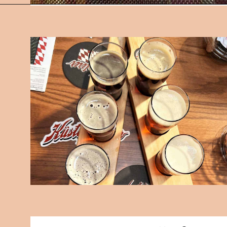
Opening
https://followthepiper.com/11-grand-rapids-breweries-throw-back-cold-one/?utm_source=discover&utm_medium=organic&utm_campaign=web_story