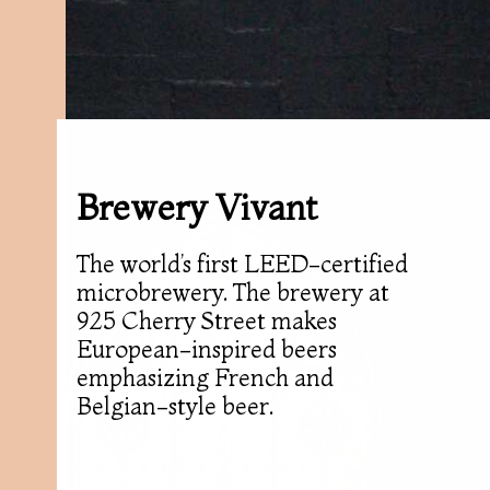
Brewery Vivant
The world’s first LEED-certified
microbrewery. The brewery at
925 Cherry Street makes
European-inspired beers
emphasizing French and
Belgian-style beer.