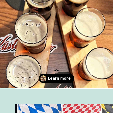
Opening
https://followthepiper.com/11-grand-rapids-breweries-throw-back-cold-one/?utm_source=discover&utm_medium=organic&utm_campaign=web_story