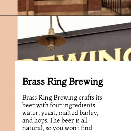
Opening
https://followthepiper.com/11-grand-rapids-breweries-throw-back-cold-one/?utm_source=discover&utm_medium=organic&utm_campaign=web_story
Brass Ring Brewing
Brass Ring Brewing crafts its
beer with four ingredients:
water, yeast, malted barley,
and hops. The beer is all-
natural, so you won’t find