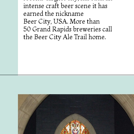
intense craft beer scene it has
earned the nickname
Beer City, USA. More than
50 Grand Rapids breweries call
the Beer City Ale Trail home.
Opening
https://followthepiper.com/11-grand-rapids-breweries-throw-back-cold-one/?utm_source=discover&utm_medium=organic&utm_campaign=web_story