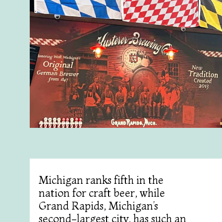
Michigan ranks fifth in the
nation for craft beer, while
Grand Rapids, Michigan’s
second-largest city, has such an