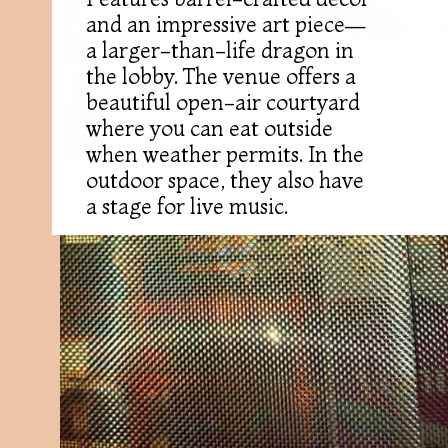
and an impressive art piece—
a larger-than-life dragon in
the lobby. The venue offers a
beautiful open-air courtyard
where you can eat outside
when weather permits. In the
outdoor space, they also have
a stage for live music.