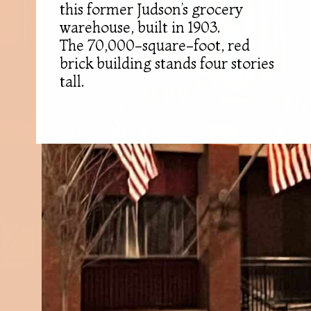
this former Judson’s grocery
warehouse, built in 1903.
The 70,000-square-foot, red
brick building stands four stories
tall.