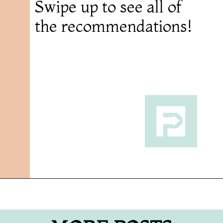
Swipe up to see all of
the recommendations!
Opening
https://followthepiper.com/11-grand-rapids-breweries-throw-back-cold-one/?utm_source=discover&utm_medium=organic&utm_campaign=web_story