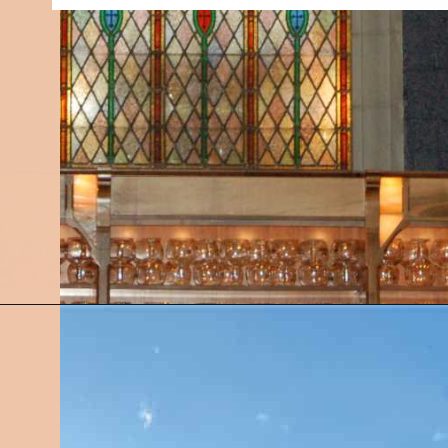
Opening
https://followthepiper.com/11-grand-rapids-breweries-throw-back-cold-one/?utm_source=discover&utm_medium=organic&utm_campaign=web_story