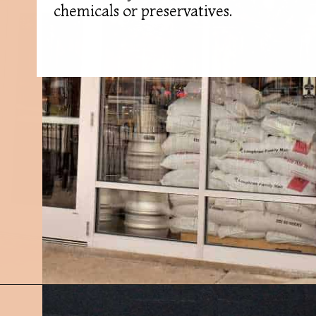
chemicals or preservatives.
Opening
https://followthepiper.com/11-grand-rapids-breweries-throw-back-cold-one/?utm_source=discover&utm_medium=organic&utm_campaign=web_story