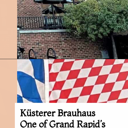
Opening
https://followthepiper.com/11-grand-rapids-breweries-throw-back-cold-one/?utm_source=discover&utm_medium=organic&utm_campaign=web_story
Küsterer Brauhaus
One of Grand Rapid’s