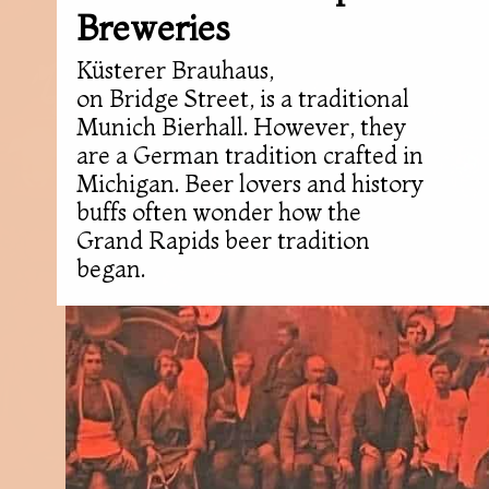
Breweries
Küsterer Brauhaus,
on Bridge Street, is a traditional
Munich Bierhall. However, they
are a German tradition crafted in
Michigan. Beer lovers and history
buffs often wonder how the
Grand Rapids beer tradition
began.