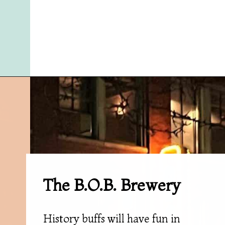
Opening
https://followthepiper.com/11-grand-rapids-breweries-throw-back-cold-one/?utm_source=discover&utm_medium=organic&utm_campaign=web_story
The B.O.B. Brewery
History buffs will have fun in