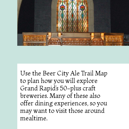
Use the Beer City Ale Trail Map
to plan how you will explore
Grand Rapid’s 50-plus craft
breweries. Many of these also
offer dining experiences, so you
may want to visit those around
mealtime.