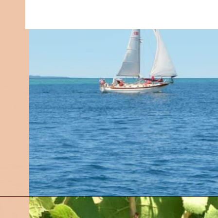
Opening
https://followthepiper.com/traverse-city-michigan-a-luxury-destination/?utm_source=discover&utm_medium=organic&utm_campaign=web_story