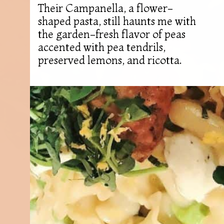
Their Campanella, a flower-
shaped pasta, still haunts me with
the garden-fresh flavor of peas
accented with pea tendrils,
preserved lemons, and ricotta.