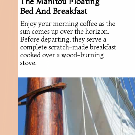
The Manitou Floating
Bed And Breakfast
Enjoy your morning coffee as the
sun comes up over the horizon.
Before departing, they serve a
complete scratch-made breakfast
cooked over a wood-burning
stove.