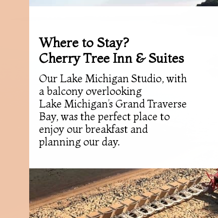
Where to Stay?
Cherry Tree Inn & Suites
Our Lake Michigan Studio, with
a balcony overlooking
Lake Michigan’s Grand Traverse
Bay, was the perfect place to
enjoy our breakfast and
planning our day.