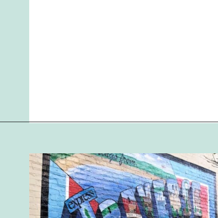
Opening
https://followthepiper.com/traverse-city-michigan-a-luxury-destination/?utm_source=discover&utm_medium=organic&utm_campaign=web_story