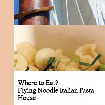
Opening
https://followthepiper.com/traverse-city-michigan-a-luxury-destination/?utm_source=discover&utm_medium=organic&utm_campaign=web_story
Where to Eat?
Flying Noodle Italian Pasta
House