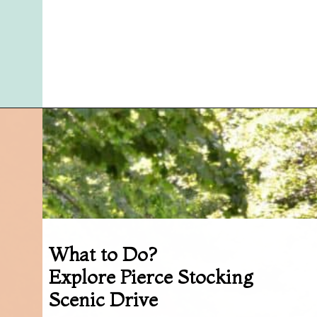
Opening
https://followthepiper.com/traverse-city-michigan-a-luxury-destination/?utm_source=discover&utm_medium=organic&utm_campaign=web_story
What to Do?
Explore Pierce Stocking
Scenic Drive