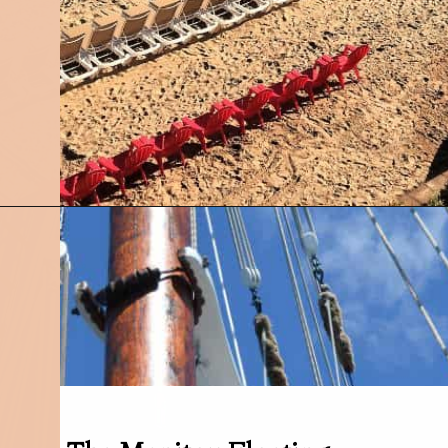
Opening
https://followthepiper.com/traverse-city-michigan-a-luxury-destination/?utm_source=discover&utm_medium=organic&utm_campaign=web_story