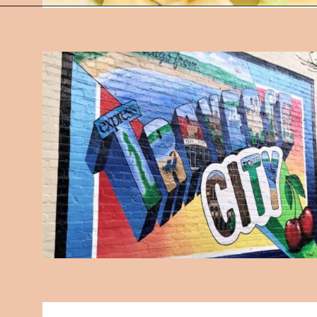
Opening
https://followthepiper.com/traverse-city-michigan-a-luxury-destination/?utm_source=discover&utm_medium=organic&utm_campaign=web_story