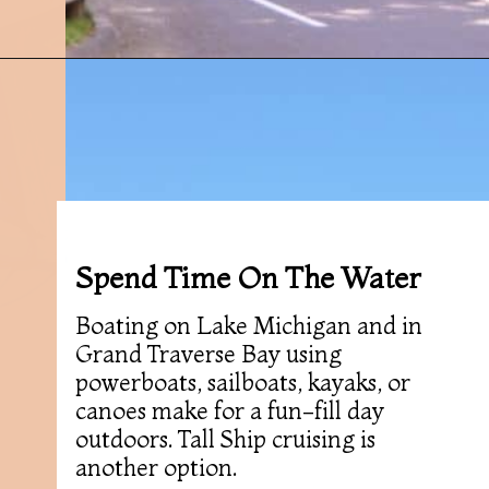
Opening
https://followthepiper.com/traverse-city-michigan-a-luxury-destination/?utm_source=discover&utm_medium=organic&utm_campaign=web_story
Spend Time On The Water
Boating on Lake Michigan and in
Grand Traverse Bay using
powerboats, sailboats, kayaks, or
canoes make for a fun-fill day
outdoors. Tall Ship cruising is
another option.