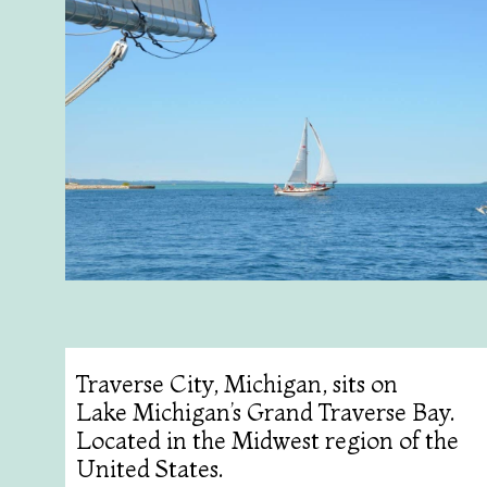
Traverse City, Michigan, sits on
Lake Michigan’s Grand Traverse Bay.
Located in the Midwest region of the
United States.