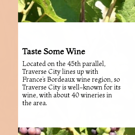
Taste Some Wine
Located on the 45th parallel,
Traverse City lines up with
France’s Bordeaux wine region, so
Traverse City is well-known for its
wine, with about 40 wineries in
the area.