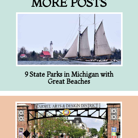
MORE POSTS
9 State Parks in Michigan with
Great Beaches