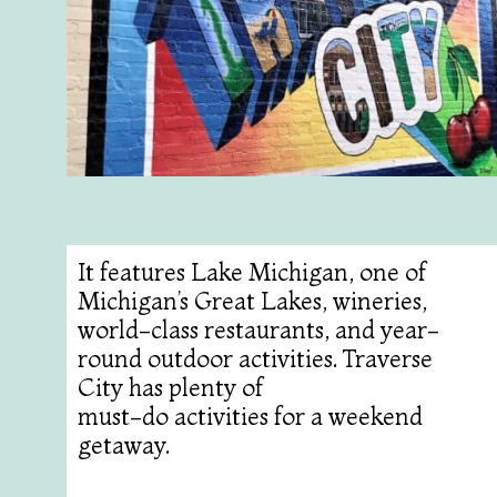
It features Lake Michigan, one of
Michigan’s Great Lakes, wineries,
world-class restaurants, and year-
round outdoor activities. Traverse
City has plenty of
must-do activities for a weekend
getaway.