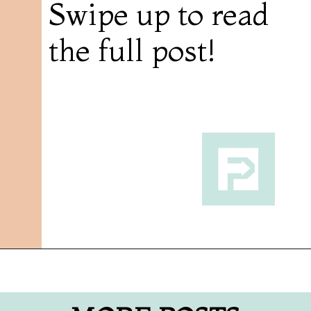
Swipe up to read
the full post!
Opening
https://followthepiper.com/traverse-city-michigan-a-luxury-destination/?utm_source=discover&utm_medium=organic&utm_campaign=web_story