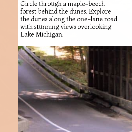
Circle through a maple-beech
forest behind the dunes. Explore
the dunes along the one-lane road
with stunning views overlooking
Lake Michigan.