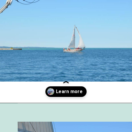
Opening
https://followthepiper.com/traverse-city-michigan-a-luxury-destination/?utm_source=discover&utm_medium=organic&utm_campaign=web_story