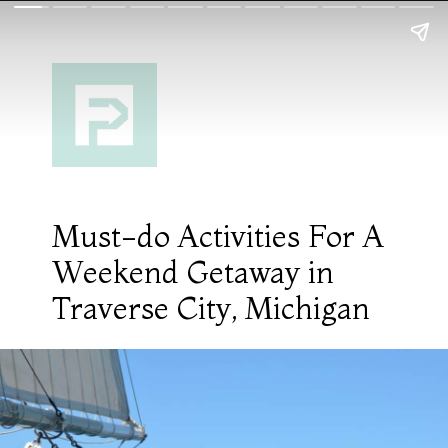
Must-do Activities For A
Weekend Getaway in
Traverse City, Michigan