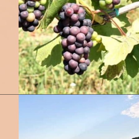
Opening
https://followthepiper.com/traverse-city-michigan-a-luxury-destination/?utm_source=discover&utm_medium=organic&utm_campaign=web_story