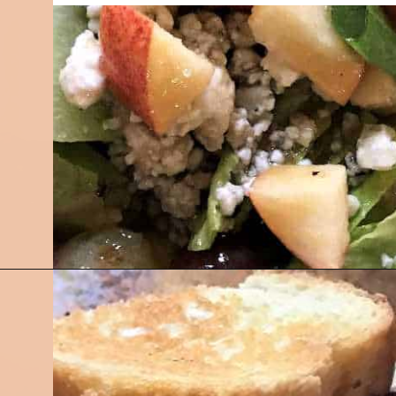
Opening
https://followthepiper.com/olivias-chophouse-jonesville-michigan/?utm_source=discover&utm_medium=organic&utm_campaign=web_story