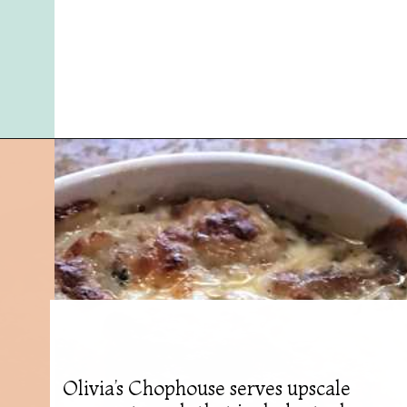
Opening
https://followthepiper.com/olivias-chophouse-jonesville-michigan/?utm_source=discover&utm_medium=organic&utm_campaign=web_story
Olivia’s Chophouse serves upscale