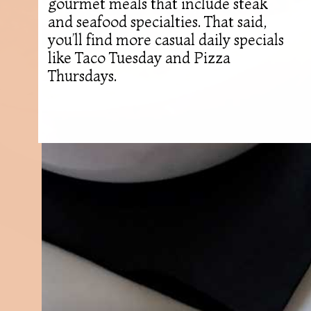
gourmet meals that include steak
and seafood specialties. That said,
you’ll find more casual daily specials
like Taco Tuesday and Pizza
Thursdays.