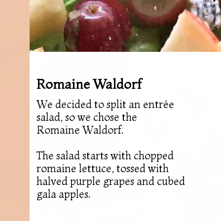
Romaine Waldorf
We decided to split an entrée
salad, so we chose the
Romaine Waldorf.
The salad starts with chopped
romaine lettuce, tossed with
halved purple grapes and cubed
gala apples.