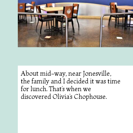
About mid-way, near Jonesville,
the family and I decided it was time
for lunch. That’s when we
discovered Olivia’s Chophouse.