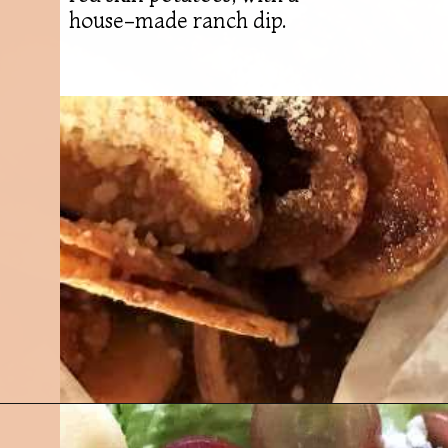
house-made ranch dip.
Opening
https://followthepiper.com/olivias-chophouse-jonesville-michigan/?utm_source=discover&utm_medium=organic&utm_campaign=web_story