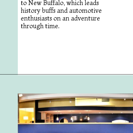
to New Buffalo, which leads
history buffs and automotive
enthusiasts on an adventure
through time.
Opening
https://followthepiper.com/olivias-chophouse-jonesville-michigan/?utm_source=discover&utm_medium=organic&utm_campaign=web_story