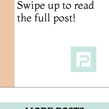
Swipe up to read
the full post!
Opening
https://followthepiper.com/olivias-chophouse-jonesville-michigan/?utm_source=discover&utm_medium=organic&utm_campaign=web_story