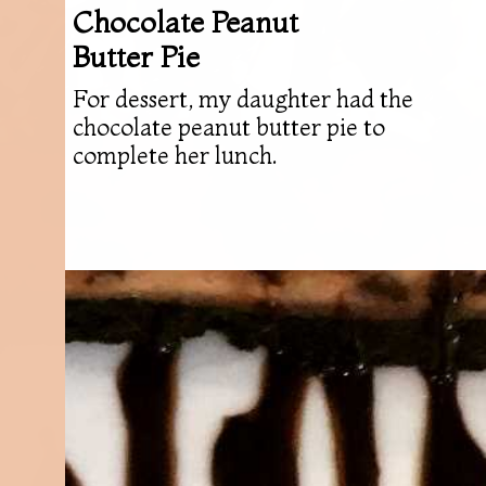
Chocolate Peanut
Butter Pie
For dessert, my daughter had the
chocolate peanut butter pie to
complete her lunch.