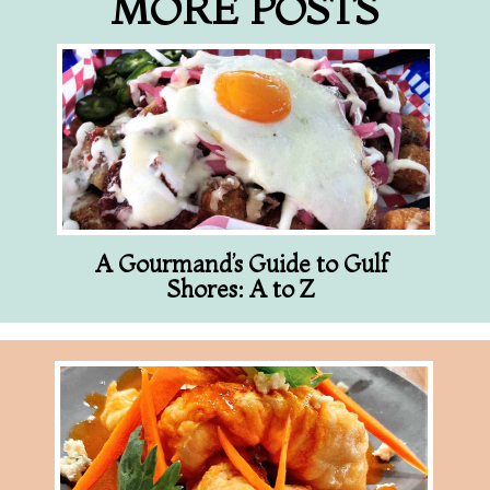
MORE POSTS
A Gourmand’s Guide to Gulf
Shores: A to Z