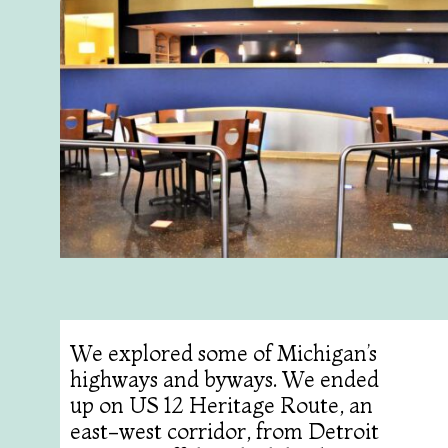
We explored some of Michigan’s
highways and byways. We ended
up on US 12 Heritage Route, an
east-west corridor, from Detroit