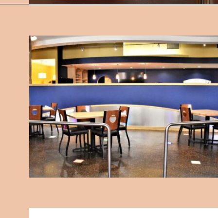
Opening
https://followthepiper.com/olivias-chophouse-jonesville-michigan/?utm_source=discover&utm_medium=organic&utm_campaign=web_story