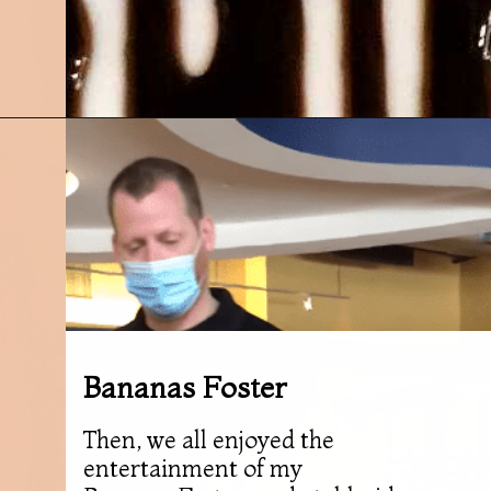
Opening
https://followthepiper.com/olivias-chophouse-jonesville-michigan/?utm_source=discover&utm_medium=organic&utm_campaign=web_story
Bananas Foster
Then, we all enjoyed the
entertainment of my