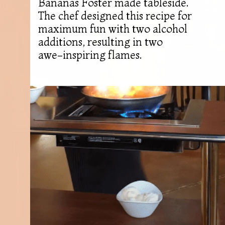
Bananas Foster made tableside.
The chef designed this recipe for
maximum fun with two alcohol
additions, resulting in two
awe-inspiring flames.