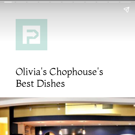
Olivia's Chophouse's
Best Dishes