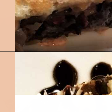
Opening
https://followthepiper.com/olivias-chophouse-jonesville-michigan/?utm_source=discover&utm_medium=organic&utm_campaign=web_story