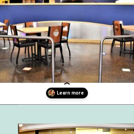
Opening
https://followthepiper.com/olivias-chophouse-jonesville-michigan/?utm_source=discover&utm_medium=organic&utm_campaign=web_story