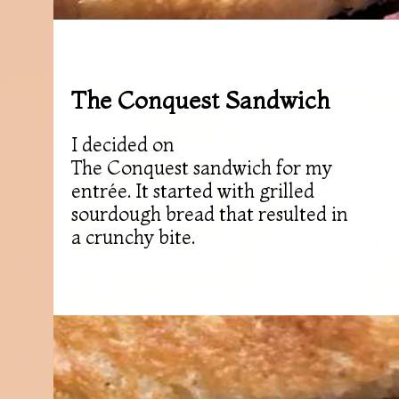
The Conquest Sandwich
I decided on
The Conquest sandwich for my
entrée. It started with grilled
sourdough bread that resulted in
a crunchy bite.