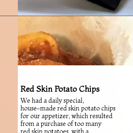
Opening
https://followthepiper.com/olivias-chophouse-jonesville-michigan/?utm_source=discover&utm_medium=organic&utm_campaign=web_story
Red Skin Potato Chips
We had a daily special,
house-made red skin potato chips
for our appetizer, which resulted
from a purchase of too many
red skin potatoes, with a