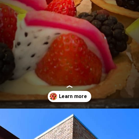
Opening
https://followthepiper.com/portos-in-buena-park-california/