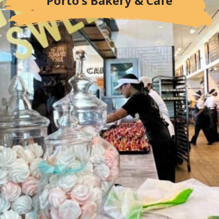
Porto's Bakery & Cafe