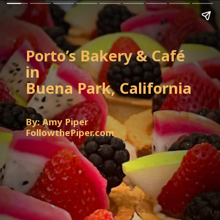
Porto’s Bakery & Café
in
Buena Park, California
By: Amy Piper
FollowthePiper.com