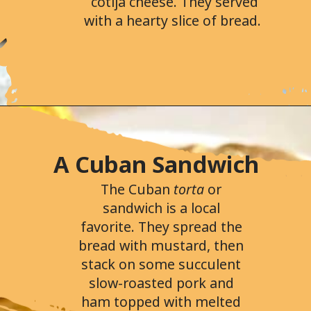
cotija cheese. They served
with a hearty slice of bread.
Opening
https://followthepiper.com/portos-in-buena-park-california/
A Cuban Sandwich
The Cuban
torta
or
sandwich is a local
favorite. They spread the
bread with mustard, then
stack on some succulent
slow-roasted pork and
ham topped with melted