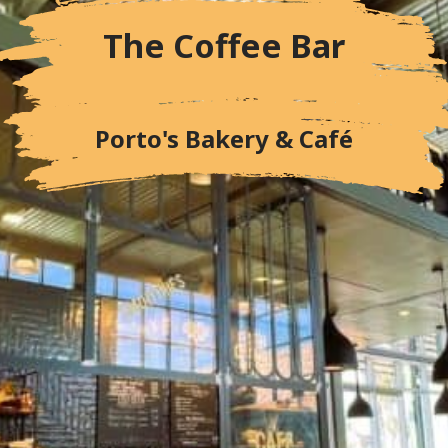
The Coffee Bar
Porto's Bakery & Café