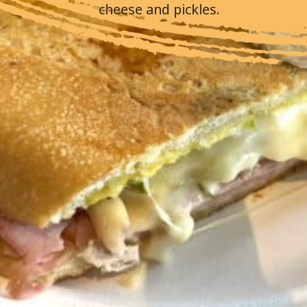
cheese and pickles.