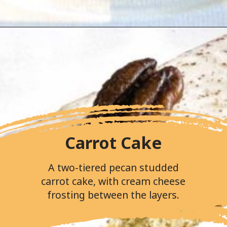
Opening
https://followthepiper.com/portos-in-buena-park-california/
Carrot Cake
A two-tiered pecan studded
carrot cake, with cream cheese
frosting between the layers.