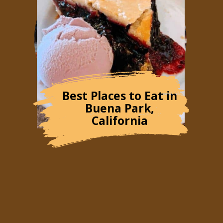
Best Places to Eat in
Buena Park,
California