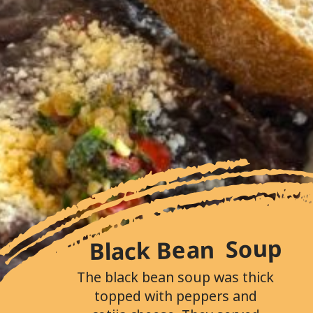
Black Bean Soup
The black bean soup was thick
topped with peppers and