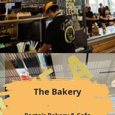
Opening
https://followthepiper.com/portos-in-buena-park-california/
The Bakery