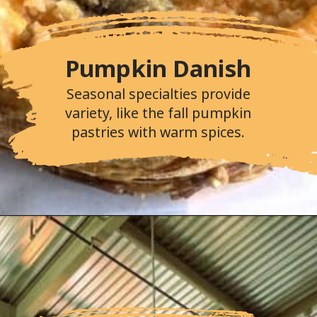
Pumpkin Danish
Seasonal specialties provide
variety, like the fall pumpkin
pastries with warm spices.
Opening
https://followthepiper.com/portos-in-buena-park-california/