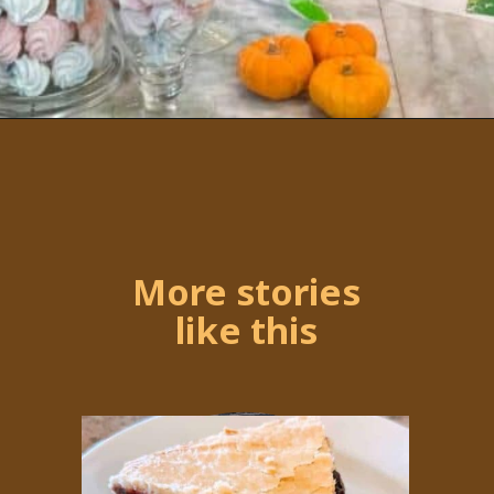
Opening
https://followthepiper.com/portos-in-buena-park-california/
More stories
like this