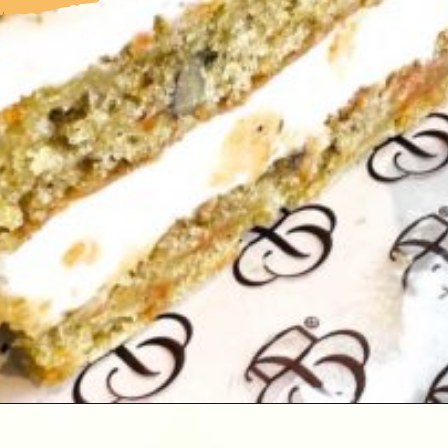
Opening
https://followthepiper.com/portos-in-buena-park-california/