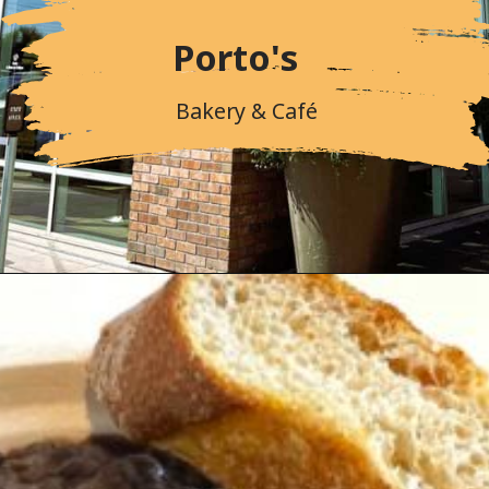
Porto's
Bakery & Café
Opening
https://followthepiper.com/portos-in-buena-park-california/