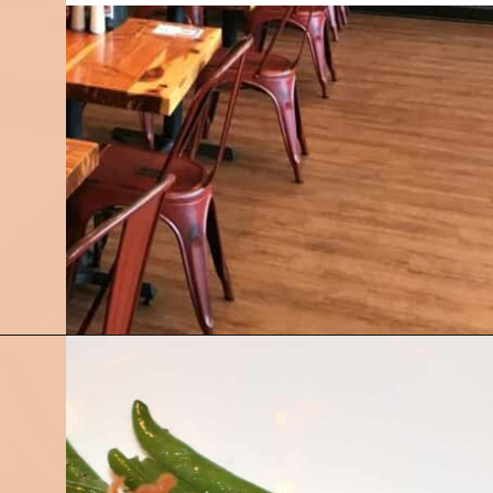
Opening
https://followthepiper.com/best-restaurants-in-lansing/?utm_source=discover&utm_medium=organic&utm_campaign=web_story