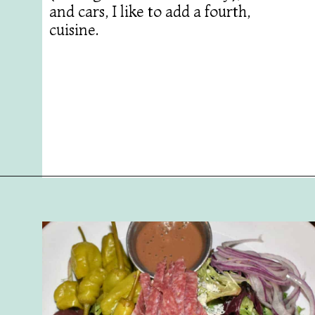
and cars, I like to add a fourth,
cuisine.
Opening
https://followthepiper.com/best-restaurants-in-lansing/?utm_source=discover&utm_medium=organic&utm_campaign=web_story