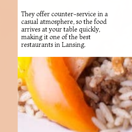
They offer counter-service in a
casual atmosphere, so the food
arrives at your table quickly,
making it one of the best
restaurants in Lansing.