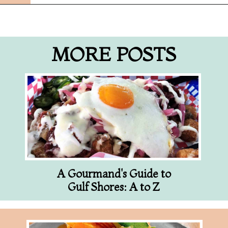
Opening
https://followthepiper.com/best-restaurants-in-lansing/?utm_source=discover&utm_medium=organic&utm_campaign=web_story
MORE POSTS
A Gourmand's Guide to
Gulf Shores: A to Z