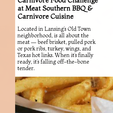
at Meat Southern BBQ &
Carnivore Cuisine
Located in Lansing’s Old Town
neighborhood, is all about the
meat — beef brisket, pulled pork
or pork ribs, turkey, wings, and
Texas hot links. When it’s finally
ready, it’s falling off-the-bone
tender.