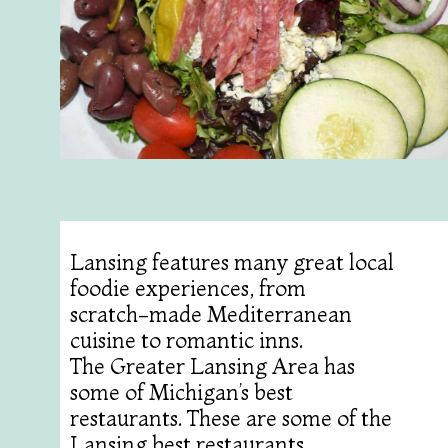
Lansing features many great local
foodie experiences, from
scratch-made Mediterranean
cuisine to romantic inns.
The Greater Lansing Area has
some of Michigan’s best
restaurants. These are some of the
Lansing best restaurants.