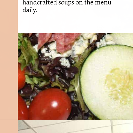
handcrafted soups on the menu
daily.
Opening
https://followthepiper.com/best-restaurants-in-lansing/?utm_source=discover&utm_medium=organic&utm_campaign=web_story