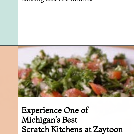
Opening
https://followthepiper.com/best-restaurants-in-lansing/?utm_source=discover&utm_medium=organic&utm_campaign=web_story
Experience One of
Michigan’s Best
Scratch Kitchens at Zaytoon