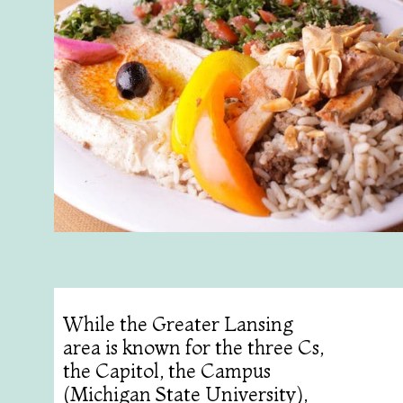
While the Greater Lansing
area is known for the three Cs,
the Capitol, the Campus
(Michigan State University),