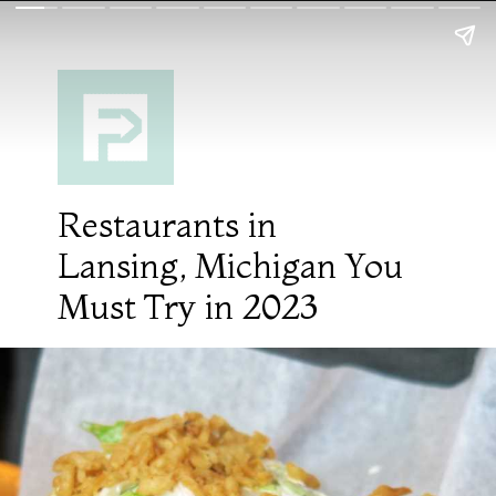
Restaurants in
Lansing, Michigan You
Must Try in 2023