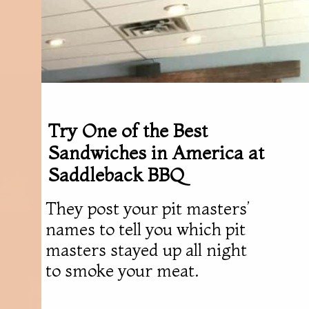
Try One of the Best
Sandwiches in America at
Saddleback BBQ
They post your pit masters’
names to tell you which pit
masters stayed up all night
to smoke your meat.