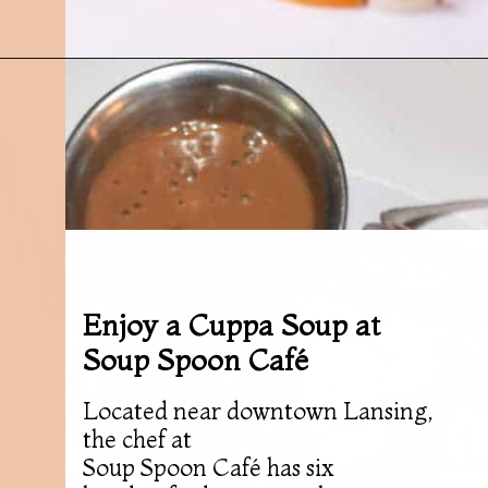
Opening
https://followthepiper.com/best-restaurants-in-lansing/?utm_source=discover&utm_medium=organic&utm_campaign=web_story
Enjoy a Cuppa Soup at
Soup Spoon Café
Located near downtown Lansing,
the chef at
Soup Spoon Café has six