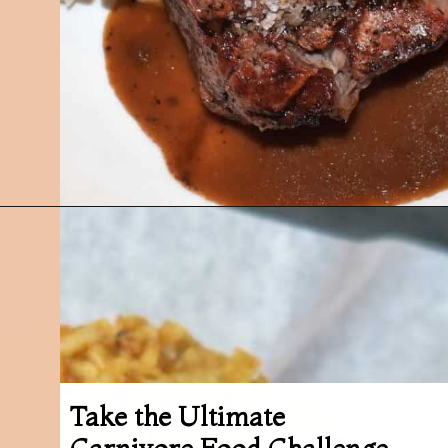
Opening
https://followthepiper.com/best-restaurants-in-lansing/?utm_source=discover&utm_medium=organic&utm_campaign=web_story
Take the Ultimate
Carnivore Food Challenge