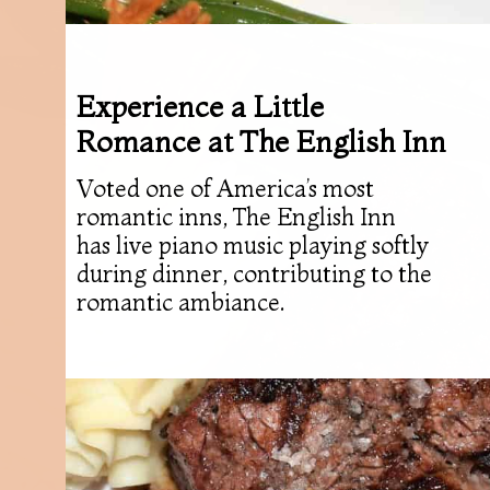
Experience a Little
Romance at The English Inn
Voted one of America’s most
romantic inns, The English Inn
has live piano music playing softly
during dinner, contributing to the
romantic ambiance.