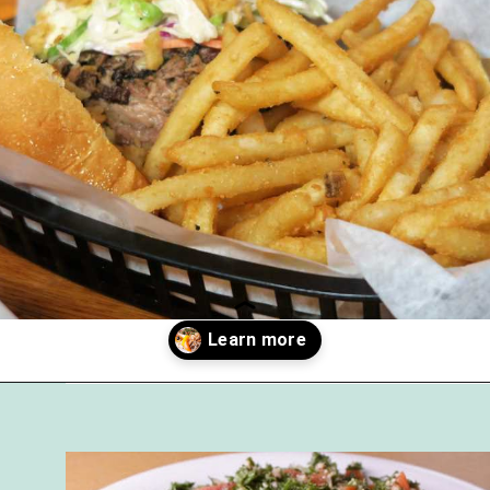
Opening
https://followthepiper.com/best-restaurants-in-lansing/?utm_source=discover&utm_medium=organic&utm_campaign=web_story