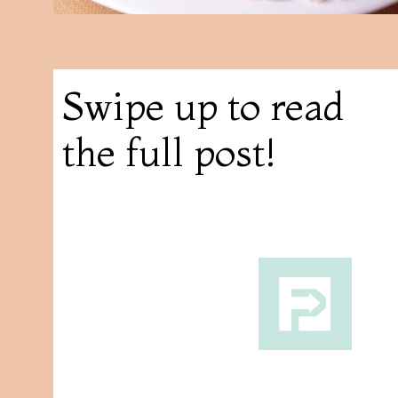
Swipe up to read
the full post!