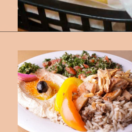
Opening
https://followthepiper.com/best-restaurants-in-lansing/?utm_source=discover&utm_medium=organic&utm_campaign=web_story