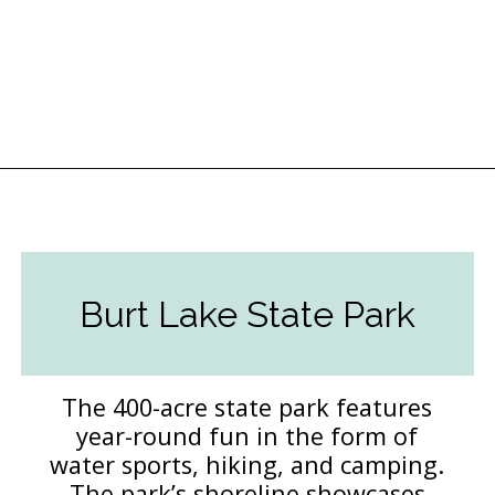
Opening
https://followthepiper.com/state-parks-in-michigan-with-great-beaches/?utm_source=discover&utm_medium=organic&utm_campaign=web_story
Burt Lake State Park
The 400-acre state park features
year-round fun in the form of
water sports, hiking, and camping.
The park’s shoreline showcases