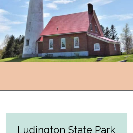
Opening
https://followthepiper.com/state-parks-in-michigan-with-great-beaches/?utm_source=discover&utm_medium=organic&utm_campaign=web_story
Ludington State Park