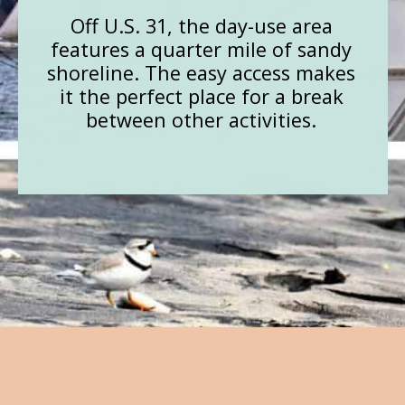
Off U.S. 31, the day-use area
features a quarter mile of sandy
shoreline. The easy access makes
it the perfect place for a break
between other activities.