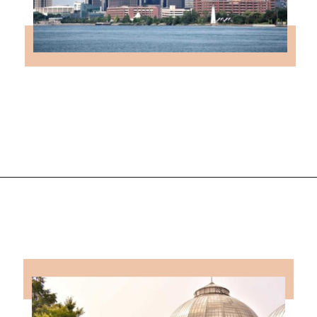
Opening
https://followthepiper.com/state-parks-in-michigan-with-great-beaches/?utm_source=discover&utm_medium=organic&utm_campaign=web_story