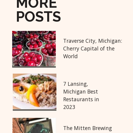
MORE
POSTS
Traverse City, Michigan:
Cherry Capital of the
World
7 Lansing,
Michigan Best
Restaurants in
2023
The Mitten Brewing