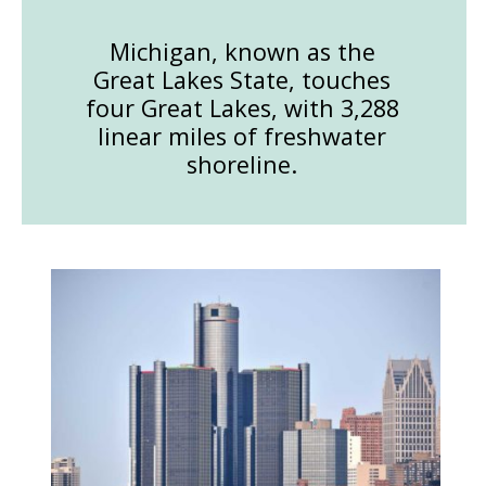
Michigan, known as the
Great Lakes State, touches
four Great Lakes, with 3,288
linear miles of freshwater
shoreline.