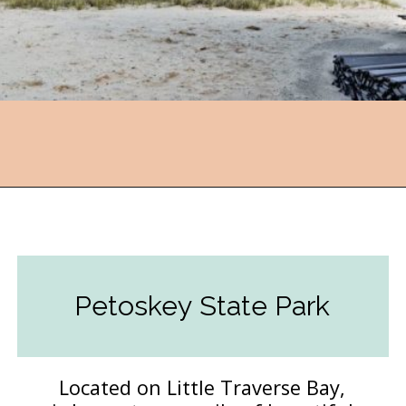
Opening
https://followthepiper.com/state-parks-in-michigan-with-great-beaches/?utm_source=discover&utm_medium=organic&utm_campaign=web_story
Petoskey State Park
Located on Little Traverse Bay,