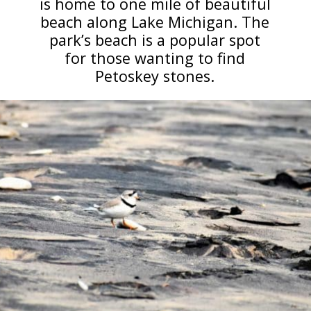
is home to one mile of beautiful
beach along Lake Michigan. The
park’s beach is a popular spot
for those wanting to find
Petoskey stones.