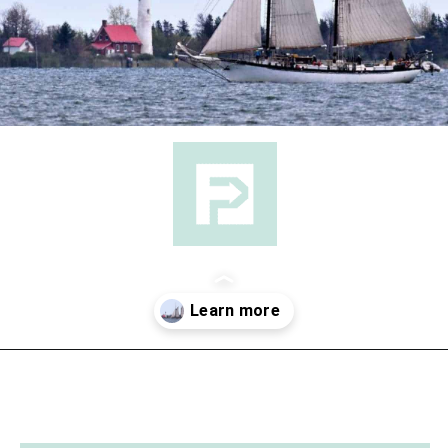
Opening
https://followthepiper.com/state-parks-in-michigan-with-great-beaches/?utm_source=discover&utm_medium=organic&utm_campaign=web_story