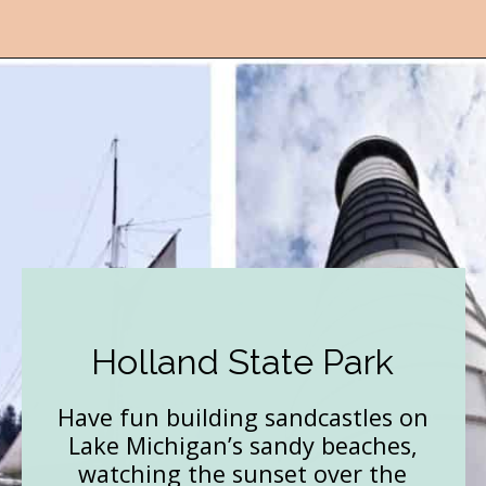
Opening
https://followthepiper.com/state-parks-in-michigan-with-great-beaches/?utm_source=discover&utm_medium=organic&utm_campaign=web_story
Holland State Park
Have fun building sandcastles on
Lake Michigan’s sandy beaches,
watching the sunset over the