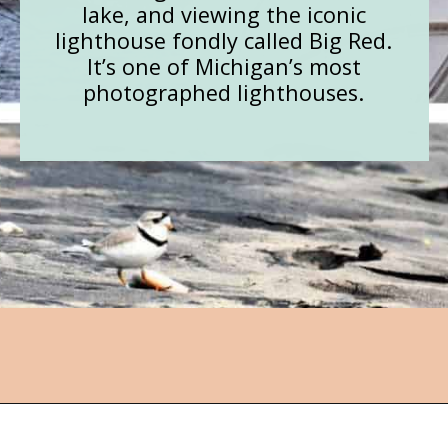
lake, and viewing the iconic
lighthouse fondly called Big Red.
It’s one of Michigan’s most
photographed lighthouses.
Opening
https://followthepiper.com/state-parks-in-michigan-with-great-beaches/?utm_source=discover&utm_medium=organic&utm_campaign=web_story