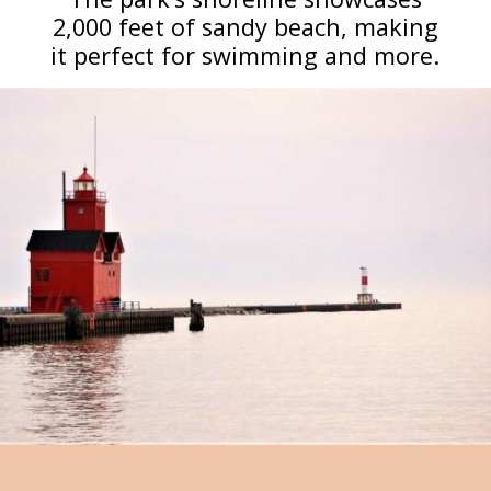
2,000 feet of sandy beach, making
it perfect for swimming and more.