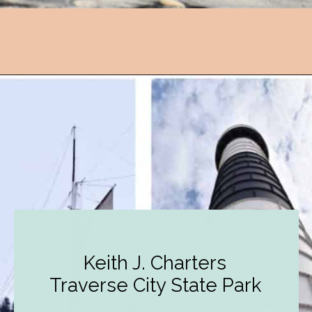
Opening
https://followthepiper.com/state-parks-in-michigan-with-great-beaches/?utm_source=discover&utm_medium=organic&utm_campaign=web_story
Keith J. Charters
Traverse City State Park