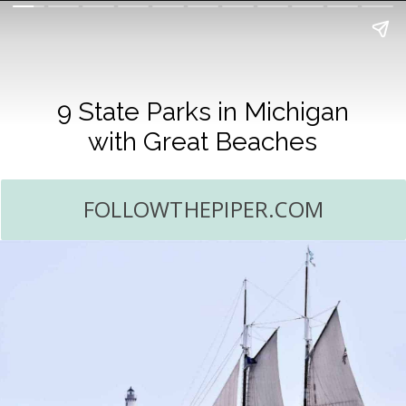
9 State Parks in Michigan
with Great Beaches
FOLLOWTHEPIPER.COM