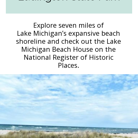
Explore seven miles of
Lake Michigan’s expansive beach
shoreline and check out the Lake
Michigan Beach House on the
National Register of Historic
Places.