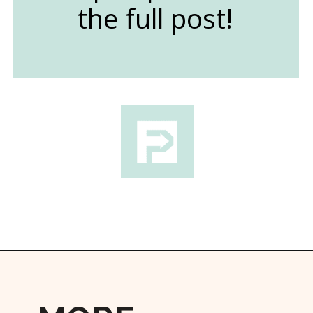
the full post!
Opening
https://followthepiper.com/state-parks-in-michigan-with-great-beaches/?utm_source=discover&utm_medium=organic&utm_campaign=web_story