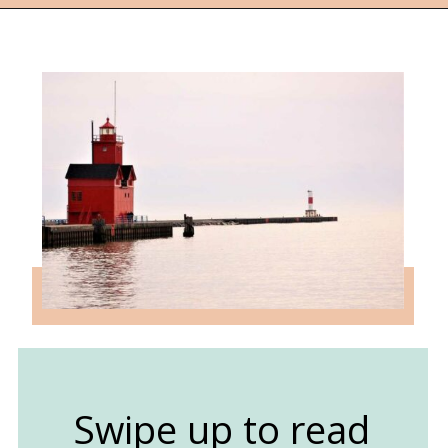
Opening
https://followthepiper.com/state-parks-in-michigan-with-great-beaches/?utm_source=discover&utm_medium=organic&utm_campaign=web_story
Swipe up to read