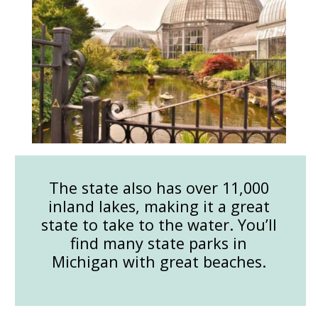
The state also has over 11,000
inland lakes, making it a great
state to take to the water. You’ll
find many state parks in
Michigan with great beaches.