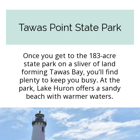
Tawas Point State Park
Once you get to the 183-acre
state park on a sliver of land
forming Tawas Bay, you’ll find
plenty to keep you busy. At the
park, Lake Huron offers a sandy
beach with warmer waters.