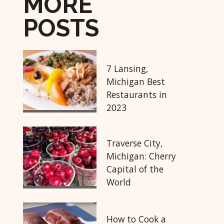
MORE
POSTS
7 Lansing,
Michigan Best
Restaurants in
2023
Traverse City,
Michigan: Cherry
Capital of the
World
How to Cook a