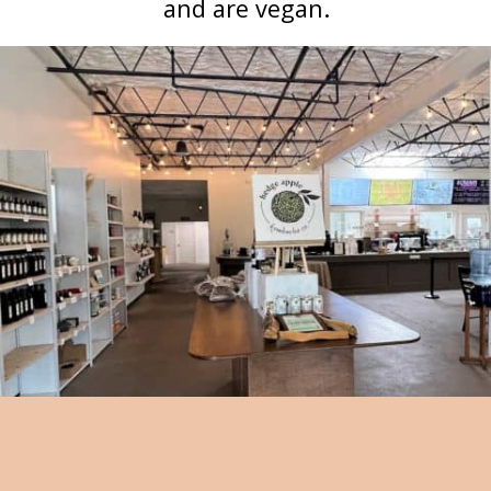
and are vegan.