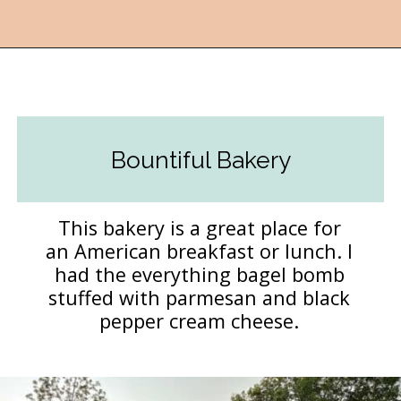
Opening
https://followthepiper.com/foodies-guide-to-best-restaurants-near-fairfield-iowa/?utm_source=discover&utm_medium=organic&utm_campaign=web_story
Bountiful Bakery
This bakery is a great place for
an American breakfast or lunch. I
had the everything bagel bomb
stuffed with parmesan and black
pepper cream cheese.