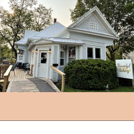
Opening
https://followthepiper.com/foodies-guide-to-best-restaurants-near-fairfield-iowa/?utm_source=discover&utm_medium=organic&utm_campaign=web_story