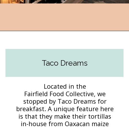
Opening
https://followthepiper.com/foodies-guide-to-best-restaurants-near-fairfield-iowa/?utm_source=discover&utm_medium=organic&utm_campaign=web_story
Taco Dreams
Located in the
Fairfield Food Collective, we
stopped by Taco Dreams for
breakfast. A unique feature here
is that they make their tortillas
in-house from Oaxacan maize