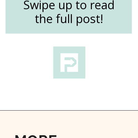
Swipe up to read
the full post!
Opening
https://followthepiper.com/foodies-guide-to-best-restaurants-near-fairfield-iowa/?utm_source=discover&utm_medium=organic&utm_campaign=web_story