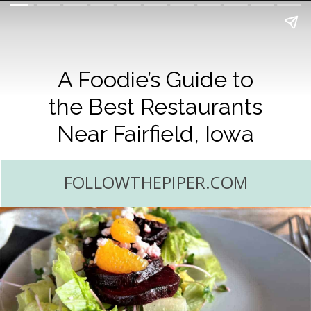
A Foodie’s Guide to
the Best Restaurants
Near Fairfield, Iowa
FOLLOWTHEPIPER.COM