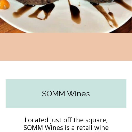
Opening
https://followthepiper.com/foodies-guide-to-best-restaurants-near-fairfield-iowa/?utm_source=discover&utm_medium=organic&utm_campaign=web_story
SOMM Wines
Located just off the square,
SOMM Wines is a retail wine