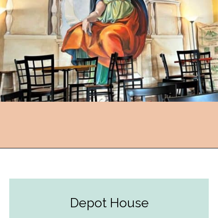
Opening
https://followthepiper.com/foodies-guide-to-best-restaurants-near-fairfield-iowa/?utm_source=discover&utm_medium=organic&utm_campaign=web_story
Depot House