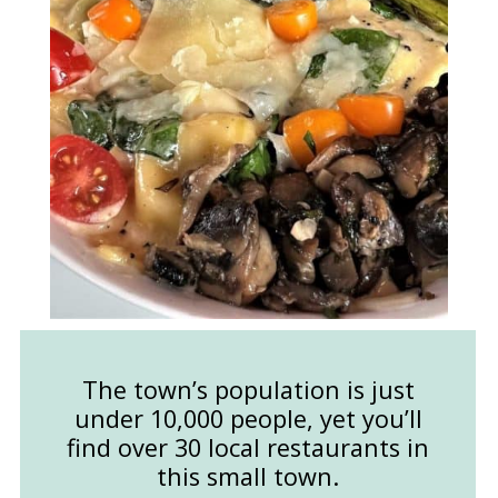
The town’s population is just
under 10,000 people, yet you’ll
find over 30 local restaurants in
this small town.