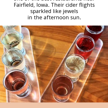
Fairfield, Iowa. Their cider flights
sparkled like jewels
in the afternoon sun.