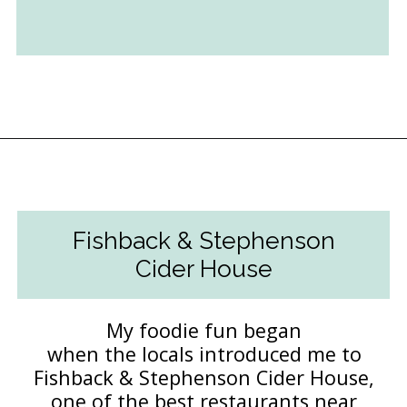
Opening
https://followthepiper.com/foodies-guide-to-best-restaurants-near-fairfield-iowa/?utm_source=discover&utm_medium=organic&utm_campaign=web_story
Fishback & Stephenson
Cider House
My foodie fun began
when the locals introduced me to
Fishback & Stephenson Cider House,
one of the best restaurants near