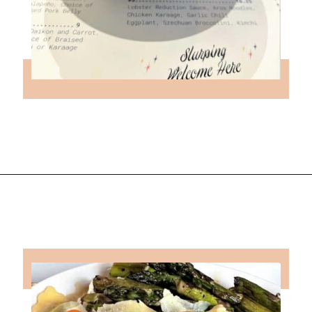
Opening
https://followthepiper.com/foodies-guide-to-best-restaurants-near-fairfield-iowa/?utm_source=discover&utm_medium=organic&utm_campaign=web_story