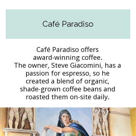
Café Paradiso
Café Paradiso offers
award-winning coffee.
The owner, Steve Giacomini, has a
passion for espresso, so he
created a blend of organic,
shade-grown coffee beans and
roasted them on-site daily.