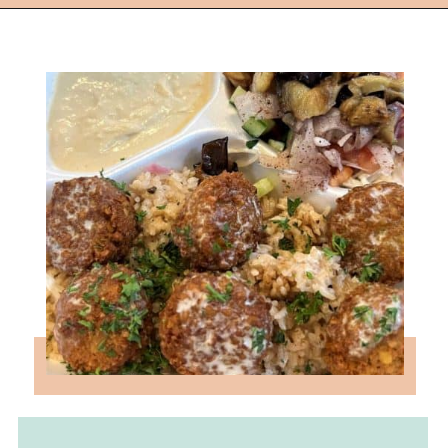
Opening
https://followthepiper.com/foodies-guide-to-best-restaurants-near-fairfield-iowa/?utm_source=discover&utm_medium=organic&utm_campaign=web_story