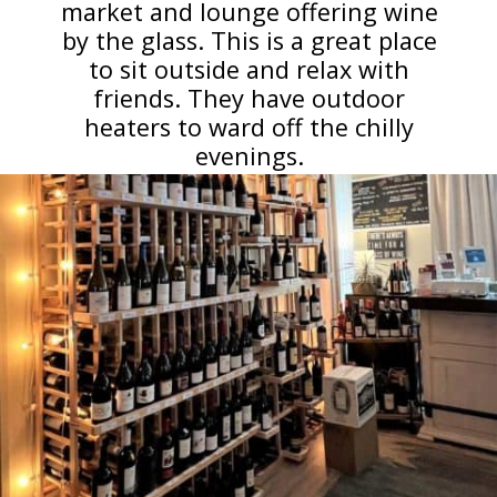
market and lounge offering wine
by the glass. This is a great place
to sit outside and relax with
friends. They have outdoor
heaters to ward off the chilly
evenings.