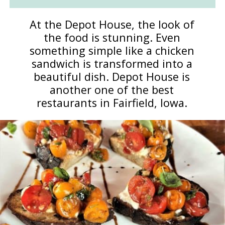
At the Depot House, the look of
the food is stunning. Even
something simple like a chicken
sandwich is transformed into a
beautiful dish. Depot House is
another one of the best
restaurants in Fairfield, Iowa.