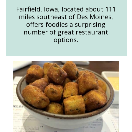
Fairfield, Iowa, located about 111
miles southeast of Des Moines,
offers foodies a surprising
number of great restaurant
options.