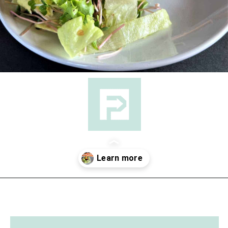
Opening
https://followthepiper.com/foodies-guide-to-best-restaurants-near-fairfield-iowa/?utm_source=discover&utm_medium=organic&utm_campaign=web_story