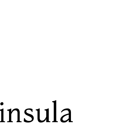
insula