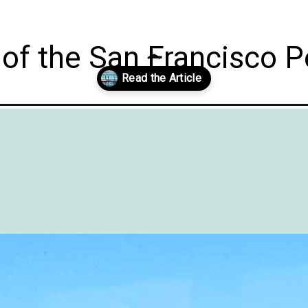
of the San Francisco P
ort-dodge-iowa-with-grandkids/?utm_source=discover&utm_medium=or