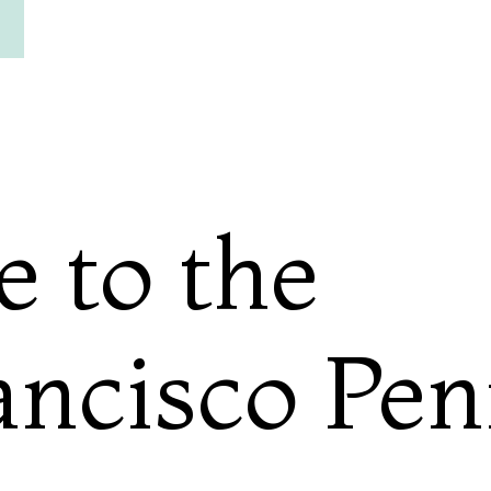
e to the
ancisco Pen