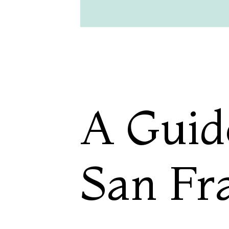
A Guid
San Fr