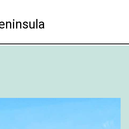
eninsula
ganic&utm_campaign=web_story