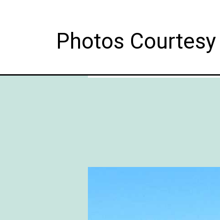
Photos Courtesy 
Opening
https://followthepiper.com/10-things-to-do-in-f