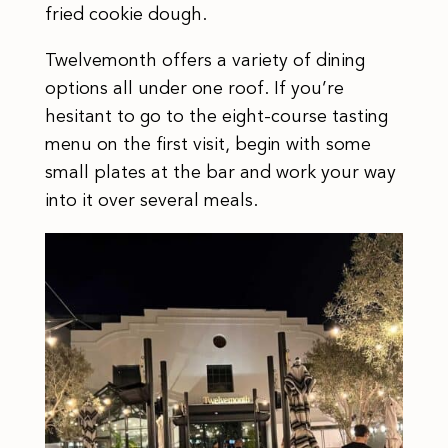
fried cookie dough.
Twelvemonth offers a variety of dining
options all under one roof. If you’re
hesitant to go to the eight-course tasting
menu on the first visit, begin with some
small plates at the bar and work your way
into it over several meals.