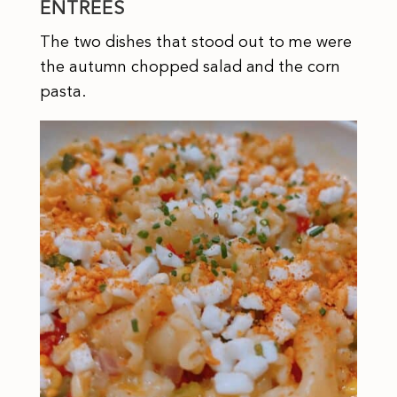
ENTREES
The two dishes that stood out to me were
the autumn chopped salad and the corn
pasta.