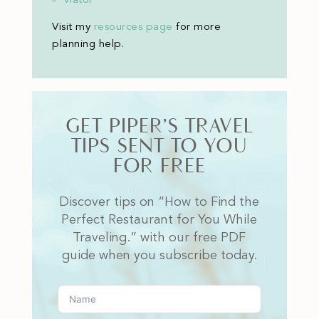
Visit my
resources page
for more
planning help
.
GET PIPER’S TRAVEL
TIPS SENT TO YOU
FOR FREE
Discover tips on “How to Find the
Perfect Restaurant for You While
Traveling.” with our free PDF
guide when you subscribe today.