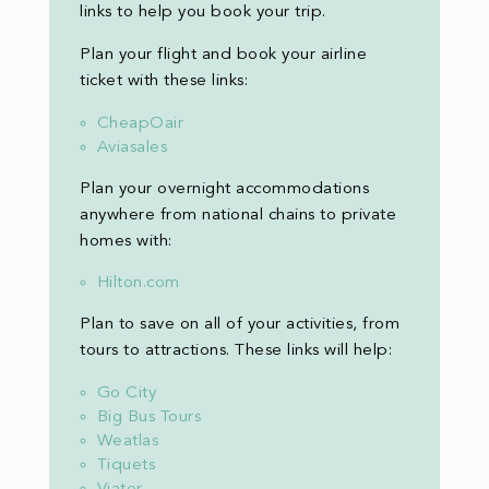
links to help you book your trip.
Plan your flight and book your airline
ticket with these links:
CheapOair
Aviasales
Plan your overnight accommodations
anywhere from national chains to private
homes with:
Hilton.com
Plan to save on all of your activities, from
tours to attractions. These links will help:
Go City
Big Bus Tours
Weatlas
Tiquets
Viator