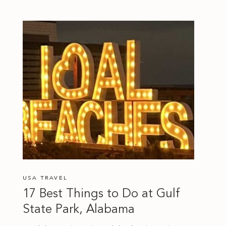
USA TRAVEL
17 Best Things to Do at Gulf
State Park, Alabama