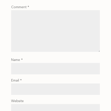
Comment
*
Name
*
Email
*
Website