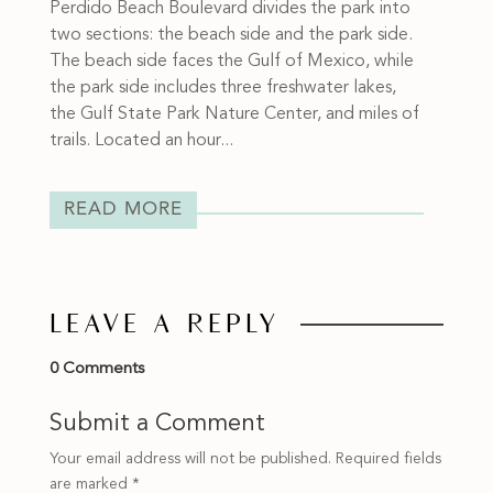
Perdido Beach Boulevard divides the park into
two sections: the beach side and the park side.
The beach side faces the Gulf of Mexico, while
the park side includes three freshwater lakes,
the Gulf State Park Nature Center, and miles of
trails. Located an hour...
READ MORE
LEAVE A REPLY
0 Comments
Submit a Comment
Your email address will not be published.
Required fields
are marked
*