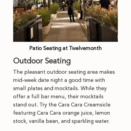
Patio Seating at Twelvemonth
Outdoor Seating
The pleasant outdoor seating area makes
mid-week date night a good time with
small plates and mocktails. While they
offer a full bar menu, their mocktails
stand out. Try the Cara Cara Creamsicle
featuring Cara Cara orange juice, lemon
stock, vanilla bean, and sparkling water.