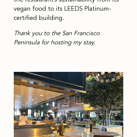
the restaurant’s sustainability from its
vegan food to its LEEDS Platinum-
certified building.
Thank you to the San Francisco
Peninsula for hosting my stay.