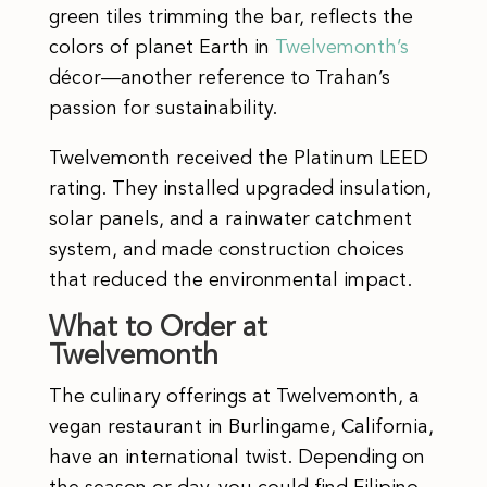
green tiles trimming the bar, reflects the
colors of planet Earth in
Twelvemonth’s
décor—another reference to Trahan’s
passion for sustainability.
Twelvemonth received the Platinum LEED
rating. They installed upgraded insulation,
solar panels, and a rainwater catchment
system, and made construction choices
that reduced the environmental impact.
What to Order at
Twelvemonth
The culinary offerings at Twelvemonth, a
vegan restaurant in Burlingame, California,
have an international twist. Depending on