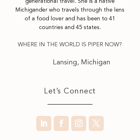
generational travel. She is a native
Michigander who travels through the lens
of a food lover and has been to 41
countries and 45 states.
WHERE IN THE WORLD IS PIPER NOW?
Lansing, Michigan
Let’s Connect