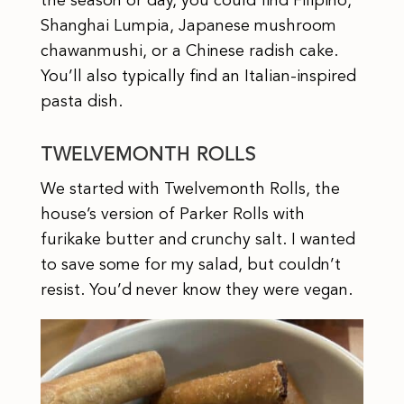
the season or day, you could find Filipino,
Shanghai Lumpia, Japanese mushroom
chawanmushi, or a Chinese radish cake.
You’ll also typically find an Italian-inspired
pasta dish.
TWELVEMONTH ROLLS
We started with Twelvemonth Rolls, the
house’s version of Parker Rolls with
furikake butter and crunchy salt. I wanted
to save some for my salad, but couldn’t
resist. You’d never know they were vegan.