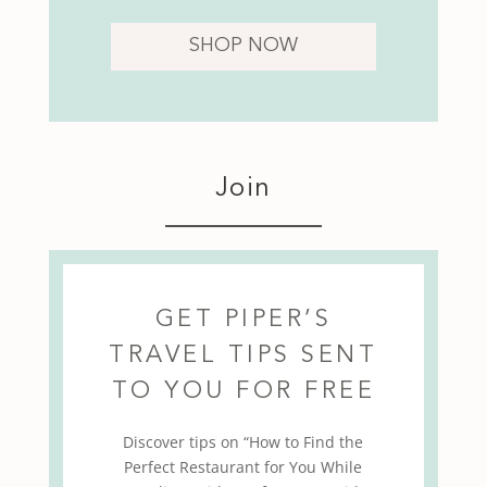
SHOP NOW
Join
GET PIPER’S
TRAVEL TIPS SENT
TO YOU FOR FREE
Discover tips on “How to Find the
Perfect Restaurant for You While