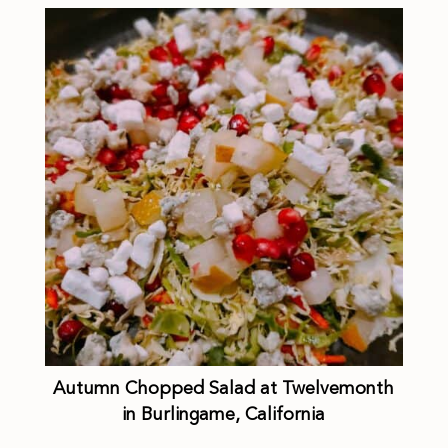
Autumn Chopped Salad at Twelvemonth
in Burlingame, California