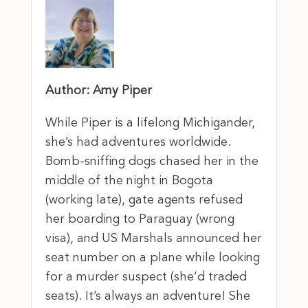
Author: Amy Piper
While Piper is a lifelong Michigander,
she’s had adventures worldwide.
Bomb-sniffing dogs chased her in the
middle of the night in Bogota
(working late), gate agents refused
her boarding to Paraguay (wrong
visa), and US Marshals announced her
seat number on a plane while looking
for a murder suspect (she’d traded
seats). It’s always an adventure! She