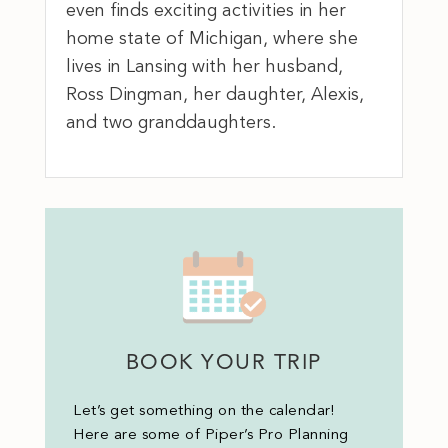
even finds exciting activities in her
home state of Michigan, where she
lives in Lansing with her husband,
Ross Dingman, her daughter, Alexis,
and two granddaughters.
BOOK YOUR TRIP
Let’s get something on the calendar!
Here are some of Piper’s Pro Planning