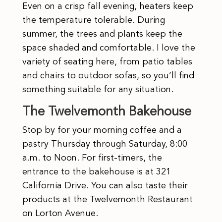
Even on a crisp fall evening, heaters keep
the temperature tolerable. During
summer, the trees and plants keep the
space shaded and comfortable. I love the
variety of seating here, from patio tables
and chairs to outdoor sofas, so you’ll find
something suitable for any situation.
The Twelvemonth Bakehouse
Stop by for your morning coffee and a
pastry Thursday through Saturday, 8:00
a.m. to Noon. For first-timers, the
entrance to the bakehouse is at 321
California Drive. You can also taste their
products at the Twelvemonth Restaurant
on Lorton Avenue.