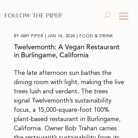
BY
AMY PIPER
|
JAN 14, 2024
|
FOOD & DRINK
Twelvemonth: A Vegan Restaurant
in Burlingame, California
The late afternoon sun bathes the
dining room with light, making the live
trees lush and verdant. The trees
signal Twelvemonth’s sustainability
focus, a 15,000-square-foot 100%
plant-based restaurant in Burlingame,
California. Owner Bob Trahan carries