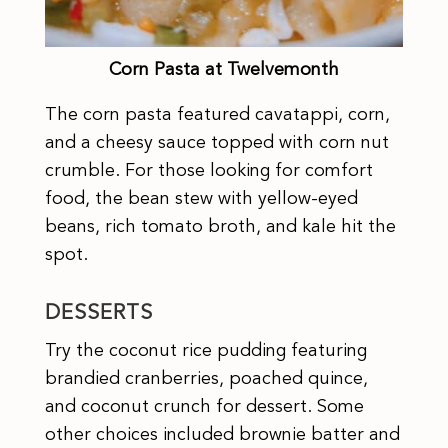
Corn Pasta at Twelvemonth
The corn pasta featured cavatappi, corn,
and a cheesy sauce topped with corn nut
crumble. For those looking for comfort
food, the bean stew with yellow-eyed
beans, rich tomato broth, and kale hit the
spot.
DESSERTS
Try the coconut rice pudding featuring
brandied cranberries, poached quince,
and coconut crunch for dessert. Some
other choices included brownie batter and