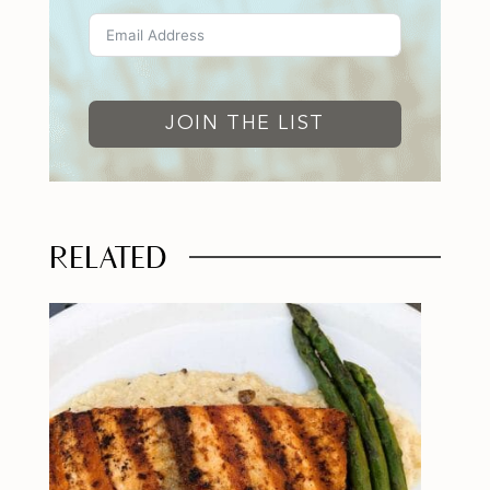
JOIN THE LIST
RELATED