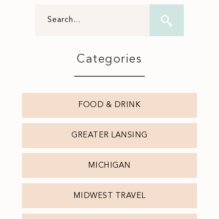
Categories
FOOD & DRINK
GREATER LANSING
MICHIGAN
MIDWEST TRAVEL