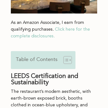
As an Amazon Associate, I earn from
qualifying purchases.
Click here for the
complete disclosures.
Table of Contents
LEEDS Certification and
Sustainability
The restaurant’s modern aesthetic, with
earth-brown exposed brick, booths
clothed in ocean-blue upholstery, and