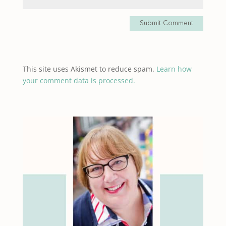
Submit Comment
This site uses Akismet to reduce spam.
Learn how
your comment data is processed.