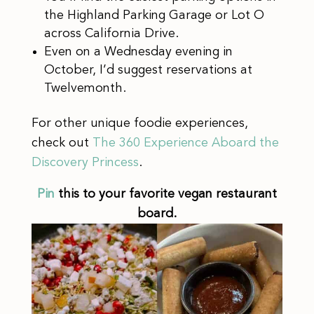
the Highland Parking Garage or Lot O
across California Drive.
Even on a Wednesday evening in
October, I’d suggest reservations at
Twelvemonth.
For other unique foodie experiences,
check out
The 360 Experience Aboard the
Discovery Princess
.
Pin
this to your favorite vegan restaurant
board.