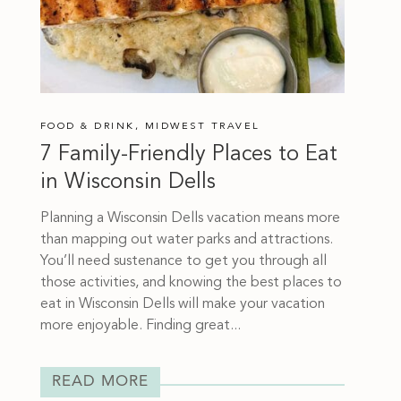
FOOD & DRINK
,
MIDWEST TRAVEL
7 Family-Friendly Places to Eat
in Wisconsin Dells
Planning a Wisconsin Dells vacation means more
than mapping out water parks and attractions.
You’ll need sustenance to get you through all
those activities, and knowing the best places to
eat in Wisconsin Dells will make your vacation
more enjoyable. Finding great...
READ MORE