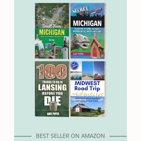
BEST SELLER ON AMAZON