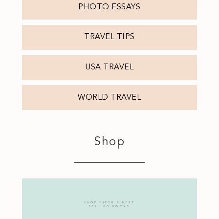
PHOTO ESSAYS
TRAVEL TIPS
USA TRAVEL
WORLD TRAVEL
Shop
SHOP PIPER'S BEST
SELLING BOOKS