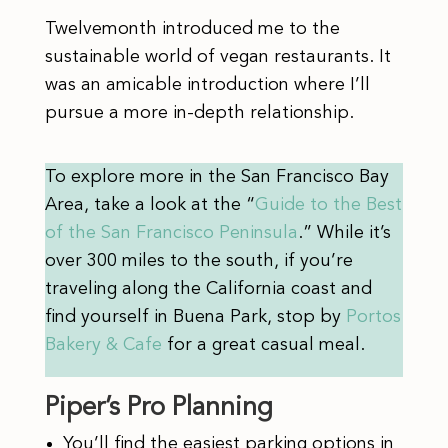
Twelvemonth introduced me to the
sustainable world of vegan restaurants. It
was an amicable introduction where I’ll
pursue a more in-depth relationship.
To explore more in the San Francisco Bay
Area, take a look at the “
Guide to the Best
of the San Francisco Peninsula
.” While it’s
over 300 miles to the south, if you’re
traveling along the California coast and
find yourself in Buena Park, stop by
Portos
Bakery & Cafe
for a great casual meal.
Piper’s Pro Planning
You’ll find the easiest parking options in