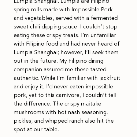
Lumpia Shanghai. Lumpia are Filipino
spring rolls made with Impossible Pork
and vegetables, served with a fermented
sweet chili dipping sauce. I couldn’t stop
eating these crispy treats. I’m unfamiliar
with Filipino food and had never heard of
Lumpia Shanghai; however, I’ll seek them
out in the future. My Filipino dining
companion assured me these tasted
authentic. While I’m familiar with jackfruit
and enjoy it, I’d never eaten impossible
pork, yet to this carnivore, I couldn’t tell
the difference. The crispy maitake
mushrooms with hot nash seasoning,
pickles, and whipped ranch also hit the
spot at our table.