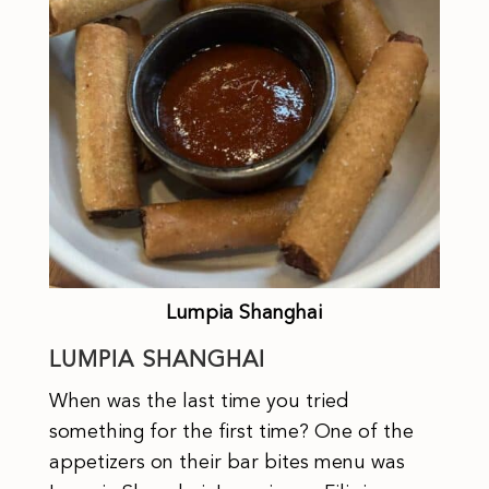
Lumpia Shanghai
LUMPIA SHANGHAI
When was the last time you tried
something for the first time? One of the
appetizers on their bar bites menu was