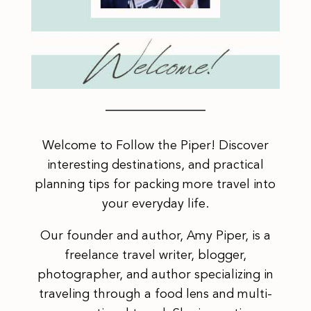
Welcome to Follow the Piper! Discover
interesting destinations, and practical
planning tips for packing more travel into
your everyday life.
Our founder and author, Amy Piper, is a
freelance travel writer, blogger,
photographer, and author specializing in
traveling through a food lens and multi-