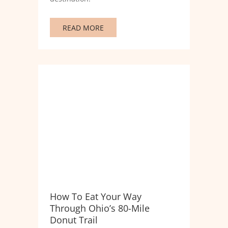
READ MORE
How To Eat Your Way
Through Ohio’s 80-Mile
Donut Trail