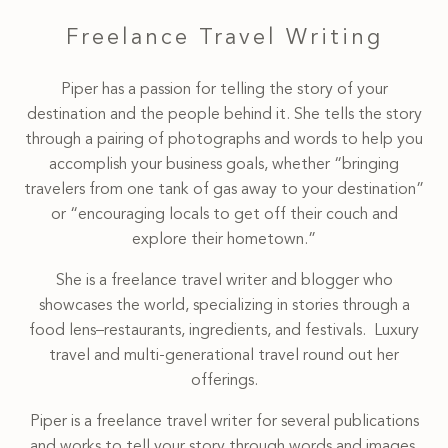
Freelance Travel Writing
Piper has a passion for telling the story of your
destination and the people behind it. She tells the story
through a pairing of photographs and words to help you
accomplish your business goals, whether “bringing
travelers from one tank of gas away to your destination”
or “encouraging locals to get off their couch and
explore their hometown.”
She is a freelance travel writer and blogger who
showcases the world, specializing in stories through a
food lens–restaurants, ingredients, and festivals. Luxury
travel and multi-generational travel round out her
offerings.
Piper is a freelance travel writer for several publications
and works to tell your story through words and images.