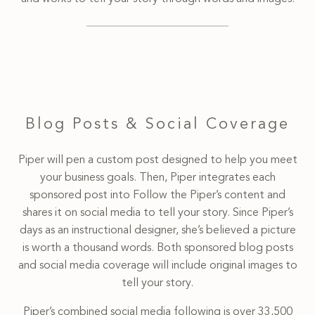
Blog Posts & Social Coverage
Piper will pen a custom post designed to help you meet
your business goals. Then, Piper integrates each
sponsored post into Follow the Piper’s content and
shares it on social media to tell your story. Since Piper’s
days as an instructional designer, she’s believed a picture
is worth a thousand words. Both sponsored blog posts
and social media coverage will include original images to
tell your story.
Piper’s combined social media following is over 33,500