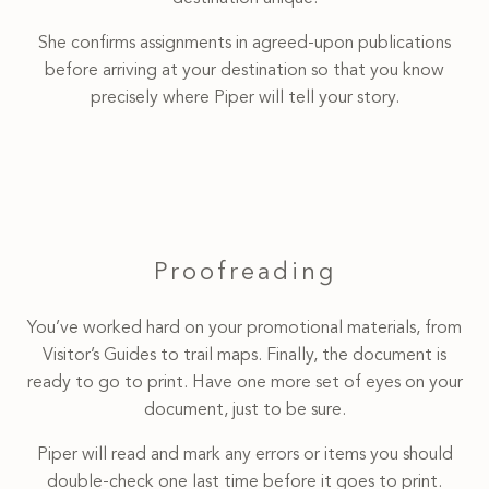
She confirms assignments in agreed-upon publications
before arriving at your destination so that you know
precisely where Piper will tell your story.
Proofreading
You’ve worked hard on your promotional materials, from
Visitor’s Guides to trail maps. Finally, the document is
ready to go to print. Have one more set of eyes on your
document, just to be sure.
Piper will read and mark any errors or items you should
double-check one last time before it goes to print.