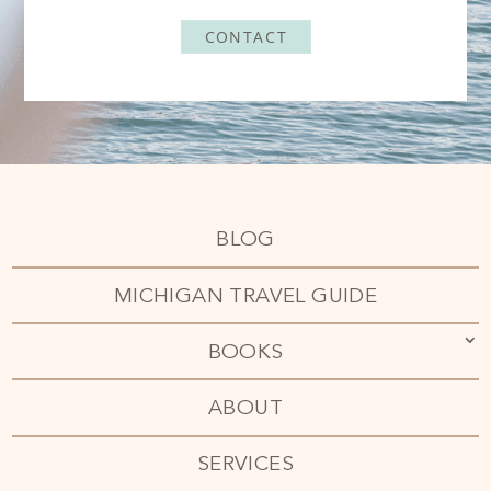
CONTACT
BLOG
MICHIGAN TRAVEL GUIDE
BOOKS
ABOUT
SERVICES