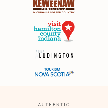
AUTHENTIC