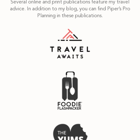
Several online and print publications feature my travel
advice. In addition to my blog, you can find Piper’s Pro
Planning in these publications.