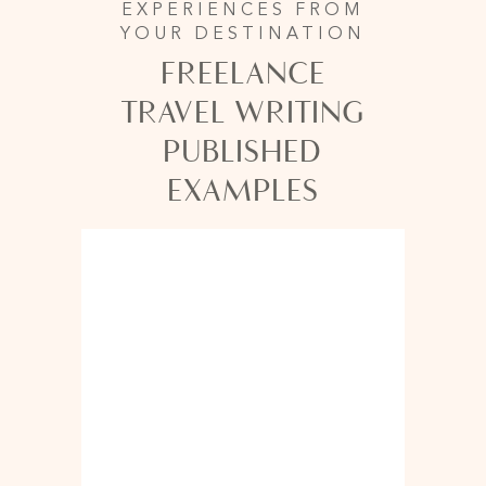
EXPERIENCES FROM
YOUR DESTINATION
FREELANCE
TRAVEL WRITING
PUBLISHED
EXAMPLES