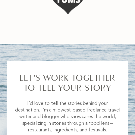
LET’S WORK TOGETHER
TO TELL YOUR STORY
I’d love to tell the stories behind your
destination. I’m a midwest-based freelance travel
writer and blogger who showcases the world,
specializing in stories through a food lens –
restaurants, ingredients, and festivals.