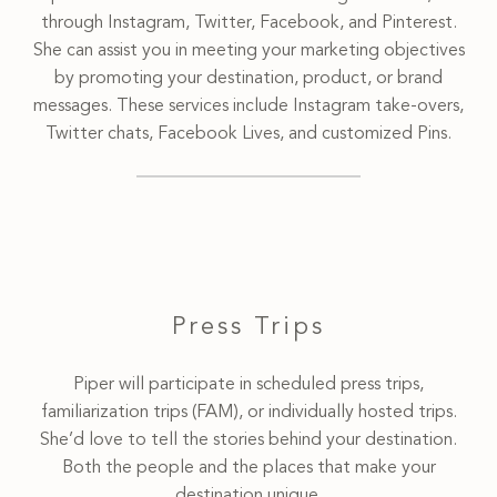
through Instagram, Twitter, Facebook, and Pinterest.
She can assist you in meeting your marketing objectives
by promoting your destination, product, or brand
messages. These services include Instagram take-overs,
Twitter chats, Facebook Lives, and customized Pins.
Press Trips
Piper will participate in scheduled press trips,
familiarization trips (FAM), or individually hosted trips.
She’d love to tell the stories behind your destination.
Both the people and the places that make your
destination unique.