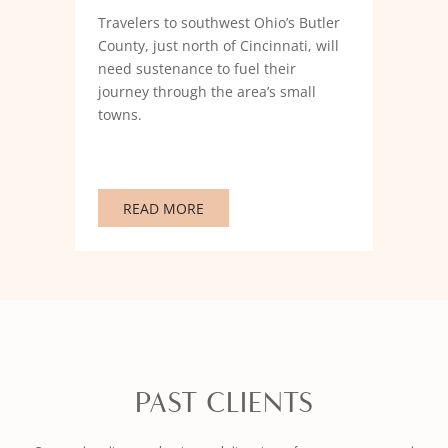
Travelers to southwest Ohio’s Butler
County, just north of Cincinnati, will
need sustenance to fuel their
journey through the area’s small
towns.
READ MORE
PAST CLIENTS