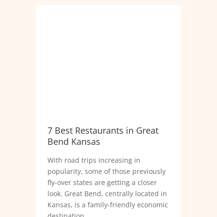
7 Best Restaurants in Great
Bend Kansas
With road trips increasing in
popularity, some of those previously
fly-over states are getting a closer
look. Great Bend, centrally located in
Kansas, is a family-friendly economic
destination.