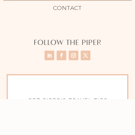
CONTACT
FOLLOW THE PIPER
GET PIPER’S TRAVEL TIPS
SENT TO YOU FOR FREE