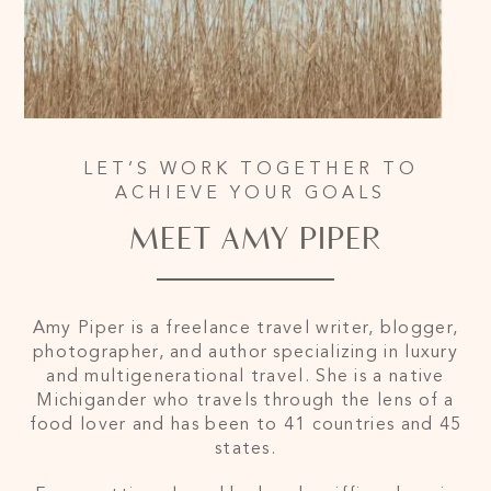
LET’S WORK TOGETHER TO
ACHIEVE YOUR GOALS
MEET AMY PIPER
Amy Piper is a freelance travel writer, blogger,
photographer, and author specializing in luxury
and multigenerational travel. She is a native
Michigander who travels through the lens of a
food lover and has been to 41 countries and 45
states.