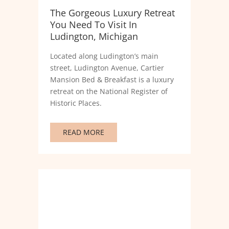
The Gorgeous Luxury Retreat
You Need To Visit In
Ludington, Michigan
Located along Ludington’s main
street, Ludington Avenue, Cartier
Mansion Bed & Breakfast is a luxury
retreat on the National Register of
Historic Places.
READ MORE