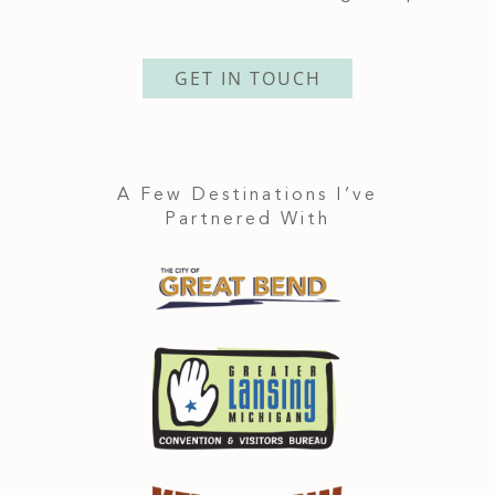
GET IN TOUCH
A Few Destinations I’ve
Partnered With