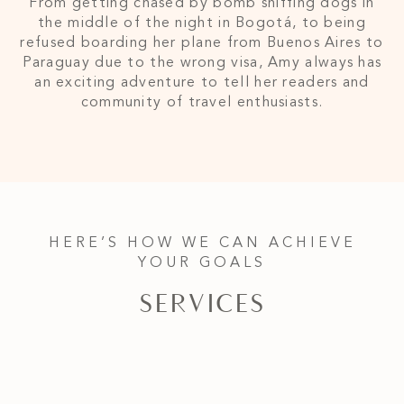
From getting chased by bomb sniffing dogs in
the middle of the night in Bogotá, to being
refused boarding her plane from Buenos Aires to
Paraguay due to the wrong visa, Amy always has
an exciting adventure to tell her readers and
community of travel enthusiasts.
HERE’S HOW WE CAN ACHIEVE
YOUR GOALS
SERVICES