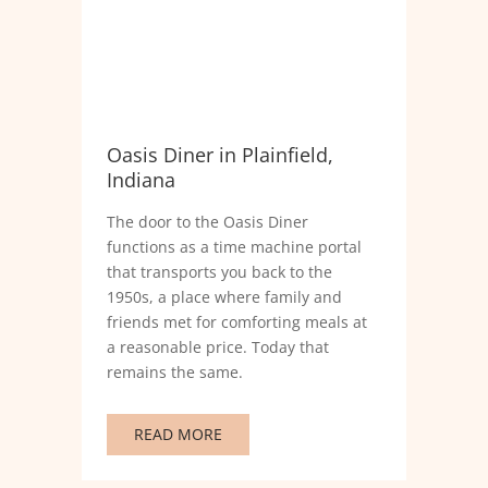
Oasis Diner in Plainfield,
Indiana
The door to the Oasis Diner
functions as a time machine portal
that transports you back to the
1950s, a place where family and
friends met for comforting meals at
a reasonable price. Today that
remains the same.
READ MORE