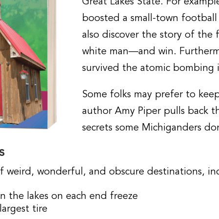
Great Lakes State. For exampl
boosted a small-town football t
also discover the story of the 
white man—and win. Furtherm
survived the atomic bombing i
Some folks may prefer to keep 
author Amy Piper pulls back th
secrets some Michiganders do
s
f weird, wonderful, and obscure destinations, in
en the lakes on each end freeze
argest tire