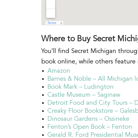
Where to Buy Secret Mich
You’ll find Secret Michigan throug
book online, while others feature i
Amazon
Barnes & Noble – All Michigan l
Book Mark – Ludington
Castle Museum – Saginaw
Detroit Food and City Tours – D
Creaky Floor Bookstore – Gales
Dinosaur Gardens – Ossineke
Fenton’s Open Book – Fenton
Gerald R. Ford Presidential Mu