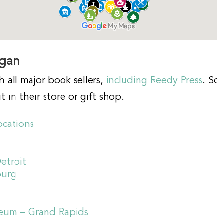
igan
h all major book sellers,
including Reedy Press
. S
t in their store or gift shop.
ocations
etroit
burg
seum – Grand Rapids