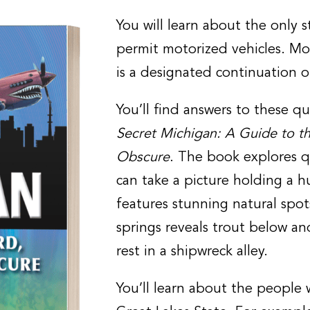
You will learn about the only 
permit motorized vehicles. Mo
is a designated continuation o
You’ll find answers to these 
Secret Michigan: A Guide to t
Obscure
. The book explores 
can take a picture holding a hu
features stunning natural spot
springs reveals trout below a
rest in a shipwreck alley.
You’ll learn about the people