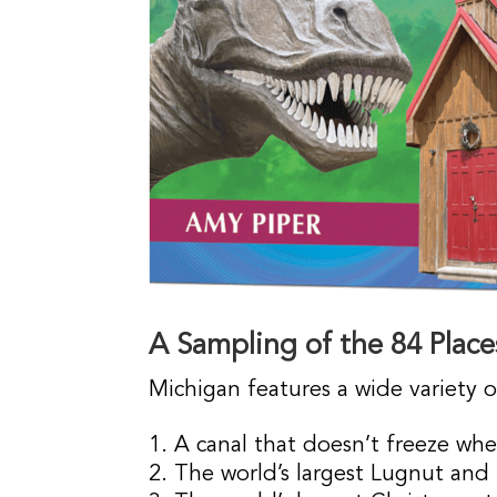
A Sampling of the 84 Place
Michigan features a wide variety o
A canal that doesn’t freeze wh
The world’s largest Lugnut and l