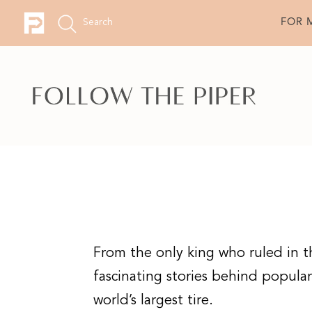
FOR 
From the only king who ruled in t
fascinating stories behind popular p
world’s largest tire.