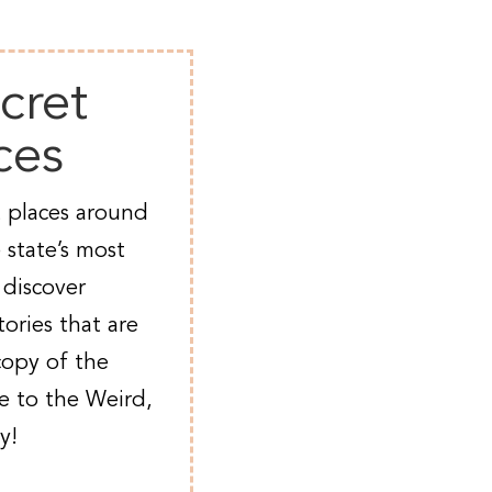
cret
ces
 places around
 state’s most
 discover
ories that are
copy of the
e to the Weird,
y!