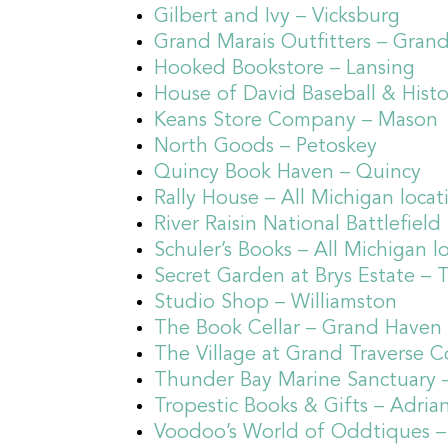
Gilbert and Ivy – Vicksburg
Grand Marais Outfitters – Gran
Hooked Bookstore – Lansing
House of David Baseball & Hist
Keans Store Company – Mason
North Goods – Petoskey
Quincy Book Haven – Quincy
Rally House – All Michigan locat
River Raisin National Battlefiel
Schuler’s Books – All Michigan l
Secret Garden at Brys Estate – T
Studio Shop – Williamston
The Book Cellar – Grand Haven
The Village at Grand Traverse 
Thunder Bay Marine Sanctuary 
Tropestic Books & Gifts – Adria
Voodoo’s World of Oddtiques –