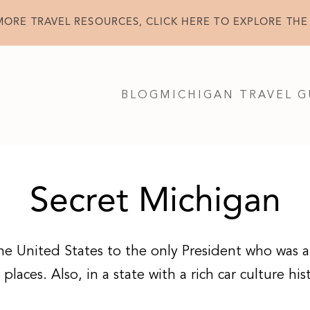
MORE TRAVEL RESOURCES, CLICK HERE TO EXPLORE THE
BLOG
MICHIGAN TRAVEL G
Secret Michigan
he United States to the only President who was al
laces. Also, in a state with a rich car culture his