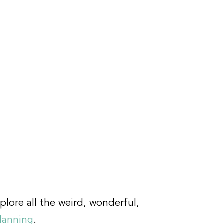
plore all the weird, wonderful,
planning
.