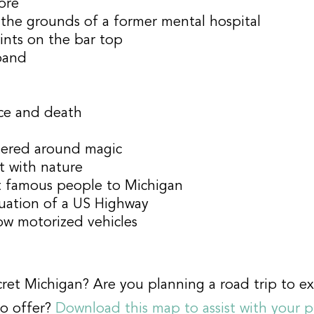
tore
he grounds of a former mental hospital
ints on the bar top
band
ce and death
ered around magic
t with nature
ct famous people to Michigan
inuation of a US Highway
ow motorized vehicles
ret Michigan? Are you planning a road trip to ex
to offer?
Download this map to assist with your 