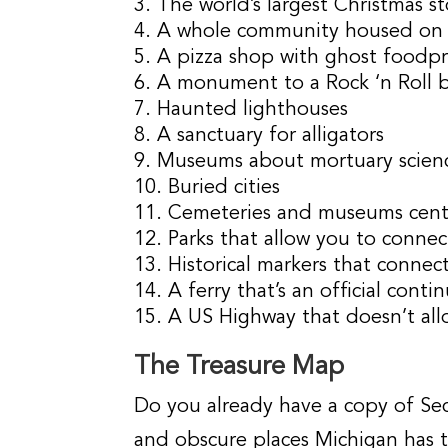
The world’s largest Christmas s
A whole community housed on t
A pizza shop with ghost foodpr
A monument to a Rock ‘n Roll 
Haunted lighthouses
A sanctuary for alligators
Museums about mortuary scien
Buried cities
Cemeteries and museums cent
Parks that allow you to connec
Historical markers that conne
A ferry that’s an official cont
A US Highway that doesn’t all
The Treasure Map
Do you already have a copy of Sec
and obscure places Michigan has 