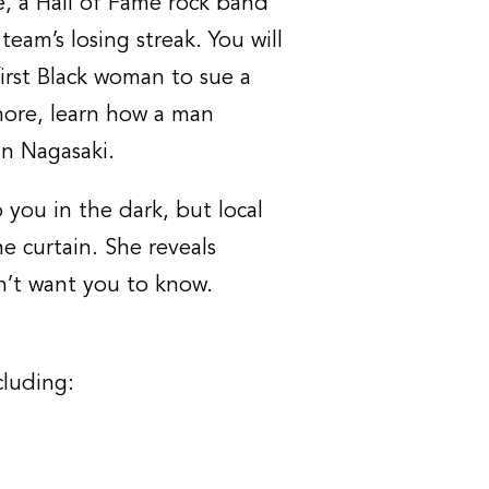
e, a Hall of Fame rock band
eam’s losing streak. You will
first Black woman to sue a
ore, learn how a man
n Nagasaki.
you in the dark, but local
e curtain. She reveals
n’t want you to know.
cluding: