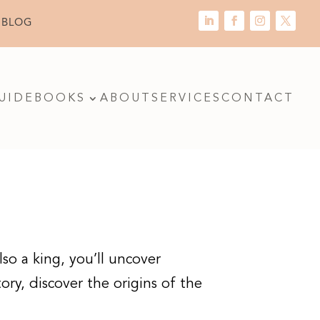
 BLOG
UIDE
BOOKS
ABOUT
SERVICES
CONTACT
so a king, you’ll uncover
tory, discover the origins of the