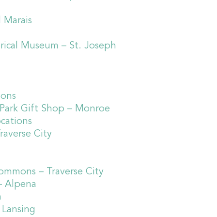
d Marais
orical Museum – St. Joseph
ions
d Park Gift Shop – Monroe
ocations
raverse City
Commons – Traverse City
– Alpena
n
 Lansing