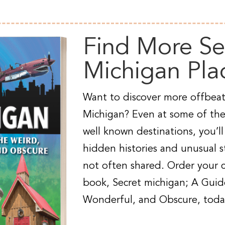
Find More Se
Michigan Pla
Want to discover more offbeat
Michigan? Even at some of the
well known destinations, you’ll
hidden histories and unusual st
not often shared. Order your 
book, Secret michigan; A Guid
Wonderful, and Obscure, toda