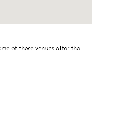
ome of these venues offer the