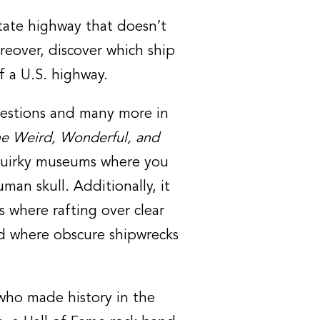
state highway that doesn’t
reover, discover which ship
f a U.S. highway.
questions and many more in
he Weird, Wonderful, and
quirky museums where you
man skull. Additionally, it
s where rafting over clear
nd where obscure shipwrecks
 who made history in the