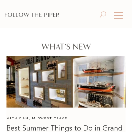
WHAT’S NEW
MICHIGAN
,
MIDWEST TRAVEL
Best Summer Things to Do in Grand