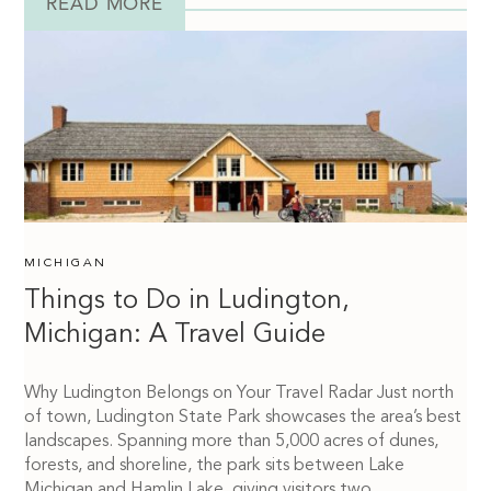
READ MORE
MICHIGAN
Things to Do in Ludington,
Michigan: A Travel Guide
Why Ludington Belongs on Your Travel Radar Just north
of town, Ludington State Park showcases the area’s best
landscapes. Spanning more than 5,000 acres of dunes,
forests, and shoreline, the park sits between Lake
Michigan and Hamlin Lake, giving visitors two...