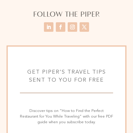
FOLLOW THE PIPER
GET PIPER’S TRAVEL TIPS
SENT TO YOU FOR FREE
Discover tips on “How to Find the Perfect
Restaurant for You While Traveling” with our free PDF
guide when you subscribe today.