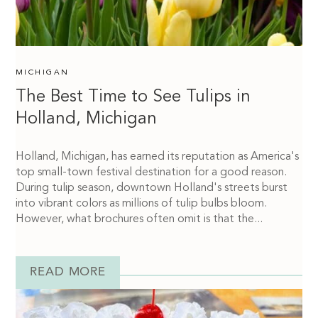
MICHIGAN
The Best Time to See Tulips in
Holland, Michigan
Holland, Michigan, has earned its reputation as America's
top small-town festival destination for a good reason.
During tulip season, downtown Holland's streets burst
into vibrant colors as millions of tulip bulbs bloom.
However, what brochures often omit is that the...
READ MORE