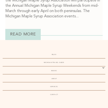
the Michigan Maple Syrup Association will participate in
the Annual Michigan Maple Syrup Weekends from mid-
March through early April on both peninsulas. The
Michigan Maple Syrup Association events...
READ MORE
BLOG
MICHIGAN TRAVEL GUIDE
BOOKS
ABOUT
SERVICES
CONTACT