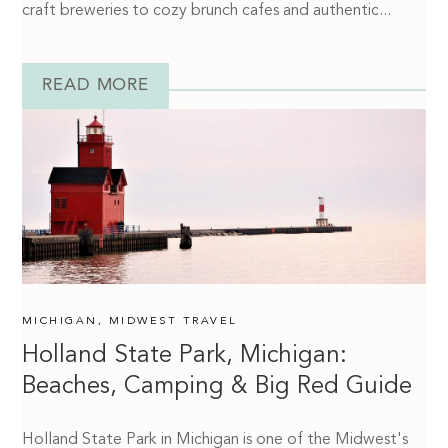
craft breweries to cozy brunch cafes and authentic...
READ MORE
MICHIGAN
,
MIDWEST TRAVEL
Holland State Park, Michigan:
Beaches, Camping & Big Red Guide
Holland State Park in Michigan is one of the Midwest's