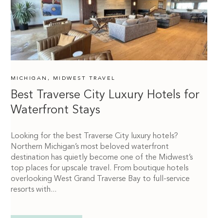
MICHIGAN
,
MIDWEST TRAVEL
Best Traverse City Luxury Hotels for
Waterfront Stays
Looking for the best Traverse City luxury hotels?
Northern Michigan’s most beloved waterfront
destination has quietly become one of the Midwest’s
top places for upscale travel. From boutique hotels
overlooking West Grand Traverse Bay to full-service
resorts with...