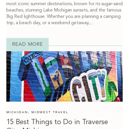
most iconic summer destinations, known for its sugar-sand
beaches, stunning Lake Michigan sunsets, and the famous
Big Red lighthouse. Whether you are planning a camping
trip, a beach day, or a weekend getaway,...
READ MORE
MICHIGAN
,
MIDWEST TRAVEL
15 Best Things to Do in Traverse