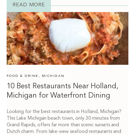
READ MORE
FOOD & DRINK
,
MICHIGAN
10 Best Restaurants Near Holland,
Michigan for Waterfront Dining
Looking for the best restaurants in Holland, Michigan?
This Lake Michigan beach town, only 30 minutes from
Grand Rapids, offers far more than scenic sunsets and
Dutch charm. From lake-view seafood restaurants and