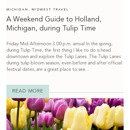
MICHIGAN
,
MIDWEST TRAVEL
A Weekend Guide to Holland,
Michigan, during Tulip Time
Friday Mid-Afternoon 3:00 p.m. arrival In the spring,
during Tulip Time, the first thing I like to do is head
downtown and explore the Tulip Lanes. The Tulip Lanes
during tulip bloom season, even before and after official
festival dates, are a great place to see...
READ MORE