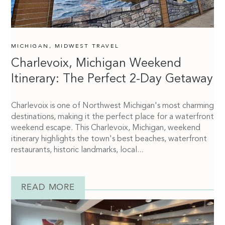
MICHIGAN
,
MIDWEST TRAVEL
Charlevoix, Michigan Weekend
Itinerary: The Perfect 2-Day Getaway
Charlevoix is one of Northwest Michigan's most charming
destinations, making it the perfect place for a waterfront
weekend escape. This Charlevoix, Michigan, weekend
itinerary highlights the town's best beaches, waterfront
restaurants, historic landmarks, local...
READ MORE