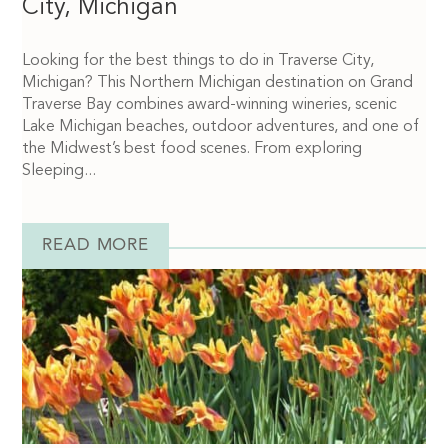
City, Michigan
Looking for the best things to do in Traverse City,
Michigan? This Northern Michigan destination on Grand
Traverse Bay combines award-winning wineries, scenic
Lake Michigan beaches, outdoor adventures, and one of
the Midwest’s best food scenes. From exploring
Sleeping...
READ MORE