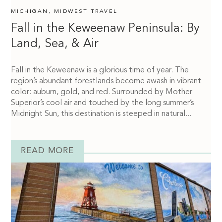
MICHIGAN
,
MIDWEST TRAVEL
Fall in the Keweenaw Peninsula: By
Land, Sea, & Air
Fall in the Keweenaw is a glorious time of year. The
region’s abundant forestlands become awash in vibrant
color: auburn, gold, and red. Surrounded by Mother
Superior’s cool air and touched by the long summer’s
Midnight Sun, this destination is steeped in natural...
READ MORE