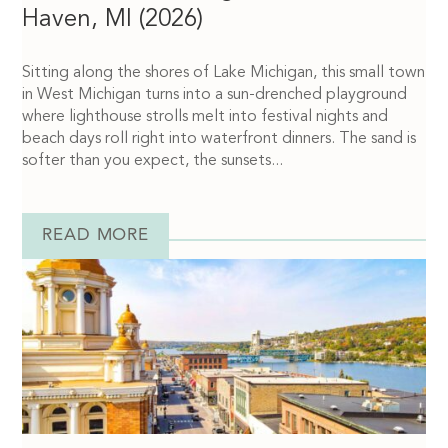
Haven, MI (2026)
Sitting along the shores of Lake Michigan, this small town
in West Michigan turns into a sun-drenched playground
where lighthouse strolls melt into festival nights and
beach days roll right into waterfront dinners. The sand is
softer than you expect, the sunsets...
READ MORE