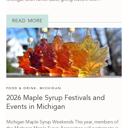
READ MORE
FOOD & DRINK
,
MICHIGAN
2026 Maple Syrup Festivals and
Events in Michigan
Michigan Maple Syrup Weekends This year, members of