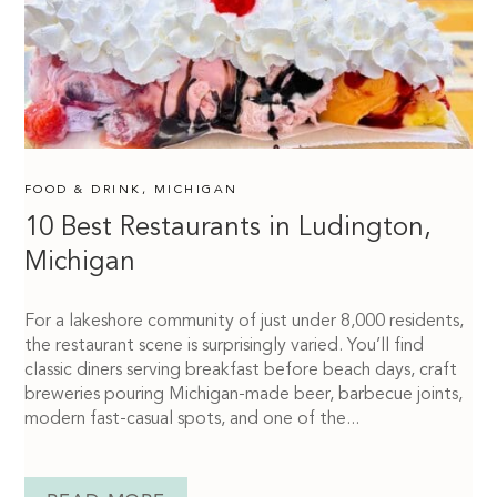
FOOD & DRINK
,
MICHIGAN
10 Best Restaurants in Ludington,
Michigan
For a lakeshore community of just under 8,000 residents,
the restaurant scene is surprisingly varied. You’ll find
classic diners serving breakfast before beach days, craft
breweries pouring Michigan-made beer, barbecue joints,
modern fast-casual spots, and one of the...