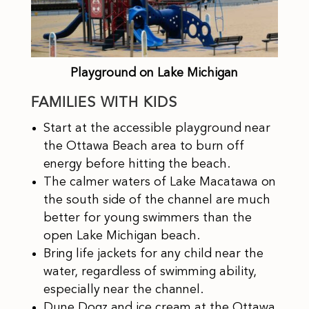
Playground on Lake Michigan
FAMILIES WITH KIDS
Start at the accessible playground near
the Ottawa Beach area to burn off
energy before hitting the beach.
The calmer waters of Lake Macatawa on
the south side of the channel are much
better for young swimmers than the
open Lake Michigan beach.
Bring life jackets for any child near the
water, regardless of swimming ability,
especially near the channel.
Dune Dogz and ice cream at the Ottawa