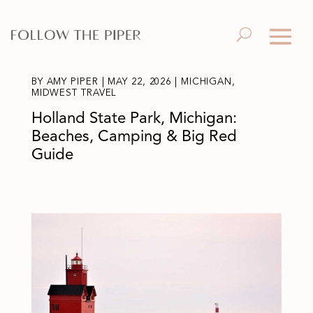
BY
AMY PIPER
|
MAY 22, 2026
|
MICHIGAN
,
MIDWEST TRAVEL
Holland State Park, Michigan:
Beaches, Camping & Big Red
Guide