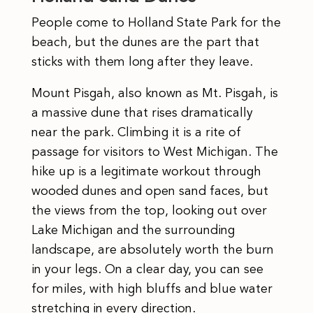
People come to Holland State Park for the
beach, but the dunes are the part that
sticks with them long after they leave.
Mount Pisgah, also known as Mt. Pisgah, is
a massive dune that rises dramatically
near the park. Climbing it is a rite of
passage for visitors to West Michigan. The
hike up is a legitimate workout through
wooded dunes and open sand faces, but
the views from the top, looking out over
Lake Michigan and the surrounding
landscape, are absolutely worth the burn
in your legs. On a clear day, you can see
for miles, with high bluffs and blue water
stretching in every direction.