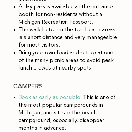
A day pass is available at the entrance
booth for non-residents without a
Michigan Recreation Passport.
The walk between the two beach areas
is a short distance and very manageable
for most visitors.
Bring your own food and set up at one
of the many picnic areas to avoid peak
lunch crowds at nearby spots.
CAMPERS
Book as early as possible
. This is one of
the most popular campgrounds in
Michigan, and sites in the beach
campground, especially, disappear
months in advance.