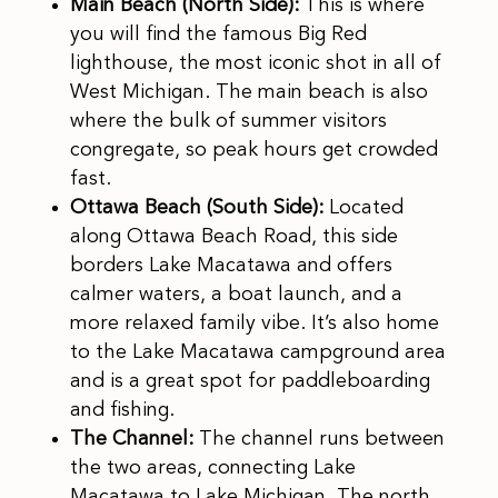
Main Beach (North Side):
This is where
you will find the famous Big Red
lighthouse, the most iconic shot in all of
West Michigan. The main beach is also
where the bulk of summer visitors
congregate, so peak hours get crowded
fast.
Ottawa Beach (South Side):
Located
along Ottawa Beach Road, this side
borders Lake Macatawa and offers
calmer waters, a boat launch, and a
more relaxed family vibe. It’s also home
to the Lake Macatawa campground area
and is a great spot for paddleboarding
and fishing.
The Channel:
The channel runs between
the two areas, connecting Lake
Macatawa to Lake Michigan. The north