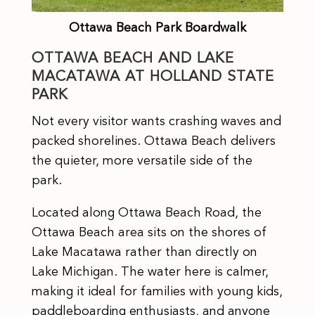
Ottawa Beach Park Boardwalk
OTTAWA BEACH AND LAKE
MACATAWA AT HOLLAND STATE
PARK
Not every visitor wants crashing waves and
packed shorelines. Ottawa Beach delivers
the quieter, more versatile side of the
park.
Located along Ottawa Beach Road, the
Ottawa Beach area sits on the shores of
Lake Macatawa rather than directly on
Lake Michigan. The water here is calmer,
making it ideal for families with young kids,
paddleboarding enthusiasts, and anyone