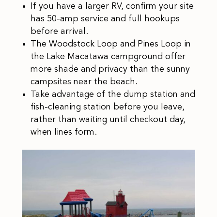
If you have a larger RV, confirm your site
has 50-amp service and full hookups
before arrival.
The Woodstock Loop and Pines Loop in
the Lake Macatawa campground offer
more shade and privacy than the sunny
campsites near the beach.
Take advantage of the dump station and
fish-cleaning station before you leave,
rather than waiting until checkout day,
when lines form.