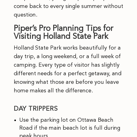
come back to every single summer without
question.
Piper’s Pro Planning Tips for
Visiting Holland State Park
Holland State Park works beautifully for a
day trip, a long weekend, or a full week of
camping. Every type of visitor has slightly
different needs for a perfect getaway, and
knowing what those are before you leave
home makes all the difference.
DAY TRIPPERS
Use the parking lot on Ottawa Beach
Road if the main beach lot is full during
peak hours.