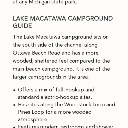
at any Michigan state park.
LAKE MACATAWA CAMPGROUND
GUIDE
The Lake Macatawa campground sits on
the south side of the channel along
Ottawa Beach Road and has a more
wooded, sheltered feel compared to the
main beach campground. It is one of the
larger campgrounds in the area.
Offers a mix of full-hookup and
standard electric-hookup sites.
Has sites along the Woodstock Loop and
Pines Loop for a more wooded
atmosphere.
Features modern restrooms and shower