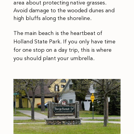
area about protecting native grasses.
Avoid damage to the wooded dunes and
high bluffs along the shoreline.
The main beach is the heartbeat of
Holland State Park. If you only have time
for one stop on a day trip, this is where
you should plant your umbrella.