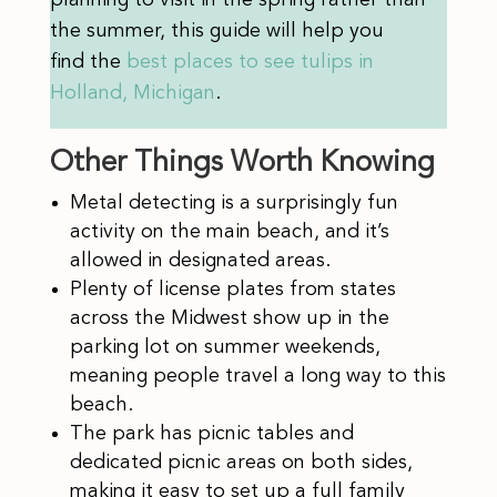
planning to visit in the spring rather than
the summer, this guide will help you
find
the
best places to see tulips in
Holland, Michigan
.
Other Things Worth Knowing
Metal detecting is a surprisingly fun
activity on the main beach, and it’s
allowed in designated areas.
Plenty of license plates from states
across the Midwest show up in the
parking lot on summer weekends,
meaning people travel a long way to this
beach.
The park has picnic tables and
dedicated picnic areas on both sides,
making it easy to set up a full family