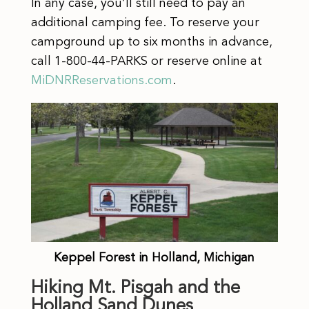
In any case, you’ll still need to pay an
additional camping fee. To reserve your
campground up to six months in advance,
call 1-800-44-PARKS or reserve online at
MiDNRReservations.com
.
Keppel Forest in Holland, Michigan
Hiking Mt. Pisgah and the
Holland Sand Dunes