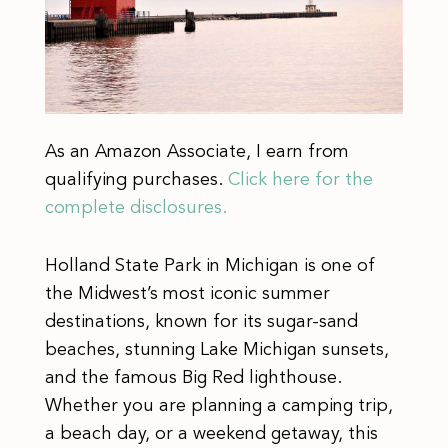
As an Amazon Associate, I earn from
qualifying purchases.
Click here for the
complete disclosures.
Holland State Park in Michigan is one of
the Midwest’s most iconic summer
destinations, known for its sugar-sand
beaches, stunning Lake Michigan sunsets,
and the famous Big Red lighthouse.
Whether you are planning a camping trip,
a beach day, or a weekend getaway, this