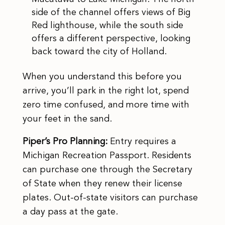
side of the channel offers views of Big
Red lighthouse, while the south side
offers a different perspective, looking
back toward the city of Holland.
When you understand this before you
arrive, you’ll park in the right lot, spend
zero time confused, and more time with
your feet in the sand.
Piper’s Pro Planning:
Entry requires a
Michigan Recreation Passport. Residents
can purchase one through the Secretary
of State when they renew their license
plates. Out-of-state visitors can purchase
a day pass at the gate.