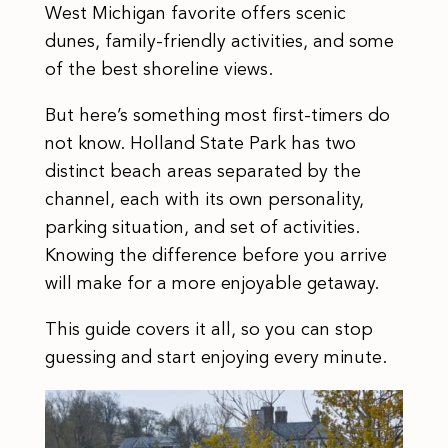
West Michigan favorite offers scenic
dunes, family-friendly activities, and some
of the best shoreline views.
But here’s something most first-timers do
not know. Holland State Park has two
distinct beach areas separated by the
channel, each with its own personality,
parking situation, and set of activities.
Knowing the difference before you arrive
will make for a more enjoyable getaway.
This guide covers it all, so you can stop
guessing and start enjoying every minute.