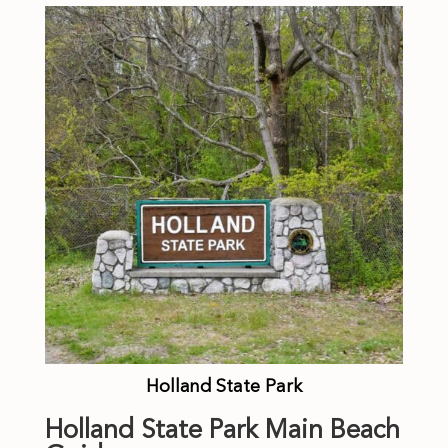
Holland State Park
Holland State Park Main Beach