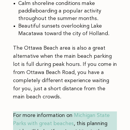
Calm shoreline conditions make
paddleboarding a popular activity
throughout the summer months.
Beautiful sunsets overlooking Lake
Macatawa toward the city of Holland.
The Ottawa Beach area is also a great
alternative when the main beach parking
lot is full during peak hours. If you come in
from Ottawa Beach Road, you have a
completely different experience waiting
for you, just a short distance from the
main beach crowds.
For more information on
Michigan State
Parks with great beaches
, this planning