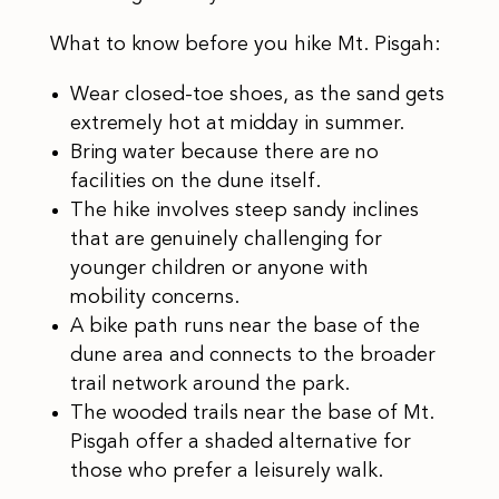
What to know before you hike Mt. Pisgah:
Wear closed-toe shoes, as the sand gets
extremely hot at midday in summer.
Bring water because there are no
facilities on the dune itself.
The hike involves steep sandy inclines
that are genuinely challenging for
younger children or anyone with
mobility concerns.
A bike path runs near the base of the
dune area and connects to the broader
trail network around the park.
The wooded trails near the base of Mt.
Pisgah offer a shaded alternative for
those who prefer a leisurely walk.