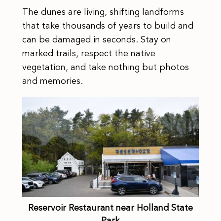
The dunes are living, shifting landforms
that take thousands of years to build and
can be damaged in seconds. Stay on
marked trails, respect the native
vegetation, and take nothing but photos
and memories.
Reservoir Restaurant near Holland State
Park