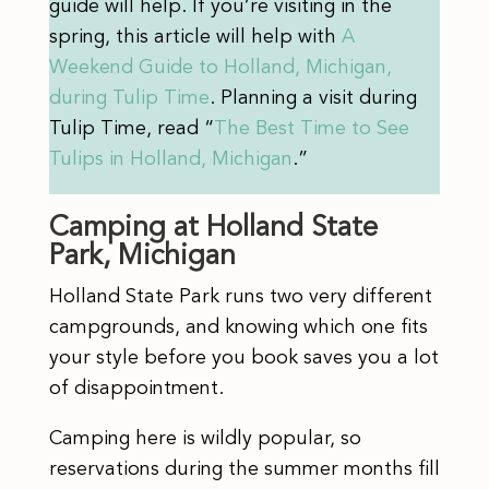
guide will help. If you’re visiting in the
spring, this article will help with
A
Weekend Guide to Holland, Michigan,
during Tulip Time
. Planning a visit during
Tulip Time, read “
The Best Time to See
Tulips in Holland, Michigan
.”
Camping at Holland State
Park, Michigan
Holland State Park runs two very different
campgrounds, and knowing which one fits
your style before you book saves you a lot
of disappointment.
Camping here is wildly popular, so
reservations during the summer months fill