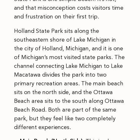
and that misconception costs visitors time
and frustration on their first trip.
Holland State Park sits along the
southeastern shore of Lake Michigan in
the city of Holland, Michigan, and it is one
of Michigan’s most visited state parks. The
channel connecting Lake Michigan to Lake
Macatawa divides the park into two
primary recreation areas. The main beach
sits on the north side, and the Ottawa
Beach area sits to the south along Ottawa
Beach Road. Both are part of the same
park, but they feel like two completely
different experiences.