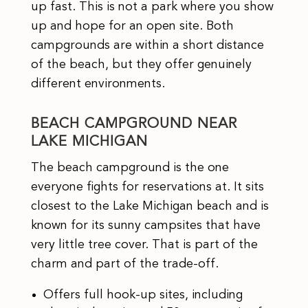
up fast. This is not a park where you show
up and hope for an open site. Both
campgrounds are within a short distance
of the beach, but they offer genuinely
different environments.
BEACH CAMPGROUND NEAR
LAKE MICHIGAN
The beach campground is the one
everyone fights for reservations at. It sits
closest to the Lake Michigan beach and is
known for its sunny campsites that have
very little tree cover. That is part of the
charm and part of the trade-off.
Offers full hook-up sites, including