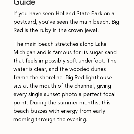
Guide
If you have seen Holland State Park on a
postcard, you’ve seen the main beach. Big
Red is the ruby in the crown jewel.
The main beach stretches along Lake
Michigan and is famous for its sugar-sand
that feels impossibly soft underfoot. The
water is clear, and the wooded dunes
frame the shoreline. Big Red lighthouse
sits at the mouth of the channel, giving
every single sunset photo a perfect focal
point. During the summer months, this
beach buzzes with energy from early
morning through the evening.