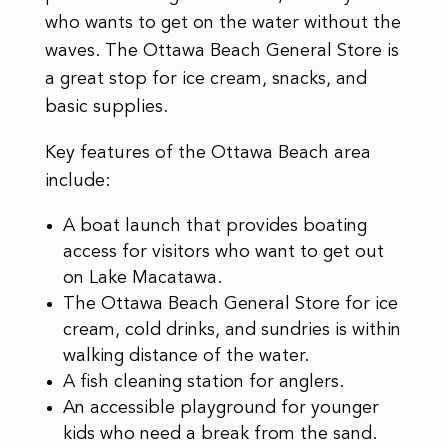
who wants to get on the water without the
waves. The Ottawa Beach General Store is
a great stop for ice cream, snacks, and
basic supplies.
Key features of the Ottawa Beach area
include:
A boat launch that provides boating
access for visitors who want to get out
on Lake Macatawa.
The Ottawa Beach General Store for ice
cream, cold drinks, and sundries is within
walking distance of the water.
A fish cleaning station for anglers.
An accessible playground for younger
kids who need a break from the sand.