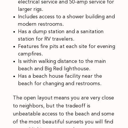
electrical service and 50-amp service for
larger rigs.
Includes access to a shower building and
modern restrooms.
Has a dump station and a sanitation
station for RV travelers.
Features fire pits at each site for evening
campfires.
Is within walking distance to the main
beach and Big Red lighthouse.
Has a beach house facility near the
beach for changing and restrooms.
The open layout means you are very close
to neighbors, but the tradeoff is
unbeatable access to the beach and some
of the most beautiful sunsets you will find