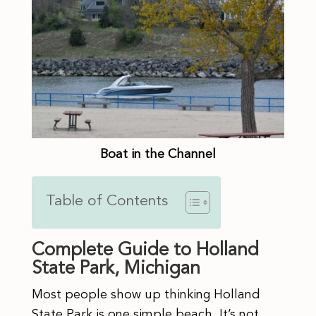
Boat in the Channel
Table of Contents
Complete Guide to Holland
State Park, Michigan
Most people show up thinking Holland
State Park is one simple beach. It’s not,