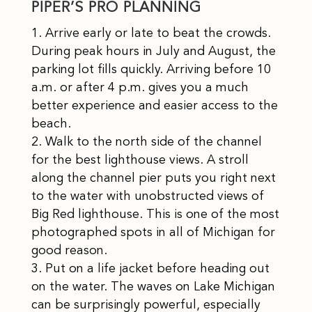
PIPER’S PRO PLANNING
Arrive early or late to beat the crowds.
During peak hours in July and August, the
parking lot fills quickly. Arriving before 10
a.m. or after 4 p.m. gives you a much
better experience and easier access to the
beach.
Walk to the north side of the channel
for the best lighthouse views. A stroll
along the channel pier puts you right next
to the water with unobstructed views of
Big Red lighthouse. This is one of the most
photographed spots in all of Michigan for
good reason.
Put on a life jacket before heading out
on the water. The waves on Lake Michigan
can be surprisingly powerful, especially