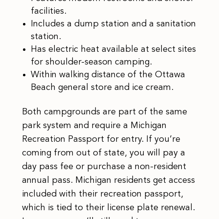
facilities.
Includes a dump station and a sanitation
station.
Has electric heat available at select sites
for shoulder-season camping.
Within walking distance of the Ottawa
Beach general store and ice cream.
Both campgrounds are part of the same
park system and require a Michigan
Recreation Passport for entry. If you’re
coming from out of state, you will pay a
day pass fee or purchase a non-resident
annual pass. Michigan residents get access
included with their recreation passport,
which is tied to their license plate renewal.