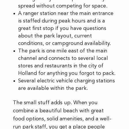
spread without competing for space.
A ranger station near the main entrance
is staffed during peak hours and is a
great first stop if you have questions
about the park layout, current
conditions, or campground availability.
The park is one mile east of the main
channel and connects to several local
stores and restaurants in the city of
Holland for anything you forgot to pack.
Several electric vehicle charging stations
are available within the park.
The small stuff adds up. When you
combine a beautiful beach with great
food options, solid amenities, and a well-
run park staff, you get a place people