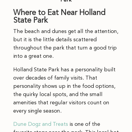
Where to Eat Near Holland
State Park
The beach and dunes get all the attention,
but it is the little details scattered
throughout the park that turn a good trip
into a great one.
Holland State Park has a personality built
over decades of family visits. That
personality shows up in the food options,
the quirky local spots, and the small
amenities that regular visitors count on
every single season.
Dune Dogz and Treats
is one of the