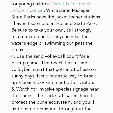
for young children.
Great Lakes beach
safety is critical
. While some Michigan
State Parks have life jacket loaner stations,
I haven’t seen one at Holland State Park.
Be sure to take your own, as I strongly
recommend one for anyone near the
water’s edge or swimming out past the
break.
Use the sand volleyball court for a
pickup game. The beach has a sand
volleyball court that gets a lot of use on
sunny days. It is a fantastic way to break
up a beach day and meet other visitors.
Watch for invasive species signage near
the dunes. The park staff works hard to
protect the dune ecosystem, and you’ll
find posted reminders throughout the