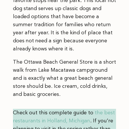
favorite stops near the park. This local hot
dog stand serves up classic dogs and
loaded options that have become a
summer tradition for families who return
year after year. It is the kind of place that
does not need a sign because everyone
already knows where it is.
The Ottawa Beach General Store is a short
walk from Lake Macatawa campground
and is exactly what a great beach general
store should be. Ice cream, cold drinks,
and basic groceries.
Check out this complete guide to
the best
restaurants in Holland, Michigan
. If you’re