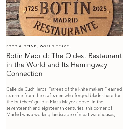
FOOD & DRINK
,
WORLD TRAVEL
Botín Madrid: The Oldest Restaurant
in the World and Its Hemingway
Connection
Calle de Cuchilleros, “street of the knife makers,” earned
its name from the craftsmen who forged blades here for
the butchers’ guild in Plaza Mayor above. In the
seventeenth and eighteenth centuries, this corner of
Madrid was a working landscape of meat warehouses,...