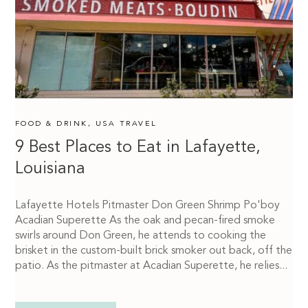
FOOD & DRINK
,
USA TRAVEL
9 Best Places to Eat in Lafayette,
Louisiana
Lafayette Hotels Pitmaster Don Green Shrimp Po'boy
Acadian Superette As the oak and pecan-fired smoke
swirls around Don Green, he attends to cooking the
brisket in the custom-built brick smoker out back, off the
patio. As the pitmaster at Acadian Superette, he relies...