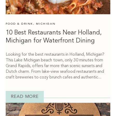
FOOD & DRINK
,
MICHIGAN
10 Best Restaurants Near Holland,
Michigan for Waterfront Dining
Looking for the best restaurants in Holland, Michigan?
This Lake Michigan beach town, only 30 minutes from
Grand Rapids, offers far more than scenic sunsets and
Dutch charm. From lake-view seafood restaurants and
craft breweries to cozy brunch cafes and authentic...
READ MORE