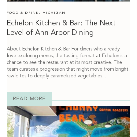
FOOD & DRINK
,
MICHIGAN
Echelon Kitchen & Bar: The Next
Level of Ann Arbor Dining
About Echelon Kitchen & Bar For diners who already
love exploring menus, the tasting format at Echelon is a
chance to see the restaurant at its most creative. The
team curates a progression that might move from bright,
raw bites to deeply caramelized vegetables...
READ MORE