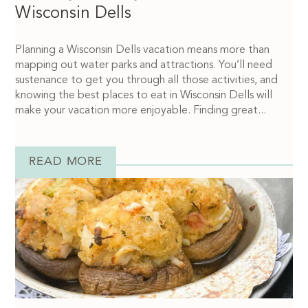
Wisconsin Dells
Planning a Wisconsin Dells vacation means more than
mapping out water parks and attractions. You’ll need
sustenance to get you through all those activities, and
knowing the best places to eat in Wisconsin Dells will
make your vacation more enjoyable. Finding great...
READ MORE