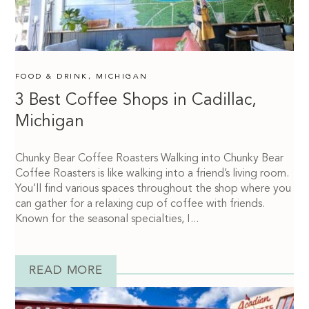
FOOD & DRINK
,
MICHIGAN
3 Best Coffee Shops in Cadillac,
Michigan
Chunky Bear Coffee Roasters Walking into Chunky Bear
Coffee Roasters is like walking into a friend’s living room.
You’ll find various spaces throughout the shop where you
can gather for a relaxing cup of coffee with friends.
Known for the seasonal specialties, I...
READ MORE