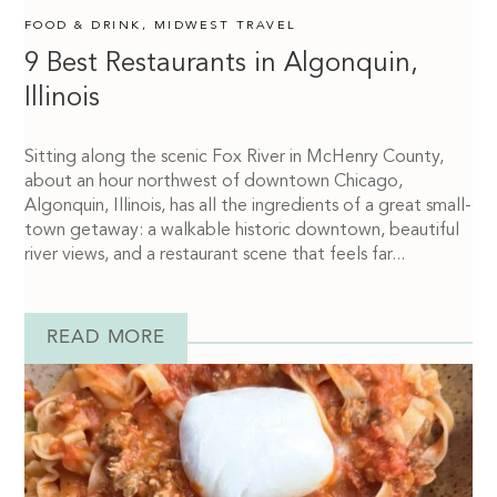
FOOD & DRINK
,
MIDWEST TRAVEL
9 Best Restaurants in Algonquin,
Illinois
Sitting along the scenic Fox River in McHenry County,
about an hour northwest of downtown Chicago,
Algonquin, Illinois, has all the ingredients of a great small-
town getaway: a walkable historic downtown, beautiful
river views, and a restaurant scene that feels far...
READ MORE