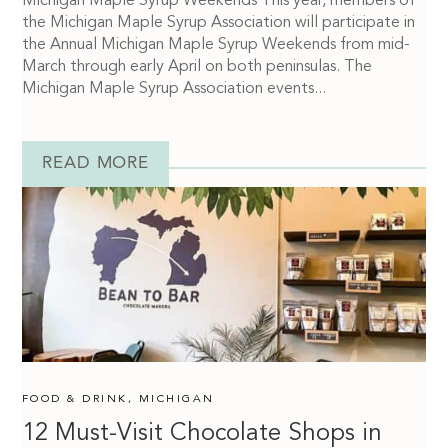
Michigan Maple Syrup Weekends This year, members of
the Michigan Maple Syrup Association will participate in
the Annual Michigan Maple Syrup Weekends from mid-
March through early April on both peninsulas. The
Michigan Maple Syrup Association events...
READ MORE
FOOD & DRINK
,
MICHIGAN
12 Must-Visit Chocolate Shops in