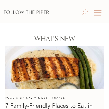
WHAT’S NEW
FOOD & DRINK
,
MIDWEST TRAVEL
7 Family-Friendly Places to Eat in