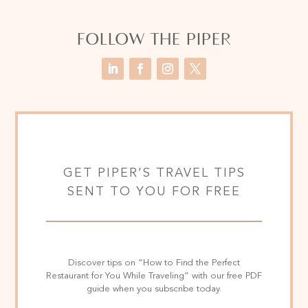
FOLLOW THE PIPER
GET PIPER’S TRAVEL TIPS
SENT TO YOU FOR FREE
Discover tips on “How to Find the Perfect
Restaurant for You While Traveling” with our free PDF
guide when you subscribe today.