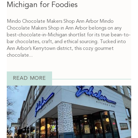
Michigan for Foodies
Mindo Chocolate Makers Shop Ann Arbor Mindo
Chocolate Makers Shop in Ann Arbor belongs on any
best-chocolate-in-Michigan shortlist for its true bean-to-
bar chocolates, craft, and ethical sourcing. Tucked into
Ann Arbor’s Kerrytown district, this cozy gourmet
chocolate...
READ MORE