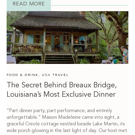
READ MORE
FOOD & DRINK
,
USA TRAVEL
The Secret Behind Breaux Bridge,
Louisiana’s Most Exclusive Dinner
“Part dinner party, part performance, and entirely
unforgettable.” Maison Madeleine came into sight, a
graceful Creole cottage nestled beside Lake Martin, its
wide porch glowing in the last light of day. Our host met