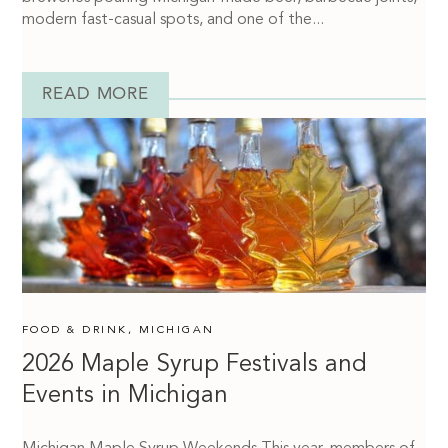
modern fast-casual spots, and one of the...
READ MORE
FOOD & DRINK
,
MICHIGAN
2026 Maple Syrup Festivals and
Events in Michigan