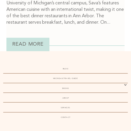
University of Michigan’s central campus, Sava’s features
American cuisine with an international twist, making it one
of the best dinner restaurants in Ann Arbor. The
restaurant serves breakfast, lunch, and dinner. On...
READ MORE
BLOG
MICHIGAN TRAVEL GUIDE
BOOKS
ABOUT
SERVICES
CONTACT