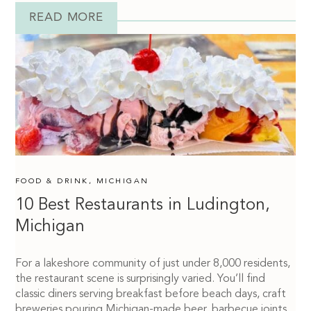
READ MORE
FOOD & DRINK
,
MICHIGAN
10 Best Restaurants in Ludington,
Michigan
For a lakeshore community of just under 8,000 residents,
the restaurant scene is surprisingly varied. You’ll find
classic diners serving breakfast before beach days, craft
breweries pouring Michigan-made beer, barbecue joints,