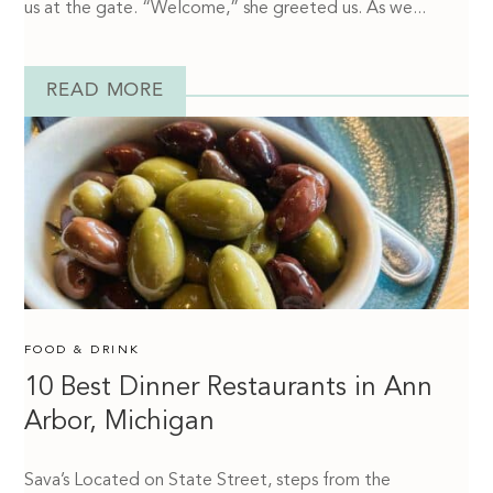
us at the gate. “Welcome,” she greeted us. As we...
READ MORE
FOOD & DRINK
10 Best Dinner Restaurants in Ann
Arbor, Michigan
Sava’s Located on State Street, steps from the