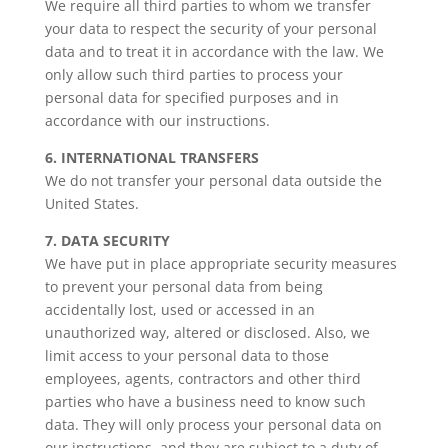
We require all third parties to whom we transfer
your data to respect the security of your personal
data and to treat it in accordance with the law. We
only allow such third parties to process your
personal data for specified purposes and in
accordance with our instructions.
6. INTERNATIONAL TRANSFERS
We do not transfer your personal data outside the
United States.
7. DATA SECURITY
We have put in place appropriate security measures
to prevent your personal data from being
accidentally lost, used or accessed in an
unauthorized way, altered or disclosed. Also, we
limit access to your personal data to those
employees, agents, contractors and other third
parties who have a business need to know such
data. They will only process your personal data on
our instructions, and they are subject to a duty of