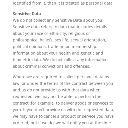
identified from it, then it is treated as personal data.
Sensitive Data
We do not collect any Sensitive Data about you.
Sensitive data refers to data that includes details
about your race or ethnicity, religious or
philosophical beliefs, sex life, sexual orientation,
political opinions, trade union membership,
information about your health and genetic and
biometric data. We do not collect any information
about criminal convictions and offenses.
Where we are required to collect personal data by
law, or under the terms of the contract between you
and us do not provide us with that data when
requested, we may not be able to perform the
contract (for example, to deliver goods or services to
you). If you don’t provide us with the requested data,
we may have to cancel a product or service you have
ordered, but if we do, we will notify you at the time