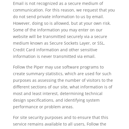
Email is not recognized as a secure medium of
communication. For this reason, we request that you
do not send private information to us by email.
However, doing so is allowed, but at your own risk.
Some of the information you may enter on our
website will be transmitted securely via a secure
medium known as Secure Sockets Layer, or SSL.
Credit Card information and other sensitive
information is never transmitted via email.
Follow the Piper may use software programs to
create summary statistics, which are used for such
purposes as assessing the number of visitors to the
different sections of our site, what information is of
most and least interest, determining technical
design specifications, and identifying system
performance or problem areas.
For site security purposes and to ensure that this
service remains available to all users, Follow the