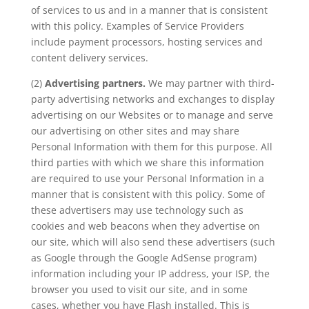
of services to us and in a manner that is consistent
with this policy. Examples of Service Providers
include payment processors, hosting services and
content delivery services.
(2)
Advertising partners.
We may partner with third-
party advertising networks and exchanges to display
advertising on our Websites or to manage and serve
our advertising on other sites and may share
Personal Information with them for this purpose. All
third parties with which we share this information
are required to use your Personal Information in a
manner that is consistent with this policy. Some of
these advertisers may use technology such as
cookies and web beacons when they advertise on
our site, which will also send these advertisers (such
as Google through the Google AdSense program)
information including your IP address, your ISP, the
browser you used to visit our site, and in some
cases, whether you have Flash installed. This is