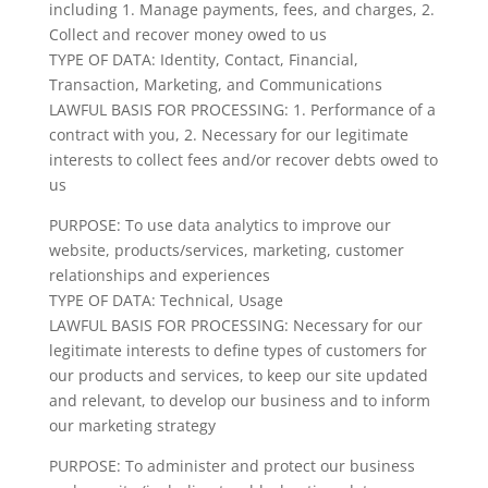
including 1. Manage payments, fees, and charges, 2.
Collect and recover money owed to us
TYPE OF DATA: Identity, Contact, Financial,
Transaction, Marketing, and Communications
LAWFUL BASIS FOR PROCESSING: 1. Performance of a
contract with you, 2. Necessary for our legitimate
interests to collect fees and/or recover debts owed to
us
PURPOSE: To use data analytics to improve our
website, products/services, marketing, customer
relationships and experiences
TYPE OF DATA: Technical, Usage
LAWFUL BASIS FOR PROCESSING: Necessary for our
legitimate interests to define types of customers for
our products and services, to keep our site updated
and relevant, to develop our business and to inform
our marketing strategy
PURPOSE: To administer and protect our business