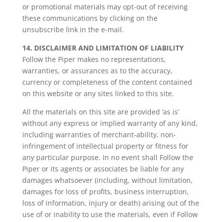
or promotional materials may opt-out of receiving
these communications by clicking on the
unsubscribe link in the e-mail.
14. DISCLAIMER AND LIMITATION OF LIABILITY
Follow the Piper makes no representations,
warranties, or assurances as to the accuracy,
currency or completeness of the content contained
on this website or any sites linked to this site.
All the materials on this site are provided ‘as is’
without any express or implied warranty of any kind,
including warranties of merchant-ability, non-
infringement of intellectual property or fitness for
any particular purpose. In no event shall Follow the
Piper or its agents or associates be liable for any
damages whatsoever (including, without limitation,
damages for loss of profits, business interruption,
loss of information, injury or death) arising out of the
use of or inability to use the materials, even if Follow