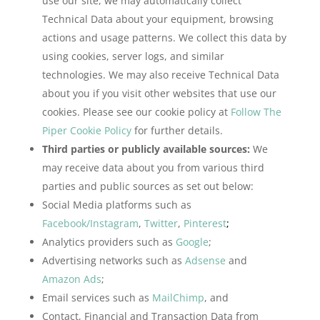
use our site, we may automatically collect
Technical Data about your equipment, browsing
actions and usage patterns. We collect this data by
using cookies, server logs, and similar
technologies. We may also receive Technical Data
about you if you visit other websites that use our
cookies. Please see our cookie policy at
Follow The
Piper Cookie Policy
for further details.
Third parties or publicly available sources:
We
may receive data about you from various third
parties and public sources as set out below:
Social Media platforms such as
Facebook/Instagram
,
Twitter
,
Pinterest
;
Analytics providers such as
Google
;
Advertising networks such as
Adsense
and
Amazon Ads
;
Email services such as
MailChimp
, and
Contact, Financial and Transaction Data from