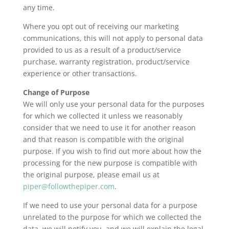
any time.
Where you opt out of receiving our marketing
communications, this will not apply to personal data
provided to us as a result of a product/service
purchase, warranty registration, product/service
experience or other transactions.
Change of Purpose
We will only use your personal data for the purposes
for which we collected it unless we reasonably
consider that we need to use it for another reason
and that reason is compatible with the original
purpose. If you wish to find out more about how the
processing for the new purpose is compatible with
the original purpose, please email us at
piper@followthepiper.com
.
If we need to use your personal data for a purpose
unrelated to the purpose for which we collected the
data, we will notify you, and we will explain the legal