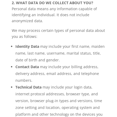
2. WHAT DATA DO WE COLLECT ABOUT YOU?
Personal data means any information capable of
identifying an individual. It does not include
anonymized data.
We may process certain types of personal data about
you as follows:
Identity Data
may include your first name, maiden
name, last name, username, marital status, title,
date of birth and gender.
Contact Data
may include your billing address,
delivery address, email address, and telephone
numbers.
Technical Data
may include your login data,
internet protocol addresses, browser type, and
version, browser plug-in types and versions, time
zone setting and location, operating system and
platform and other technology on the devices you