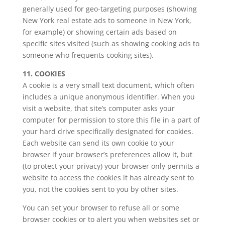
generally used for geo-targeting purposes (showing
New York real estate ads to someone in New York,
for example) or showing certain ads based on
specific sites visited (such as showing cooking ads to
someone who frequents cooking sites).
11. COOKIES
A cookie is a very small text document, which often
includes a unique anonymous identifier. When you
visit a website, that site’s computer asks your
computer for permission to store this file in a part of
your hard drive specifically designated for cookies.
Each website can send its own cookie to your
browser if your browser’s preferences allow it, but
(to protect your privacy) your browser only permits a
website to access the cookies it has already sent to
you, not the cookies sent to you by other sites.
You can set your browser to refuse all or some
browser cookies or to alert you when websites set or