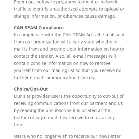
Piper uses software programs to monitor network
traffic to identify unauthorized attempts to upload or
change information, or otherwise cause damage.
CAN-SPAM Compliance
In compliance with the CAN-SPAM Act, all e-mail sent
from our organization will clearly state who the e-
mail is from and provide clear information on how to
contact the sender. Also, all e-mail messages will
contain concise information on how to remove
yourself from our mailing list so that you receive no
further e-mail communication from us.
Choice/Opt-Out
Our site provides users the opportunity to opt-out of
receiving communications from our partners and us
by reading the unsubscribe link located at the
bottom of any e-mail they receive from us at any
time.
Users who no longer wish to receive our newsletter