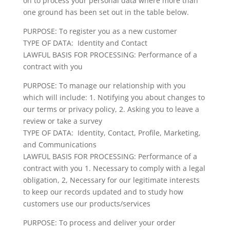
on to process your personal data where more than
one ground has been set out in the table below.
PURPOSE: To register you as a new customer
TYPE OF DATA: Identity and Contact
LAWFUL BASIS FOR PROCESSING: Performance of a
contract with you
PURPOSE: To manage our relationship with you
which will include: 1. Notifying you about changes to
our terms or privacy policy, 2. Asking you to leave a
review or take a survey
TYPE OF DATA: Identity, Contact, Profile, Marketing,
and Communications
LAWFUL BASIS FOR PROCESSING: Performance of a
contract with you 1. Necessary to comply with a legal
obligation, 2, Necessary for our legitimate interests
to keep our records updated and to study how
customers use our products/services
PURPOSE: To process and deliver your order