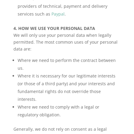
providers of technical, payment and delivery
services such as
Paypal
.
4.
HOW WE USE YOUR PERSONAL DATA
We will only use your personal data when legally
permitted. The most common uses of your personal
data are:
Where we need to perform the contract between
us.
Where it is necessary for our legitimate interests
(or those of a third party) and your interests and
fundamental rights do not override those
interests.
Where we need to comply with a legal or
regulatory obligation.
Generally, we do not rely on consent as a legal