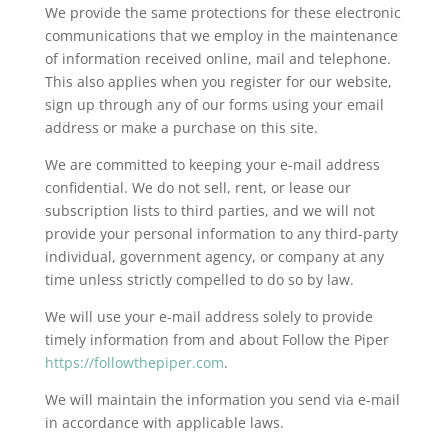
We provide the same protections for these electronic
communications that we employ in the maintenance
of information received online, mail and telephone.
This also applies when you register for our website,
sign up through any of our forms using your email
address or make a purchase on this site.
We are committed to keeping your e-mail address
confidential. We do not sell, rent, or lease our
subscription lists to third parties, and we will not
provide your personal information to any third-party
individual, government agency, or company at any
time unless strictly compelled to do so by law.
We will use your e-mail address solely to provide
timely information from and about Follow the Piper
https://followthepiper.com
.
We will maintain the information you send via e-mail
in accordance with applicable laws.