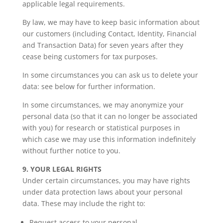
applicable legal requirements.
By law, we may have to keep basic information about
our customers (including Contact, Identity, Financial
and Transaction Data) for seven years after they
cease being customers for tax purposes.
In some circumstances you can ask us to delete your
data: see below for further information.
In some circumstances, we may anonymize your
personal data (so that it can no longer be associated
with you) for research or statistical purposes in
which case we may use this information indefinitely
without further notice to you.
9. YOUR LEGAL RIGHTS
Under certain circumstances, you may have rights
under data protection laws about your personal
data. These may include the right to:
Request access to your personal