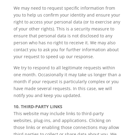
We may need to request specific information from
you to help us confirm your identity and ensure your
right to access your personal data (or to exercise any
of your other rights). This is a security measure to
ensure that personal data is not disclosed to any
person who has no right to receive it. We may also
contact you to ask you for further information about
your request to speed up our response.
We try to respond to all legitimate requests within
one month. Occasionally it may take us longer than a
month if your request is particularly complex or you
have made several requests. In this case, we will
notify you and keep you updated.
10. THIRD-PARTY LINKS
This website may include links to third-party
websites, plug-ins, and applications. Clicking on
those links or enabling those connections may allow
third parties to collect or share data about you. We