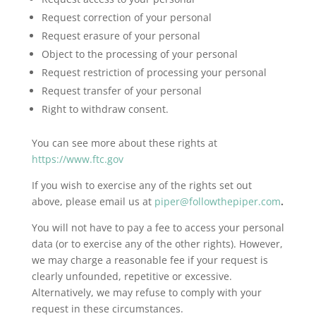
Request correction of your personal
Request erasure of your personal
Object to the processing of your personal
Request restriction of processing your personal
Request transfer of your personal
Right to withdraw consent.
You can see more about these rights at
https://www.ftc.gov
If you wish to exercise any of the rights set out
above, please email us at
piper@followthepiper.com
.
You will not have to pay a fee to access your personal
data (or to exercise any of the other rights). However,
we may charge a reasonable fee if your request is
clearly unfounded, repetitive or excessive.
Alternatively, we may refuse to comply with your
request in these circumstances.