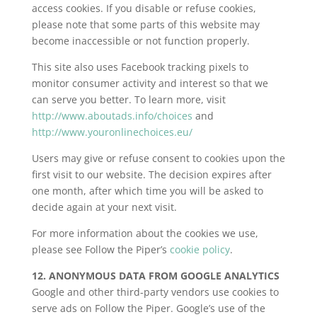
access cookies. If you disable or refuse cookies,
please note that some parts of this website may
become inaccessible or not function properly.
This site also uses Facebook tracking pixels to
monitor consumer activity and interest so that we
can serve you better. To learn more, visit
http://www.aboutads.info/choices
and
http://www.youronlinechoices.eu/
Users may give or refuse consent to cookies upon the
first visit to our website. The decision expires after
one month, after which time you will be asked to
decide again at your next visit.
For more information about the cookies we use,
please see Follow the Piper’s
cookie policy
.
12. ANONYMOUS DATA FROM GOOGLE ANALYTICS
Google and other third-party vendors use cookies to
serve ads on Follow the Piper. Google’s use of the