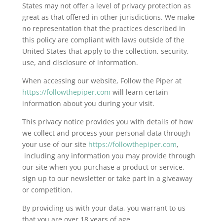
States may not offer a level of privacy protection as
great as that offered in other jurisdictions. We make
no representation that the practices described in
this policy are compliant with laws outside of the
United States that apply to the collection, security,
use, and disclosure of information.
When accessing our website, Follow the Piper at
https://followthepiper.com
will learn certain
information about you during your visit.
This privacy notice provides you with details of how
we collect and process your personal data through
your use of our site
https://followthepiper.com
,
including any information you may provide through
our site when you purchase a product or service,
sign up to our newsletter or take part in a giveaway
or competition.
By providing us with your data, you warrant to us
that you are over 18 years of age.