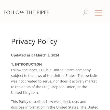
Privacy Policy
Updated as of March 5, 2024
1.
INTRODUCTION
Follow the Piper, LLC is a United States company
subject to the laws of the United States. This website
was not created to serve, nor does it actively market
to residents of the EU (European Union) or the
United Kingdom.
This Policy describes how we collect, use, and
disclose information in the United States. The United