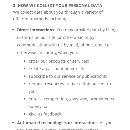
3. HOW WE COLLECT YOUR PERSONAL DATA
We collect data about you through a variety of
different methods including:
Direct interactions:
You may provide data by filling
in forms on our site (or otherwise) or by
communicating with us by mail, phone, email or
otherwise, including when you:
order our products or services;
create an account on our site;
subscribe to our service or publications;
request resources or marketing be sent to
you;
enter a competition, giveaway, promotion or
survey; or
give us feedback.
Automated technologies or interactions:
As you