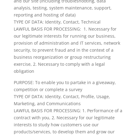
and our site (including troubleshooting, data
analysis, testing, system maintenance, support,
reporting and hosting of data)
TYPE OF DATA: Identity, Contact, Technical
LAWFUL BASIS FOR PROCESSING: 1. Necessary for
our legitimate interests for running our business,
provision of administration and IT services, network
security, to prevent fraud and in the context of a
business reorganization or group restructuring
exercise, 2. Necessary to comply with a legal
obligation
PURPOSE: To enable you to partake in a giveaway,
competition or complete a survey
TYPE OF DATA: Identity, Contact, Profile, Usage,
Marketing, and Communications
LAWFUL BASIS FOR PROCESSING: 1. Performance of a
contract with you, 2. Necessary for our legitimate
interests to study how customers use our
products/services, to develop them and grow our