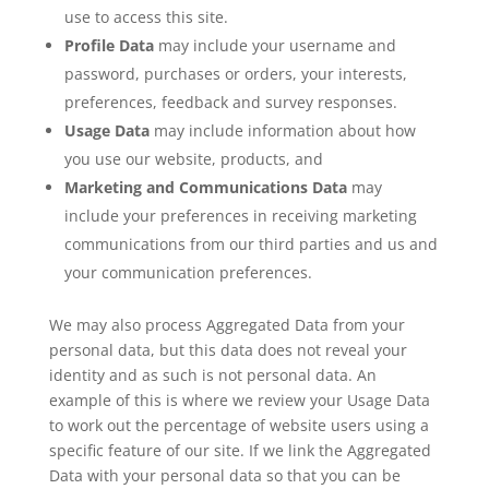
use to access this site.
Profile Data
may include your username and
password, purchases or orders, your interests,
preferences, feedback and survey responses.
Usage Data
may include information about how
you use our website, products, and
Marketing and Communications Data
may
include your preferences in receiving marketing
communications from our third parties and us and
your communication preferences.
We may also process Aggregated Data from your
personal data, but this data does not reveal your
identity and as such is not personal data. An
example of this is where we review your Usage Data
to work out the percentage of website users using a
specific feature of our site. If we link the Aggregated
Data with your personal data so that you can be