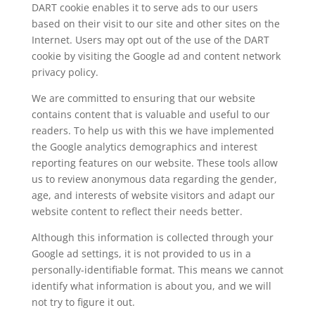
DART cookie enables it to serve ads to our users
based on their visit to our site and other sites on the
Internet. Users may opt out of the use of the DART
cookie by visiting the Google ad and content network
privacy policy.
We are committed to ensuring that our website
contains content that is valuable and useful to our
readers. To help us with this we have implemented
the Google analytics demographics and interest
reporting features on our website. These tools allow
us to review anonymous data regarding the gender,
age, and interests of website visitors and adapt our
website content to reflect their needs better.
Although this information is collected through your
Google ad settings, it is not provided to us in a
personally-identifiable format. This means we cannot
identify what information is about you, and we will
not try to figure it out.