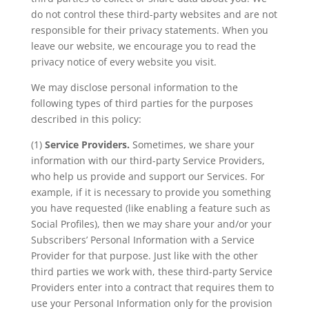
do not control these third-party websites and are not
responsible for their privacy statements. When you
leave our website, we encourage you to read the
privacy notice of every website you visit.
We may disclose personal information to the
following types of third parties for the purposes
described in this policy:
(1)
Service Providers.
Sometimes, we share your
information with our third-party Service Providers,
who help us provide and support our Services. For
example, if it is necessary to provide you something
you have requested (like enabling a feature such as
Social Profiles), then we may share your and/or your
Subscribers’ Personal Information with a Service
Provider for that purpose. Just like with the other
third parties we work with, these third-party Service
Providers enter into a contract that requires them to
use your Personal Information only for the provision