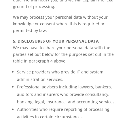
ground of processing.
We may process your personal data without your
knowledge or consent where this is required or
permitted by law.
5. DISCLOSURES OF YOUR PERSONAL DATA
We may have to share your personal data with the
parties set out below for the purposes set out in the
table in paragraph 4 above:
Service providers who provide IT and system
administration services.
Professional advisers including lawyers, bankers,
auditors and insurers who provide consultancy,
banking, legal, insurance, and accounting services.
Authorities who require reporting of processing
activities in certain circumstances.