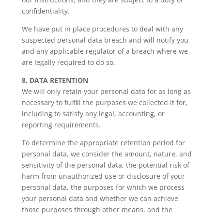
confidentiality.
We have put in place procedures to deal with any
suspected personal data breach and will notify you
and any applicable regulator of a breach where we
are legally required to do so.
8. DATA RETENTION
We will only retain your personal data for as long as
necessary to fulfill the purposes we collected it for,
including to satisfy any legal, accounting, or
reporting requirements.
To determine the appropriate retention period for
personal data, we consider the amount, nature, and
sensitivity of the personal data, the potential risk of
harm from unauthorized use or disclosure of your
personal data, the purposes for which we process
your personal data and whether we can achieve
those purposes through other means, and the