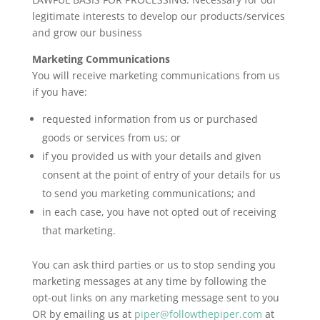
legitimate interests to develop our products/services
and grow our business
Marketing Communications
You will receive marketing communications from us
if you have:
requested information from us or purchased
goods or services from us; or
if you provided us with your details and given
consent at the point of entry of your details for us
to send you marketing communications; and
in each case, you have not opted out of receiving
that marketing.
You can ask third parties or us to stop sending you
marketing messages at any time by following the
opt-out links on any marketing message sent to you
OR by emailing us at
piper@followthepiper.com
at