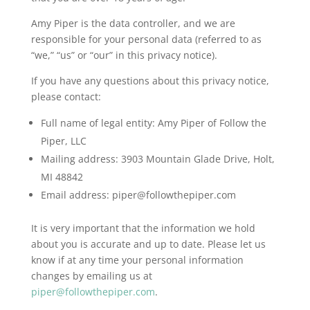
Amy Piper is the data controller, and we are
responsible for your personal data (referred to as
“we,” “us” or “our” in this privacy notice).
If you have any questions about this privacy notice,
please contact:
Full name of legal entity: Amy Piper of Follow the
Piper, LLC
Mailing address: 3903 Mountain Glade Drive, Holt,
MI 48842
Email address:
piper@followthepiper.com
It is very important that the information we hold
about you is accurate and up to date. Please let us
know if at any time your personal information
changes by emailing us at
piper@followthepiper.com
.