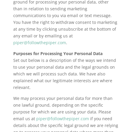
ground for processing your personal data, other
than in relation to sending marketing
communications to you via email or text message.
You have the right to withdraw consent to marketing
at any time by clicking unsubscribe at the bottom of
any email or by emailing us at
piper@followthepiper.com
.
Purposes for Processing Your Personal Data
Set out below is a description of the ways we intend
to use your personal data and the legal grounds on
which we will process such data. We have also
explained what our legitimate interests are where
relevant.
We may process your personal data for more than
one lawful ground, depending on the specific
purpose for which we are using your data. Please
email us at
piper@followthepiper.com
if you need
details about the specific legal ground we are relying