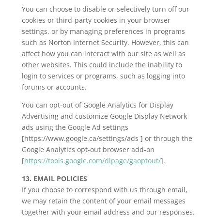
You can choose to disable or selectively turn off our
cookies or third-party cookies in your browser
settings, or by managing preferences in programs
such as Norton Internet Security. However, this can
affect how you can interact with our site as well as
other websites. This could include the inability to
login to services or programs, such as logging into
forums or accounts.
You can opt-out of Google Analytics for Display
Advertising and customize Google Display Network
ads using the Google Ad settings
[https://www.google.ca/settings/ads ] or through the
Google Analytics opt-out browser add-on
[
https://tools.google.com/dlpage/gaoptout/
].
13. EMAIL POLICIES
If you choose to correspond with us through email,
we may retain the content of your email messages
together with your email address and our responses.