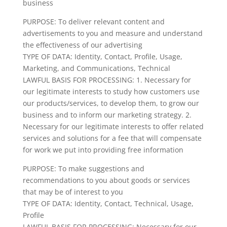
business
PURPOSE: To deliver relevant content and
advertisements to you and measure and understand
the effectiveness of our advertising
TYPE OF DATA: Identity, Contact, Profile, Usage,
Marketing, and Communications, Technical
LAWFUL BASIS FOR PROCESSING: 1. Necessary for
our legitimate interests to study how customers use
our products/services, to develop them, to grow our
business and to inform our marketing strategy. 2.
Necessary for our legitimate interests to offer related
services and solutions for a fee that will compensate
for work we put into providing free information
PURPOSE: To make suggestions and
recommendations to you about goods or services
that may be of interest to you
TYPE OF DATA: Identity, Contact, Technical, Usage,
Profile
LAWFUL BASIS FOR PROCESSING: Necessary for our