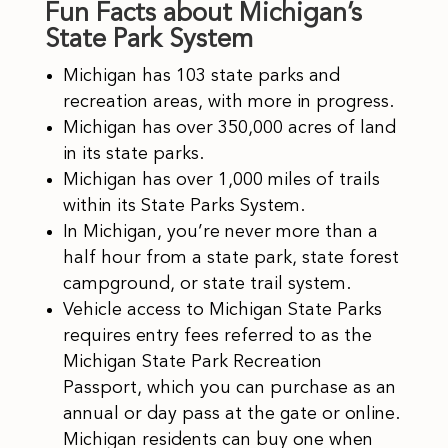
Fun Facts about Michigan’s
State Park System
Michigan has 103 state parks and
recreation areas, with more in progress.
Michigan has over 350,000 acres of land
in its state parks.
Michigan has over 1,000 miles of trails
within its State Parks System.
In Michigan, you’re never more than a
half hour from a state park, state forest
campground, or state trail system.
Vehicle access to Michigan State Parks
requires entry fees referred to as the
Michigan State Park Recreation
Passport, which you can purchase as an
annual or day pass at the gate or online.
Michigan residents can buy one when