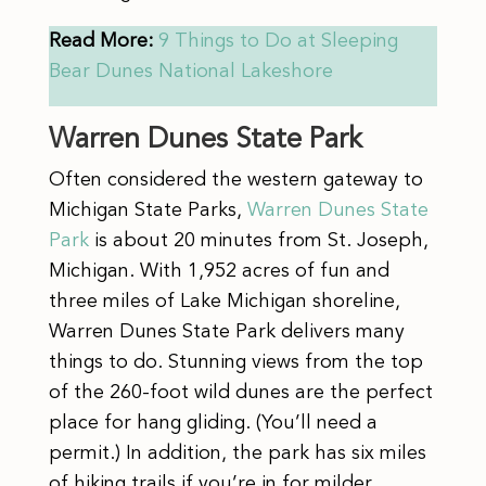
Read More:
9 Things to Do at Sleeping
Bear Dunes National Lakeshore
Warren Dunes State Park
Often considered the western gateway to
Michigan State Parks,
Warren Dunes State
Park
is about 20 minutes from St. Joseph,
Michigan. With 1,952 acres of fun and
three miles of Lake Michigan shoreline,
Warren Dunes State Park delivers many
things to do. Stunning views from the top
of the 260-foot wild dunes are the perfect
place for hang gliding. (You’ll need a
permit.) In addition, the park has six miles
of hiking trails if you’re in for milder