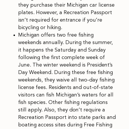
they purchase their Michigan car license
plates. However, a Recreation Passport
isn’t required for entrance if you’re
bicycling or hiking.
Michigan offers two free fishing
weekends annually. During the summer,
it happens the Saturday and Sunday
following the first complete week of
June. The winter weekend is President’s
Day Weekend. During these free fishing
weekends, they waive all two-day fishing
license fees. Residents and out-of-state
visitors can fish Michigan’s waters for all
fish species. Other fishing regulations
still apply. Also, they don’t require a
Recreation Passport into state parks and
boating access sites during Free Fishing