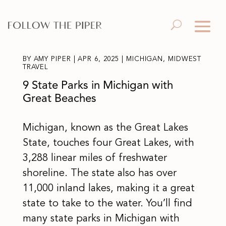
BY
AMY PIPER
|
APR 6, 2025
|
MICHIGAN
,
MIDWEST
TRAVEL
9 State Parks in Michigan with
Great Beaches
Michigan, known as the Great Lakes
State, touches four Great Lakes, with
3,288 linear miles of freshwater
shoreline. The state also has over
11,000 inland lakes, making it a great
state to take to the water. You’ll find
many state parks in Michigan with