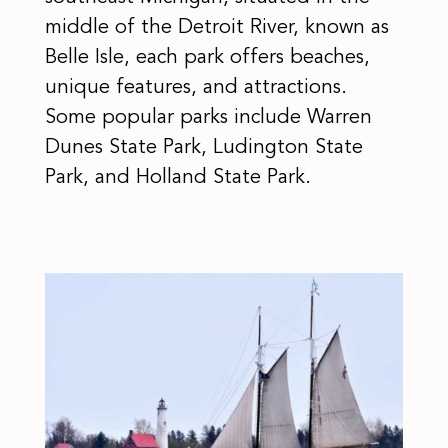
middle of the Detroit River, known as
Belle Isle, each park offers beaches,
unique features, and attractions.
Some popular parks include Warren
Dunes State Park, Ludington State
Park, and Holland State Park.