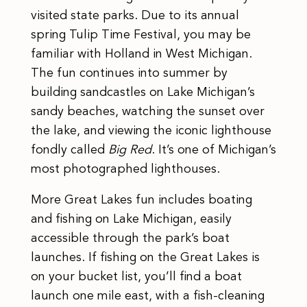
visited state parks. Due to its annual
spring Tulip Time Festival, you may be
familiar with Holland in West Michigan.
The fun continues into summer by
building sandcastles on Lake Michigan’s
sandy beaches, watching the sunset over
the lake, and viewing the iconic lighthouse
fondly called
Big Red
. It’s one of Michigan’s
most photographed lighthouses.
More Great Lakes fun includes boating
and fishing on Lake Michigan, easily
accessible through the park’s boat
launches. If fishing on the Great Lakes is
on your bucket list, you’ll find a boat
launch one mile east, with a fish-cleaning