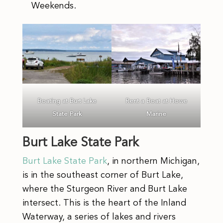
Weekends.
Boating at Burt Lake
Rent a Boat at Howe
State Park
Marine
Burt Lake State Park
Burt Lake State Park
, in northern Michigan,
is in the southeast corner of Burt Lake,
where the Sturgeon River and Burt Lake
intersect. This is the heart of the Inland
Waterway, a series of lakes and rivers