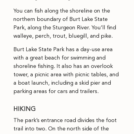
You can fish along the shoreline on the
northern boundary of Burt Lake State
Park, along the Sturgeon River. You’ll find
walleye, perch, trout, bluegill, and pike.
Burt Lake State Park has a day-use area
with a great beach for swimming and
shoreline fishing. It also has an overlook
tower, a picnic area with picnic tables, and
a boat launch, including a skid pier and
parking areas for cars and trailers.
HIKING
The park’s entrance road divides the foot
trail into two. On the north side of the