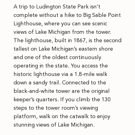
A trip to Ludington State Park isn’t
complete without a hike to Big Sable Point
Lighthouse, where you can see scenic
views of Lake Michigan from the tower.
The lighthouse, built in 1867, is the second
tallest on Lake Michigan’s eastern shore
and one of the oldest continuously
operating in the state. You access the
historic lighthouse via a 1.8-mile walk
down a sandy trail. Connected to the
black-and-white tower are the original
keeper’s quarters. If you climb the 130
steps to the tower room’s viewing
platform, walk on the catwalk to enjoy
stunning views of Lake Michigan.