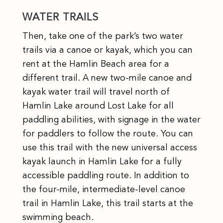
WATER TRAILS
Then, take one of the park’s two water
trails via a canoe or kayak, which you can
rent at the Hamlin Beach area for a
different trail. A new two-mile canoe and
kayak water trail will travel north of
Hamlin Lake around Lost Lake for all
paddling abilities, with signage in the water
for paddlers to follow the route. You can
use this trail with the new universal access
kayak launch in Hamlin Lake for a fully
accessible paddling route. In addition to
the four-mile, intermediate-level canoe
trail in Hamlin Lake, this trail starts at the
swimming beach.