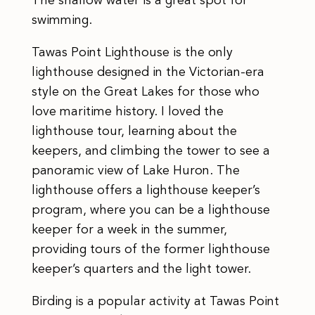
The shallow water is a great spot for
swimming.
Tawas Point Lighthouse is the only
lighthouse designed in the Victorian-era
style on the Great Lakes for those who
love maritime history. I loved the
lighthouse tour, learning about the
keepers, and climbing the tower to see a
panoramic view of Lake Huron. The
lighthouse offers a lighthouse keeper’s
program, where you can be a lighthouse
keeper for a week in the summer,
providing tours of the former lighthouse
keeper’s quarters and the light tower.
Birding is a popular activity at Tawas Point