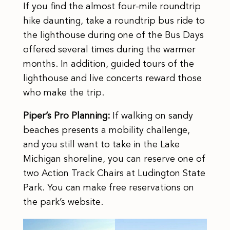
If you find the almost four-mile roundtrip
hike daunting, take a roundtrip bus ride to
the lighthouse during one of the Bus Days
offered several times during the warmer
months. In addition, guided tours of the
lighthouse and live concerts reward those
who make the trip.
Piper’s Pro Planning:
If walking on sandy
beaches presents a mobility challenge,
and you still want to take in the Lake
Michigan shoreline, you can reserve one of
two Action Track Chairs at Ludington State
Park. You can make free reservations on
the park’s website.