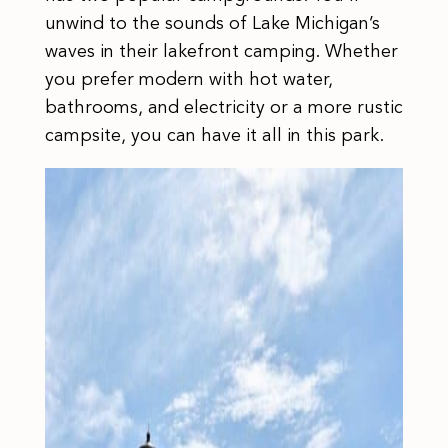
unwind to the sounds of Lake Michigan’s
waves in their lakefront camping. Whether
you prefer modern with hot water,
bathrooms, and electricity or a more rustic
campsite, you can have it all in this park.