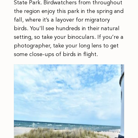
State Park. Birdwatchers from throughout
the region enjoy this park in the spring and
fall, where it’s a layover for migratory
birds. You’ll see hundreds in their natural
setting, so take your binoculars. If you’re a
photographer, take your long lens to get
some close-ups of birds in flight.