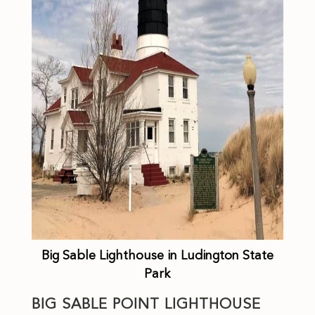
Big Sable Lighthouse in Ludington State
Park
BIG SABLE POINT LIGHTHOUSE