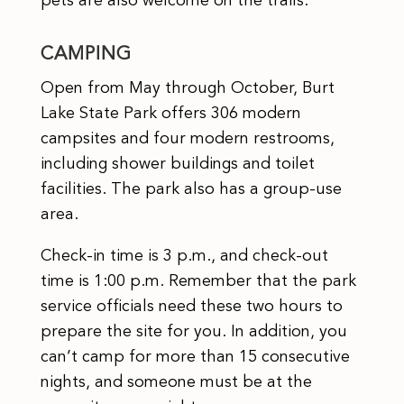
pets are also welcome on the trails.
CAMPING
Open from May through October, Burt
Lake State Park offers 306 modern
campsites and four modern restrooms,
including shower buildings and toilet
facilities. The park also has a group-use
area.
Check-in time is 3 p.m., and check-out
time is 1:00 p.m. Remember that the park
service officials need these two hours to
prepare the site for you. In addition, you
can’t camp for more than 15 consecutive
nights, and someone must be at the