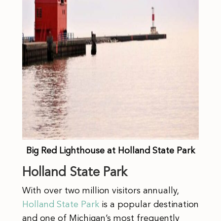
Big Red Lighthouse at Holland State Park
Holland State Park
With over two million visitors annually,
Holland State Park
is a popular destination
and one of Michigan’s most frequently