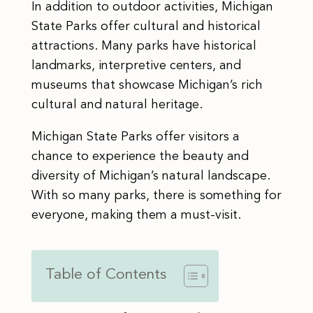
In addition to outdoor activities, Michigan
State Parks offer cultural and historical
attractions. Many parks have historical
landmarks, interpretive centers, and
museums that showcase Michigan’s rich
cultural and natural heritage.
Michigan State Parks offer visitors a
chance to experience the beauty and
diversity of Michigan’s natural landscape.
With so many parks, there is something for
everyone, making them a must-visit.
Table of Contents