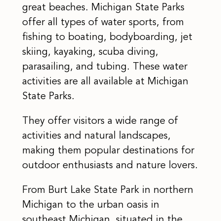
great beaches. Michigan State Parks
offer all types of water sports, from
fishing to boating, bodyboarding, jet
skiing, kayaking, scuba diving,
parasailing, and tubing. These water
activities are all available at Michigan
State Parks.
They offer visitors a wide range of
activities and natural landscapes,
making them popular destinations for
outdoor enthusiasts and nature lovers.
From Burt Lake State Park in northern
Michigan to the urban oasis in
southeast Michigan, situated in the