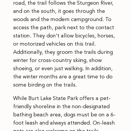
road, the trail follows the Sturgeon River,
and on the south, it goes through the
woods and the modern campground. To
access the path, park next to the contact
station. They don’t allow bicycles, horses,
or motorized vehicles on this trail.
Additionally, they groom the trails during
winter for cross-country skiing, show
shoeing, or even just walking. In addition,
the winter months are a great time to do
some birding on the trails.
While Burt Lake State Park offers a pet-
friendly shoreline in the non-designated
bathing beach area, dogs must be on a 6-
foot leash and always attended. On-leash