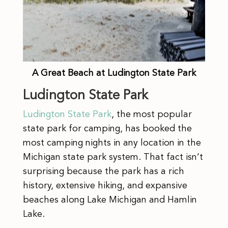
A Great Beach at Ludington State Park
Ludington State Park
Ludington State Park
, the most popular
state park for camping, has booked the
most camping nights in any location in the
Michigan state park system. That fact isn’t
surprising because the park has a rich
history, extensive hiking, and expansive
beaches along Lake Michigan and Hamlin
Lake.