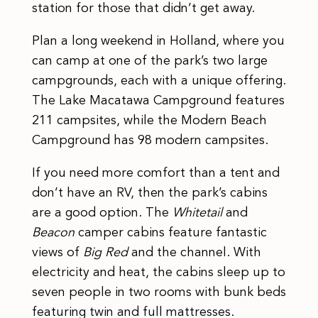
station for those that didn’t get away.
Plan a long weekend in Holland, where you
can camp at one of the park’s two large
campgrounds, each with a unique offering.
The Lake Macatawa Campground features
211 campsites, while the Modern Beach
Campground has 98 modern campsites.
If you need more comfort than a tent and
don’t have an RV, then the park’s cabins
are a good option. The
Whitetail
and
Beacon
camper cabins feature fantastic
views of
Big Red
and the channel. With
electricity and heat, the cabins sleep up to
seven people in two rooms with bunk beds
featuring twin and full mattresses.