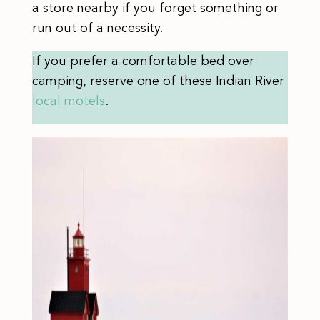
a store nearby if you forget something or
run out of a necessity.
If you prefer a comfortable bed over
camping, reserve one of these Indian River
local motels
.