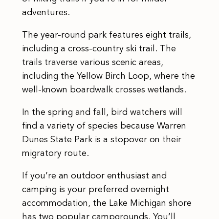
adventures.
The year-round park features eight trails,
including a cross-country ski trail. The
trails traverse various scenic areas,
including the Yellow Birch Loop, where the
well-known boardwalk crosses wetlands.
In the spring and fall, bird watchers will
find a variety of species because Warren
Dunes State Park is a stopover on their
migratory route.
If you’re an outdoor enthusiast and
camping is your preferred overnight
accommodation, the Lake Michigan shore
has two popular campgrounds. You’ll