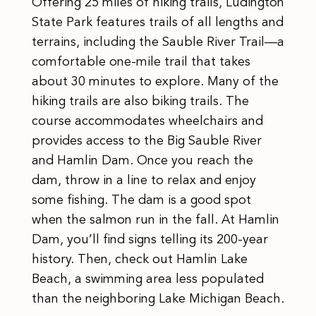
Offering 25 miles of hiking trails, Ludington
State Park features trails of all lengths and
terrains, including the Sauble River Trail—a
comfortable one-mile trail that takes
about 30 minutes to explore. Many of the
hiking trails are also biking trails. The
course accommodates wheelchairs and
provides access to the Big Sauble River
and Hamlin Dam. Once you reach the
dam, throw in a line to relax and enjoy
some fishing. The dam is a good spot
when the salmon run in the fall. At Hamlin
Dam, you’ll find signs telling its 200-year
history. Then, check out Hamlin Lake
Beach, a swimming area less populated
than the neighboring Lake Michigan Beach.