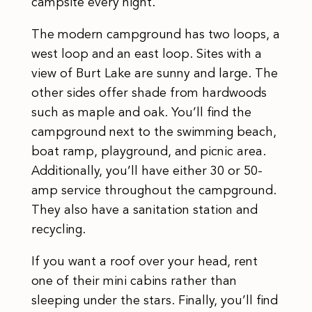
campsite every night.
The modern campground has two loops, a
west loop and an east loop. Sites with a
view of Burt Lake are sunny and large. The
other sides offer shade from hardwoods
such as maple and oak. You’ll find the
campground next to the swimming beach,
boat ramp, playground, and picnic area.
Additionally, you’ll have either 30 or 50-
amp service throughout the campground.
They also have a sanitation station and
recycling.
If you want a roof over your head, rent
one of their mini cabins rather than
sleeping under the stars. Finally, you’ll find