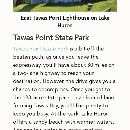
East Tawas Point Lighthouse on Lake
Huron
Tawas Point State Park
Tawas Point State Park
is a bit off the
beaten path, as once you leave the
expressway, you’ll have about 30 miles on
a two-lane highway to reach your
destination. However, the drive gives you a
chance to decompress. Once you get to
the 183-acre state park on a sliver of land
forming Tawas Bay, you’ll find plenty to
keep you busy. At the park, Lake Huron
offers a sandy beach with warmer waters.