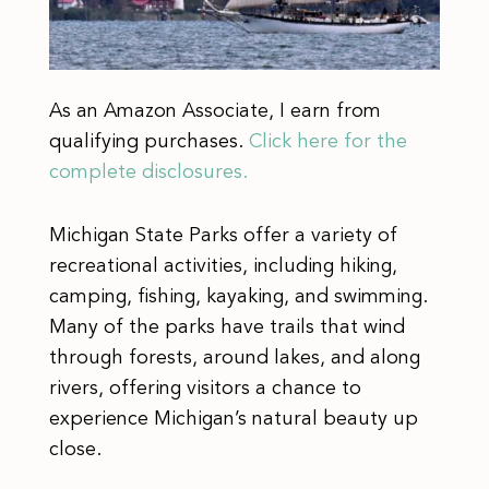
As an Amazon Associate, I earn from
qualifying purchases.
Click here for the
complete disclosures.
Michigan State Parks offer a variety of
recreational activities, including hiking,
camping, fishing, kayaking, and swimming.
Many of the parks have trails that wind
through forests, around lakes, and along
rivers, offering visitors a chance to
experience Michigan’s natural beauty up
close.