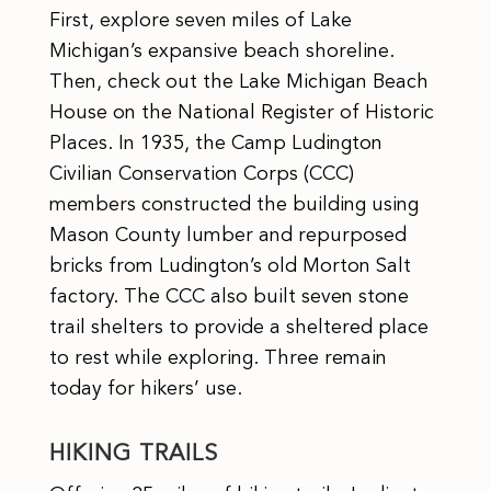
First, explore seven miles of Lake
Michigan’s expansive beach shoreline.
Then, check out the Lake Michigan Beach
House on the National Register of Historic
Places. In 1935, the Camp Ludington
Civilian Conservation Corps (CCC)
members constructed the building using
Mason County lumber and repurposed
bricks from Ludington’s old Morton Salt
factory. The CCC also built seven stone
trail shelters to provide a sheltered place
to rest while exploring. Three remain
today for hikers’ use.
HIKING TRAILS