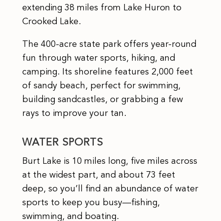
extending 38 miles from Lake Huron to
Crooked Lake.
The 400-acre state park offers year-round
fun through water sports, hiking, and
camping. Its shoreline features 2,000 feet
of sandy beach, perfect for swimming,
building sandcastles, or grabbing a few
rays to improve your tan.
WATER SPORTS
Burt Lake is 10 miles long, five miles across
at the widest part, and about 73 feet
deep, so you’ll find an abundance of water
sports to keep you busy—fishing,
swimming, and boating.