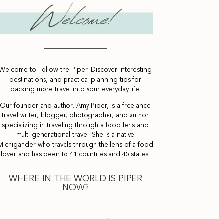
Welcome to Follow the Piper! Discover interesting
destinations, and practical planning tips for
packing more travel into your everyday life.
Our founder and author, Amy Piper, is a freelance
travel writer, blogger, photographer, and author
specializing in traveling through a food lens and
multi-generational travel. She is a native
Michigander who travels through the lens of a food
lover and has been to 41 countries and 45 states.
WHERE IN THE WORLD IS PIPER
NOW?