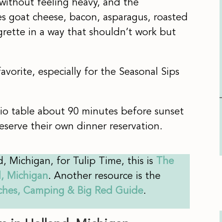
 without feeling heavy, and the
 goat cheese, bacon, asparagus, roasted
grette in a way that shouldn’t work but
vorite, especially for the Seasonal Sips
io table about 90 minutes before sunset
serve their own dinner reservation.
d, Michigan, for Tulip Time, this is
The
d, Michigan
. Another resource is the
aches, Camping & Big Red Guide
.