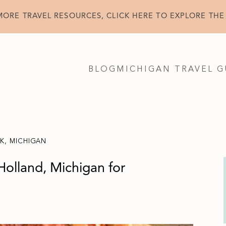
MORE TRAVEL RESOURCES, CLICK HERE TO EXPLORE THE
BLOG
MICHIGAN TRAVEL G
NK
,
MICHIGAN
Holland, Michigan for