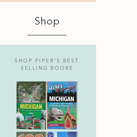
Shop
SHOP PIPER'S BEST
SELLING BOOKS