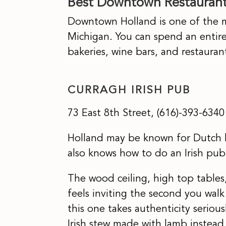
Best Downtown Restaurants
Downtown Holland is one of the mo
Michigan. You can spend an entir
bakeries, wine bars, and restaura
CURRAGH IRISH PUB
73 East 8th Street, (616)-393-6340
Holland may be known for Dutch 
also knows how to do an Irish pub
The wood ceiling, high top tables
feels inviting the second you walk
this one takes authenticity seriou
Irish stew made with lamb instead