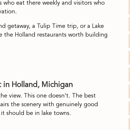
 who eat there weekly and visitors who
vation.
 getaway, a Tulip Time trip, or a Lake
e the Holland restaurants worth building
 in Holland, Michigan
the view. This one doesn’t. The best
pairs the scenery with genuinely good
 it should be in lake towns.