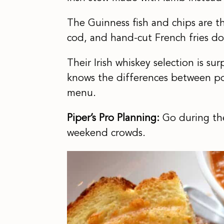
The Guinness fish and chips are th
cod, and hand-cut French fries do
Their Irish whiskey selection is su
knows the differences between po
menu.
Piper’s Pro Planning:
Go during the
weekend crowds.