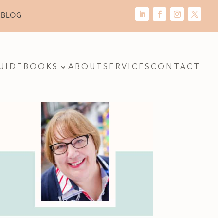
 BLOG
UIDE
BOOKS
ABOUT
SERVICES
CONTACT