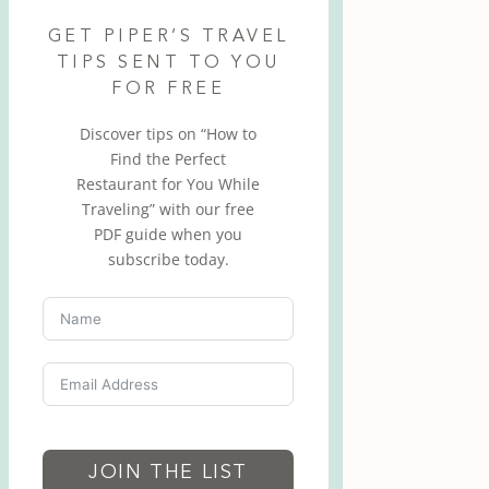
GET PIPER’S TRAVEL
TIPS SENT TO YOU
FOR FREE
Discover tips on “How to
Find the Perfect
Restaurant for You While
Traveling” with our free
PDF guide when you
subscribe today.
JOIN THE LIST