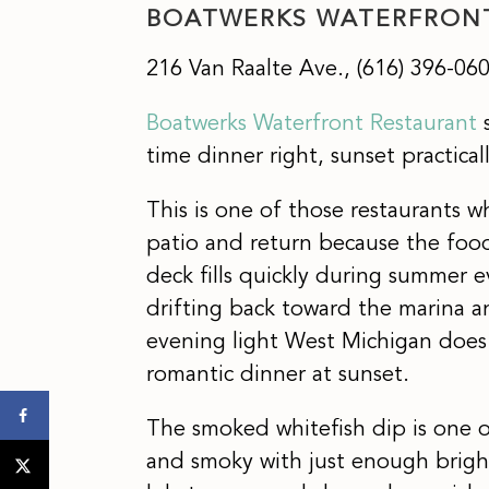
BOATWERKS WATERFRON
216 Van Raalte Ave., (616) 396-06
Boatwerks Waterfront Restaurant
s
time dinner right, sunset practic
This is one of those restaurants wh
patio and return because the food 
deck fills quickly during summer e
drifting back toward the marina a
evening light West Michigan does s
romantic dinner at sunset.
The smoked whitefish dip is one o
and smoky with just enough brigh