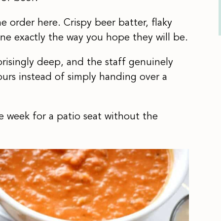
e order here. Crispy beer batter, flaky
ne exactly the way you hope they will be.
rprisingly deep, and the staff genuinely
urs instead of simply handing over a
 week for a patio seat without the