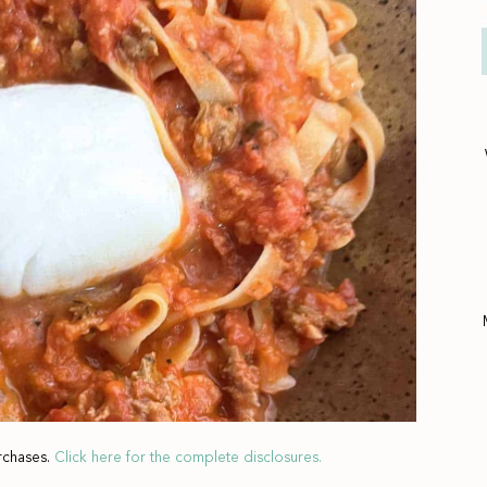
rchases.
Click here for the complete disclosures.