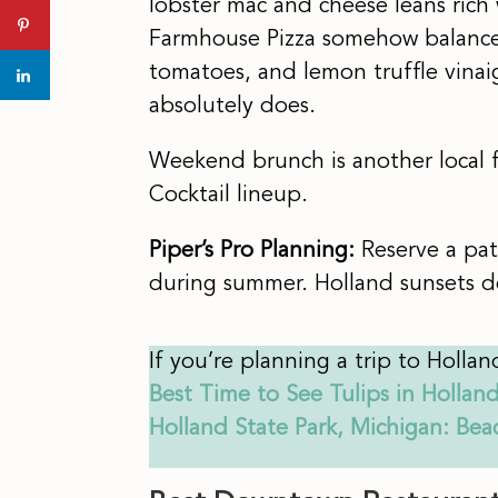
lobster mac and cheese leans rich
Farmhouse Pizza somehow balances
tomatoes, and lemon truffle vinai
absolutely does.
Weekend brunch is another local fa
Cocktail lineup.
Piper’s Pro Planning:
Reserve a pat
during summer. Holland sunsets de
If you’re planning a trip to Hollan
Best Time to See Tulips in Hollan
Holland State Park, Michigan: Be