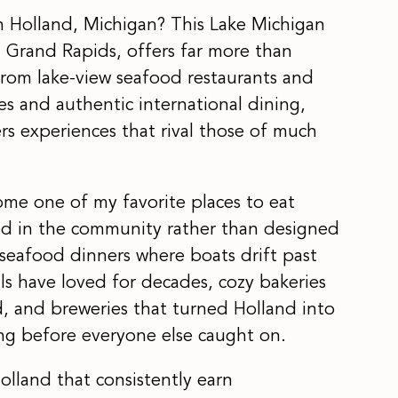
in Holland, Michigan? This Lake Michigan
 Grand Rapids, offers far more than
From lake-view seafood restaurants and
es and authentic international dining,
ers experiences that rival those of much
me one of my favorite places to eat
ted in the community rather than designed
t seafood dinners where boats drift past
als have loved for decades, cozy bakeries
ad, and breweries that turned Holland into
ong before everyone else caught on.
olland that consistently earn