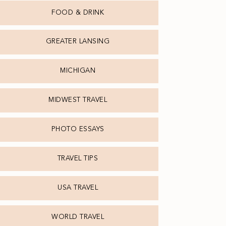
FOOD & DRINK
GREATER LANSING
MICHIGAN
MIDWEST TRAVEL
PHOTO ESSAYS
TRAVEL TIPS
USA TRAVEL
WORLD TRAVEL