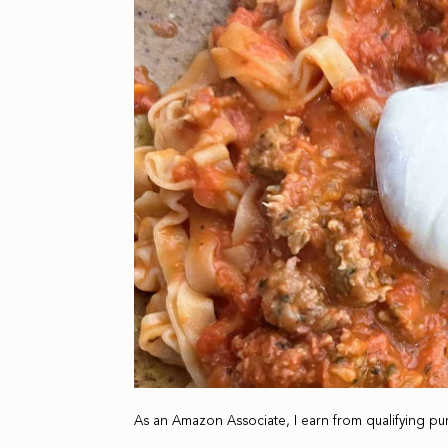
As an Amazon Associate, I earn from qualifying pu