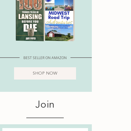
BEST SELLER ON AMAZON
SHOP NOW
Join