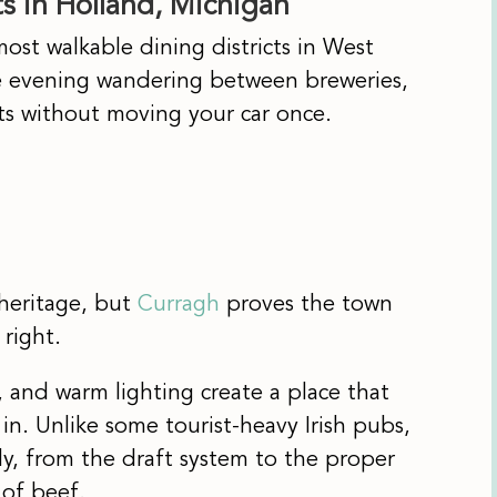
 in Holland, Michigan
st walkable dining districts in West
e evening wandering between breweries,
nts without moving your car once.
heritage, but
Curragh
proves the town
 right.
, and warm lighting create a place that
 in. Unlike some tourist-heavy Irish pubs,
sly, from the draft system to the proper
 of beef.