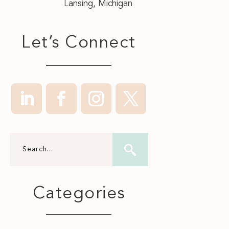
Lansing, Michigan
Let’s Connect
Categories