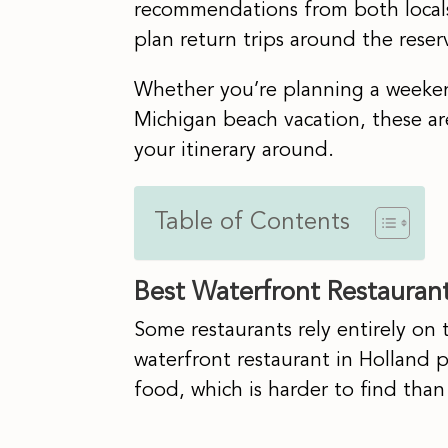
recommendations from both locals
plan return trips around the reser
Whether you’re planning a weekend
Michigan beach vacation, these ar
your itinerary around.
Table of Contents
Best Waterfront Restaurant
Some restaurants rely entirely on 
waterfront restaurant in Holland 
food, which is harder to find than