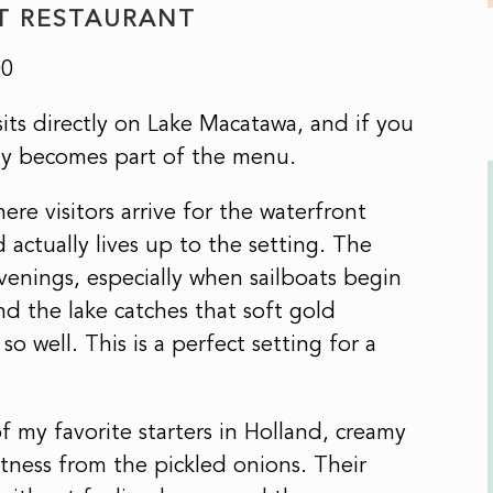
T RESTAURANT
00
its directly on Lake Macatawa, and if you
ally becomes part of the menu.
ere visitors arrive for the waterfront
actually lives up to the setting. The
venings, especially when sailboats begin
nd the lake catches that soft gold
o well. This is a perfect setting for a
f my favorite starters in Holland, creamy
tness from the pickled onions. Their