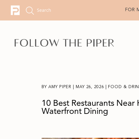
FOR 
BY
AMY PIPER
|
MAY 26, 2026
|
FOOD & DRI
10 Best Restaurants Near 
Waterfront Dining