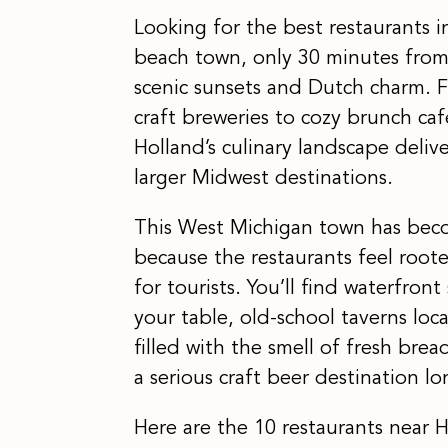
Looking for the best restaurants 
beach town, only 30 minutes from
scenic sunsets and Dutch charm. 
craft breweries to cozy brunch caf
Holland’s culinary landscape deliv
larger Midwest destinations.
This West Michigan town has beco
because the restaurants feel roo
for tourists. You’ll find waterfron
your table, old-school taverns loc
filled with the smell of fresh bre
a serious craft beer destination l
Here are the 10 restaurants near H