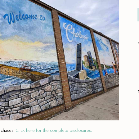
rchases.
Click here for the complete disclosures.