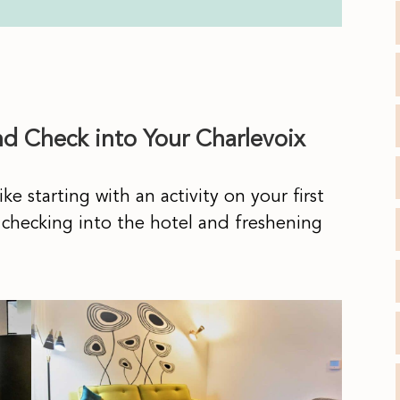
nd Check into Your Charlevoix
ke starting with an activity on your first
 checking into the hotel and freshening