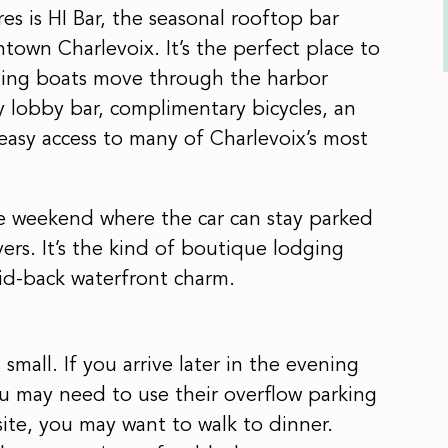
es is HI Bar, the seasonal rooftop bar
own Charlevoix. It’s the perfect place to
ching boats move through the harbor
y lobby bar, complimentary bicycles, an
 easy access to many of Charlevoix’s most
ble weekend where the car can stay parked
vers. It’s the kind of boutique lodging
laid-back waterfront charm.
small. If you arrive later in the evening
ou may need to use their overflow parking
site, you may want to walk to dinner.