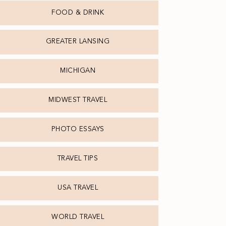
FOOD & DRINK
GREATER LANSING
MICHIGAN
MIDWEST TRAVEL
PHOTO ESSAYS
TRAVEL TIPS
USA TRAVEL
WORLD TRAVEL