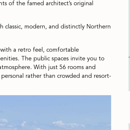
s of the famed architect’s original
th classic, modern, and distinctly Northern
with a retro feel, comfortable
nities. The public spaces invite you to
atmosphere. With just 56 rooms and
d personal rather than crowded and resort-