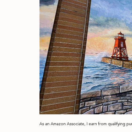
As an Amazon Associate, I earn from qualifying pu