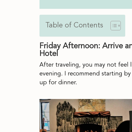
Table of Contents
Friday Afternoon: Arrive a
Hotel
After traveling, you may not feel li
evening. I recommend starting by
up for dinner.