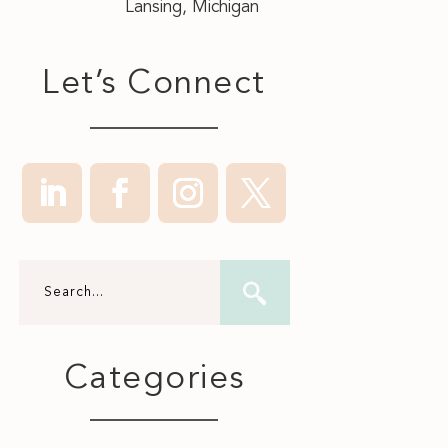
Lansing, Michigan
Let’s Connect
Categories