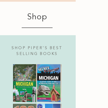
Shop
SHOP PIPER'S BEST
SELLING BOOKS