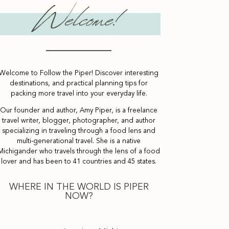
Welcome to Follow the Piper! Discover interesting
destinations, and practical planning tips for
packing more travel into your everyday life.
Our founder and author, Amy Piper, is a freelance
travel writer, blogger, photographer, and author
specializing in traveling through a food lens and
multi-generational travel. She is a native
Michigander who travels through the lens of a food
lover and has been to 41 countries and 45 states.
WHERE IN THE WORLD IS PIPER
NOW?