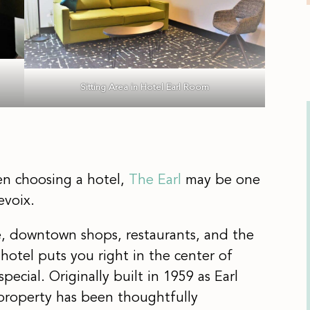
Sitting Area in Hotel Earl Room
hen choosing a hotel,
The Earl
may be one
evoix.
e, downtown shops, restaurants, and the
hotel puts you right in the center of
ecial. Originally built in 1959 as Earl
property has been thoughtfully