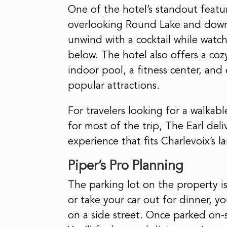
One of the hotel’s standout featur
overlooking Round Lake and downt
unwind with a cocktail while wat
below. The hotel also offers a coz
indoor pool, a fitness center, and
popular attractions.
For travelers looking for a walka
for most of the trip, The Earl deli
experience that fits Charlevoix’s 
Piper’s Pro Planning
The parking lot on the property is 
or take your car out for dinner, y
on a side street. Once parked on-