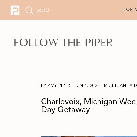
FOR 
BY
AMY PIPER
|
JUN 1, 2026
|
MICHIGAN
,
MI
Charlevoix, Michigan Week
Day Getaway