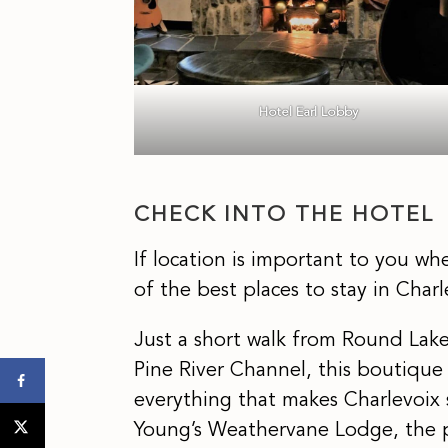
Hotel Earl Lobby
CHECK INTO THE HOTEL
If location is important to you w
of the best places to stay in Charl
Just a short walk from Round Lak
Pine River Channel, this boutique 
everything that makes Charlevoix sp
Young’s Weathervane Lodge, the 