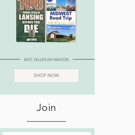
BEST SELLER ON AMAZON
SHOP NOW
Join