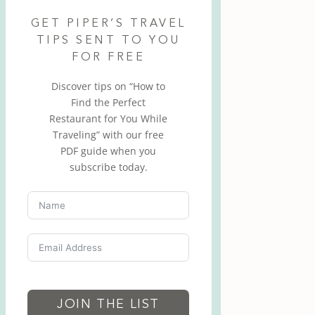
GET PIPER’S TRAVEL
TIPS SENT TO YOU
FOR FREE
Discover tips on “How to
Find the Perfect
Restaurant for You While
Traveling” with our free
PDF guide when you
subscribe today.
JOIN THE LIST