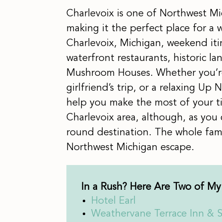
Charlevoix is one of Northwest Mi
making it the perfect place for a
Charlevoix, Michigan, weekend iti
waterfront restaurants, historic l
Mushroom Houses. Whether you’re
girlfriend’s trip, or a relaxing Up 
help you make the most of your 
Charlevoix area, although, as you c
round destination. The whole famil
Northwest Michigan escape.
In a Rush? Here Are Two of My 
Hotel Earl
Weathervane Terrace Inn & S