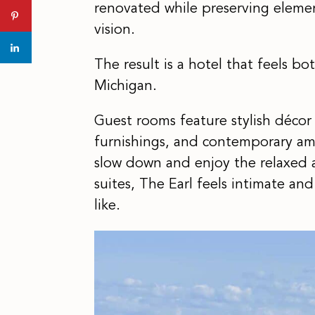
renovated while preserving element
vision.
The result is a hotel that feels bo
Michigan.
Guest rooms feature stylish décor 
furnishings, and contemporary ame
slow down and enjoy the relaxed 
suites, The Earl feels intimate an
like.