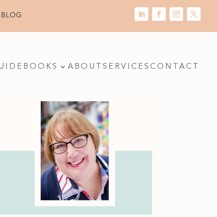
 BLOG
UIDE
BOOKS
ABOUT
SERVICES
CONTACT