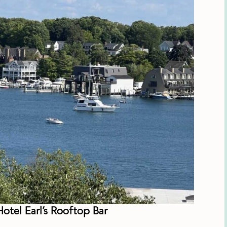
otel Earl’s Rooftop Bar