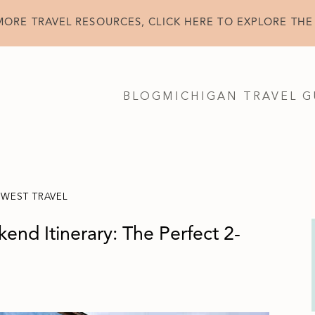
MORE TRAVEL RESOURCES, CLICK HERE TO EXPLORE THE
BLOG
MICHIGAN TRAVEL G
DWEST TRAVEL
end Itinerary: The Perfect 2-