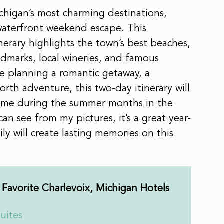
chigan’s most charming destinations,
 waterfront weekend escape. This
nerary highlights the town’s best beaches,
andmarks, local wineries, and famous
 planning a romantic getaway, a
North adventure, this two-day itinerary will
time during the summer months in the
an see from my pictures, it’s a great year-
y will create lasting memories on this
Favorite Charlevoix, Michigan Hotels
uites