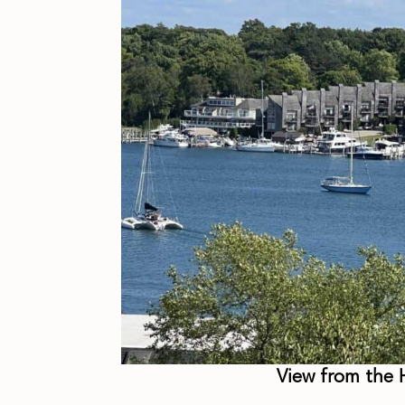
View from the H