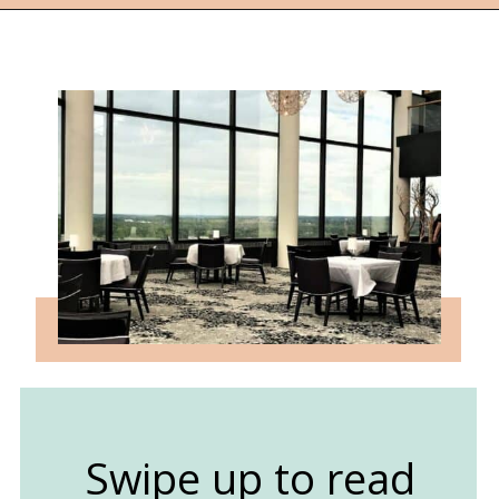
Opening
https://followthepiper.com/traverse-city-michigan-a-luxury-destination/?utm_source=discover&utm_medium=organic&utm_campaign=web_story
Swipe up to read