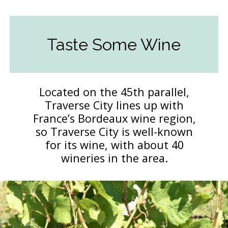
Taste Some Wine
Located on the 45th parallel,
Traverse City lines up with
France’s Bordeaux wine region,
so Traverse City is well-known
for its wine, with about 40
wineries in the area.