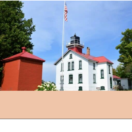
Opening
https://followthepiper.com/traverse-city-michigan-a-luxury-destination/?utm_source=discover&utm_medium=organic&utm_campaign=web_story