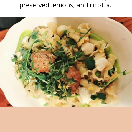
preserved lemons, and ricotta.