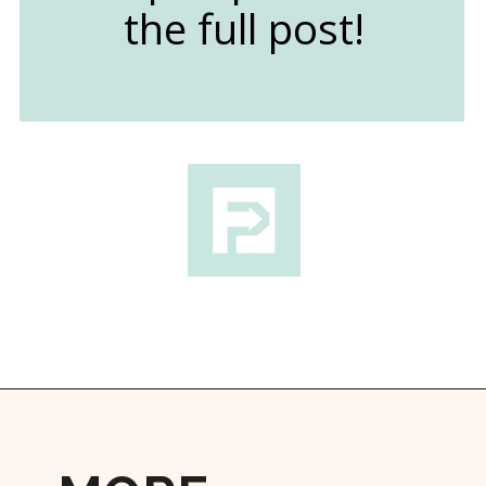
the full post!
Opening
https://followthepiper.com/traverse-city-michigan-a-luxury-destination/?utm_source=discover&utm_medium=organic&utm_campaign=web_story