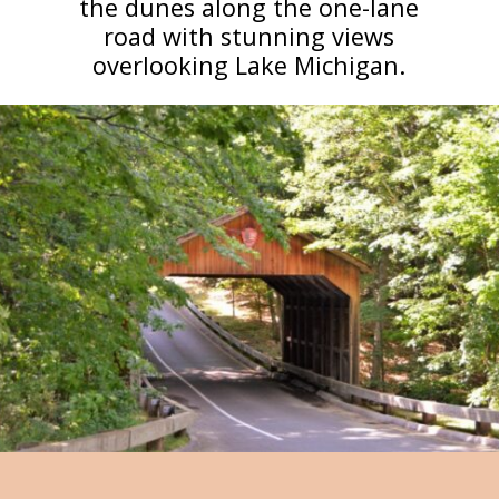
the dunes along the one-lane
road with stunning views
overlooking Lake Michigan.