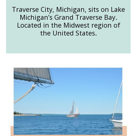
Traverse City, Michigan, sits on Lake
Michigan’s Grand Traverse Bay.
Located in the Midwest region of
the United States.