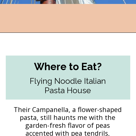
Opening
https://followthepiper.com/traverse-city-michigan-a-luxury-destination/?utm_source=discover&utm_medium=organic&utm_campaign=web_story
Where to Eat?
Flying Noodle Italian
Pasta House
Their Campanella, a flower-shaped
pasta, still haunts me with the
garden-fresh flavor of peas
accented with pea tendrils,