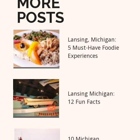
MORE
POSTS
Lansing, Michigan:
5 Must-Have Foodie
Experiences
Lansing Michigan:
12 Fun Facts
10 Michigan