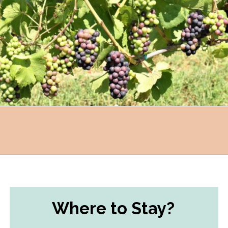
Opening
https://followthepiper.com/traverse-city-michigan-a-luxury-destination/?utm_source=discover&utm_medium=organic&utm_campaign=web_story
Where to Stay?