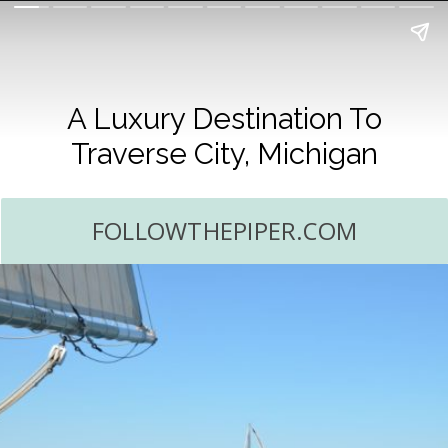
A Luxury Destination To
Traverse City, Michigan
FOLLOWTHEPIPER.COM