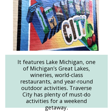
It features Lake Michigan, one
of Michigan’s Great Lakes,
wineries, world-class
restaurants, and year-round
outdoor activities. Traverse
City has plenty of must-do
activities for a weekend
getaway.