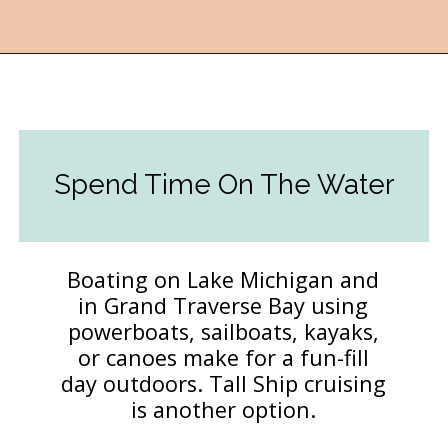
Opening
https://followthepiper.com/traverse-city-michigan-a-luxury-destination/?utm_source=discover&utm_medium=organic&utm_campaign=web_story
Spend Time On The Water
Boating on Lake Michigan and
in Grand Traverse Bay using
powerboats, sailboats, kayaks,
or canoes make for a fun-fill
day outdoors. Tall Ship cruising
is another option.