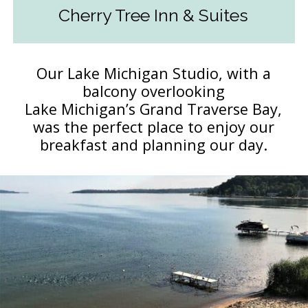
Cherry Tree Inn & Suites
Our Lake Michigan Studio, with a
balcony overlooking
Lake Michigan’s Grand Traverse Bay,
was the perfect place to enjoy our
breakfast and planning our day.