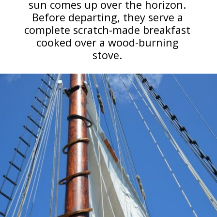
sun comes up over the horizon.
Before departing, they serve a
complete scratch-made breakfast
cooked over a wood-burning
stove.