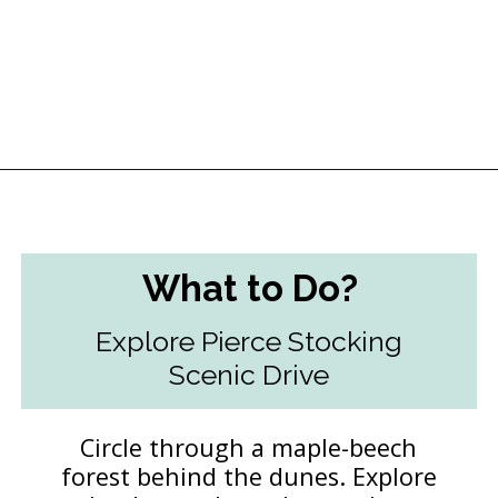
Opening
https://followthepiper.com/traverse-city-michigan-a-luxury-destination/?utm_source=discover&utm_medium=organic&utm_campaign=web_story
What to Do?
Explore Pierce Stocking
Scenic Drive
Circle through a maple-beech
forest behind the dunes. Explore