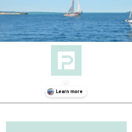
Opening
https://followthepiper.com/traverse-city-michigan-a-luxury-destination/?utm_source=discover&utm_medium=organic&utm_campaign=web_story