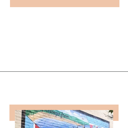
Opening
https://followthepiper.com/traverse-city-michigan-a-luxury-destination/?utm_source=discover&utm_medium=organic&utm_campaign=web_story