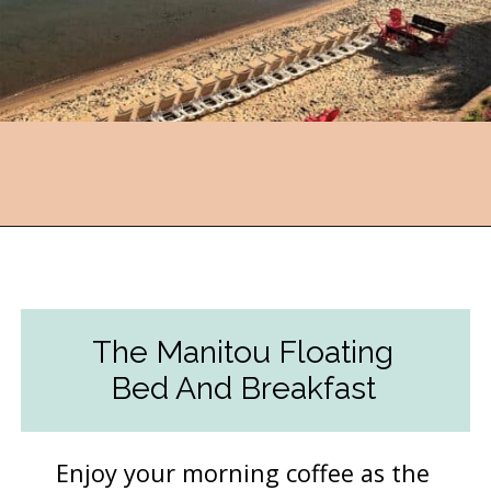
Opening
https://followthepiper.com/traverse-city-michigan-a-luxury-destination/?utm_source=discover&utm_medium=organic&utm_campaign=web_story
The Manitou Floating
Bed And Breakfast
Enjoy your morning coffee as the