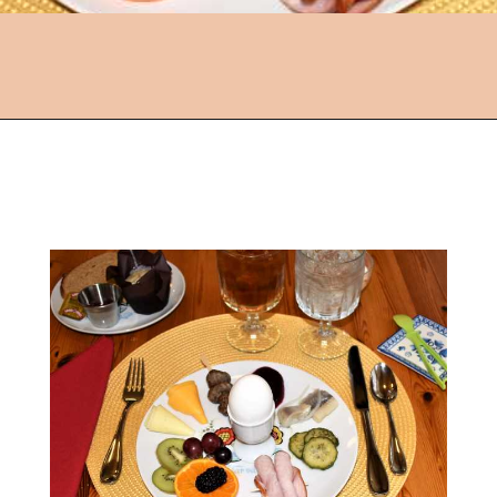
Opening
https://followthepiper.com/lindsborg-kansas-touch-sweden-middle-america/?utm_source=discover&utm_medium=organic&utm_campaign=web_story