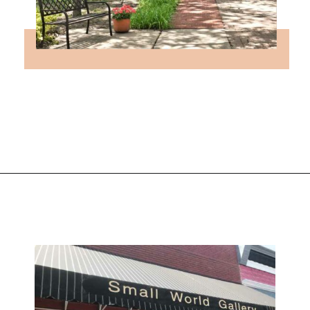
Opening
https://followthepiper.com/lindsborg-kansas-touch-sweden-middle-america/?utm_source=discover&utm_medium=organic&utm_campaign=web_story