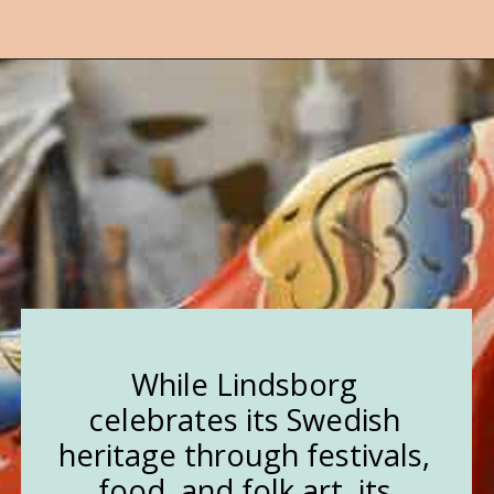
Opening
https://followthepiper.com/lindsborg-kansas-touch-sweden-middle-america/?utm_source=discover&utm_medium=organic&utm_campaign=web_story
While Lindsborg
celebrates its Swedish
heritage through festivals,
food, and folk art, its