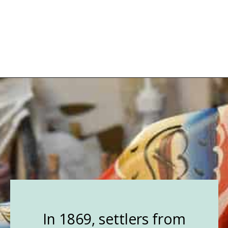
Opening
https://followthepiper.com/lindsborg-kansas-touch-sweden-middle-america/?utm_source=discover&utm_medium=organic&utm_campaign=web_story
In 1869, settlers from