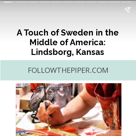
A Touch of Sweden in the
Middle of America:
Lindsborg, Kansas
FOLLOWTHEPIPER.COM