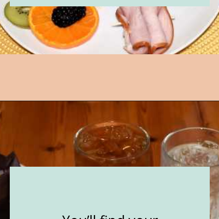
Opening
https://followthepiper.com/lindsborg-kansas-touch-sweden-middle-america/?utm_source=discover&utm_medium=organic&utm_campaign=web_story