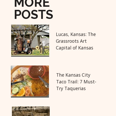
MORE
POSTS
Lucas, Kansas: The
Grassroots Art
Capital of Kansas
The Kansas City
Taco Trail: 7 Must-
Try Taquerias