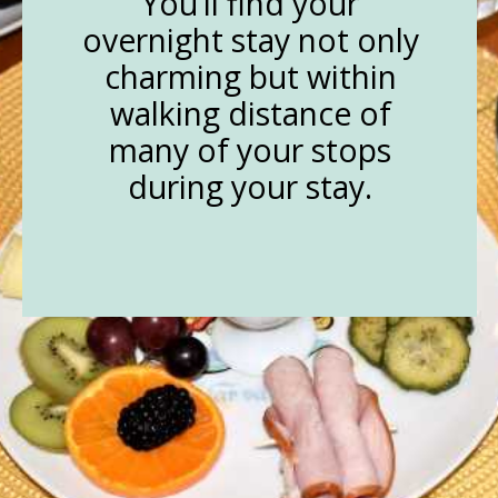
You’ll find your
overnight stay not only
charming but within
walking distance of
many of your stops
during your stay.