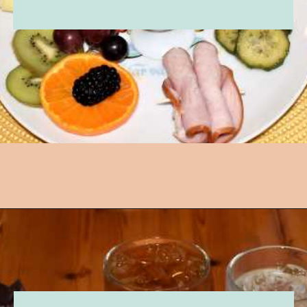
Opening
https://followthepiper.com/lindsborg-kansas-touch-sweden-middle-america/?utm_source=discover&utm_medium=organic&utm_campaign=web_story