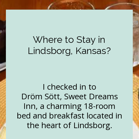
Where to Stay in
Lindsborg, Kansas?
I checked in to
Dröm Sött, Sweet Dreams
Inn, a charming 18-room
bed and breakfast located in
the heart of Lindsborg.