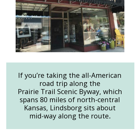
If you’re taking the all-American
road trip along the
Prairie Trail Scenic Byway, which
spans 80 miles of north-central
Kansas, Lindsborg sits about
mid-way along the route.