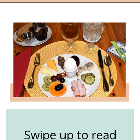
Opening
https://followthepiper.com/lindsborg-kansas-touch-sweden-middle-america/?utm_source=discover&utm_medium=organic&utm_campaign=web_story
Swipe up to read