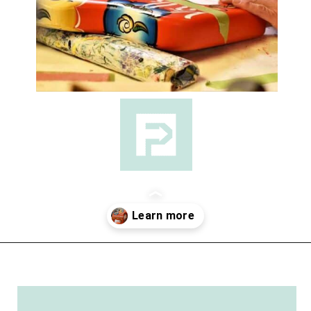
Opening
https://followthepiper.com/lindsborg-kansas-touch-sweden-middle-america/?utm_source=discover&utm_medium=organic&utm_campaign=web_story