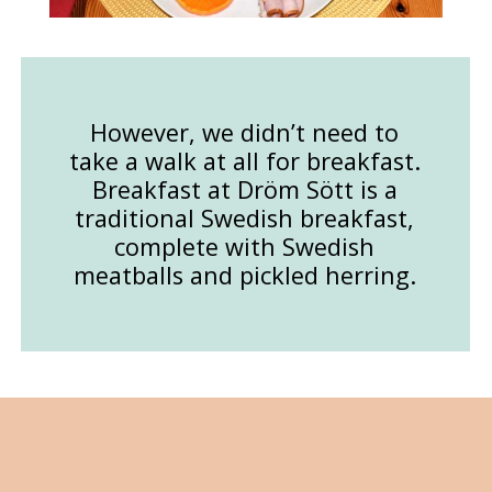
However, we didn’t need to
take a walk at all for breakfast.
Breakfast at Dröm Sött is a
traditional Swedish breakfast,
complete with Swedish
meatballs and pickled herring.