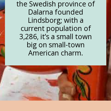
the Swedish province of
Dalarna founded
Lindsborg; with a
current population of
3,286, it’s a small town
big on small-town
American charm.