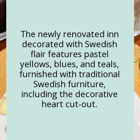
The newly renovated inn
decorated with Swedish
flair features pastel
yellows, blues, and teals,
furnished with traditional
Swedish furniture,
including the decorative
heart cut-out.