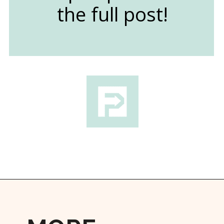
the full post!
Opening
https://followthepiper.com/lindsborg-kansas-touch-sweden-middle-america/?utm_source=discover&utm_medium=organic&utm_campaign=web_story