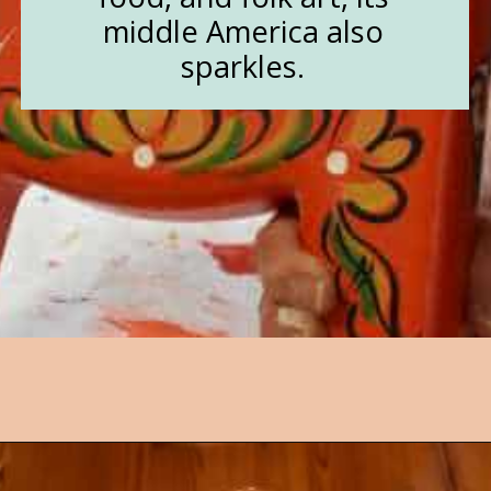
middle America also
sparkles.
Opening
https://followthepiper.com/lindsborg-kansas-touch-sweden-middle-america/?utm_source=discover&utm_medium=organic&utm_campaign=web_story