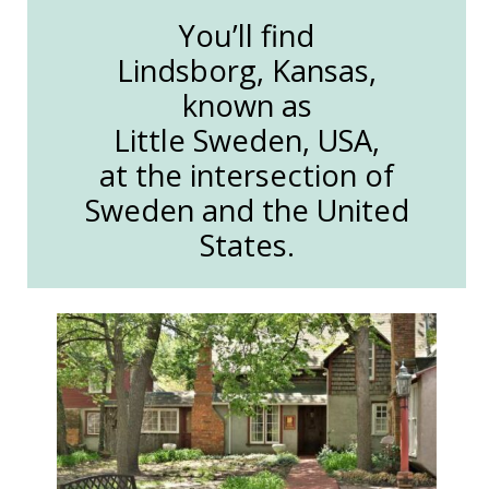
You’ll find
Lindsborg, Kansas,
known as
Little Sweden, USA,
at the intersection of
Sweden and the United
States.