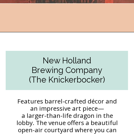
Opening
https://followthepiper.com/11-grand-rapids-breweries-throw-back-cold-one/?utm_source=discover&utm_medium=organic&utm_campaign=web_story
New Holland
Brewing Company
(The Knickerbocker)
Features barrel-crafted décor and
an impressive art piece—
a larger-than-life dragon in the
lobby. The venue offers a beautiful
open-air courtyard where you can