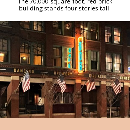
The 70,000-square-foot, red brick
building stands four stories tall.