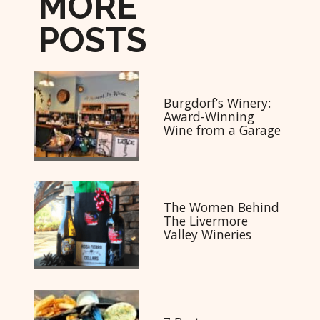
MORE
POSTS
Burgdorf’s Winery:
Award-Winning
Wine from a Garage
The Women Behind
The Livermore
Valley Wineries