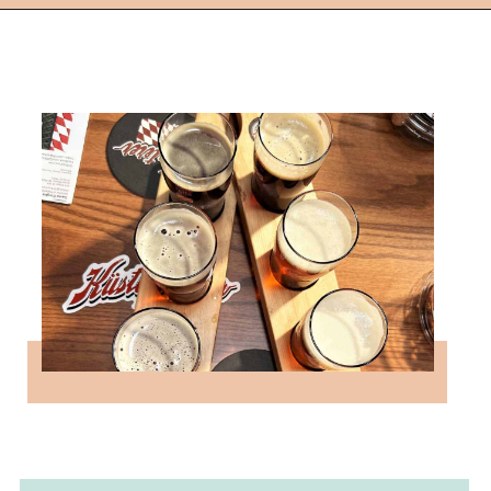
Opening
https://followthepiper.com/11-grand-rapids-breweries-throw-back-cold-one/?utm_source=discover&utm_medium=organic&utm_campaign=web_story