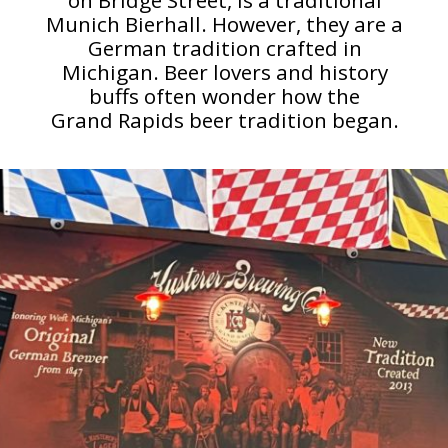
Munich Bierhall. However, they are a
German tradition crafted in
Michigan. Beer lovers and history
buffs often wonder how the
Grand Rapids beer tradition began.