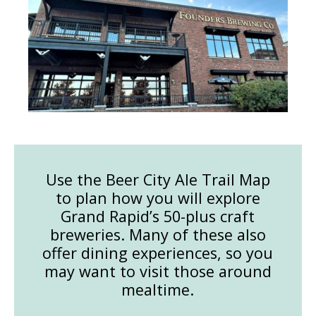
Use the Beer City Ale Trail Map
to plan how you will explore
Grand Rapid’s 50-plus craft
breweries. Many of these also
offer dining experiences, so you
may want to visit those around
mealtime.