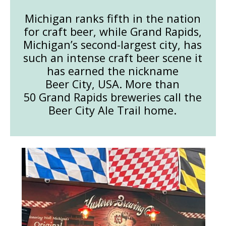
Michigan ranks fifth in the nation
for craft beer, while Grand Rapids,
Michigan’s second-largest city, has
such an intense craft beer scene it
has earned the nickname
Beer City, USA. More than
50 Grand Rapids breweries call the
Beer City Ale Trail home.