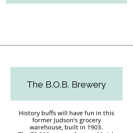
Opening
https://followthepiper.com/11-grand-rapids-breweries-throw-back-cold-one/?utm_source=discover&utm_medium=organic&utm_campaign=web_story
The B.O.B. Brewery
History buffs will have fun in this
former Judson’s grocery
warehouse, built in 1903.