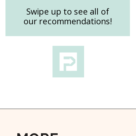
Swipe up to see all of
our recommendations!
Opening
https://followthepiper.com/11-grand-rapids-breweries-throw-back-cold-one/?utm_source=discover&utm_medium=organic&utm_campaign=web_story