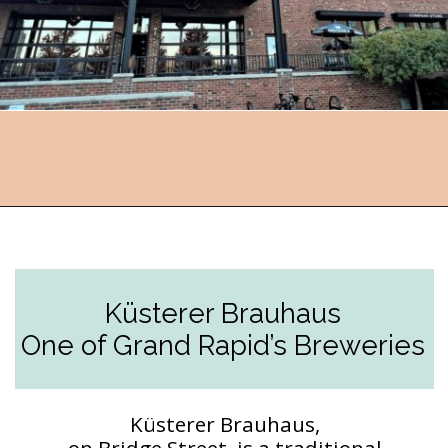
Opening
https://followthepiper.com/11-grand-rapids-breweries-throw-back-cold-one/?utm_source=discover&utm_medium=organic&utm_campaign=web_story
Küsterer Brauhaus
One of Grand Rapid’s Breweries
Küsterer Brauhaus,
on Bridge Street, is a traditional