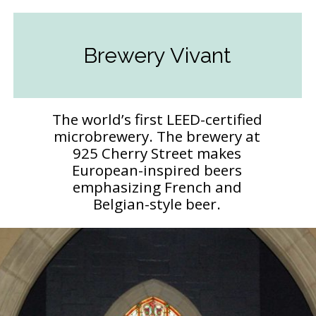
Brewery Vivant
The world’s first LEED-certified
microbrewery. The brewery at
925 Cherry Street makes
European-inspired beers
emphasizing French and
Belgian-style beer.