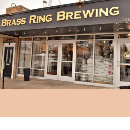
Opening
https://followthepiper.com/11-grand-rapids-breweries-throw-back-cold-one/?utm_source=discover&utm_medium=organic&utm_campaign=web_story