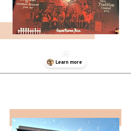
Opening
https://followthepiper.com/11-grand-rapids-breweries-throw-back-cold-one/?utm_source=discover&utm_medium=organic&utm_campaign=web_story