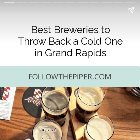
Best Breweries to
Throw Back a Cold One
in Grand Rapids
FOLLOWTHEPIPER.COM