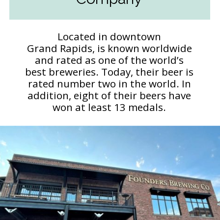
Located in downtown
Grand Rapids, is known worldwide
and rated as one of the world’s
best breweries. Today, their beer is
rated number two in the world. In
addition, eight of their beers have
won at least 13 medals.