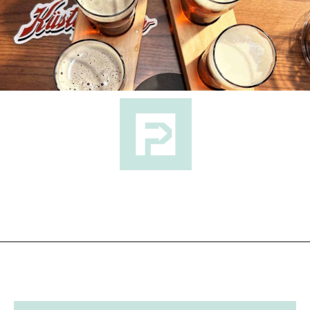
Opening
https://followthepiper.com/11-grand-rapids-breweries-throw-back-cold-one/?utm_source=discover&utm_medium=organic&utm_campaign=web_story