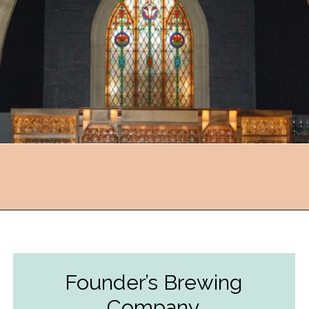
Opening
https://followthepiper.com/11-grand-rapids-breweries-throw-back-cold-one/?utm_source=discover&utm_medium=organic&utm_campaign=web_story
Founder’s Brewing
Company