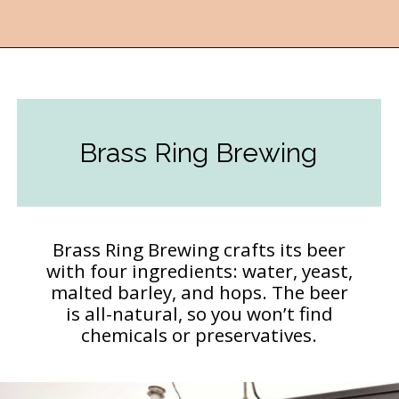
Opening
https://followthepiper.com/11-grand-rapids-breweries-throw-back-cold-one/?utm_source=discover&utm_medium=organic&utm_campaign=web_story
Brass Ring Brewing
Brass Ring Brewing crafts its beer
with four ingredients: water, yeast,
malted barley, and hops. The beer
is all-natural, so you won’t find
chemicals or preservatives.