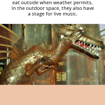
eat outside when weather permits.
In the outdoor space, they also have
a stage for live music.