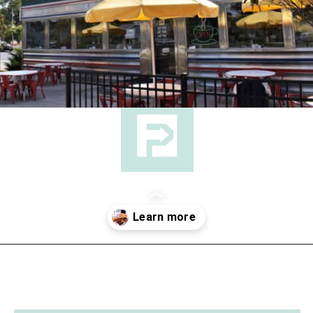
Opening
https://followthepiper.com/hendricks-county-indiana-8-must-try-restaurants/?utm_source=discover&utm_medium=organic&utm_campaign=web_story