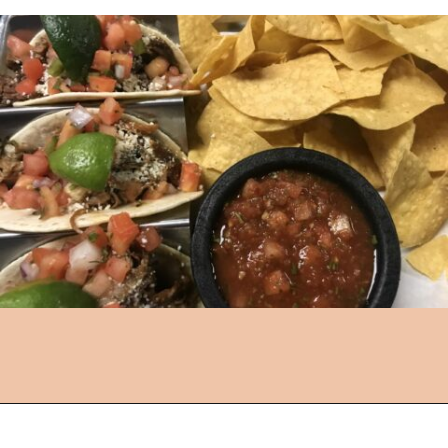
Opening
https://followthepiper.com/hendricks-county-indiana-8-must-try-restaurants/?utm_source=discover&utm_medium=organic&utm_campaign=web_story