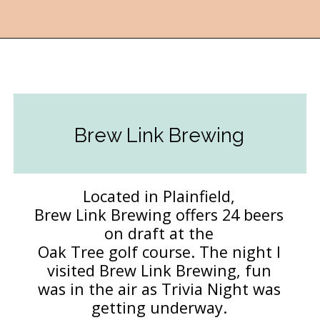
Opening
https://followthepiper.com/hendricks-county-indiana-8-must-try-restaurants/?utm_source=discover&utm_medium=organic&utm_campaign=web_story
Brew Link Brewing
Located in Plainfield,
Brew Link Brewing offers 24 beers
on draft at the
Oak Tree golf course. The night I
visited Brew Link Brewing, fun
was in the air as Trivia Night was
getting underway.