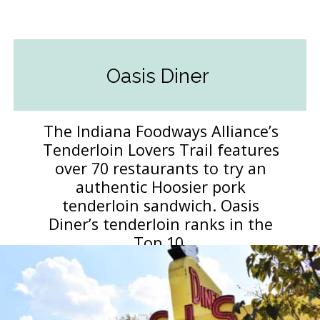
Oasis Diner
The Indiana Foodways Alliance’s
Tenderloin Lovers Trail features
over 70 restaurants to try an
authentic Hoosier pork
tenderloin sandwich. Oasis
Diner’s tenderloin ranks in the
Top 10.