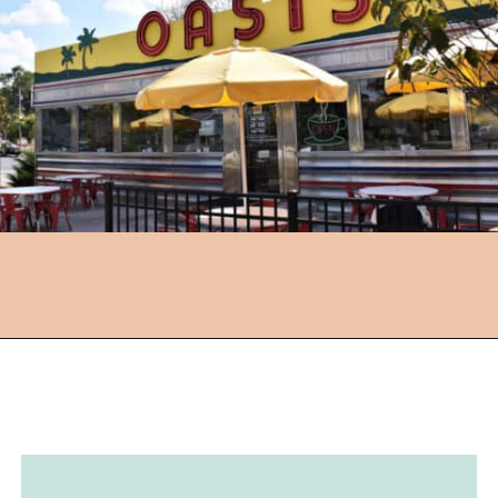
Opening
https://followthepiper.com/hendricks-county-indiana-8-must-try-restaurants/?utm_source=discover&utm_medium=organic&utm_campaign=web_story