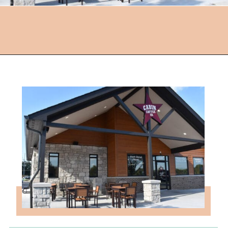
Opening
https://followthepiper.com/hendricks-county-indiana-8-must-try-restaurants/?utm_source=discover&utm_medium=organic&utm_campaign=web_story