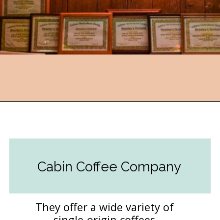
Opening
https://followthepiper.com/hendricks-county-indiana-8-must-try-restaurants/?utm_source=discover&utm_medium=organic&utm_campaign=web_story
Cabin Coffee Company
They offer a wide variety of
single-origin coffees