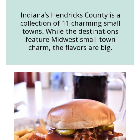
Indiana’s Hendricks County is a
collection of 11 charming small
towns. While the destinations
feature Midwest small-town
charm, the flavors are big.