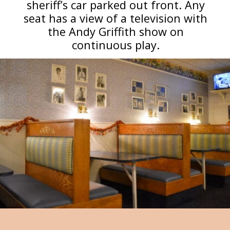
sheriff’s car parked out front. Any
seat has a view of a television with
the Andy Griffith show on
continuous play.