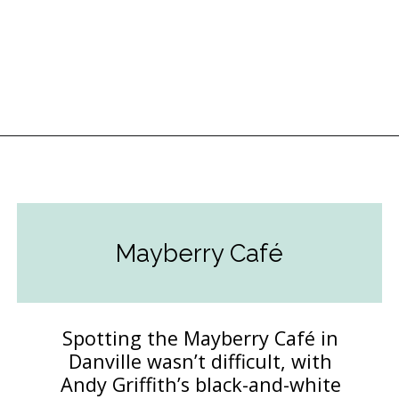
Opening
https://followthepiper.com/hendricks-county-indiana-8-must-try-restaurants/?utm_source=discover&utm_medium=organic&utm_campaign=web_story
Mayberry Café
Spotting the Mayberry Café in
Danville wasn’t difficult, with
Andy Griffith’s black-and-white