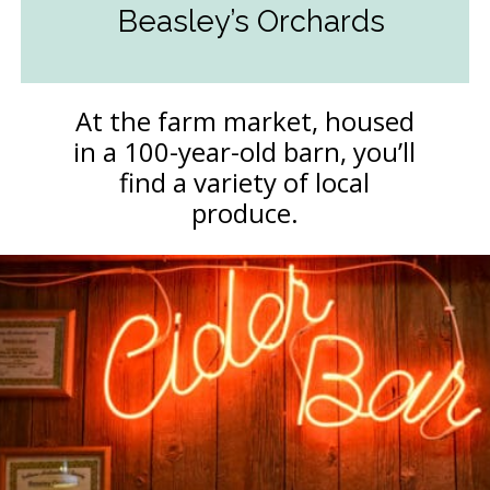
Beasley’s Orchards
At the farm market, housed
in a 100-year-old barn, you’ll
find a variety of local
produce.