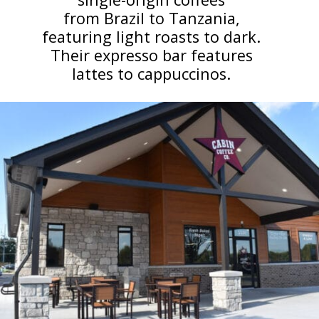
from Brazil to Tanzania,
featuring light roasts to dark.
Their expresso bar features
lattes to cappuccinos.