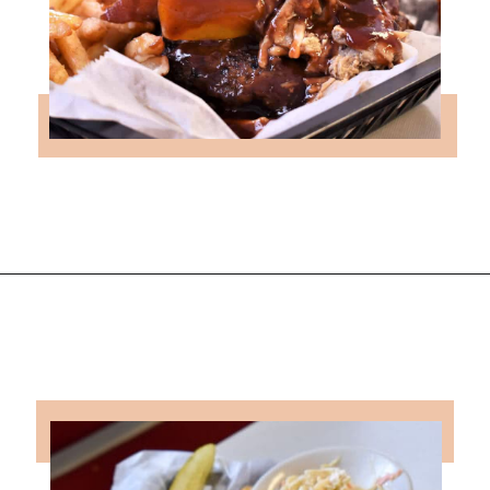
Opening
https://followthepiper.com/hendricks-county-indiana-8-must-try-restaurants/?utm_source=discover&utm_medium=organic&utm_campaign=web_story