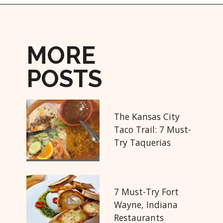
Opening
https://followthepiper.com/hendricks-county-indiana-8-must-try-restaurants/?utm_source=discover&utm_medium=organic&utm_campaign=web_story
MORE
POSTS
The Kansas City
Taco Trail: 7 Must-
Try Taquerias
7 Must-Try Fort
Wayne, Indiana
Restaurants