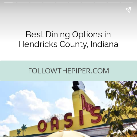
Best Dining Options in
Hendricks County, Indiana
FOLLOWTHEPIPER.COM