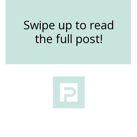
Swipe up to read
the full post!