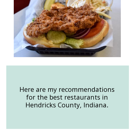
Here are my recommendations
for the best restaurants in
Hendricks County, Indiana.