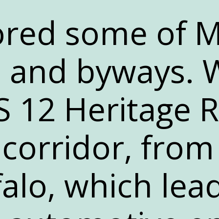
red some of M
 and byways. 
 12 Heritage R
corridor, from
alo, which lead