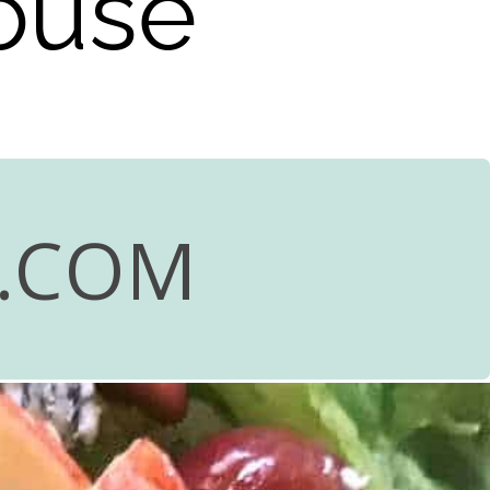
house
R.COM