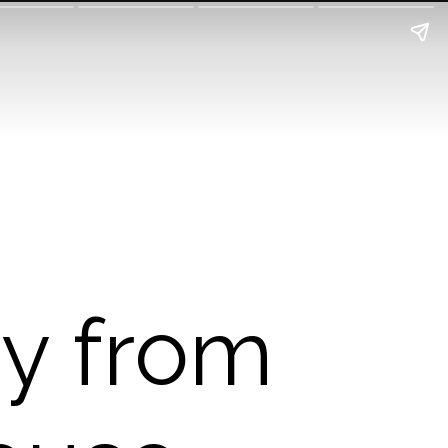
ry from