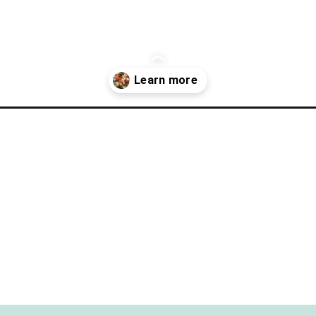
onesville-michigan/?utm_source=discover&utm_medium=organic&utm