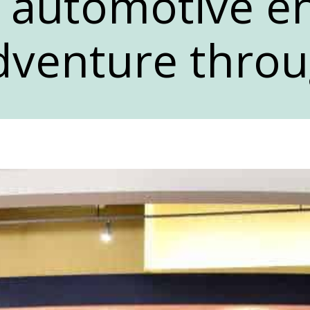
 automotive en
dventure throu