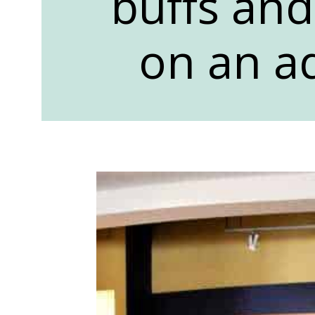
buffs and
on an a