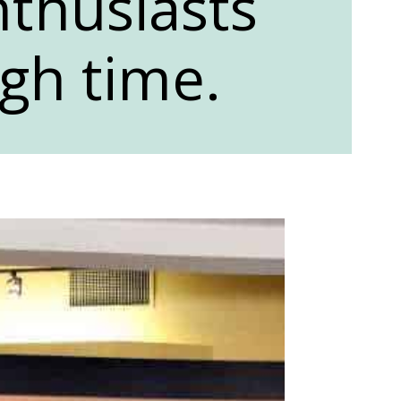
thusiasts
gh time.