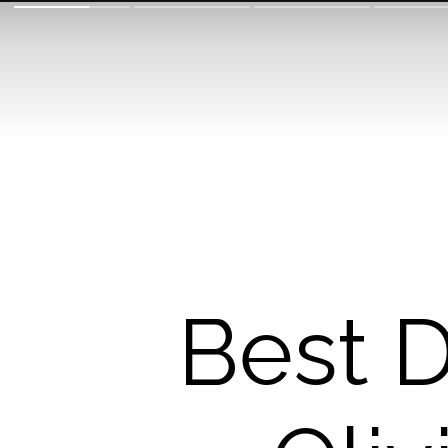
Best D