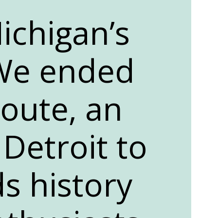
ichigan’s
We ended
oute, an
 Detroit to
s history