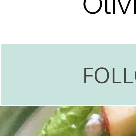
Oli
FOL