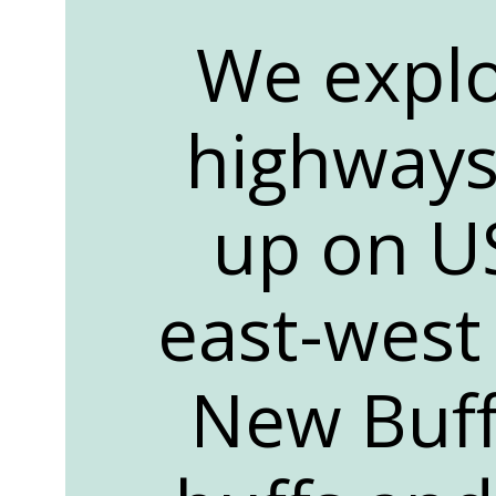
We explo
highways
up on US
east-west 
New Buff