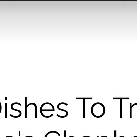
ishes To T