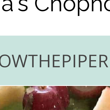
via's Chop
LOWTHEPIPE