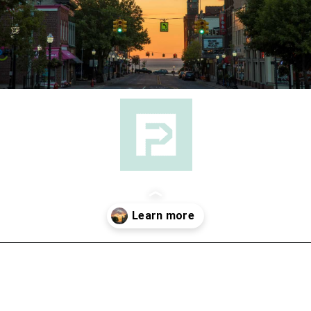
Opening
https://followthepiper.com/year-round-festivals-in-marquette-michigan/?utm_source=discover&utm_medium=organic&utm_campaign=web_story