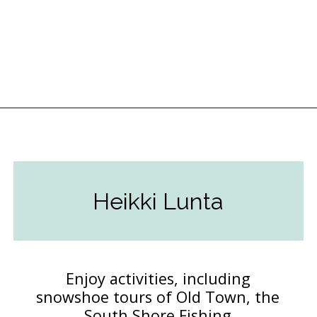
Opening
https://followthepiper.com/year-round-festivals-in-marquette-michigan/?utm_source=discover&utm_medium=organic&utm_campaign=web_story
Heikki Lunta
Enjoy activities, including
snowshoe tours of Old Town, the
South Shore Fishing