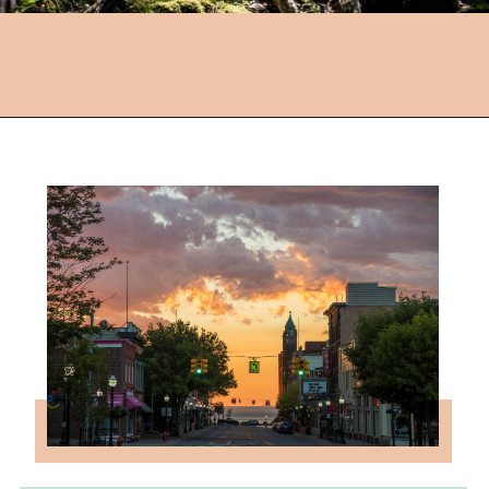
Opening
https://followthepiper.com/year-round-festivals-in-marquette-michigan/?utm_source=discover&utm_medium=organic&utm_campaign=web_story