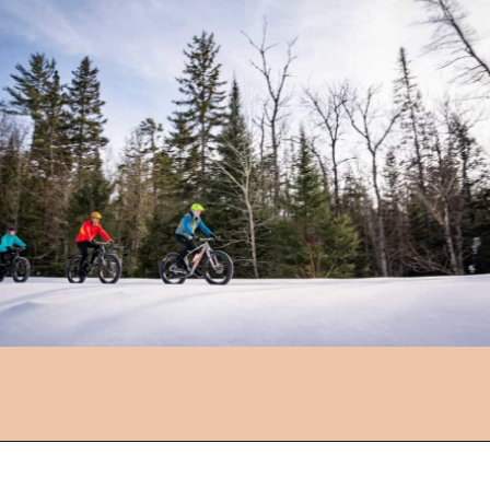
Opening
https://followthepiper.com/year-round-festivals-in-marquette-michigan/?utm_source=discover&utm_medium=organic&utm_campaign=web_story