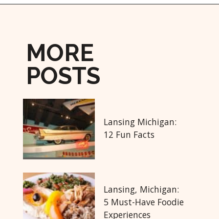
Opening
https://followthepiper.com/year-round-festivals-in-marquette-michigan/?utm_source=discover&utm_medium=organic&utm_campaign=web_story
MORE
POSTS
Lansing Michigan:
12 Fun Facts
Lansing, Michigan:
5 Must-Have Foodie
Experiences