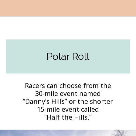
Opening
https://followthepiper.com/year-round-festivals-in-marquette-michigan/?utm_source=discover&utm_medium=organic&utm_campaign=web_story
Polar Roll
Racers can choose from the
30-mile event named
“Danny’s Hills” or the shorter
15-mile event called
“Half the Hills.”