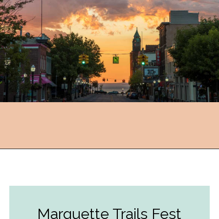
Opening
https://followthepiper.com/year-round-festivals-in-marquette-michigan/?utm_source=discover&utm_medium=organic&utm_campaign=web_story
Marquette Trails Fest