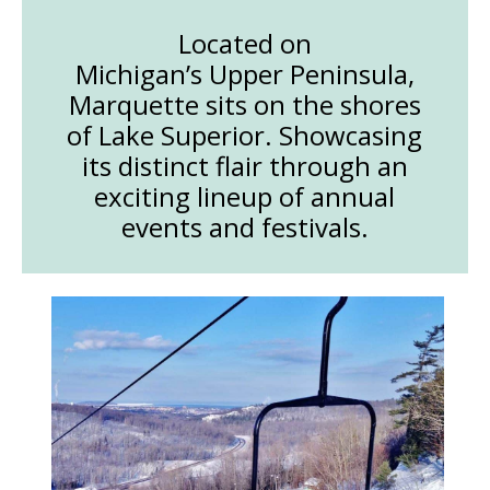
Located on
Michigan’s Upper Peninsula,
Marquette sits on the shores
of Lake Superior. Showcasing
its distinct flair through an
exciting lineup of annual
events and festivals.