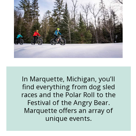
In Marquette, Michigan, you’ll
find everything from dog sled
races and the Polar Roll to the
Festival of the Angry Bear.
Marquette offers an array of
unique events.