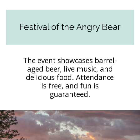
Festival of the Angry Bear
The event showcases barrel-
aged beer, live music, and
delicious food. Attendance
is free, and fun is
guaranteed.