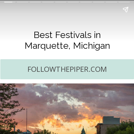
Best Festivals in
Marquette, Michigan
FOLLOWTHEPIPER.COM