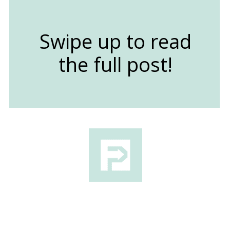
Swipe up to read
the full post!