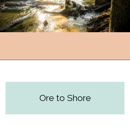
Opening
https://followthepiper.com/year-round-festivals-in-marquette-michigan/?utm_source=discover&utm_medium=organic&utm_campaign=web_story
Ore to Shore