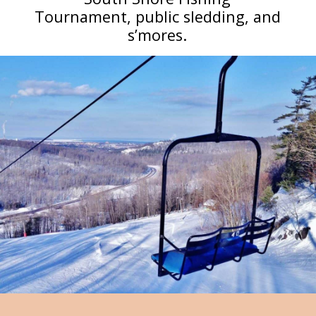
Tournament, public sledding, and
s’mores.