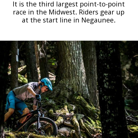
It is the third largest point-to-point
race in the Midwest. Riders gear up
at the start line in Negaunee.