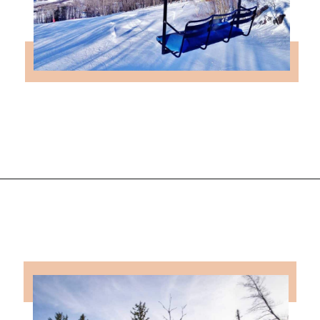
Opening
https://followthepiper.com/year-round-festivals-in-marquette-michigan/?utm_source=discover&utm_medium=organic&utm_campaign=web_story