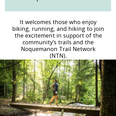
It welcomes those who enjoy
biking, running, and hiking to join
the excitement in support of the
community’s trails and the
Noquemanon Trail Network
(NTN).