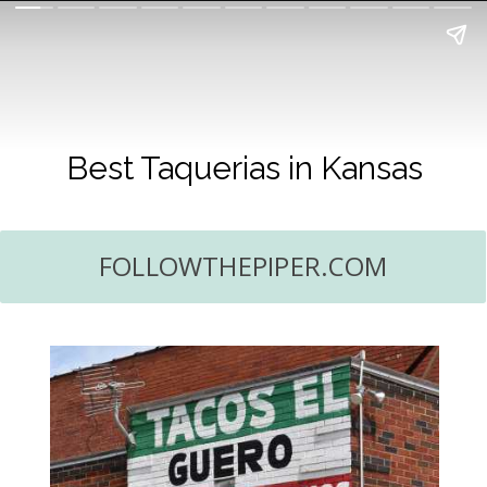
Best Taquerias in Kansas
FOLLOWTHEPIPER.COM