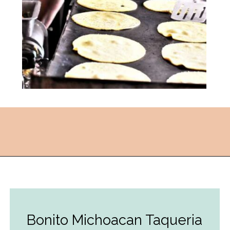
Opening
https://followthepiper.com/the-kansas-city-taco-trail-7-must-try-taquerias/?utm_source=discover&utm_medium=organic&utm_campaign=web_story
Bonito Michoacan Taqueria