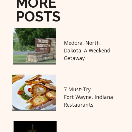
MORE
POSTS
Medora, North
Dakota: A Weekend
Getaway
7 Must-Try
Fort Wayne, Indiana
Restaurants