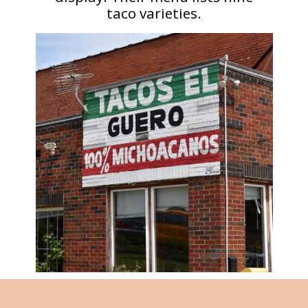
taco varieties.