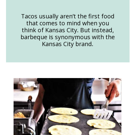
Tacos usually aren’t the first food
that comes to mind when you
think of Kansas City. But instead,
barbeque is synonymous with the
Kansas City brand.