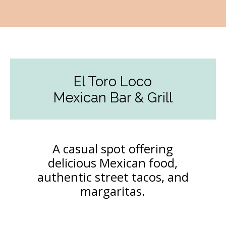
Opening
https://followthepiper.com/the-kansas-city-taco-trail-7-must-try-taquerias/?utm_source=discover&utm_medium=organic&utm_campaign=web_story
El Toro Loco
Mexican Bar & Grill
A casual spot offering
delicious Mexican food,
authentic street tacos, and
margaritas.