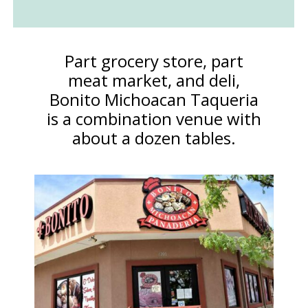
Part grocery store, part
meat market, and deli,
Bonito Michoacan Taqueria
is a combination venue with
about a dozen tables.