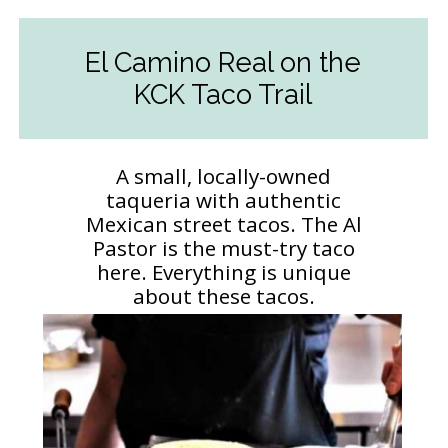
El Camino Real on the
KCK Taco Trail
A small, locally-owned
taqueria with authentic
Mexican street tacos. The Al
Pastor is the must-try taco
here. Everything is unique
about these tacos.