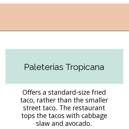
Opening
https://followthepiper.com/the-kansas-city-taco-trail-7-must-try-taquerias/?utm_source=discover&utm_medium=organic&utm_campaign=web_story
Paleterias Tropicana
Offers a standard-size fried
taco, rather than the smaller
street taco. The restaurant
tops the tacos with cabbage
slaw and avocado.