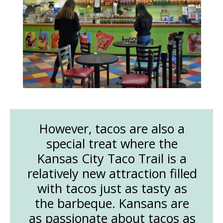
However, tacos are also a
special treat where the
Kansas City Taco Trail is a
relatively new attraction filled
with tacos just as tasty as
the barbeque. Kansans are
as passionate about tacos as