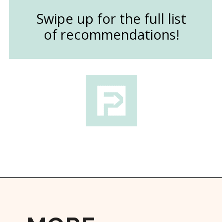
Swipe up for the full list
of recommendations!
Opening
https://followthepiper.com/the-kansas-city-taco-trail-7-must-try-taquerias/?utm_source=discover&utm_medium=organic&utm_campaign=web_story