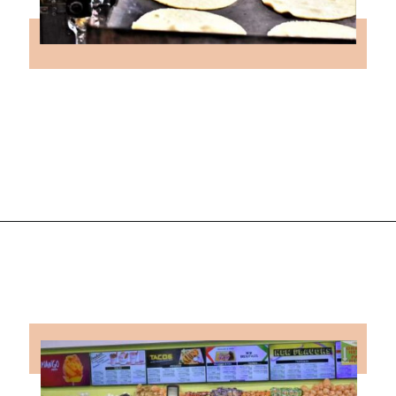
Opening
https://followthepiper.com/the-kansas-city-taco-trail-7-must-try-taquerias/?utm_source=discover&utm_medium=organic&utm_campaign=web_story