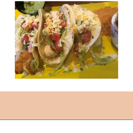
Opening
https://followthepiper.com/the-kansas-city-taco-trail-7-must-try-taquerias/?utm_source=discover&utm_medium=organic&utm_campaign=web_story