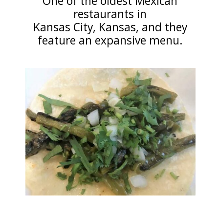
One of the oldest Mexican
restaurants in
Kansas City, Kansas, and they
feature an expansive menu.