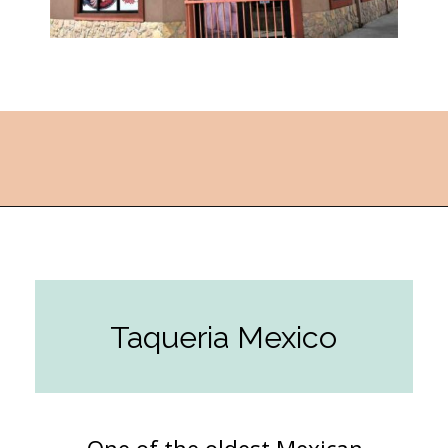
Opening
https://followthepiper.com/the-kansas-city-taco-trail-7-must-try-taquerias/?utm_source=discover&utm_medium=organic&utm_campaign=web_story
Taqueria Mexico