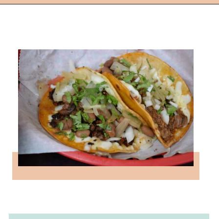
Opening
https://followthepiper.com/the-kansas-city-taco-trail-7-must-try-taquerias/?utm_source=discover&utm_medium=organic&utm_campaign=web_story