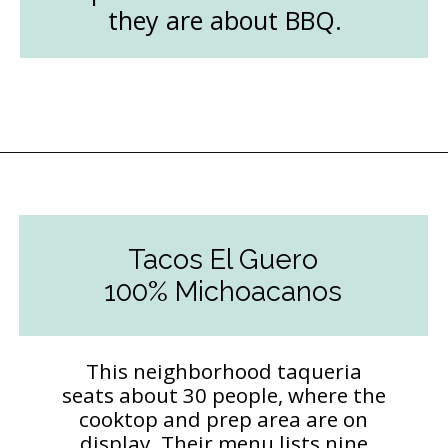
they are about BBQ.
Opening
https://followthepiper.com/the-kansas-city-taco-trail-7-must-try-taquerias/?utm_source=discover&utm_medium=organic&utm_campaign=web_story
Tacos El Guero
100% Michoacanos
This neighborhood taqueria
seats about 30 people, where the
cooktop and prep area are on
display. Their menu lists nine