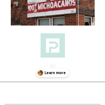
Opening
https://followthepiper.com/the-kansas-city-taco-trail-7-must-try-taquerias/?utm_source=discover&utm_medium=organic&utm_campaign=web_story