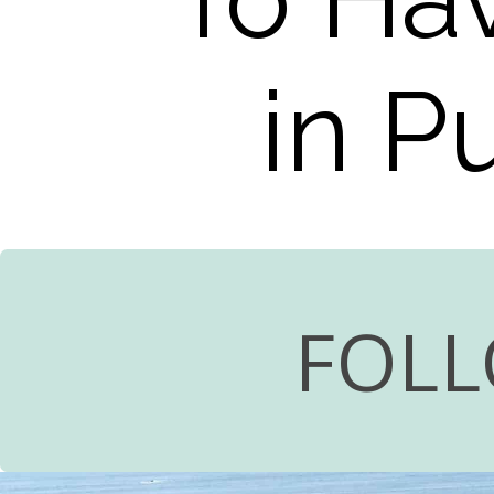
in P
FOLL