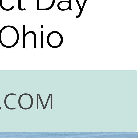
 Ohio
.COM