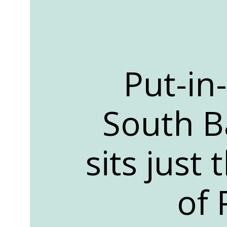
Put-in
South Ba
sits just
of 