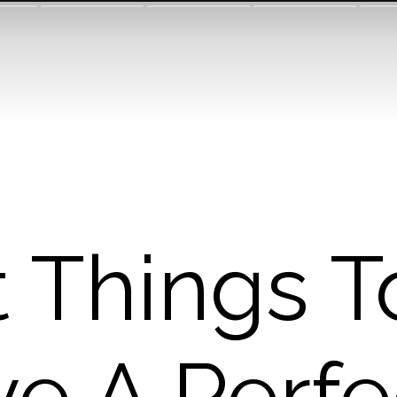
t Things T
ve A Perfe