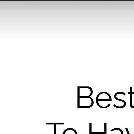
Bes
To Ha