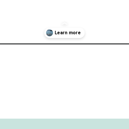
rfect-day-in-put-in-bay-ohio/?utm_source=discover&utm_medium=