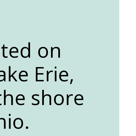
ated on
ake Erie,
 the shore
hio.