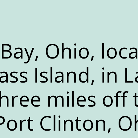
-Bay, Ohio, loc
ss Island, in L
 three miles off
Port Clinton, O