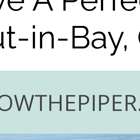
ut-in-Bay,
OWTHEPIPER