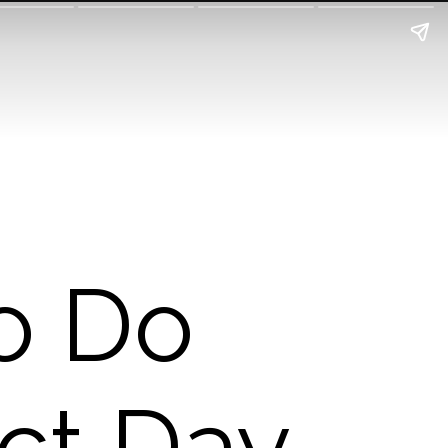
o Do
ct Day