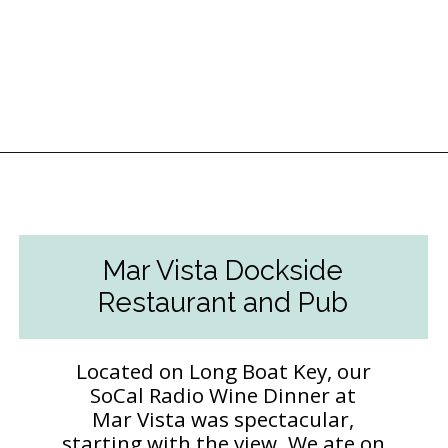
Opening
https://followthepiper.com/5-best-places-to-eat-bradenton-gulf-islands/?utm_source=discover&utm_medium=organic&utm_campaign=web_story
Mar Vista Dockside
Restaurant and Pub
Located on Long Boat Key, our
SoCal Radio Wine Dinner at
Mar Vista was spectacular,
starting with the view. We ate on