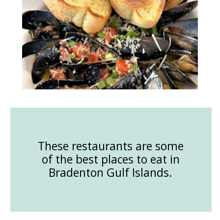
These restaurants are some
of the best places to eat in
Bradenton Gulf Islands.