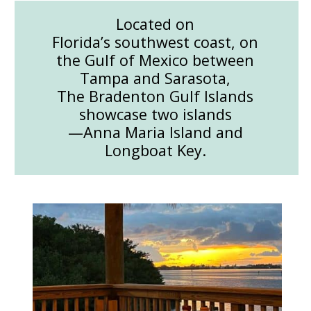
Located on
Florida’s southwest coast, on
the Gulf of Mexico between
Tampa and Sarasota,
The Bradenton Gulf Islands
showcase two islands
—Anna Maria Island and
Longboat Key.