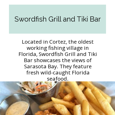
Swordfish Grill and Tiki Bar
Located in Cortez, the oldest
working fishing village in
Florida, Swordfish Grill and Tiki
Bar showcases the views of
Sarasota Bay. They feature
fresh wild-caught Florida
seafood.