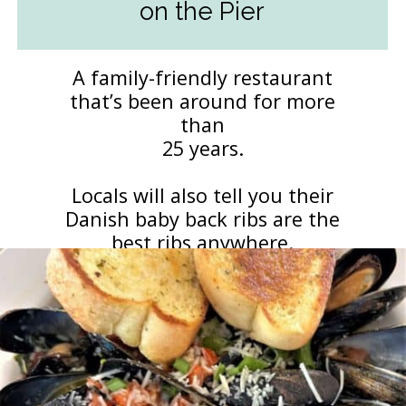
on the Pier
A family-friendly restaurant
that’s been around for more
than
25 years.
Locals will also tell you their
Danish baby back ribs are the
best ribs anywhere.