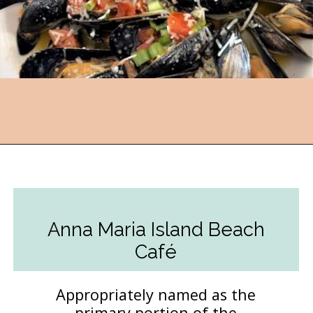
Opening
https://followthepiper.com/5-best-places-to-eat-bradenton-gulf-islands/?utm_source=discover&utm_medium=organic&utm_campaign=web_story
Anna Maria Island Beach
Café
Appropriately named as the
primary portion of the