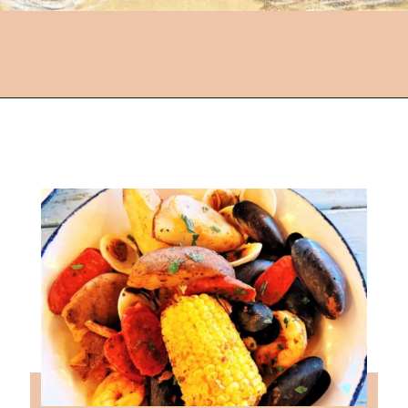
Opening
https://followthepiper.com/5-best-places-to-eat-bradenton-gulf-islands/?utm_source=discover&utm_medium=organic&utm_campaign=web_story