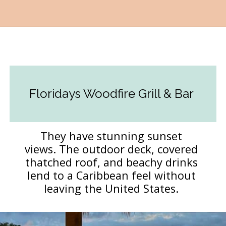
Opening
https://followthepiper.com/5-best-places-to-eat-bradenton-gulf-islands/?utm_source=discover&utm_medium=organic&utm_campaign=web_story
Floridays Woodfire Grill & Bar
They have stunning sunset
views. The outdoor deck, covered
thatched roof, and beachy drinks
lend to a Caribbean feel without
leaving the United States.