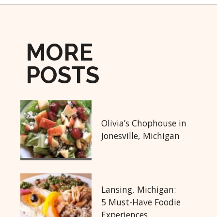
Opening
https://followthepiper.com/5-best-places-to-eat-bradenton-gulf-islands/?utm_source=discover&utm_medium=organic&utm_campaign=web_story
MORE
POSTS
Olivia’s Chophouse in
Jonesville, Michigan
Lansing, Michigan:
5 Must-Have Foodie
Experiences