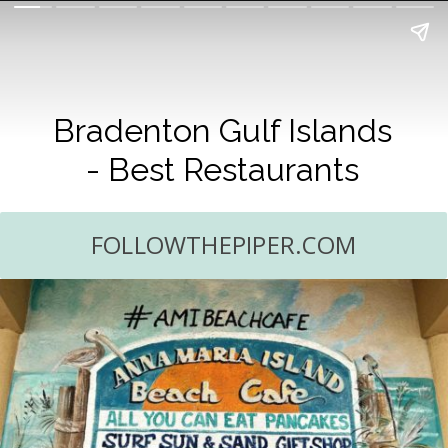
Bradenton Gulf Islands
- Best Restaurants
FOLLOWTHEPIPER.COM