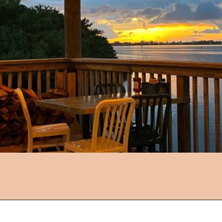
Opening
https://followthepiper.com/5-best-places-to-eat-bradenton-gulf-islands/?utm_source=discover&utm_medium=organic&utm_campaign=web_story