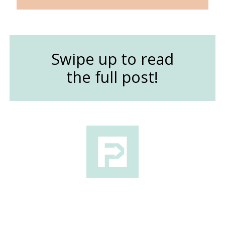
Swipe up to read
the full post!