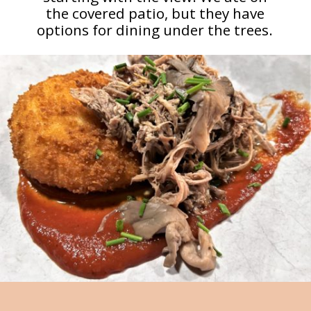
the covered patio, but they have
options for dining under the trees.