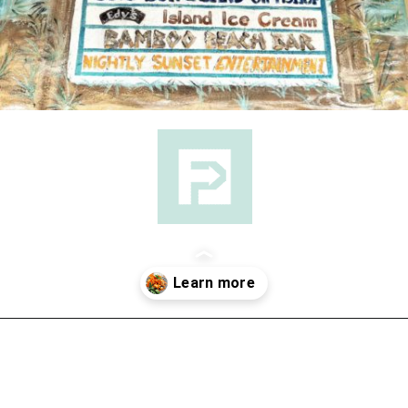
Opening
https://followthepiper.com/5-best-places-to-eat-bradenton-gulf-islands/?utm_source=discover&utm_medium=organic&utm_campaign=web_story