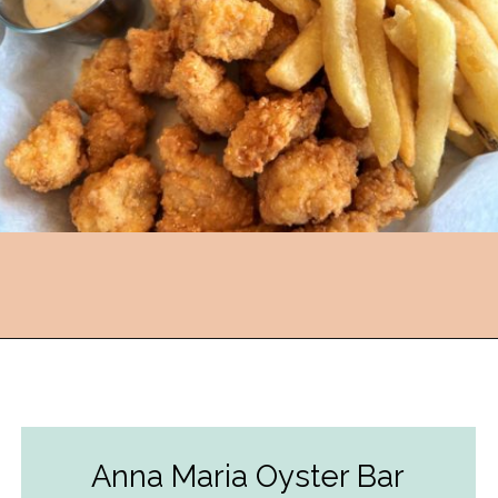
Opening
https://followthepiper.com/5-best-places-to-eat-bradenton-gulf-islands/?utm_source=discover&utm_medium=organic&utm_campaign=web_story
Anna Maria Oyster Bar