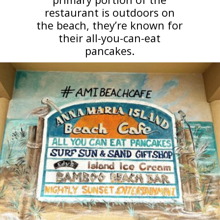
restaurant is outdoors on
the beach, they’re known for
their all-you-can-eat
pancakes.