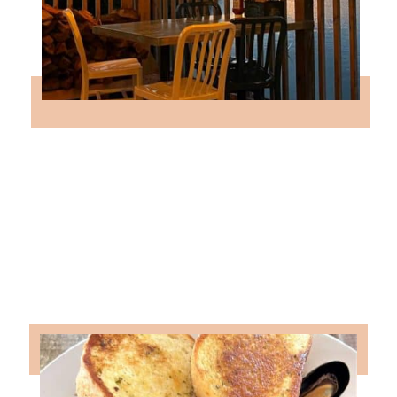
Opening
https://followthepiper.com/5-best-places-to-eat-bradenton-gulf-islands/?utm_source=discover&utm_medium=organic&utm_campaign=web_story