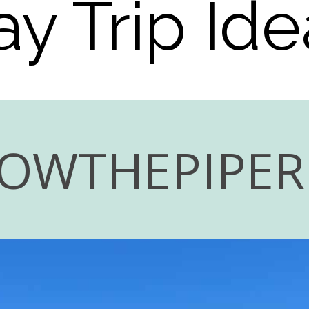
ay Trip Ide
LOWTHEPIPE