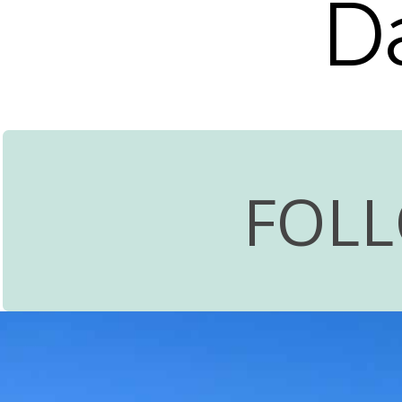
D
FOL