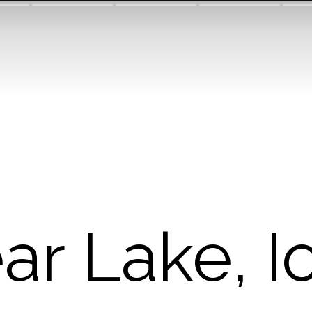
ar Lake, 