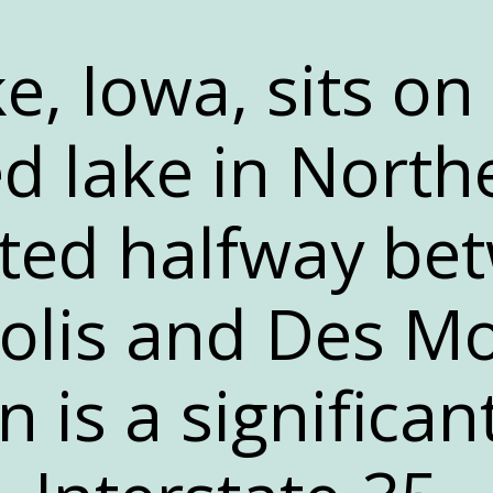
e, Iowa, sits on
ed lake in North
ated halfway be
lis and Des Mo
n is a significan