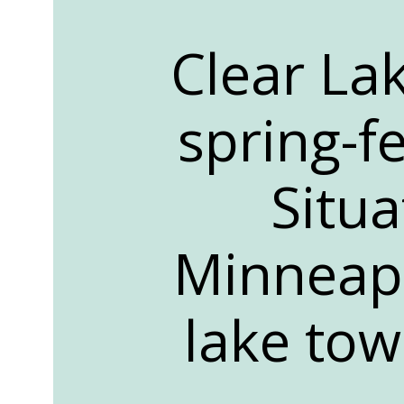
Clear Lak
spring-f
Situ
Minneapo
lake tow