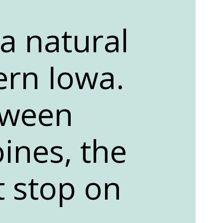
 a natural
ern Iowa.
tween
ines, the
t stop on