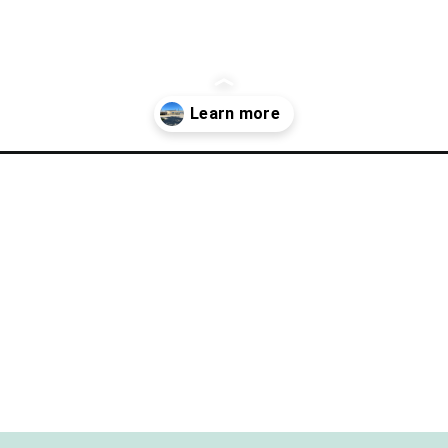
ect-day-in-clear-lake/?utm_source=discover&utm_medium=organic