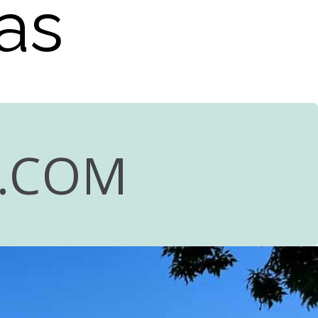
as
R.COM