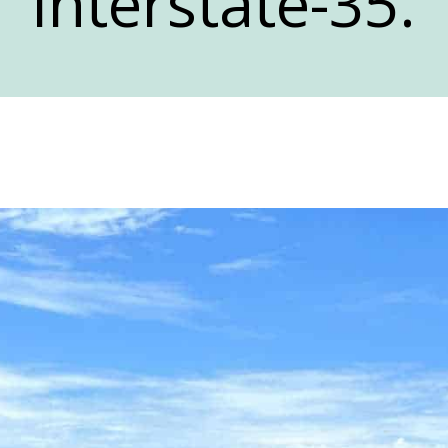
Interstate-35.