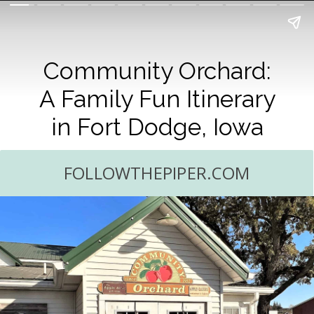
Community Orchard:
A Family Fun Itinerary
in Fort Dodge, Iowa
FOLLOWTHEPIPER.COM