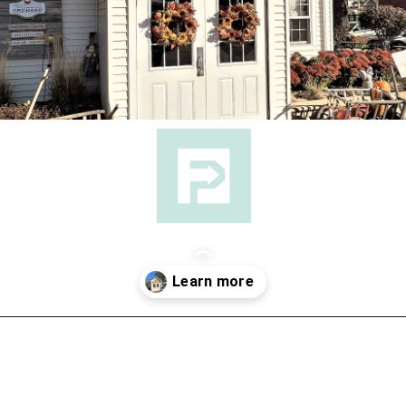
Opening
https://followthepiper.com/community-orchard-a-family-fun-itinerary-in-fort-dodge-iowa/?utm_source=discover&utm_medium=organic&utm_campaign=web_story