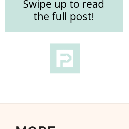
Swipe up to read
the full post!
Opening
https://followthepiper.com/community-orchard-a-family-fun-itinerary-in-fort-dodge-iowa/?utm_source=discover&utm_medium=organic&utm_campaign=web_story