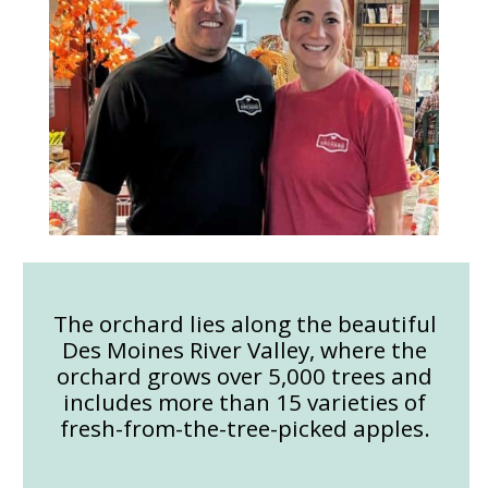
The orchard lies along the beautiful
Des Moines River Valley, where the
orchard grows over 5,000 trees and
includes more than 15 varieties of
fresh-from-the-tree-picked apples.