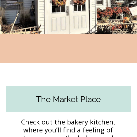
Opening
https://followthepiper.com/community-orchard-a-family-fun-itinerary-in-fort-dodge-iowa/?utm_source=discover&utm_medium=organic&utm_campaign=web_story
The Market Place
Check out the bakery kitchen,
where you’ll find a feeling of