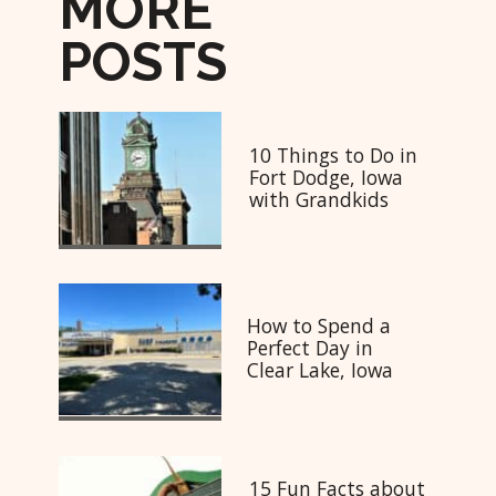
MORE
POSTS
10 Things to Do in
Fort Dodge, Iowa
with Grandkids
How to Spend a
Perfect Day in
Clear Lake, Iowa
15 Fun Facts about