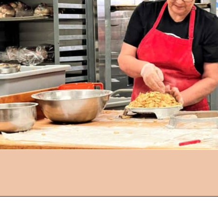
Opening
https://followthepiper.com/community-orchard-a-family-fun-itinerary-in-fort-dodge-iowa/?utm_source=discover&utm_medium=organic&utm_campaign=web_story