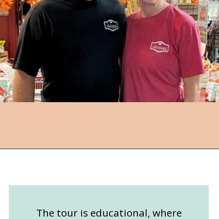
Opening
https://followthepiper.com/community-orchard-a-family-fun-itinerary-in-fort-dodge-iowa/?utm_source=discover&utm_medium=organic&utm_campaign=web_story
The tour is educational, where