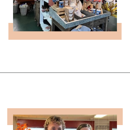
Opening
https://followthepiper.com/community-orchard-a-family-fun-itinerary-in-fort-dodge-iowa/?utm_source=discover&utm_medium=organic&utm_campaign=web_story