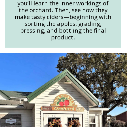
you’ll learn the inner workings of
the orchard. Then, see how they
make tasty ciders—beginning with
sorting the apples, grading,
pressing, and bottling the final
product.