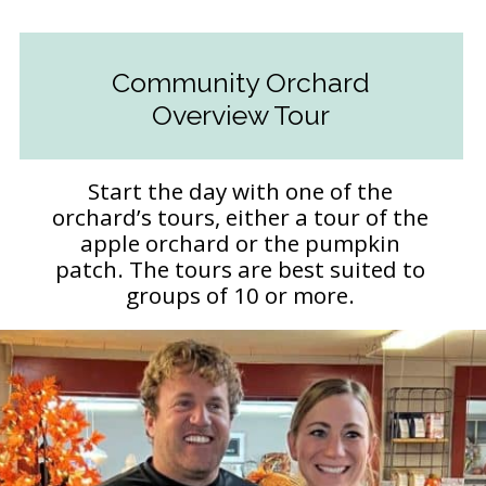
Community Orchard
Overview Tour
Start the day with one of the
orchard’s tours, either a tour of the
apple orchard or the pumpkin
patch. The tours are best suited to
groups of 10 or more.