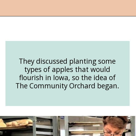
Opening
https://followthepiper.com/community-orchard-a-family-fun-itinerary-in-fort-dodge-iowa/?utm_source=discover&utm_medium=organic&utm_campaign=web_story
They discussed planting some
types of apples that would
flourish in Iowa, so the idea of
The Community Orchard began.