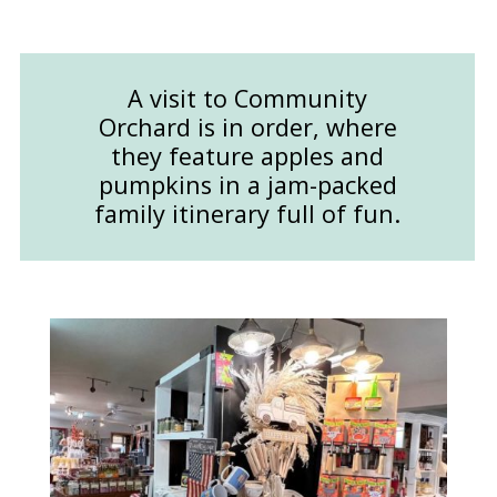
A visit to Community
Orchard is in order, where
they feature apples and
pumpkins in a jam-packed
family itinerary full of fun.