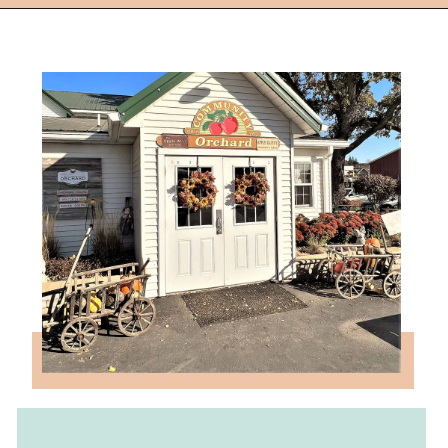
Opening
https://followthepiper.com/community-orchard-a-family-fun-itinerary-in-fort-dodge-iowa/?utm_source=discover&utm_medium=organic&utm_campaign=web_story