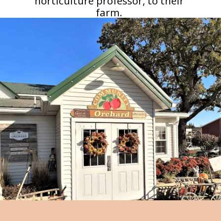
horticulture professor, to their
farm.