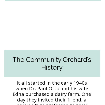
Opening
https://followthepiper.com/community-orchard-a-family-fun-itinerary-in-fort-dodge-iowa/?utm_source=discover&utm_medium=organic&utm_campaign=web_story
The Community Orchard’s
History
It all started in the early 1940s
when Dr. Paul Otto and his wife
Edna purchased a dairy farm. One
day they invited their friend, a