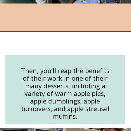
Opening
https://followthepiper.com/community-orchard-a-family-fun-itinerary-in-fort-dodge-iowa/?utm_source=discover&utm_medium=organic&utm_campaign=web_story
Then, you’ll reap the benefits
of their work in one of their
many desserts, including a
variety of warm apple pies,
apple dumplings, apple
turnovers, and apple streusel
muffins.