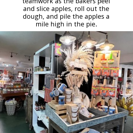
teamwork as the bakers peel
and slice apples, roll out the
dough, and pile the apples a
mile high in the pie.