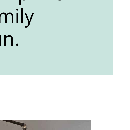
mily
un.