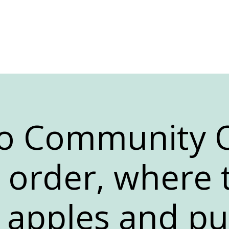
 to Community
n order, where 
e apples and p