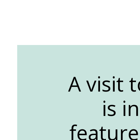
A visit
is i
featur