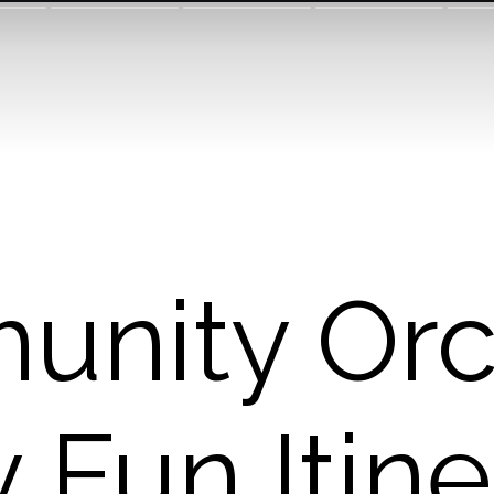
nity Orc
 Fun Itine