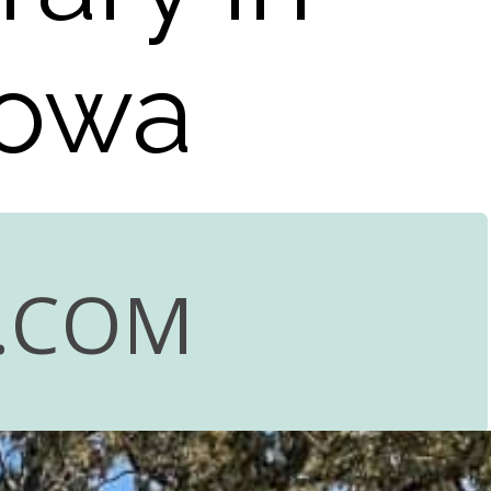
Iowa
.COM