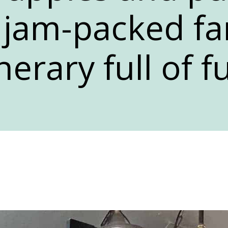
a jam-packed fa
inerary full of f