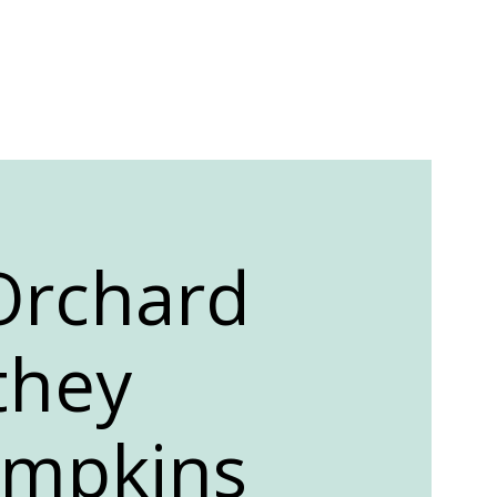
 Orchard
they
umpkins