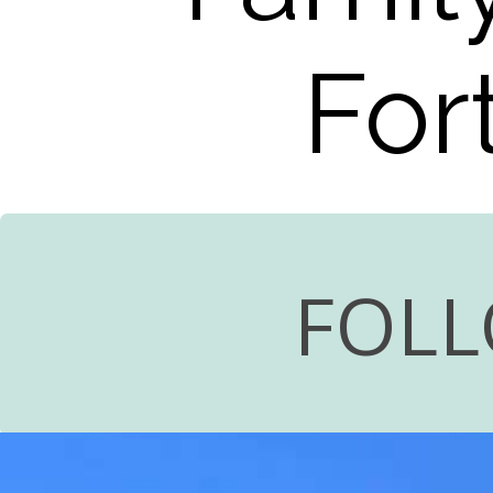
For
FOLL