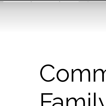
Commu
Family