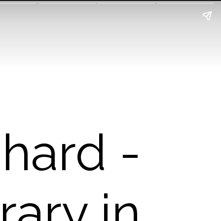
hard -
rary in