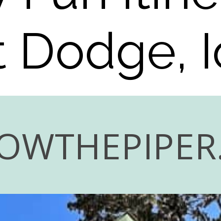
t Dodge, 
OWTHEPIPER