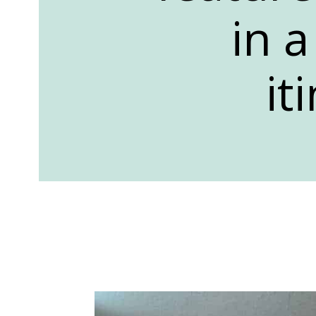
in 
it