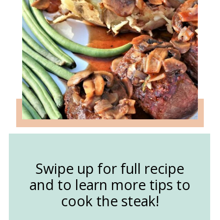
Swipe up for full recipe
and to learn more tips to
cook the steak!