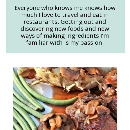
Everyone who knows me knows how
much I love to travel and eat in
restaurants. Getting out and
discovering new foods and new
ways of making ingredients I’m
familiar with is my passion.