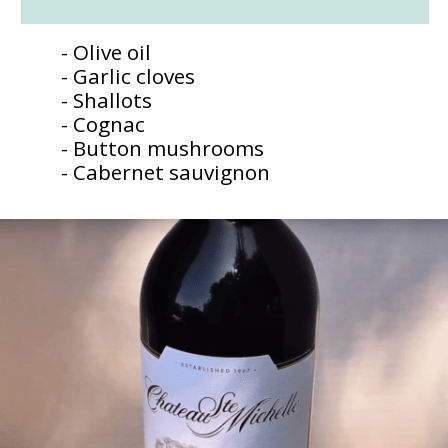
- Olive oil
- Garlic cloves
- Shallots
- Cognac
- Button mushrooms
- Cabernet sauvignon