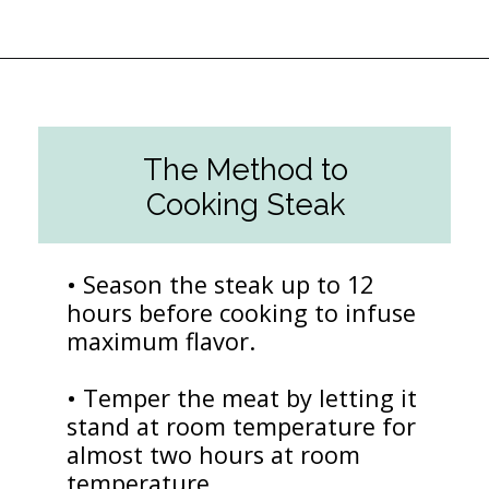
Opening
https://followthepiper.com/how-to-cook-a-restaurant-style-steak-at-home/?utm_source=discover&utm_medium=organic&utm_campaign=web_story
The Method to
Cooking Steak
• Season the steak up to 12
hours before cooking to infuse
maximum flavor.
• Temper the meat by letting it
stand at room temperature for
almost two hours at room
temperature.