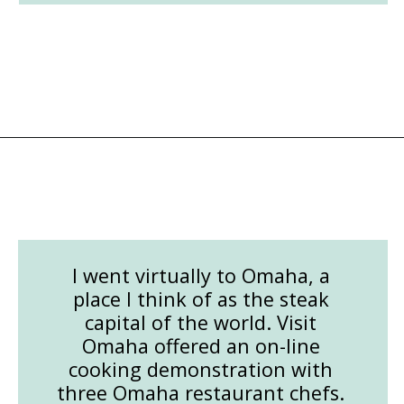
Opening
https://followthepiper.com/how-to-cook-a-restaurant-style-steak-at-home/?utm_source=discover&utm_medium=organic&utm_campaign=web_story
I went virtually to Omaha, a
place I think of as the steak
capital of the world. Visit
Omaha offered an on-line
cooking demonstration with
three Omaha restaurant chefs.