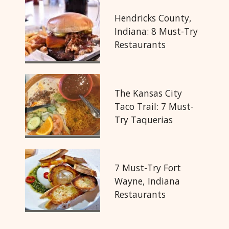
Hendricks County,
Indiana: 8 Must-Try
Restaurants
The Kansas City
Taco Trail: 7 Must-
Try Taquerias
7 Must-Try Fort
Wayne, Indiana
Restaurants