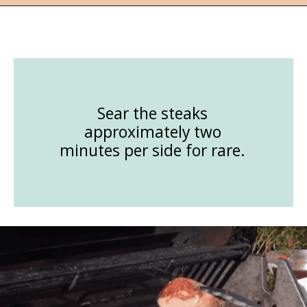
Opening
https://followthepiper.com/how-to-cook-a-restaurant-style-steak-at-home/?utm_source=discover&utm_medium=organic&utm_campaign=web_story
Sear the steaks
approximately two
minutes per side for rare.