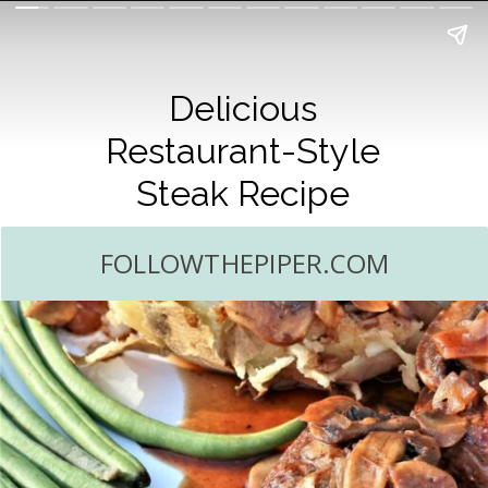
Delicious
Restaurant-Style
Steak Recipe
FOLLOWTHEPIPER.COM