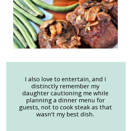
I also love to entertain, and I
distinctly remember my
daughter cautioning me while
planning a dinner menu for
guests, not to cook steak as that
wasn’t my best dish.