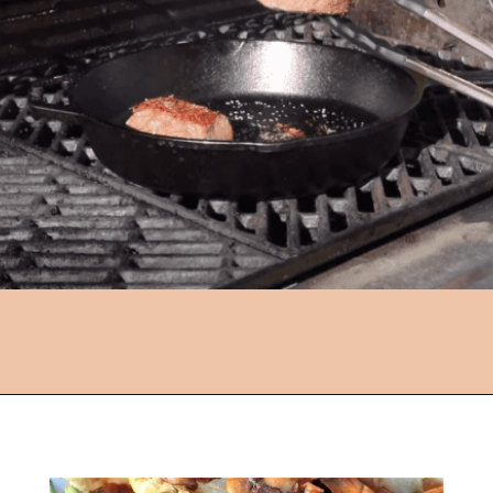
Opening
https://followthepiper.com/how-to-cook-a-restaurant-style-steak-at-home/?utm_source=discover&utm_medium=organic&utm_campaign=web_story