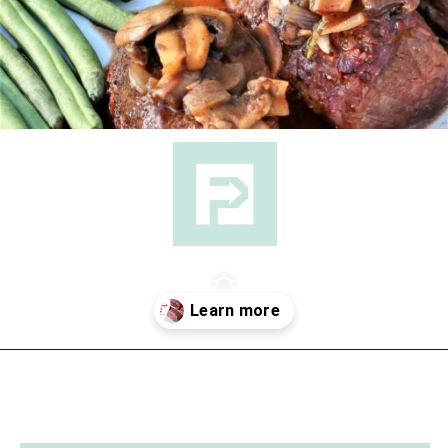
Opening
https://followthepiper.com/how-to-cook-a-restaurant-style-steak-at-home/?utm_source=discover&utm_medium=organic&utm_campaign=web_story