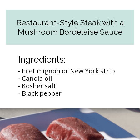
Restaurant-Style Steak with a
Mushroom Bordelaise Sauce
Ingredients:
- Filet mignon or New York strip
- Canola oil
- Kosher salt
- Black pepper