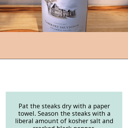
Opening
https://followthepiper.com/how-to-cook-a-restaurant-style-steak-at-home/?utm_source=discover&utm_medium=organic&utm_campaign=web_story
Pat the steaks dry with a paper
towel. Season the steaks with a
liberal amount of kosher salt and