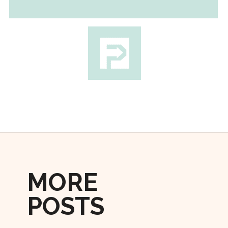
Opening
https://followthepiper.com/how-to-cook-a-restaurant-style-steak-at-home/?utm_source=discover&utm_medium=organic&utm_campaign=web_story
MORE
POSTS