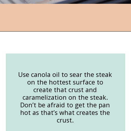
Opening
https://followthepiper.com/how-to-cook-a-restaurant-style-steak-at-home/?utm_source=discover&utm_medium=organic&utm_campaign=web_story
Use canola oil to sear the steak
on the hottest surface to
create that crust and
caramelization on the steak.
Don’t be afraid to get the pan
hot as that’s what creates the
crust.