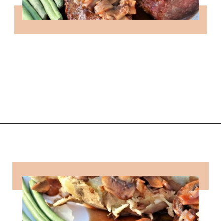
Opening
https://followthepiper.com/how-to-cook-a-restaurant-style-steak-at-home/?utm_source=discover&utm_medium=organic&utm_campaign=web_story