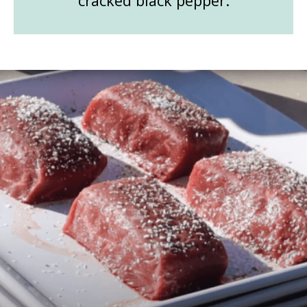
cracked black pepper.