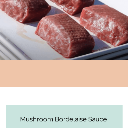
Opening
https://followthepiper.com/how-to-cook-a-restaurant-style-steak-at-home/?utm_source=discover&utm_medium=organic&utm_campaign=web_story
Mushroom Bordelaise Sauce