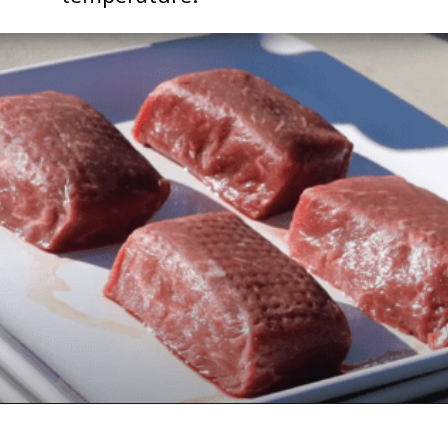
Opening
https://followthepiper.com/how-to-cook-a-restaurant-style-steak-at-home/?utm_source=discover&utm_medium=organic&utm_campaign=web_story