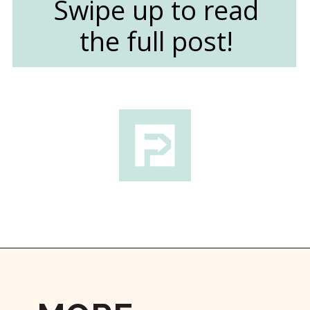
Swipe up to read
the full post!
Opening
https://followthepiper.com/things-to-do-in-wichita-kansas/?utm_source=discover&utm_medium=organic&utm_campaign=web_story