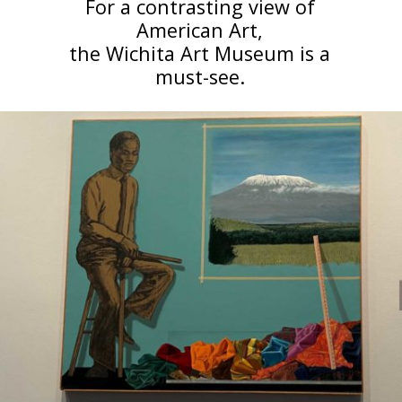
For a contrasting view of
American Art,
the Wichita Art Museum is a
must-see.