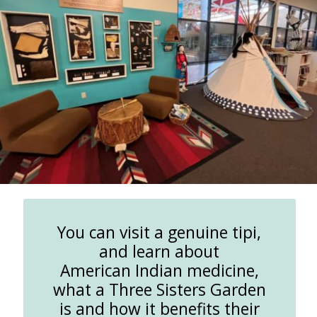
You can visit a genuine tipi,
and learn about
American Indian medicine,
what a Three Sisters Garden
is and how it benefits their