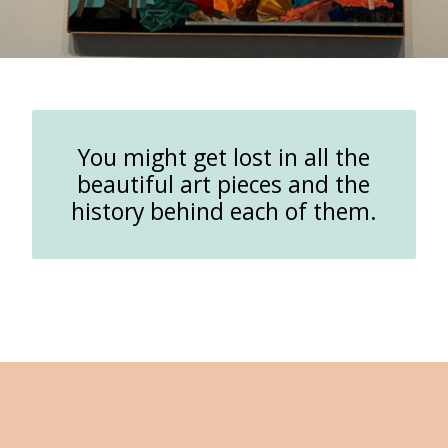
You might get lost in all the
beautiful art pieces and the
history behind each of them.