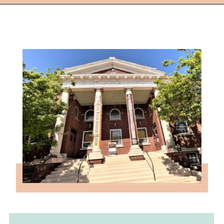
Opening
https://followthepiper.com/things-to-do-in-wichita-kansas/?utm_source=discover&utm_medium=organic&utm_campaign=web_story