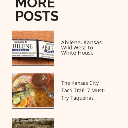
MORE
POSTS
Abilene, Kansas:
Wild West to
White House
The Kansas City
Taco Trail: 7 Must-
Try Taquerias