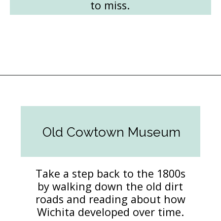
to miss.
Opening
https://followthepiper.com/things-to-do-in-wichita-kansas/?utm_source=discover&utm_medium=organic&utm_campaign=web_story
Old Cowtown Museum
Take a step back to the 1800s
by walking down the old dirt
roads and reading about how
Wichita developed over time.