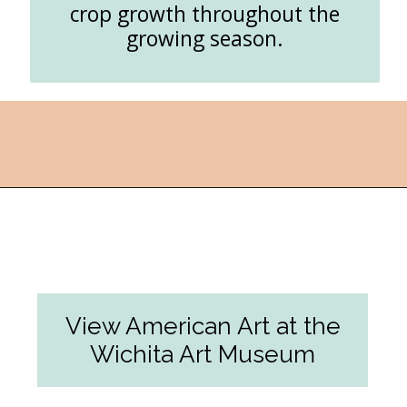
crop growth throughout the
growing season.
Opening
https://followthepiper.com/things-to-do-in-wichita-kansas/?utm_source=discover&utm_medium=organic&utm_campaign=web_story
View American Art at the
Wichita Art Museum