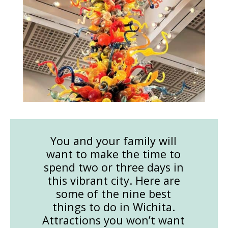
You and your family will
want to make the time to
spend two or three days in
this vibrant city. Here are
some of the nine best
things to do in Wichita.
Attractions you won’t want