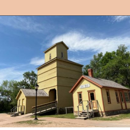
Opening
https://followthepiper.com/things-to-do-in-wichita-kansas/?utm_source=discover&utm_medium=organic&utm_campaign=web_story