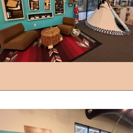
Opening
https://followthepiper.com/things-to-do-in-wichita-kansas/?utm_source=discover&utm_medium=organic&utm_campaign=web_story