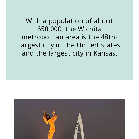
With a population of about
650,000, the Wichita
metropolitan area is the 48th-
largest city in the United States
and the largest city in Kansas.