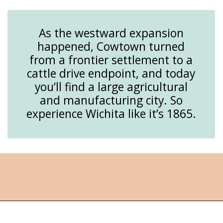
As the westward expansion
happened, Cowtown turned
from a frontier settlement to a
cattle drive endpoint, and today
you’ll find a large agricultural
and manufacturing city. So
experience Wichita like it’s 1865.
Opening
https://followthepiper.com/things-to-do-in-wichita-kansas/?utm_source=discover&utm_medium=organic&utm_campaign=web_story