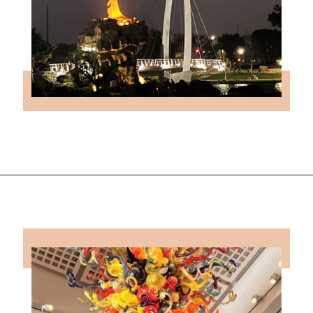
Opening
https://followthepiper.com/things-to-do-in-wichita-kansas/?utm_source=discover&utm_medium=organic&utm_campaign=web_story