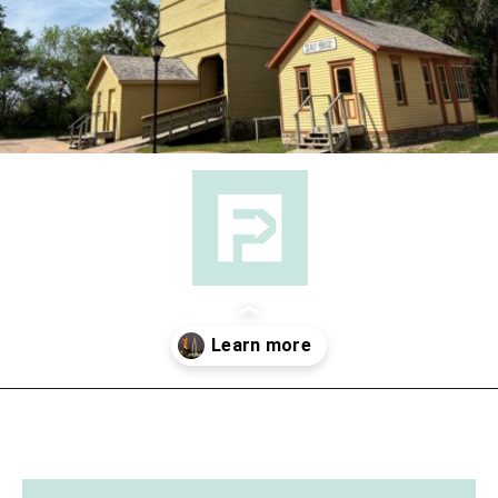
Opening
https://followthepiper.com/things-to-do-in-wichita-kansas/?utm_source=discover&utm_medium=organic&utm_campaign=web_story