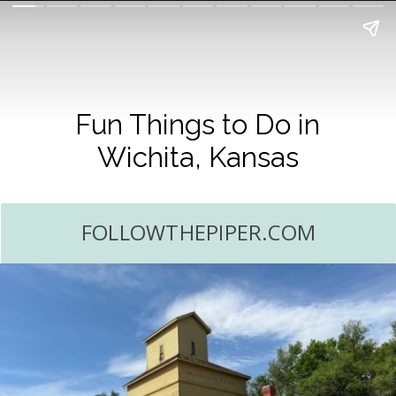
Fun Things to Do in
Wichita, Kansas
FOLLOWTHEPIPER.COM