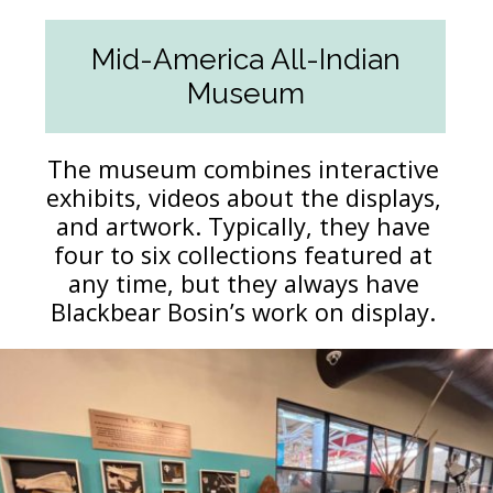
Mid-America All-Indian
Museum
The museum combines interactive
exhibits, videos about the displays,
and artwork. Typically, they have
four to six collections featured at
any time, but they always have
Blackbear Bosin’s work on display.