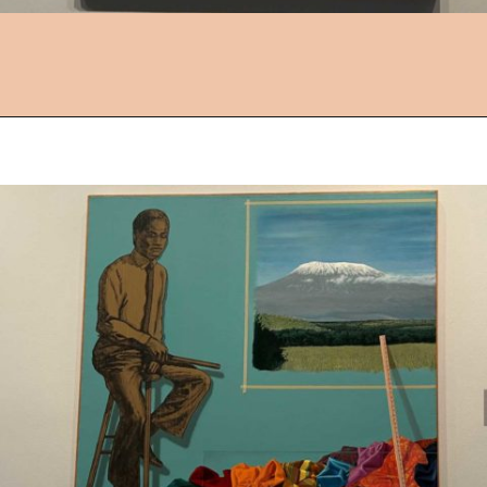
Opening
https://followthepiper.com/things-to-do-in-wichita-kansas/?utm_source=discover&utm_medium=organic&utm_campaign=web_story