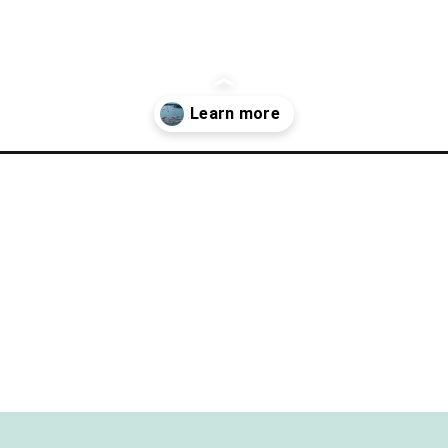
rfect-day-in-put-in-bay-ohio/?utm_source=discover&utm_medium=