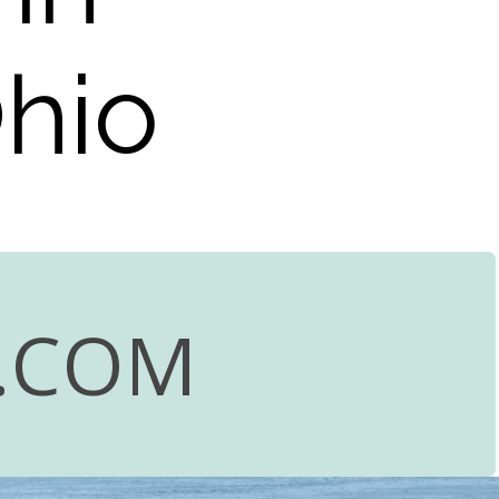
Ohio
.COM