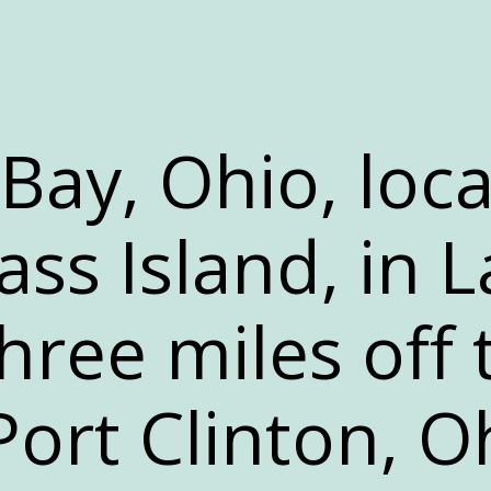
-Bay, Ohio, loc
ss Island, in L
 three miles off
Port Clinton, O