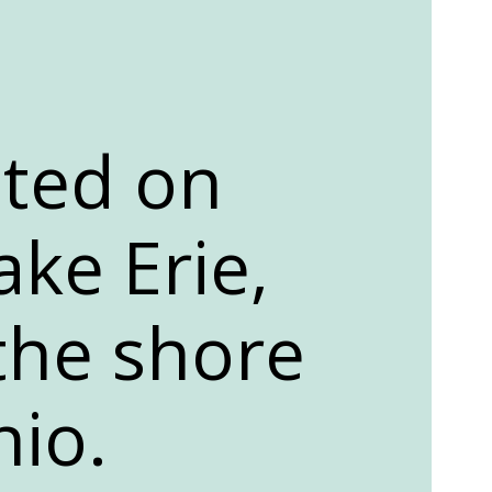
ated on
ake Erie,
 the shore
hio.