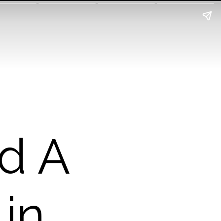
d A
 in