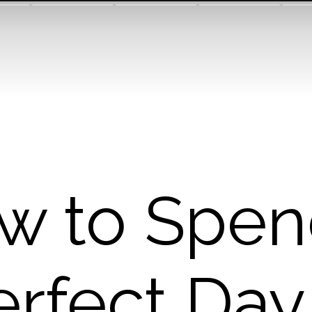
w to Spen
erfect Day