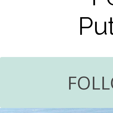
Put
FOLL