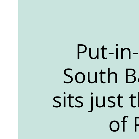
Put-in
South Ba
sits just
of 