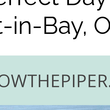
-in-Bay, 
OWTHEPIPER