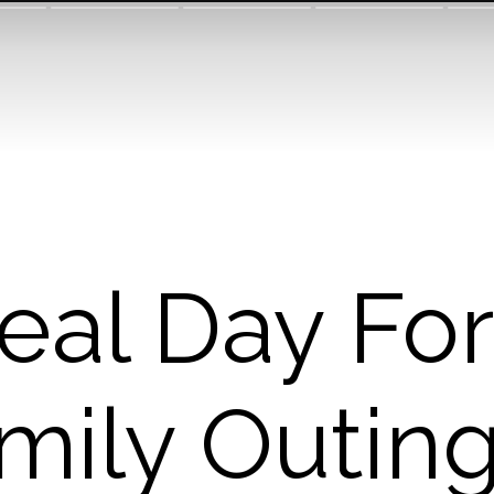
deal Day For
mily Outing