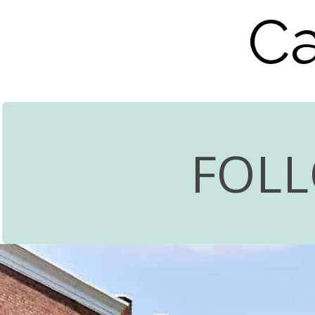
Ca
FOL