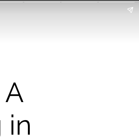
 A
 in