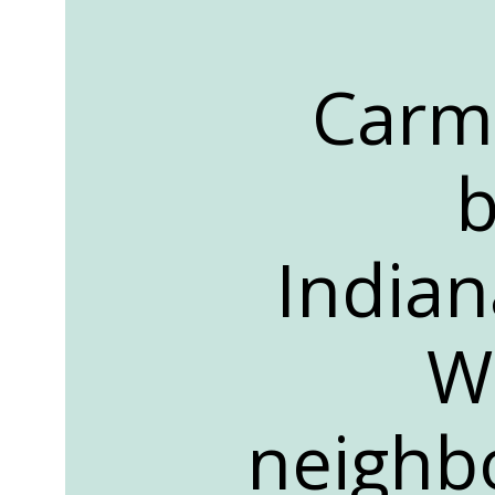
Carme
b
Indiana
W
neighbo