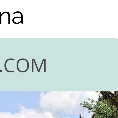
ana
R.COM