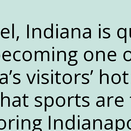
l, Indiana is q
ecoming one o
’s visitors’ hot
hat sports are 
ring Indianapo