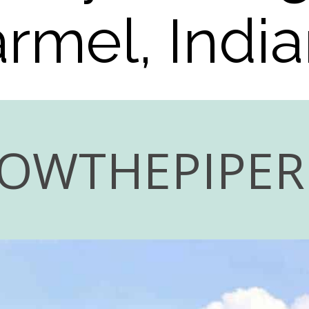
rmel, Indi
LOWTHEPIPE