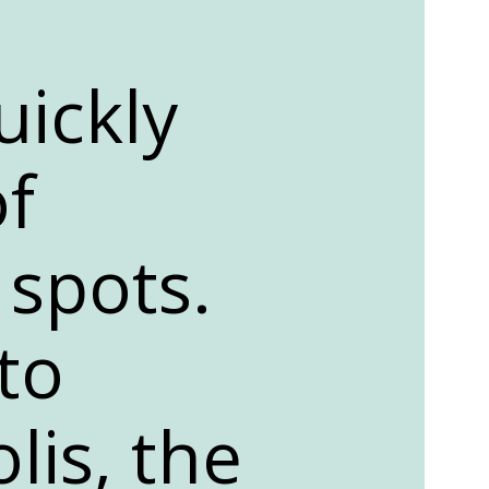
uickly
f
 spots.
to
lis, the