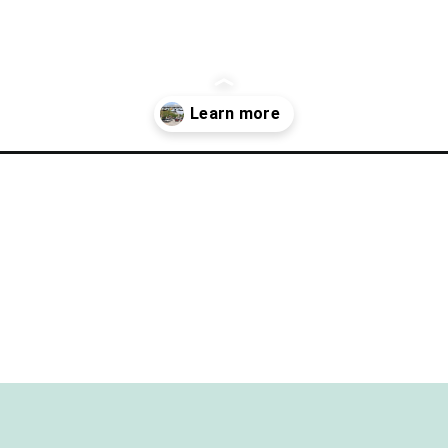
-carmel-indiana/?utm_source=discover&utm_medium=organic&utm_ca