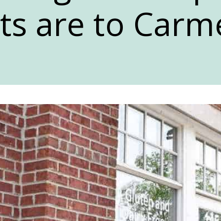
ts are to Carme