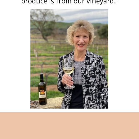
produce is from our vineyard."