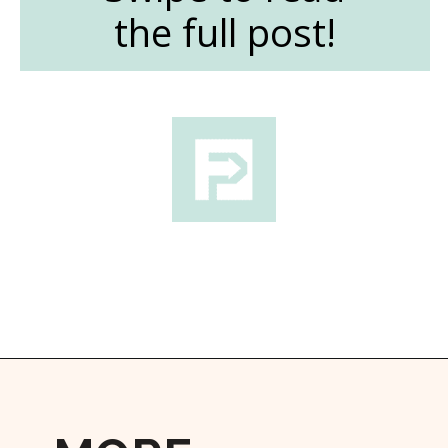
the full post!
Opening
https://followthepiper.com/the-women-behind-the-livermore-valley-wineries/?utm_source=discover&utm_medium=organic&utm_campaign=web_story