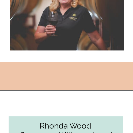
Opening
https://followthepiper.com/the-women-behind-the-livermore-valley-wineries/?utm_source=discover&utm_medium=organic&utm_campaign=web_story
Rhonda Wood,