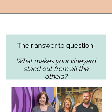
Opening
https://followthepiper.com/the-women-behind-the-livermore-valley-wineries/?utm_source=discover&utm_medium=organic&utm_campaign=web_story
Their answer to question:
What makes your vineyard
stand out from all the
others?