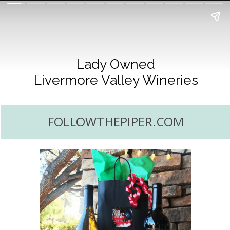
Lady Owned
Livermore Valley Wineries
FOLLOWTHEPIPER.COM