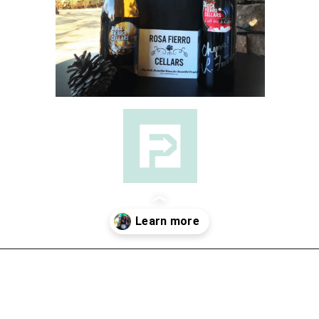
Opening
https://followthepiper.com/the-women-behind-the-livermore-valley-wineries/?utm_source=discover&utm_medium=organic&utm_campaign=web_story