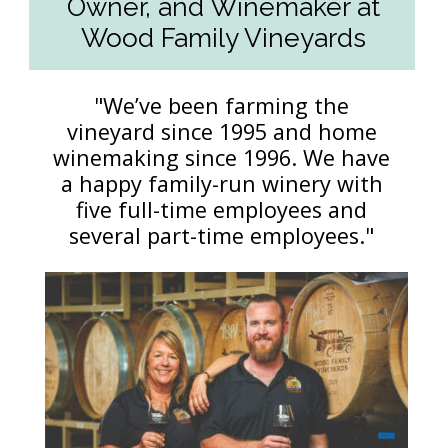
Owner, and Winemaker at
Wood Family Vineyards
"We’ve been farming the
vineyard since 1995 and home
winemaking since 1996. We have
a happy family-run winery with
five full-time employees and
several part-time employees."