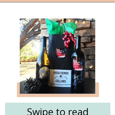
Opening
https://followthepiper.com/the-women-behind-the-livermore-valley-wineries/?utm_source=discover&utm_medium=organic&utm_campaign=web_story
Swipe to read