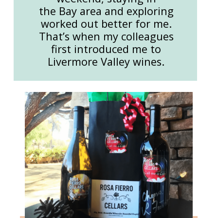
the Bay area and exploring
worked out better for me.
That’s when my colleagues
first introduced me to
Livermore Valley wines.