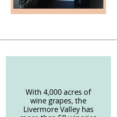
Opening
https://followthepiper.com/the-women-behind-the-livermore-valley-wineries/?utm_source=discover&utm_medium=organic&utm_campaign=web_story
With 4,000 acres of
wine grapes, the
Livermore Valley has