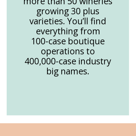
more than 50 wineries
growing 30 plus
varieties. You’ll find
everything from
100-case boutique
operations to
400,000-case industry
big names.