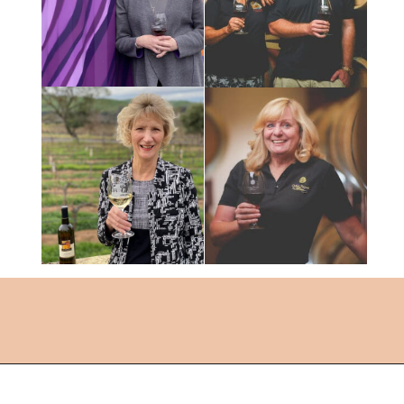
Opening
https://followthepiper.com/the-women-behind-the-livermore-valley-wineries/?utm_source=discover&utm_medium=organic&utm_campaign=web_story