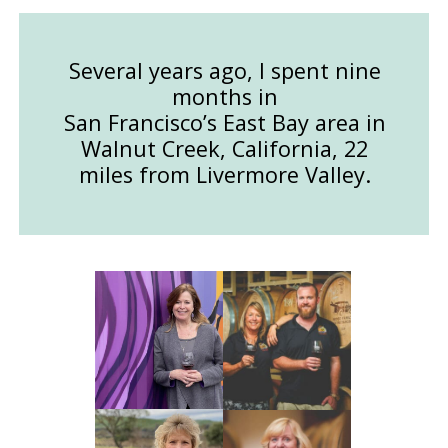
Several years ago, I spent nine
months in
San Francisco’s East Bay area in
Walnut Creek, California, 22
miles from Livermore Valley.