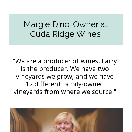
Margie Dino, Owner at
Cuda Ridge Wines
"We are a producer of wines. Larry
is the producer. We have two
vineyards we grow, and we have
12 different family-owned
vineyards from where we source."