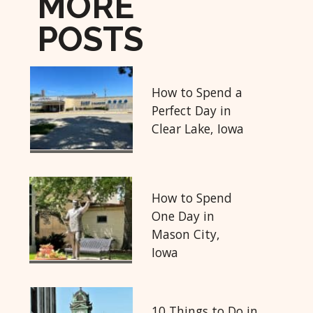
MORE
POSTS
How to Spend a
Perfect Day in
Clear Lake, Iowa
How to Spend
One Day in
Mason City,
Iowa
10 Things to Do in