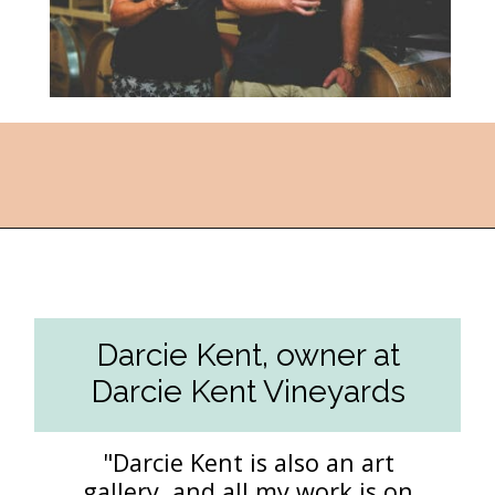
Opening
https://followthepiper.com/the-women-behind-the-livermore-valley-wineries/?utm_source=discover&utm_medium=organic&utm_campaign=web_story
Darcie Kent, owner at
Darcie Kent Vineyards
"Darcie Kent is also an art
gallery, and all my work is on