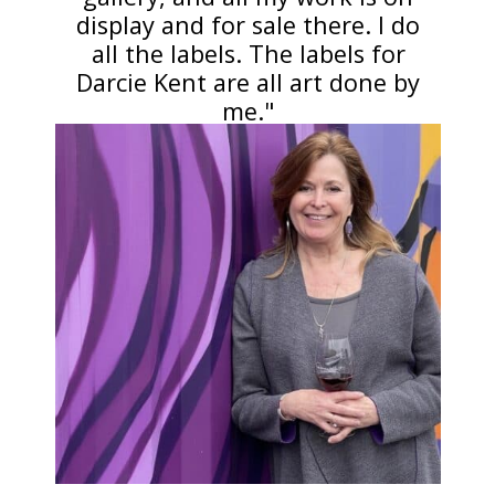
display and for sale there. I do
all the labels. The labels for
Darcie Kent are all art done by
me."