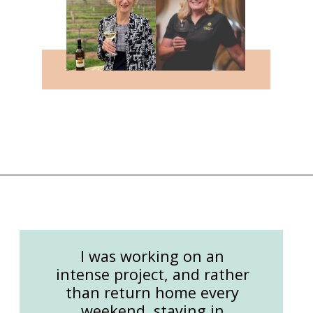
Opening
https://followthepiper.com/the-women-behind-the-livermore-valley-wineries/?utm_source=discover&utm_medium=organic&utm_campaign=web_story
I was working on an
intense project, and rather
than return home every
weekend, staying in