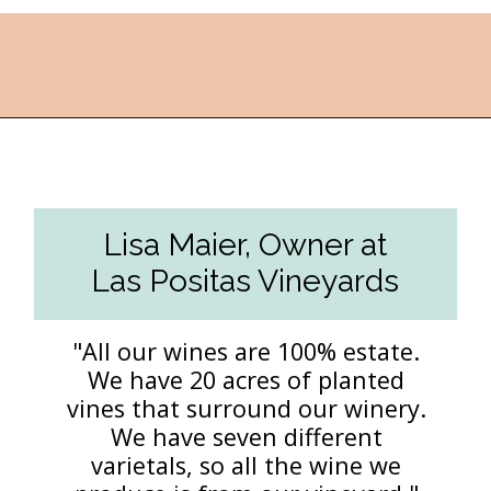
Opening
https://followthepiper.com/the-women-behind-the-livermore-valley-wineries/?utm_source=discover&utm_medium=organic&utm_campaign=web_story
Lisa Maier, Owner at
Las Positas Vineyards
"All our wines are 100% estate.
We have 20 acres of planted
vines that surround our winery.
We have seven different
varietals, so all the wine we