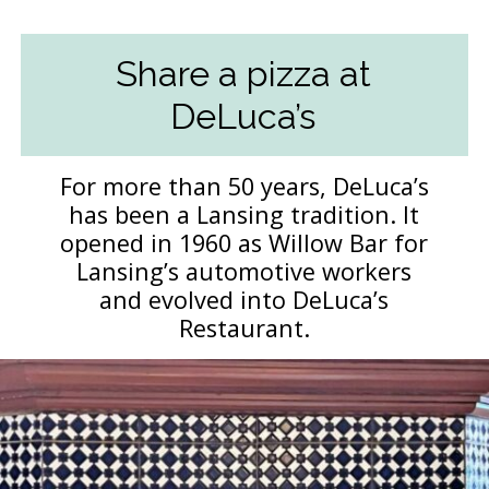
Share a pizza at
DeLuca’s
For more than 50 years, DeLuca’s
has been a Lansing tradition. It
opened in 1960 as Willow Bar for
Lansing’s automotive workers
and evolved into DeLuca’s
Restaurant.