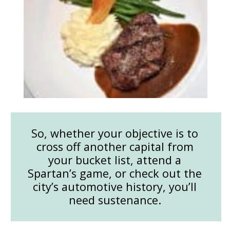
So, whether your objective is to
cross off another capital from
your bucket list, attend a
Spartan’s game, or check out the
city’s automotive history, you’ll
need sustenance.