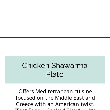
Opening
https://followthepiper.com/lansing-michigan-5-must-have-foodie-experiences/?utm_source=discover&utm_medium=organic&utm_campaign=web_story
Chicken Shawarma
Plate
Offers Mediterranean cuisine
focused on the Middle East and
Greece with an American twist.