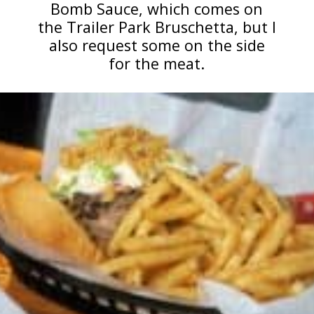
Bomb Sauce, which comes on
the Trailer Park Bruschetta, but I
also request some on the side
for the meat.