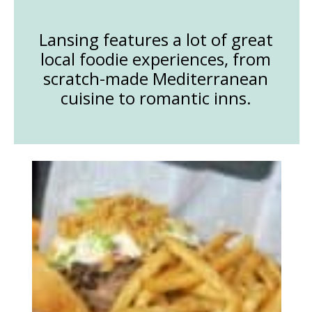
Lansing features a lot of great
local foodie experiences, from
scratch-made Mediterranean
cuisine to romantic inns.