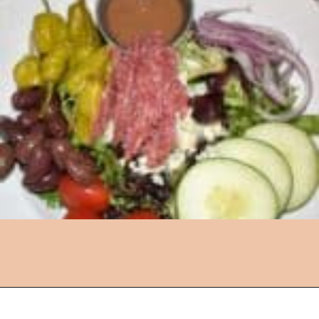
Opening
https://followthepiper.com/lansing-michigan-5-must-have-foodie-experiences/?utm_source=discover&utm_medium=organic&utm_campaign=web_story