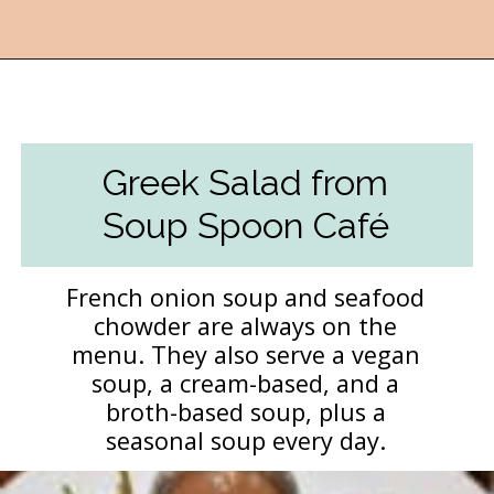
Opening
https://followthepiper.com/lansing-michigan-5-must-have-foodie-experiences/?utm_source=discover&utm_medium=organic&utm_campaign=web_story
Greek Salad from
Soup Spoon Café
French onion soup and seafood
chowder are always on the
menu. They also serve a vegan
soup, a cream-based, and a
broth-based soup, plus a
seasonal soup every day.