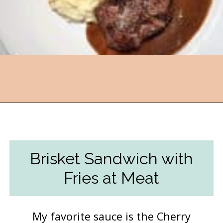
Opening
https://followthepiper.com/lansing-michigan-5-must-have-foodie-experiences/?utm_source=discover&utm_medium=organic&utm_campaign=web_story
Brisket Sandwich with
Fries at Meat
My favorite sauce is the Cherry