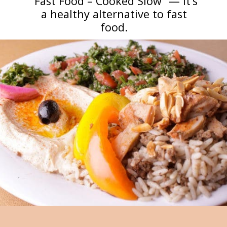
“Fast Food – Cooked Slow” — it’s
a healthy alternative to fast
food.