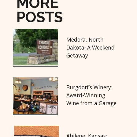
MORE
POSTS
Medora, North
Dakota: A Weekend
Getaway
Burgdorf’s Winery:
Award-Winning
Wine from a Garage
Abilene, Kansas: