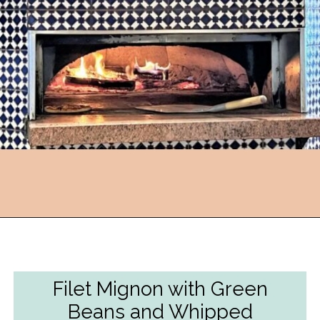
Opening
https://followthepiper.com/lansing-michigan-5-must-have-foodie-experiences/?utm_source=discover&utm_medium=organic&utm_campaign=web_story
Filet Mignon with Green
Beans and Whipped