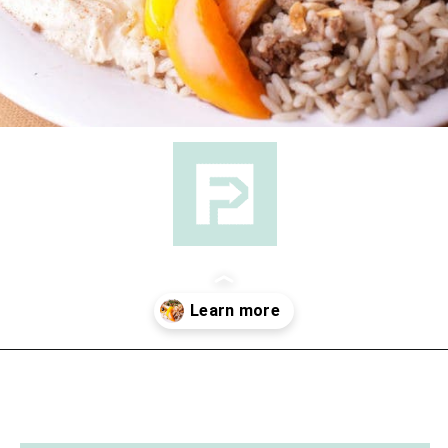
Opening
https://followthepiper.com/lansing-michigan-5-must-have-foodie-experiences/?utm_source=discover&utm_medium=organic&utm_campaign=web_story