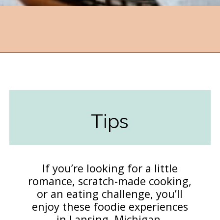
Opening
https://followthepiper.com/lansing-michigan-5-must-have-foodie-experiences/?utm_source=discover&utm_medium=organic&utm_campaign=web_story
Tips
If you’re looking for a little
romance, scratch-made cooking,
or an eating challenge, you’ll
enjoy these foodie experiences
in Lansing, Michigan.