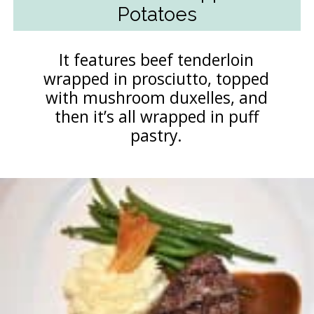
Potatoes
It features beef tenderloin
wrapped in prosciutto, topped
with mushroom duxelles, and
then it’s all wrapped in puff
pastry.