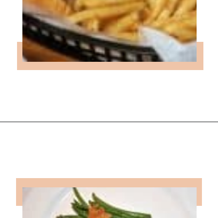
Opening
https://followthepiper.com/lansing-michigan-5-must-have-foodie-experiences/?utm_source=discover&utm_medium=organic&utm_campaign=web_story