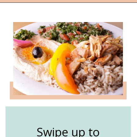
Opening
https://followthepiper.com/lansing-michigan-5-must-have-foodie-experiences/?utm_source=discover&utm_medium=organic&utm_campaign=web_story
Swipe up to