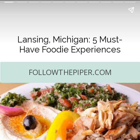
Lansing, Michigan: 5 Must-
Have Foodie Experiences
FOLLOWTHEPIPER.COM