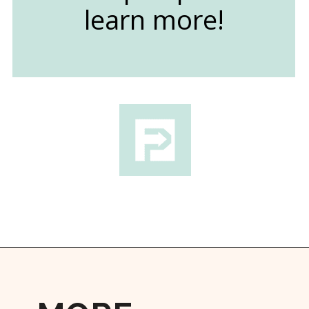
learn more!
Opening
https://followthepiper.com/lansing-michigan-5-must-have-foodie-experiences/?utm_source=discover&utm_medium=organic&utm_campaign=web_story