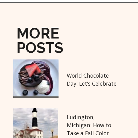
Opening
https://followthepiper.com/lansing-michigan-5-must-have-foodie-experiences/?utm_source=discover&utm_medium=organic&utm_campaign=web_story
MORE
POSTS
World Chocolate
Day: Let’s Celebrate
Ludington,
Michigan: How to
Take a Fall Color