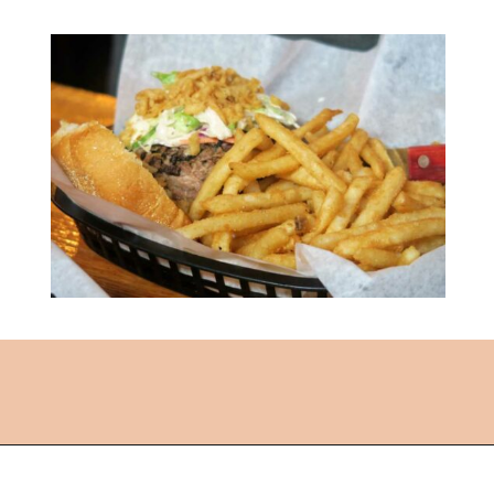
Opening
https://followthepiper.com/lansing-michigan-5-must-have-foodie-experiences/?utm_source=discover&utm_medium=organic&utm_campaign=web_story