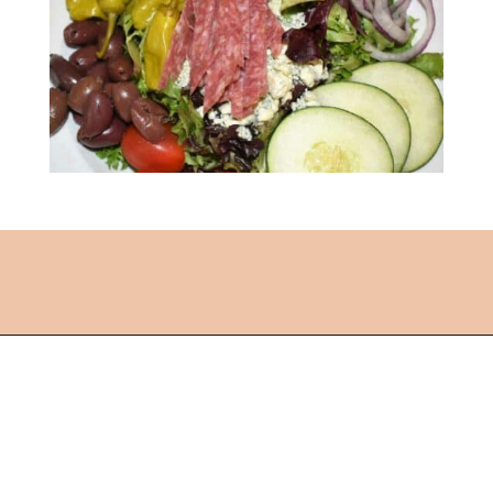
Opening
https://followthepiper.com/lansing-michigan-5-must-have-foodie-experiences/?utm_source=discover&utm_medium=organic&utm_campaign=web_story