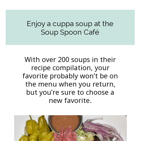
Enjoy a cuppa soup at the
Soup Spoon Café
With over 200 soups in their
recipe compilation, your
favorite probably won’t be on
the menu when you return,
but you’re sure to choose a
new favorite.