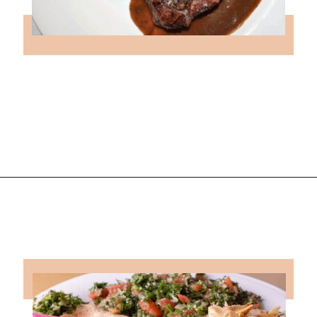
Opening
https://followthepiper.com/lansing-michigan-5-must-have-foodie-experiences/?utm_source=discover&utm_medium=organic&utm_campaign=web_story