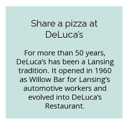
Share a pizza at
DeLuca’s
For more than 50 years,
DeLuca’s has been a Lansing
tradition. It opened in 1960
as Willow Bar for Lansing’s
automotive workers and
evolved into DeLuca’s
Restaurant.