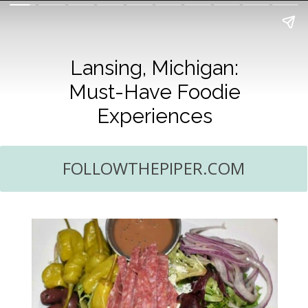
Lansing, Michigan:
Must-Have Foodie
Experiences
FOLLOWTHEPIPER.COM