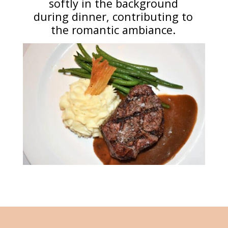
softly in the background
during dinner, contributing to
the romantic ambiance.