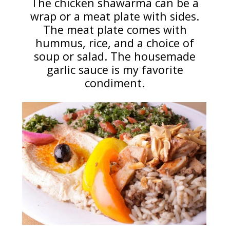
The chicken shawarma can be a
wrap or a meat plate with sides.
The meat plate comes with
hummus, rice, and a choice of
soup or salad. The housemade
garlic sauce is my favorite
condiment.