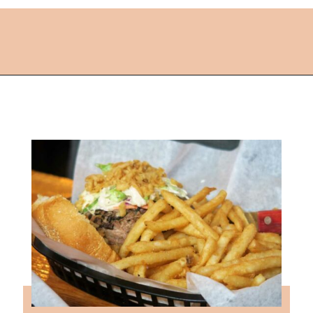
Opening
https://followthepiper.com/lansing-michigan-5-must-have-foodie-experiences/?utm_source=discover&utm_medium=organic&utm_campaign=web_story