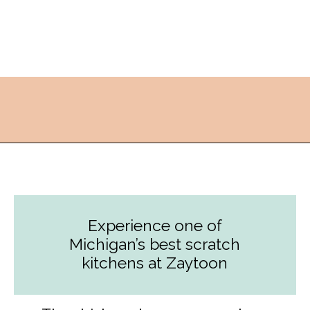
Opening
https://followthepiper.com/lansing-michigan-5-must-have-foodie-experiences/?utm_source=discover&utm_medium=organic&utm_campaign=web_story
Experience one of
Michigan’s best scratch
kitchens at Zaytoon