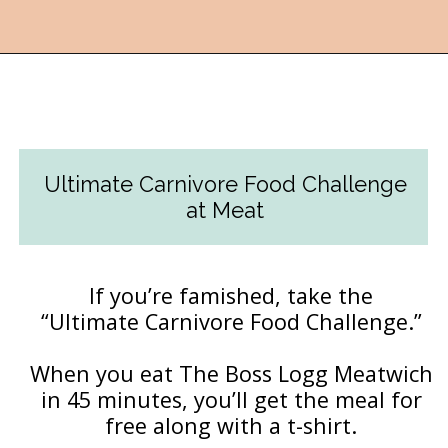
Opening
https://followthepiper.com/lansing-michigan-5-must-have-foodie-experiences/?utm_source=discover&utm_medium=organic&utm_campaign=web_story
Ultimate Carnivore Food Challenge
at Meat
If you’re famished, take the
“Ultimate Carnivore Food Challenge.”
When you eat The Boss Logg Meatwich
in 45 minutes, you’ll get the meal for
free along with a t-shirt.