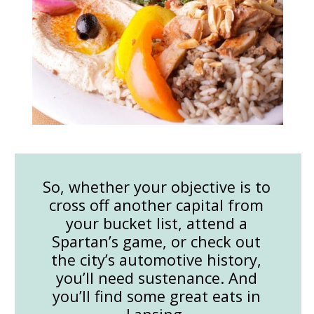
So, whether your objective is to
cross off another capital from
your bucket list, attend a
Spartan’s game, or check out
the city’s automotive history,
you’ll need sustenance. And
you’ll find some great eats in