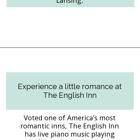
Lansing.
Opening
https://followthepiper.com/lansing-michigan-5-must-have-foodie-experiences/?utm_source=discover&utm_medium=organic&utm_campaign=web_story
Experience a little romance at
The English Inn
Voted one of America’s most
romantic inns, The English Inn
has live piano music playing