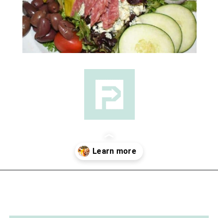
Opening
https://followthepiper.com/lansing-michigan-5-must-have-foodie-experiences/?utm_source=discover&utm_medium=organic&utm_campaign=web_story