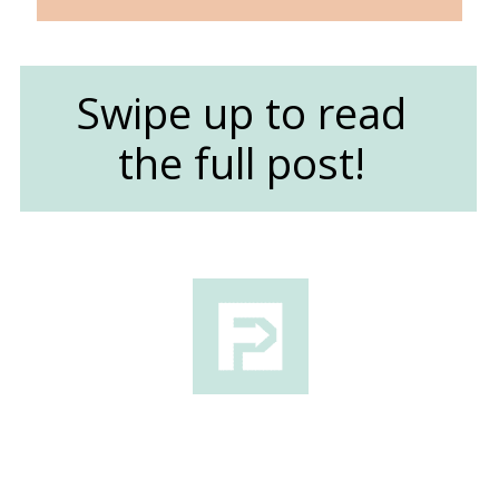
Swipe up to read
the full post!