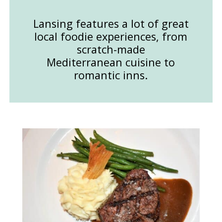
Lansing features a lot of great
local foodie experiences, from
scratch-made
Mediterranean cuisine to
romantic inns.