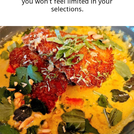
you won’t feel limited in your
selections.