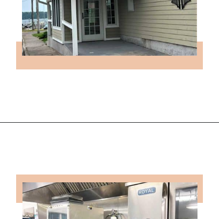
Opening
https://followthepiper.com/les-cheneaux-culinary-school-restaurant-hessel-michigan/?utm_source=discover&utm_medium=organic&utm_campaign=web_story