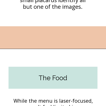
but one of the images.
Opening
https://followthepiper.com/les-cheneaux-culinary-school-restaurant-hessel-michigan/?utm_source=discover&utm_medium=organic&utm_campaign=web_story
The Food
While the menu is laser-focused,