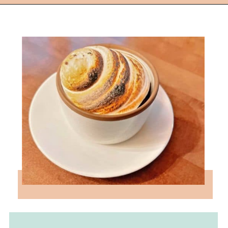
Opening
https://followthepiper.com/les-cheneaux-culinary-school-restaurant-hessel-michigan/?utm_source=discover&utm_medium=organic&utm_campaign=web_story