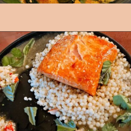
Opening
https://followthepiper.com/les-cheneaux-culinary-school-restaurant-hessel-michigan/?utm_source=discover&utm_medium=organic&utm_campaign=web_story