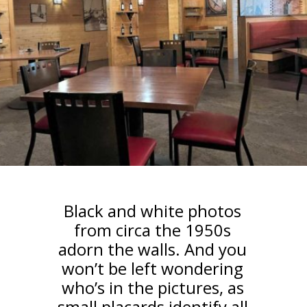
Black and white photos
from circa the 1950s
adorn the walls. And you
won’t be left wondering
who’s in the pictures, as
small placards identify all