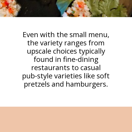
Even with the small menu,
the variety ranges from
upscale choices typically
found in fine-dining
restaurants to casual
pub-style varieties like soft
pretzels and hamburgers.