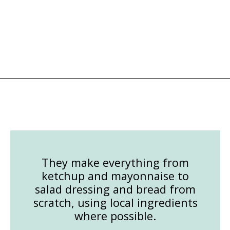
Opening
https://followthepiper.com/les-cheneaux-culinary-school-restaurant-hessel-michigan/?utm_source=discover&utm_medium=organic&utm_campaign=web_story
They make everything from
ketchup and mayonnaise to
salad dressing and bread from
scratch, using local ingredients
where possible.