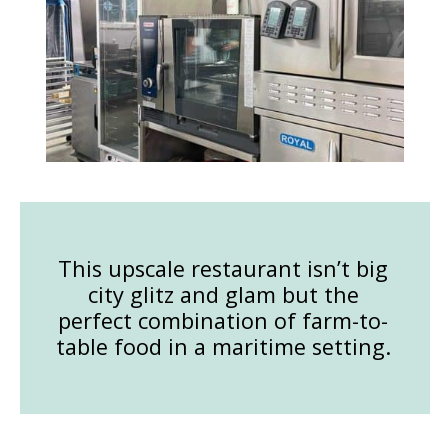
This upscale restaurant isn’t big
city glitz and glam but the
perfect combination of farm-to-
table food in a maritime setting.