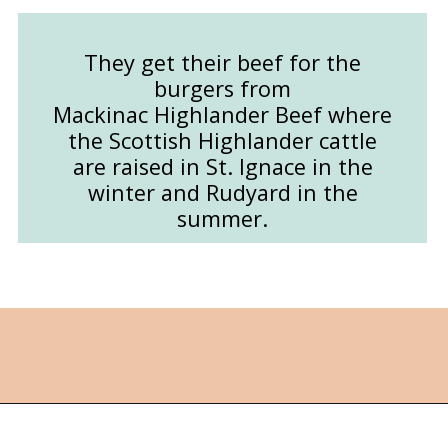
They get their beef for the
burgers from
Mackinac Highlander Beef where
the Scottish Highlander cattle
are raised in St. Ignace in the
winter and Rudyard in the
summer.
Opening
https://followthepiper.com/les-cheneaux-culinary-school-restaurant-hessel-michigan/?utm_source=discover&utm_medium=organic&utm_campaign=web_story