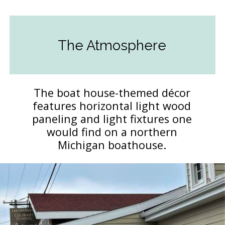
The Atmosphere
The boat house-themed décor
features horizontal light wood
paneling and light fixtures one
would find on a northern
Michigan boathouse.