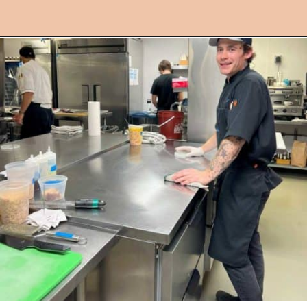
Opening
https://followthepiper.com/les-cheneaux-culinary-school-restaurant-hessel-michigan/?utm_source=discover&utm_medium=organic&utm_campaign=web_story