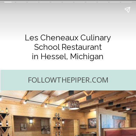
Les Cheneaux Culinary
School Restaurant
in Hessel, Michigan
FOLLOWTHEPIPER.COM