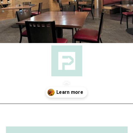
Opening
https://followthepiper.com/les-cheneaux-culinary-school-restaurant-hessel-michigan/?utm_source=discover&utm_medium=organic&utm_campaign=web_story