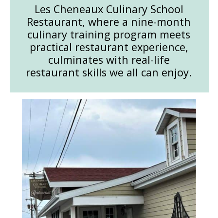
Les Cheneaux Culinary School
Restaurant, where a nine-month
culinary training program meets
practical restaurant experience,
culminates with real-life
restaurant skills we all can enjoy.