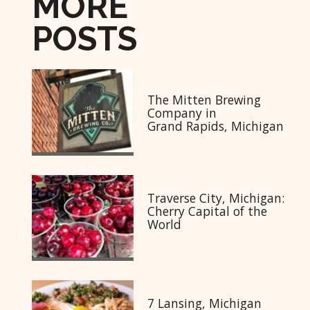
MORE
POSTS
The Mitten Brewing
Company in
Grand Rapids, Michigan
Traverse City, Michigan:
Cherry Capital of the
World
7 Lansing, Michigan