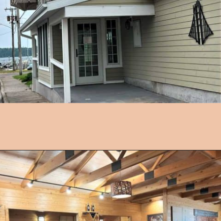
Opening
https://followthepiper.com/les-cheneaux-culinary-school-restaurant-hessel-michigan/?utm_source=discover&utm_medium=organic&utm_campaign=web_story