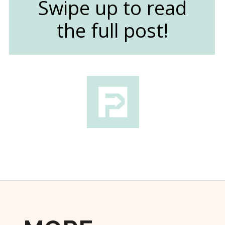
Swipe up to read
the full post!
Opening
https://followthepiper.com/les-cheneaux-culinary-school-restaurant-hessel-michigan/?utm_source=discover&utm_medium=organic&utm_campaign=web_story