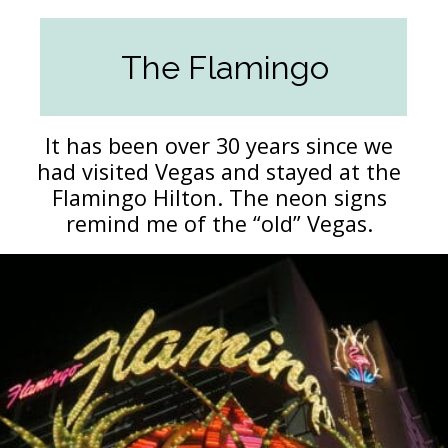
The Flamingo
It has been over 30 years since we
had visited Vegas and stayed at the
Flamingo Hilton. The neon signs
remind me of the “old” Vegas.