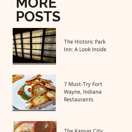
MORE
POSTS
The Historic Park
Inn: A Look Inside
7 Must-Try Fort
Wayne, Indiana
Restaurants
The Kansas City