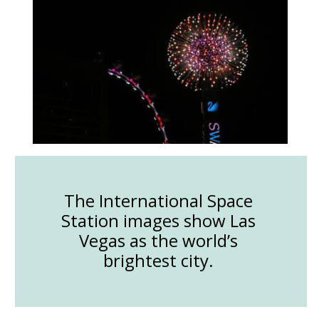
The International Space
Station images show Las
Vegas as the world’s
brightest city.