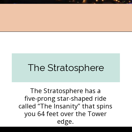
Opening
https://followthepiper.com/light-las-vegas/?utm_source=discover&utm_medium=organic&utm_campaign=web_story
The Stratosphere
The Stratosphere has a
five-prong star-shaped ride
called “The Insanity” that spins
you 64 feet over the Tower
edge.