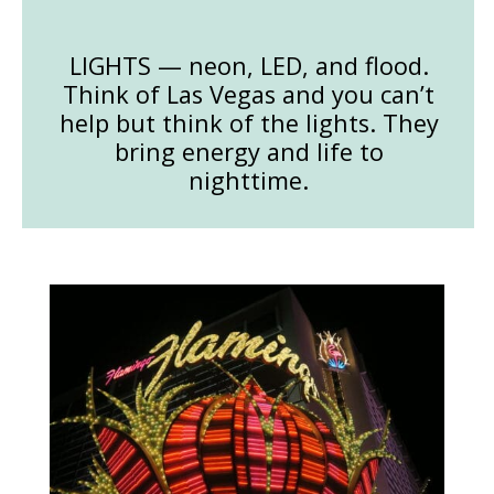
LIGHTS — neon, LED, and flood.
Think of Las Vegas and you can’t
help but think of the lights. They
bring energy and life to
nighttime.