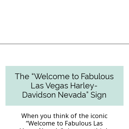
Opening
https://followthepiper.com/light-las-vegas/?utm_source=discover&utm_medium=organic&utm_campaign=web_story
The “Welcome to Fabulous
Las Vegas Harley-
Davidson Nevada” Sign
When you think of the iconic
“Welcome to Fabulous Las