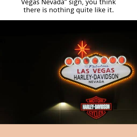
Vegas Nevada” sign, you think
there is nothing quite like it.