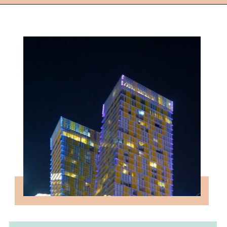
Opening
https://followthepiper.com/light-las-vegas/?utm_source=discover&utm_medium=organic&utm_campaign=web_story