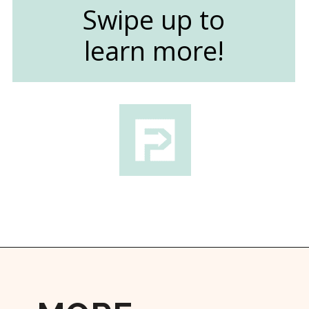
Swipe up to
learn more!
Opening
https://followthepiper.com/light-las-vegas/?utm_source=discover&utm_medium=organic&utm_campaign=web_story