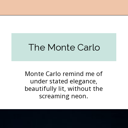
Opening
https://followthepiper.com/light-las-vegas/?utm_source=discover&utm_medium=organic&utm_campaign=web_story
The Monte Carlo
Monte Carlo remind me of
under stated elegance,
beautifully lit, without the
screaming neon.