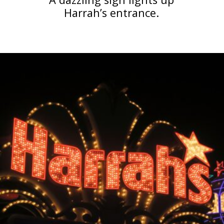
Harrah’s entrance.