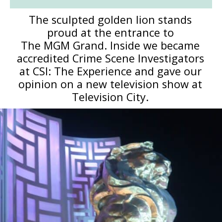
The sculpted golden lion stands
proud at the entrance to
The MGM Grand. Inside we became
accredited Crime Scene Investigators
at CSI: The Experience and gave our
opinion on a new television show at
Television City.