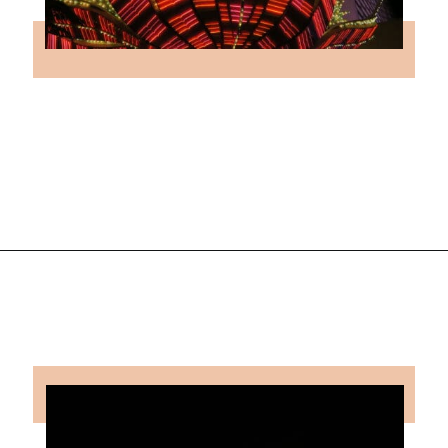
Opening
https://followthepiper.com/light-las-vegas/?utm_source=discover&utm_medium=organic&utm_campaign=web_story