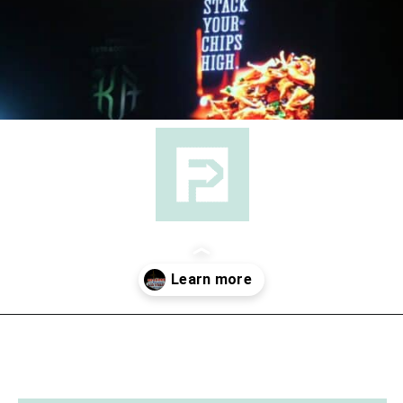
Opening
https://followthepiper.com/light-las-vegas/?utm_source=discover&utm_medium=organic&utm_campaign=web_story