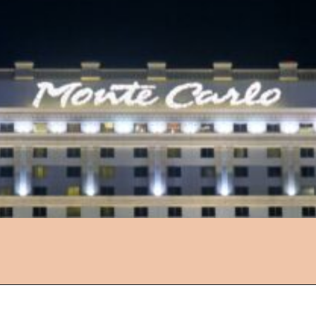
Opening
https://followthepiper.com/light-las-vegas/?utm_source=discover&utm_medium=organic&utm_campaign=web_story