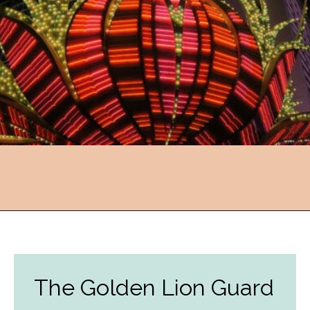
Opening
https://followthepiper.com/light-las-vegas/?utm_source=discover&utm_medium=organic&utm_campaign=web_story
The Golden Lion Guard