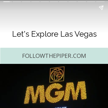
Let's Explore Las Vegas
FOLLOWTHEPIPER.COM