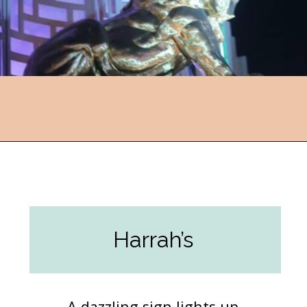
Opening
https://followthepiper.com/light-las-vegas/?utm_source=discover&utm_medium=organic&utm_campaign=web_story
Harrah’s
A dazzling sign lights up