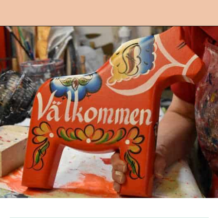
Opening
https://followthepiper.com/lindsborg-kansas-touch-sweden-middle-america/?utm_source=discover&utm_medium=organic&utm_campaign=web_story