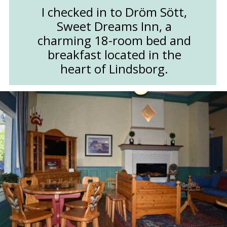
I checked in to Dröm Sött,
Sweet Dreams Inn, a
charming 18-room bed and
breakfast located in the
heart of Lindsborg.