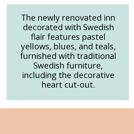
The newly renovated inn
decorated with Swedish
flair features pastel
yellows, blues, and teals,
furnished with traditional
Swedish furniture,
including the decorative
heart cut-out.