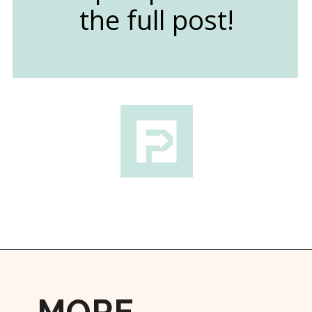
the full post!
Opening
https://followthepiper.com/lindsborg-kansas-touch-sweden-middle-america/?utm_source=discover&utm_medium=organic&utm_campaign=web_story