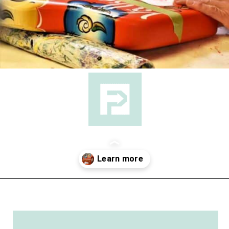
Opening
https://followthepiper.com/lindsborg-kansas-touch-sweden-middle-america/?utm_source=discover&utm_medium=organic&utm_campaign=web_story