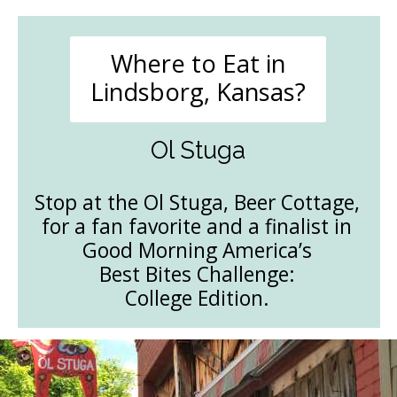
Where to Eat in
Lindsborg, Kansas?
Ol Stuga
Stop at the Ol Stuga, Beer Cottage,
for a fan favorite and a finalist in
Good Morning America’s
Best Bites Challenge:
College Edition.