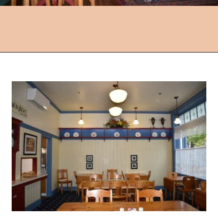
Opening
https://followthepiper.com/lindsborg-kansas-touch-sweden-middle-america/?utm_source=discover&utm_medium=organic&utm_campaign=web_story