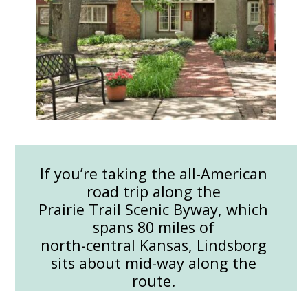
If you’re taking the all-American
road trip along the
Prairie Trail Scenic Byway, which
spans 80 miles of
north-central Kansas, Lindsborg
sits about mid-way along the
route.