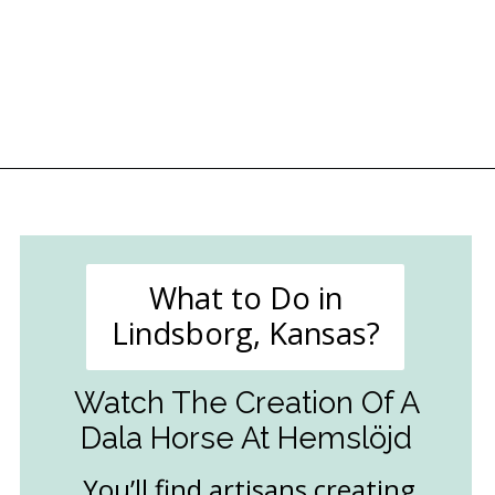
Opening
https://followthepiper.com/lindsborg-kansas-touch-sweden-middle-america/?utm_source=discover&utm_medium=organic&utm_campaign=web_story
What to Do in
Lindsborg, Kansas?
Watch The Creation Of A
Dala Horse At Hemslöjd
You’ll find artisans creating