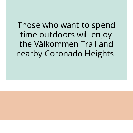
Those who want to spend
time outdoors will enjoy
the Välkommen Trail and
nearby Coronado Heights.
Opening
https://followthepiper.com/lindsborg-kansas-touch-sweden-middle-america/?utm_source=discover&utm_medium=organic&utm_campaign=web_story