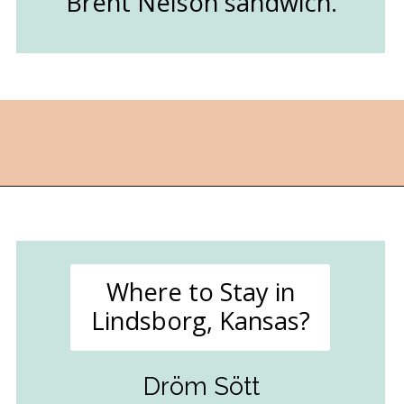
Brent Nelson sandwich.
Opening
https://followthepiper.com/lindsborg-kansas-touch-sweden-middle-america/?utm_source=discover&utm_medium=organic&utm_campaign=web_story
Where to Stay in
Lindsborg, Kansas?
Dröm Sött