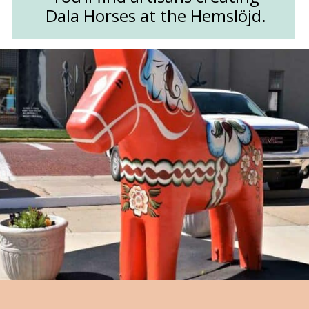
Dala Horses at the Hemslöjd.