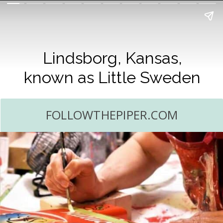
Lindsborg, Kansas,
known as Little Sweden
FOLLOWTHEPIPER.COM