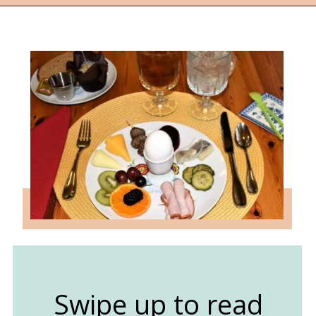
Opening
https://followthepiper.com/lindsborg-kansas-touch-sweden-middle-america/?utm_source=discover&utm_medium=organic&utm_campaign=web_story
Swipe up to read