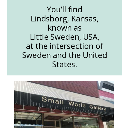
You’ll find
Lindsborg, Kansas,
known as
Little Sweden, USA,
at the intersection of
Sweden and the United
States.