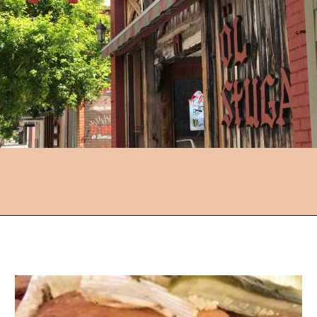
Opening
https://followthepiper.com/lindsborg-kansas-touch-sweden-middle-america/?utm_source=discover&utm_medium=organic&utm_campaign=web_story