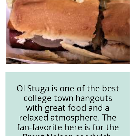
Ol Stuga is one of the best
college town hangouts
with great food and a
relaxed atmosphere. The
fan-favorite here is for the