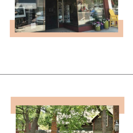
Opening
https://followthepiper.com/lindsborg-kansas-touch-sweden-middle-america/?utm_source=discover&utm_medium=organic&utm_campaign=web_story