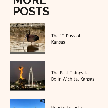
MORE
POSTS
The 12 Days of
Kansas
The Best Things to
Do in Wichita, Kansas
How to Spend a