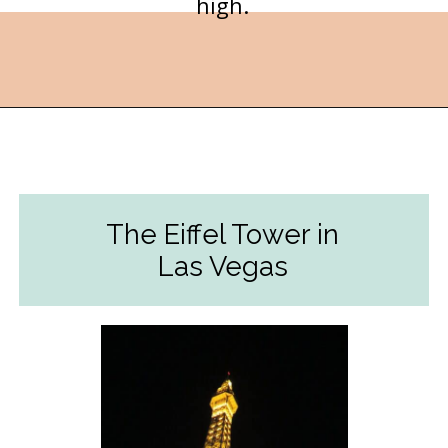
high.
Opening
https://followthepiper.com/light-las-vegas/?utm_source=discover&utm_medium=organic&utm_campaign=web_story
The Eiffel Tower in
Las Vegas