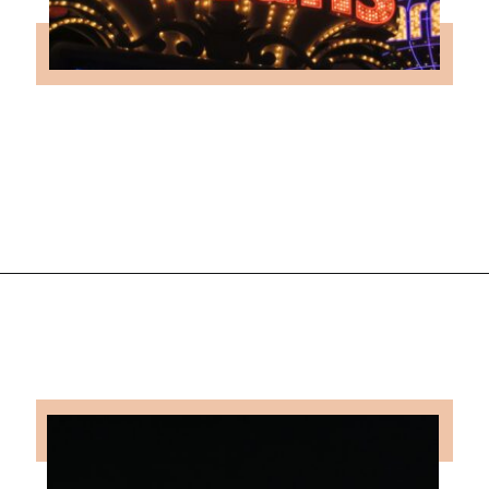
Opening
https://followthepiper.com/light-las-vegas/?utm_source=discover&utm_medium=organic&utm_campaign=web_story