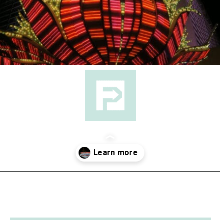
Opening
https://followthepiper.com/light-las-vegas/?utm_source=discover&utm_medium=organic&utm_campaign=web_story