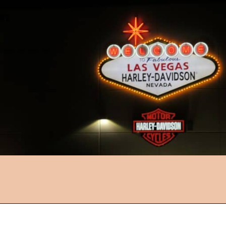
Opening
https://followthepiper.com/light-las-vegas/?utm_source=discover&utm_medium=organic&utm_campaign=web_story