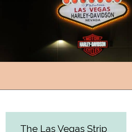
Opening
https://followthepiper.com/light-las-vegas/?utm_source=discover&utm_medium=organic&utm_campaign=web_story
The Las Vegas Strip