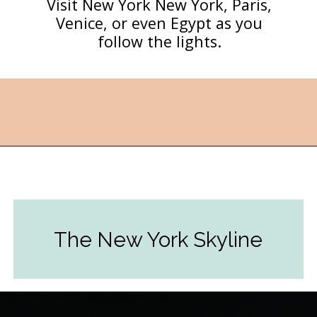
Visit New York New York, Paris,
Venice, or even Egypt as you
follow the lights.
Opening
https://followthepiper.com/light-las-vegas/?utm_source=discover&utm_medium=organic&utm_campaign=web_story
The New York Skyline