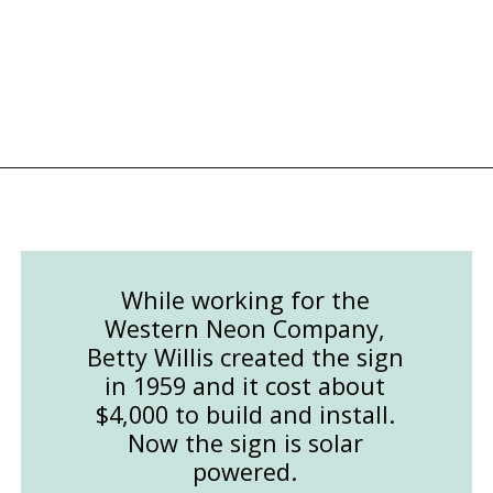
Opening
https://followthepiper.com/light-las-vegas/?utm_source=discover&utm_medium=organic&utm_campaign=web_story
While working for the
Western Neon Company,
Betty Willis created the sign
in 1959 and it cost about
$4,000 to build and install.
Now the sign is solar
powered.