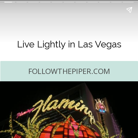
Live Lightly in Las Vegas
FOLLOWTHEPIPER.COM