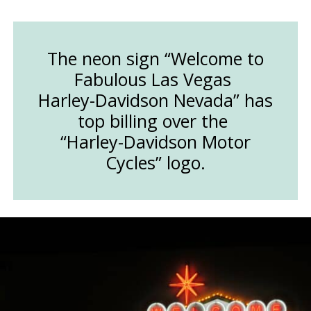
The neon sign “Welcome to
Fabulous Las Vegas
Harley-Davidson Nevada” has
top billing over the
“Harley-Davidson Motor
Cycles” logo.