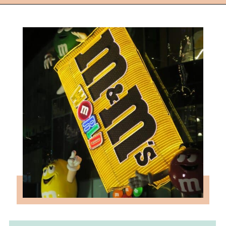
Opening
https://followthepiper.com/light-las-vegas/?utm_source=discover&utm_medium=organic&utm_campaign=web_story