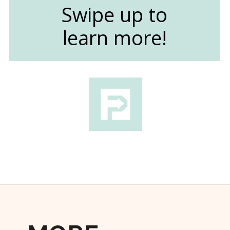
Swipe up to
learn more!
Opening
https://followthepiper.com/light-las-vegas/?utm_source=discover&utm_medium=organic&utm_campaign=web_story