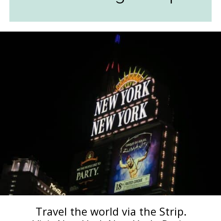
Travel the world via the Strip.