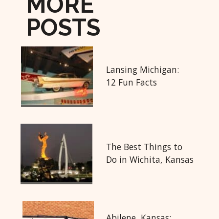
MORE
POSTS
Lansing Michigan:
12 Fun Facts
The Best Things to
Do in Wichita, Kansas
Abilene, Kansas: