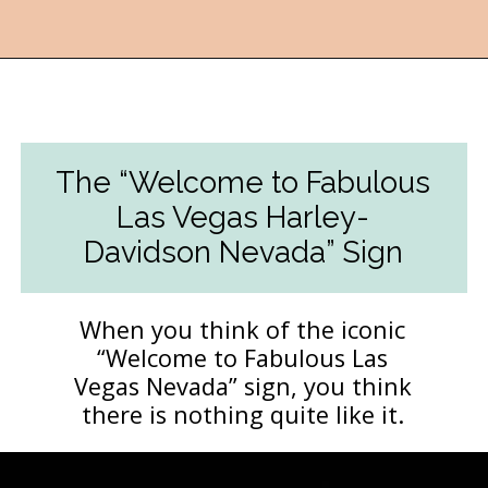
Opening
https://followthepiper.com/light-las-vegas/?utm_source=discover&utm_medium=organic&utm_campaign=web_story
The “Welcome to Fabulous
Las Vegas Harley-
Davidson Nevada” Sign
When you think of the iconic
“Welcome to Fabulous Las
Vegas Nevada” sign, you think
there is nothing quite like it.