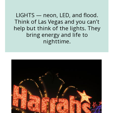
LIGHTS — neon, LED, and flood.
Think of Las Vegas and you can’t
help but think of the lights. They
bring energy and life to
nighttime.