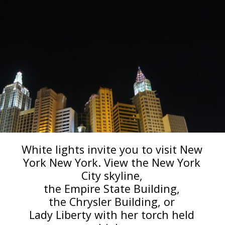
White lights invite you to visit New
York New York. View the New York
City skyline,
the Empire State Building,
the Chrysler Building, or
Lady Liberty with her torch held