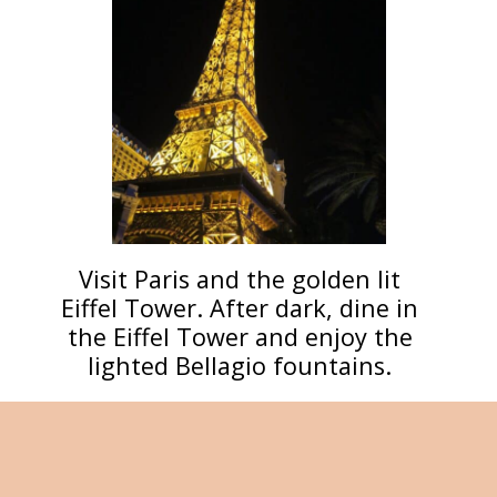
Visit Paris and the golden lit
Eiffel Tower. After dark, dine in
the Eiffel Tower and enjoy the
lighted Bellagio fountains.