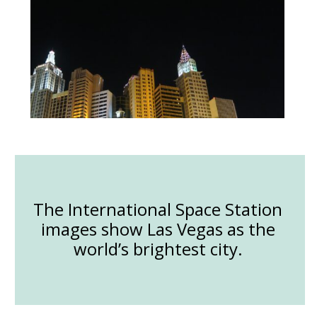
The International Space Station
images show Las Vegas as the
world’s brightest city.