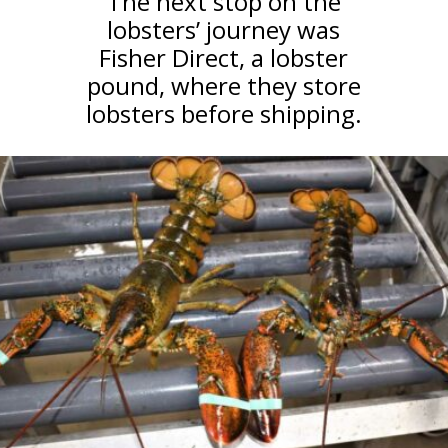
The next stop on the
lobsters’ journey was
Fisher Direct, a lobster
pound, where they store
lobsters before shipping.