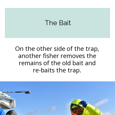
The Bait
On the other side of the trap,
another fisher removes the
remains of the old bait and
re-baits the trap.