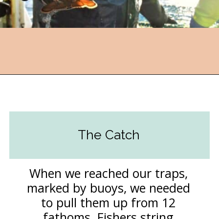
Opening
https://followthepiper.com/nova-scotias-south-shore-lobster-ocean-table/?utm_source=discover&utm_medium=organic&utm_campaign=web_story
The Catch
When we reached our traps,
marked by buoys, we needed
to pull them up from 12
fathoms. Fishers string