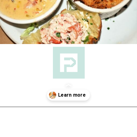
Opening
https://followthepiper.com/nova-scotias-south-shore-lobster-ocean-table/?utm_source=discover&utm_medium=organic&utm_campaign=web_story