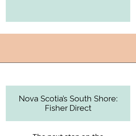
Opening
https://followthepiper.com/nova-scotias-south-shore-lobster-ocean-table/?utm_source=discover&utm_medium=organic&utm_campaign=web_story
Nova Scotia’s South Shore:
Fisher Direct