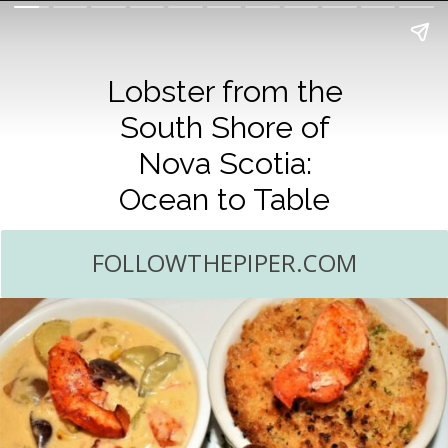
Lobster from the
South Shore of
Nova Scotia:
Ocean to Table
FOLLOWTHEPIPER.COM