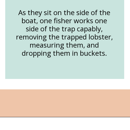
As they sit on the side of the
boat, one fisher works one
side of the trap capably,
removing the trapped lobster,
measuring them, and
dropping them in buckets.
Opening
https://followthepiper.com/nova-scotias-south-shore-lobster-ocean-table/?utm_source=discover&utm_medium=organic&utm_campaign=web_story