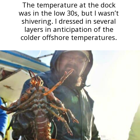
The temperature at the dock
was in the low 30s, but I wasn’t
shivering. I dressed in several
layers in anticipation of the
colder offshore temperatures.