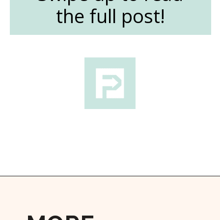
the full post!
Opening
https://followthepiper.com/nova-scotias-south-shore-lobster-ocean-table/?utm_source=discover&utm_medium=organic&utm_campaign=web_story