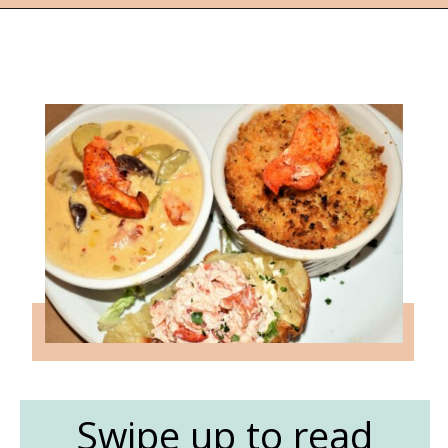
Opening
https://followthepiper.com/nova-scotias-south-shore-lobster-ocean-table/?utm_source=discover&utm_medium=organic&utm_campaign=web_story
Swipe up to read