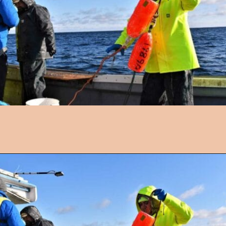
Opening
https://followthepiper.com/nova-scotias-south-shore-lobster-ocean-table/?utm_source=discover&utm_medium=organic&utm_campaign=web_story