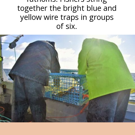
together the bright blue and
yellow wire traps in groups
of six.