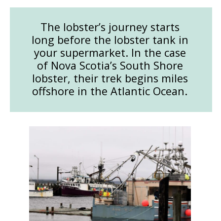
The lobster’s journey starts
long before the lobster tank in
your supermarket. In the case
of Nova Scotia’s South Shore
lobster, their trek begins miles
offshore in the Atlantic Ocean.