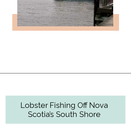
Opening
https://followthepiper.com/nova-scotias-south-shore-lobster-ocean-table/?utm_source=discover&utm_medium=organic&utm_campaign=web_story
Lobster Fishing Off Nova
Scotia’s South Shore