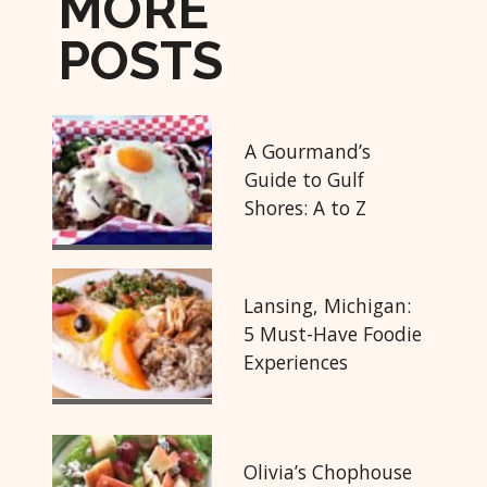
MORE
POSTS
A Gourmand’s
Guide to Gulf
Shores: A to Z
Lansing, Michigan:
5 Must-Have Foodie
Experiences
Olivia’s Chophouse