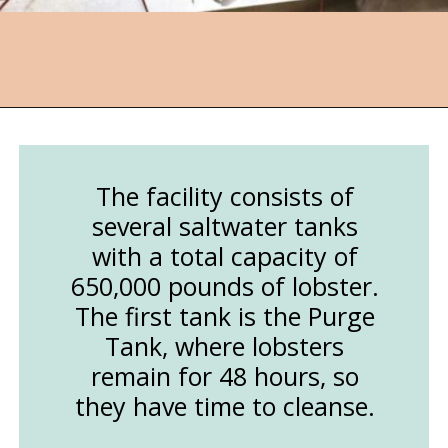
Opening
https://followthepiper.com/nova-scotias-south-shore-lobster-ocean-table/?utm_source=discover&utm_medium=organic&utm_campaign=web_story
The facility consists of
several saltwater tanks
with a total capacity of
650,000 pounds of lobster.
The first tank is the Purge
Tank, where lobsters
remain for 48 hours, so
they have time to cleanse.