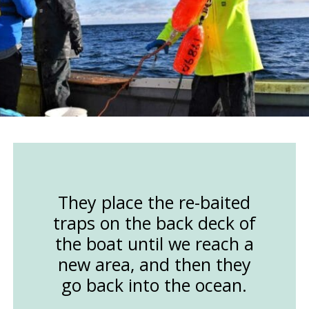
They place the re-baited
traps on the back deck of
the boat until we reach a
new area, and then they
go back into the ocean.