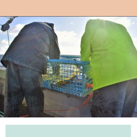
Opening
https://followthepiper.com/nova-scotias-south-shore-lobster-ocean-table/?utm_source=discover&utm_medium=organic&utm_campaign=web_story