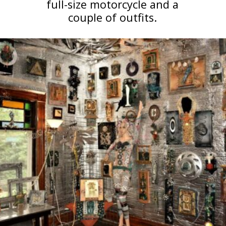
full-size motorcycle and a
couple of outfits.