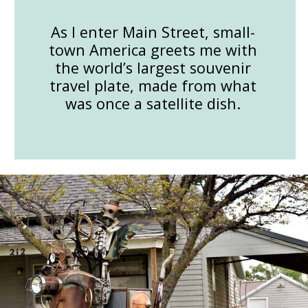
As I enter Main Street, small-
town America greets me with
the world’s largest souvenir
travel plate, made from what
was once a satellite dish.