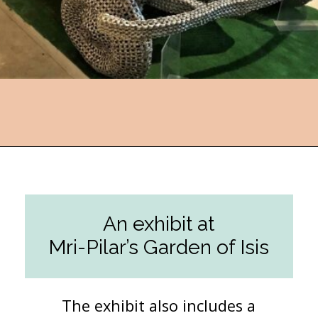
Opening
https://followthepiper.com/lucas-kansas-the-grassroots-art-capital-of-kansas/?utm_source=discover&utm_medium=organic&utm_campaign=web_story
An exhibit at
Mri-Pilar’s Garden of Isis
The exhibit also includes a