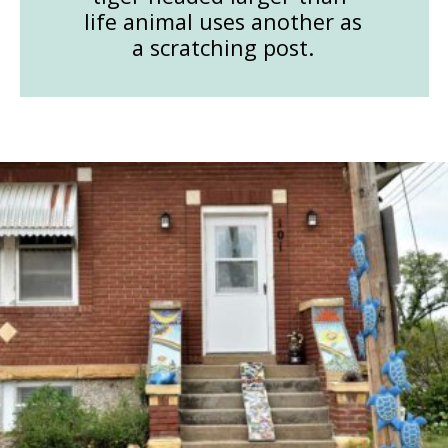
life animal uses another as
a scratching post.