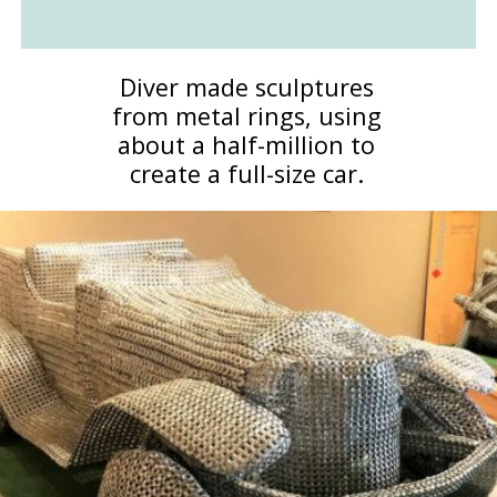
Diver made sculptures
from metal rings, using
about a half-million to
create a full-size car.