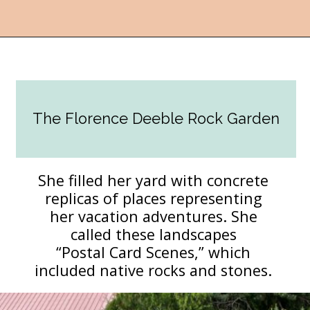
Opening
https://followthepiper.com/lucas-kansas-the-grassroots-art-capital-of-kansas/?utm_source=discover&utm_medium=organic&utm_campaign=web_story
The Florence Deeble Rock Garden
She filled her yard with concrete
replicas of places representing
her vacation adventures. She
called these landscapes
“Postal Card Scenes,” which
included native rocks and stones.