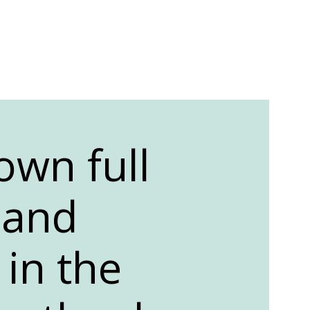
own full
, and
 in the