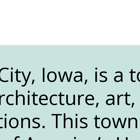
ity, Iowa, is a t
rchitecture, art
tions. This town