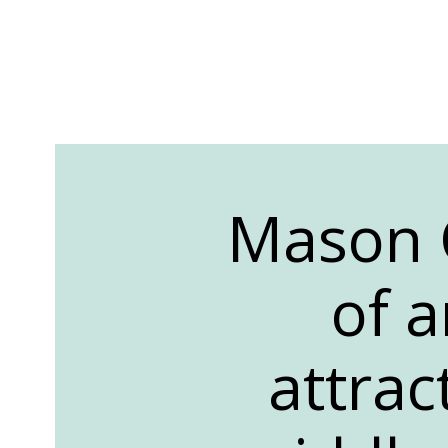
Mason C
of a
attrac