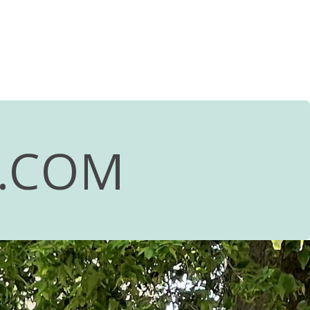
R.COM