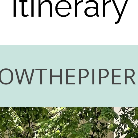
Itinerary
LOWTHEPIPE