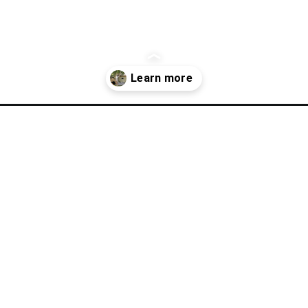
-mason-city-iowa/?utm_source=discover&utm_medium=organic&utm_