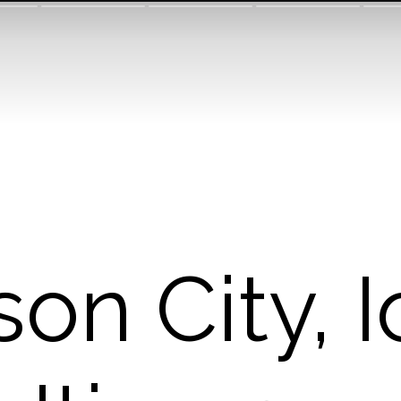
on City, 