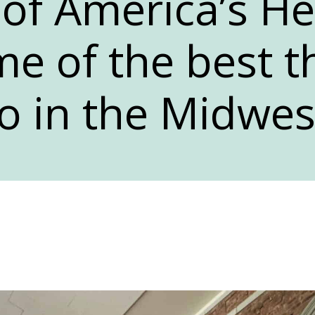
of America’s He
e of the best t
o in the Midwes