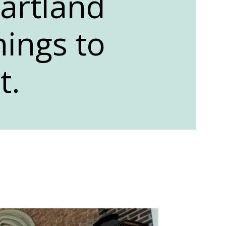
artland
hings to
t.