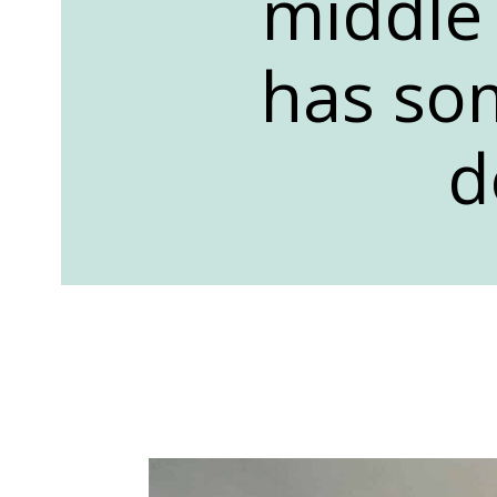
middle 
has som
d