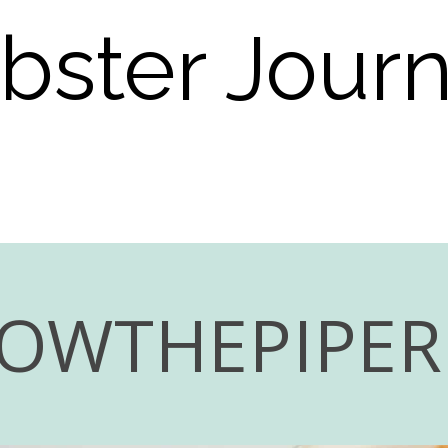
bster Jour
LOWTHEPIPE