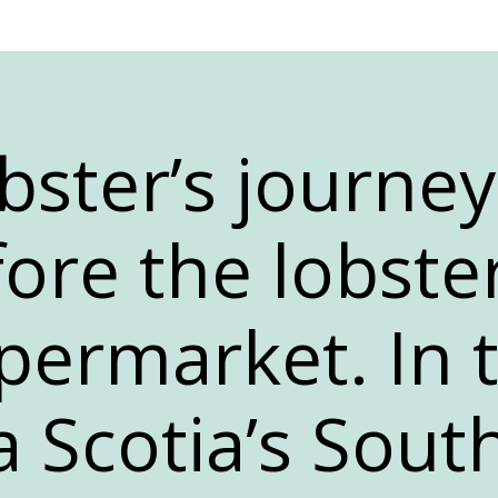
bster’s journey
ore the lobster
permarket. In 
a Scotia’s Sout