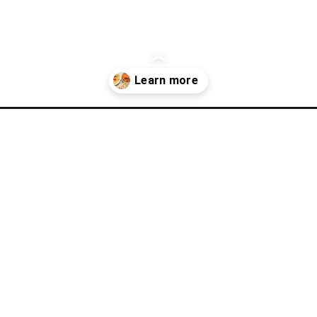
-shore-lobster-ocean-table/?utm_source=discover&utm_medium=org