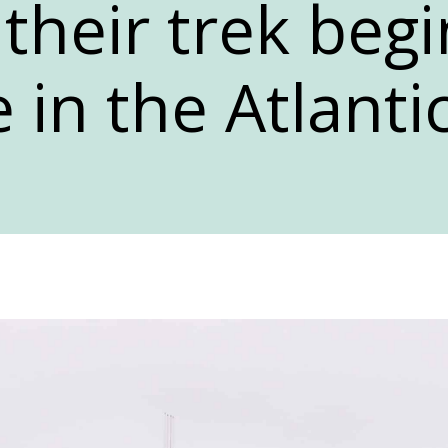
 their trek beg
 in the Atlanti