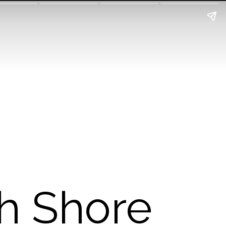
th Shore