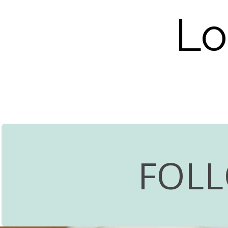
Lo
FOL