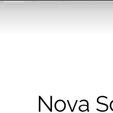
Nova Sc