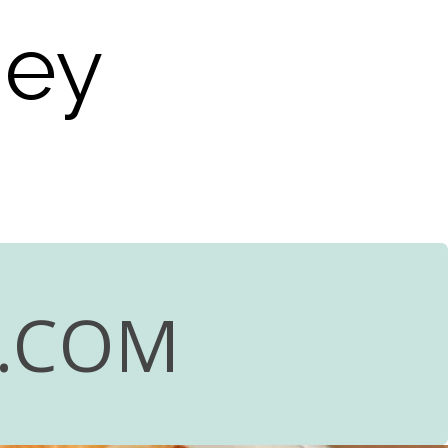
ney
R.COM