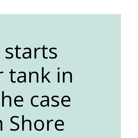
 starts
 tank in
the case
h Shore