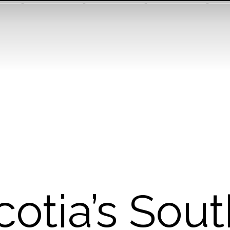
otia’s Sou