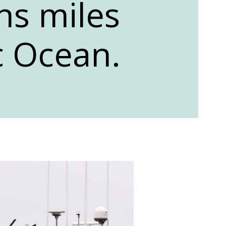
ins miles
c Ocean.