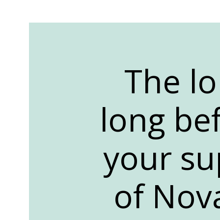
The lo
long bef
your su
of Nov