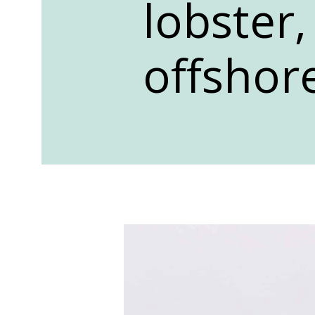
lobster,
offshore